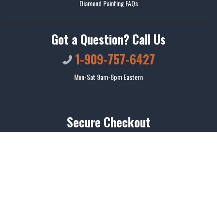
Diamond Painting FAQs
Got a Question? Call Us
1-909-757-6427
Mon-Sat 9am-6pm Eastern
Secure Checkout
We use encrypted SSL security to ensure that your credit card information is
100% protected.
© 2026
Colorelaxation
. All rights reserved.