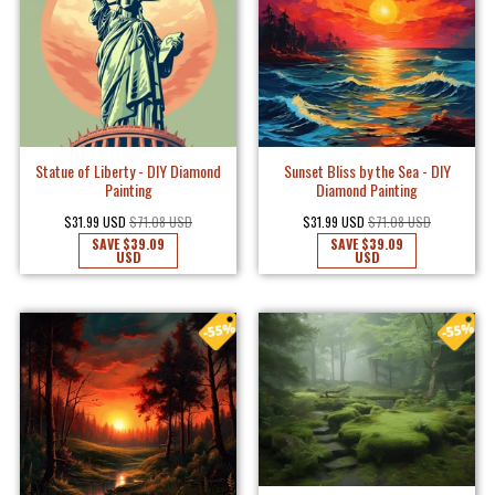
Statue of Liberty - DIY Diamond
Sunset Bliss by the Sea - DIY
Painting
Diamond Painting
$31.99 USD
$71.08 USD
$31.99 USD
$71.08 USD
SAVE
$39.09
SAVE
$39.09
USD
USD