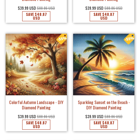
$39.99 USD
$88.86 USD
$39.99 USD
$88.86 USD
SAVE
$48.87
SAVE
$48.87
USD
USD
Colorful Autumn Landscape - DIY
Sparkling Sunset on the Beach -
Diamond Painting
DIY Diamond Painting
$39.99 USD
$88.86 USD
$39.99 USD
$88.86 USD
SAVE
$48.87
SAVE
$48.87
USD
USD