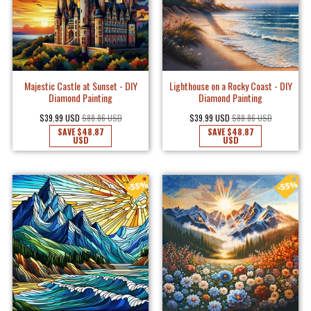
Majestic Castle at Sunset - DIY
Lighthouse on a Rocky Coast - DIY
Diamond Painting
Diamond Painting
$39.99 USD
$88.86 USD
$39.99 USD
$88.86 USD
SAVE
$48.87
SAVE
$48.87
USD
USD