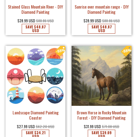
Stained Glass Mountain River - DIY
Sunrise over mountain range - DIY
Diamond Painting
Diamond Painting
$39.99 USD
$88.86 USD
$39.99 USD
$88.86 USD
SAVE
$48.87
SAVE
$48.87
USD
USD
Landscape Diamond Painting
Brown Horse in Rocky Mountain
Coaster
Forest - DIY Diamond Painting
$27.99 USD
$62.20 USD
$31.99 USD
$71.08 USD
SAVE
$34.21
SAVE
$39.09
USD
USD