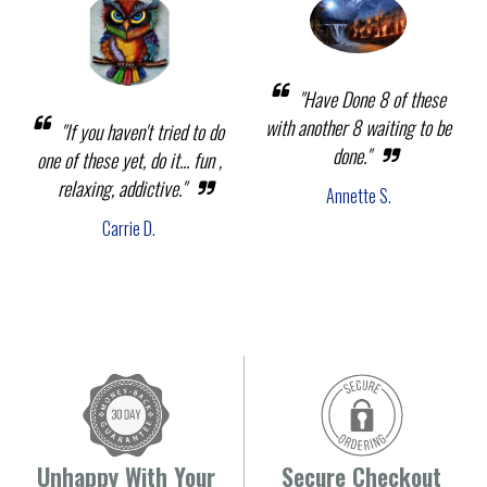
"Have Done 8 of these
with another 8 waiting to be
"If you haven't tried to do
done."
one of these yet, do it... fun ,
relaxing, addictive."
Annette S.
Carrie D.
Unhappy With Your
Secure Checkout