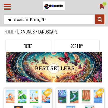
0
HOME
/
DIAMONDS / LANDSCAPE
FILTER
SORT BY