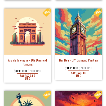
Arc de Triomphe - DIY Diamond
Big Ben - DIY Diamond Painting
Painting
$31.99 USD
$71.08 USD
$31.99 USD
$71.08 USD
SAVE
$39.09
SAVE
$39.09
USD
USD