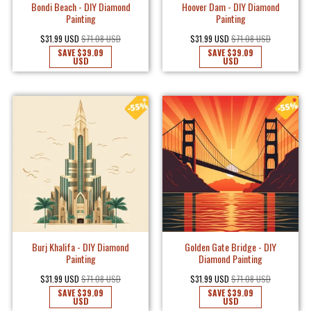
Bondi Beach - DIY Diamond
Hoover Dam - DIY Diamond
Painting
Painting
$31.99 USD
$71.08 USD
$31.99 USD
$71.08 USD
SAVE
$39.09
SAVE
$39.09
USD
USD
Burj Khalifa - DIY Diamond
Golden Gate Bridge - DIY
Painting
Diamond Painting
$31.99 USD
$71.08 USD
$31.99 USD
$71.08 USD
SAVE
$39.09
SAVE
$39.09
USD
USD