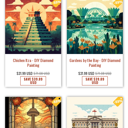
Chichen Itza - DIY Diamond
Gardens by the Bay - DIY Diamond
Painting
Painting
$31.99 USD
$71.08 USD
$31.99 USD
$71.08 USD
SAVE
$39.09
SAVE
$39.09
USD
USD