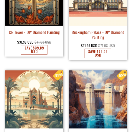
CN Tower - DIY Diamond Painting
Buckingham Palace - DIY Diamond
Painting
$31.99 USD
$71.08 USD
$31.99 USD
$71.08 USD
SAVE
$39.09
USD
SAVE
$39.09
USD