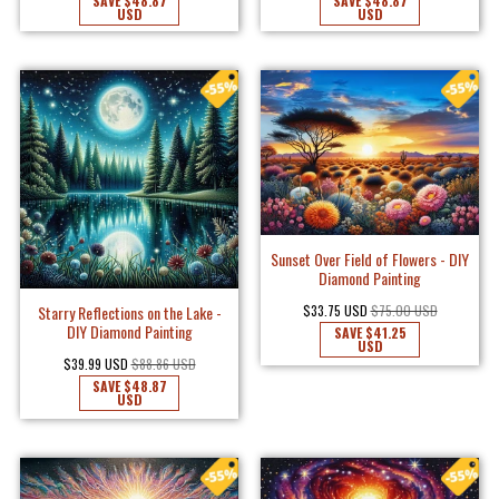
SAVE
$48.87
SAVE
$48.87
USD
USD
Sunset Over Field of Flowers - DIY
Diamond Painting
$33.75 USD
$75.00 USD
Starry Reflections on the Lake -
DIY Diamond Painting
SAVE
$41.25
USD
$39.99 USD
$88.86 USD
SAVE
$48.87
USD