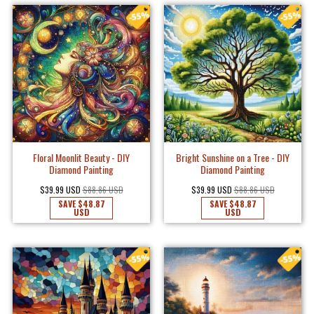
Floral Moonlit Beauty - DIY
Bright Sunshine on a Tree - DIY
Diamond Painting
Diamond Painting
$39.99 USD
$88.86 USD
$39.99 USD
$88.86 USD
SAVE
$48.87
SAVE
$48.87
USD
USD