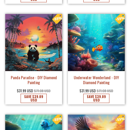
Panda Paradise - DIY Diamond
Underwater Wonderland - DIY
Painting
Diamond Painting
$31.99 USD
$71.08 USD
$31.99 USD
$71.08 USD
SAVE
$39.09
SAVE
$39.09
USD
USD