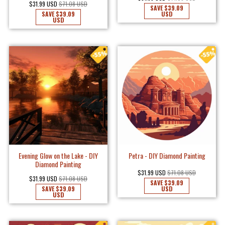
$31.99 USD
$71.08 USD
SAVE
$39.09
SAVE
$39.09
USD
USD
Evening Glow on the Lake - DIY
Petra - DIY Diamond Painting
Diamond Painting
$31.99 USD
$71.08 USD
$31.99 USD
$71.08 USD
SAVE
$39.09
SAVE
$39.09
USD
USD