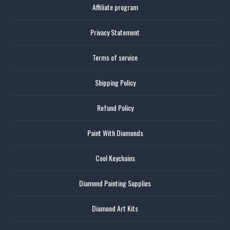
Affiliate program
Privacy Statement
Terms of service
Shipping Policy
Refund Policy
Paint With Diamonds
Cool Keychains
Diamond Painting Supplies
Diamond Art Kits