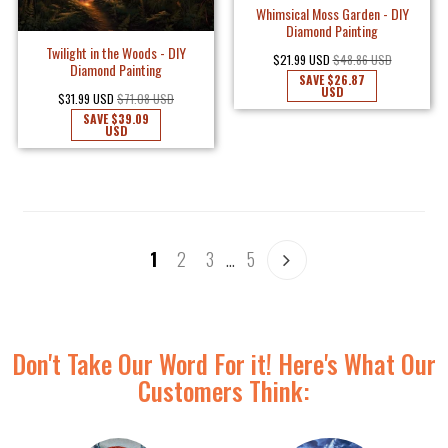
Whimsical Moss Garden - DIY
Diamond Painting
Twilight in the Woods - DIY
$21.99 USD
$48.86 USD
Diamond Painting
SAVE
$26.87
USD
$31.99 USD
$71.08 USD
SAVE
$39.09
USD
1
2
3
…
5
Don't Take Our Word For it! Here's What Our
Customers Think: