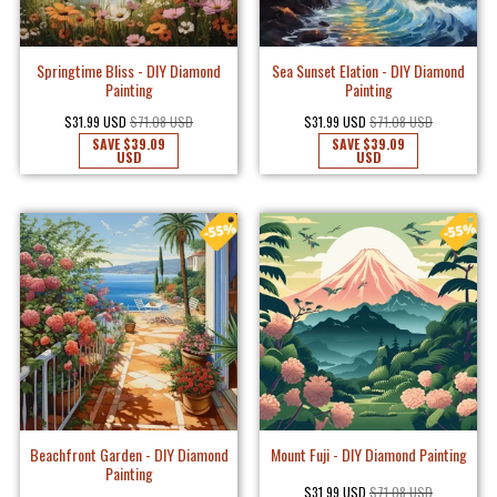
Springtime Bliss - DIY Diamond
Sea Sunset Elation - DIY Diamond
Painting
Painting
$31.99 USD
$71.08 USD
$31.99 USD
$71.08 USD
SAVE
$39.09
SAVE
$39.09
USD
USD
Beachfront Garden - DIY Diamond
Mount Fuji - DIY Diamond Painting
Painting
$31.99 USD
$71.08 USD