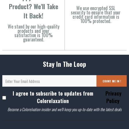
Product? We'll Take
We use encrypted SSL
security to ensure that your
It Back!
credit card information is
100% protected.
We stand by our high-quality
products and your
satisfaction is 100%
guaranteed.
Stay In The Loop
COUNT ME IN !
I agree to subscribe to updates from
Privacy
Colorelaxation
Policy
Become a Colorelxation insider and we'll keep you up-to-date with the latest deals