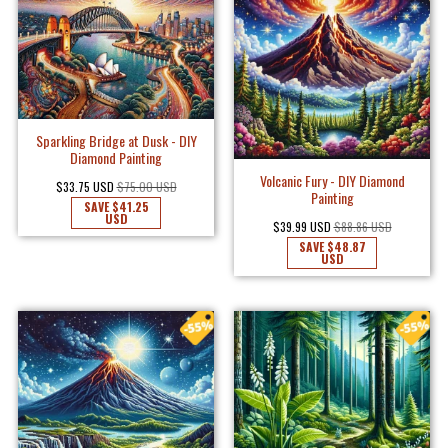
Sparkling Bridge at Dusk - DIY
Diamond Painting
Volcanic Fury - DIY Diamond
$33.75 USD
$75.00 USD
Painting
SAVE
$41.25
USD
$39.99 USD
$88.86 USD
SAVE
$48.87
USD