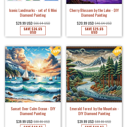
Iconic Landmarks - set of 6 Mini
Cherry Blossom by the Lake - DIY
Diamond Painting
Diamond Painting
$29.99 USD
$66.64 USD
$20.99 USD
$46.64 USD
SAVE
$36.65
SAVE
$25.65
USD
USD
Sunset Over Calm Ocean - DIY
Emerald Forest by the Mountain -
Diamond Painting
DIY Diamond Painting
$39.99 USD
$88.86 USD
$39.99 USD
$88.86 USD