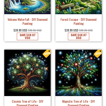
Volcano Waterfall - DIY Diamond
Forest Escape - DIY Diamond
Painting
Painting
$39.99 USD
$88.86 USD
$39.99 USD
$88.86 USD
SAVE
$48.87
SAVE
$48.87
USD
USD
Cosmic Tree of Life - DIY
Majestic Tree of Life - DIY
Diamond Painting
Diamond Painting