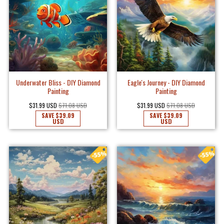
Underwater Bliss - DIY Diamond
Eagle's Journey - DIY Diamond
Painting
Painting
$31.99 USD
$71.08 USD
$31.99 USD
$71.08 USD
SAVE
$39.09
SAVE
$39.09
USD
USD