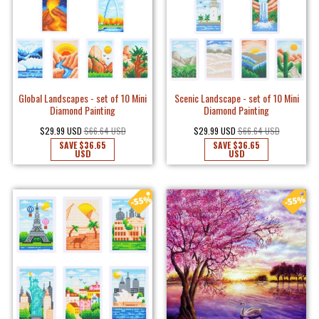
Global Landscapes - set of 10 Mini
Scenic Landscape - set of 10 Mini
Diamond Painting
Diamond Painting
$29.99 USD
$66.64 USD
$29.99 USD
$66.64 USD
SAVE
$36.65
SAVE
$36.65
USD
USD