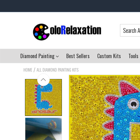
Diamond Painting
Best Sellers
Custom Kits
Tools
/
HOME
ALL DIAMOND PAINTING KITS