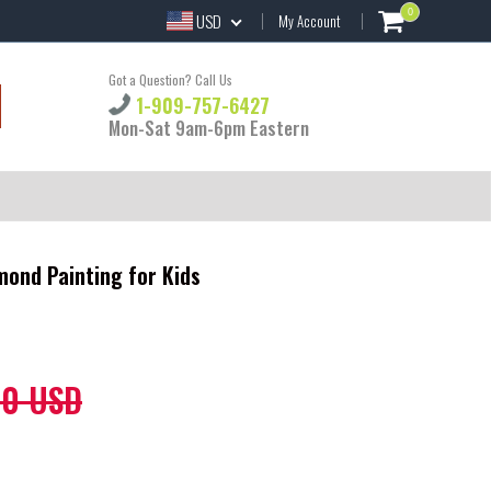
0
USD
My Account
Got a Question? Call Us
1-909-757-6427
Mon-Sat 9am-6pm Eastern
mond Painting for Kids
60 USD