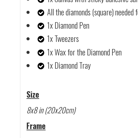
All the diamonds (square) needed f
1x Diamond Pen
1x Tweezers
1x Wax for the Diamond Pen
1x Diamond Tray
Size
8x8 in (20x20cm)
Frame