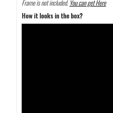
Frame is not included.
You can get Here
How it looks in the box?