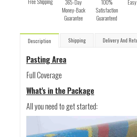
Free Shipping
365-Day
100%
Easy
Money-Back
Satisfaction
Guarantee
Guaranteed
Shipping
Delivery And Ret
Description
Pasting Area
Full Coverage
What's in the Package
All you need to get started: