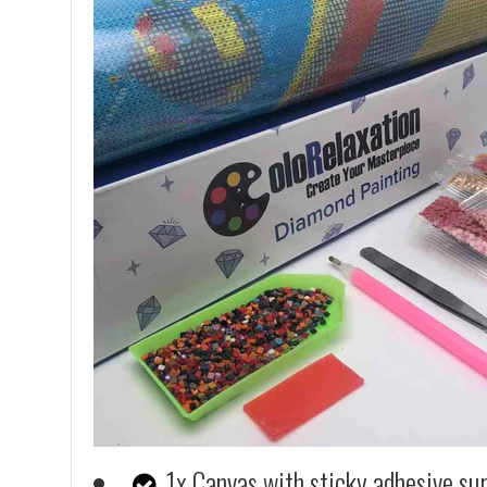
1x Canvas with sticky adhesive su