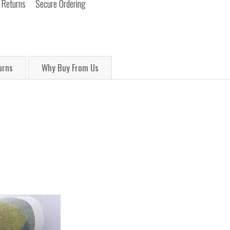
 Returns
Secure Ordering
urns
Why Buy From Us