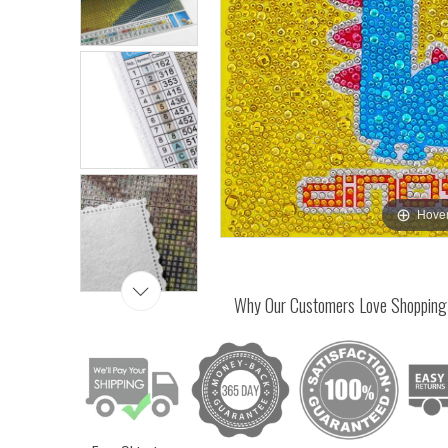
Hover
Why Our Customers Love Shopping