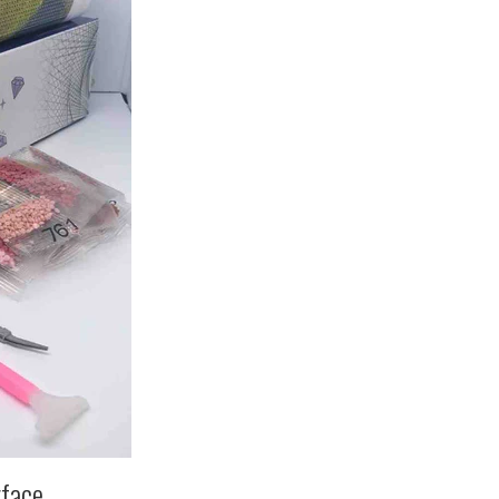
rface