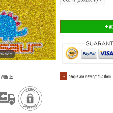
A
 to zoom
Hover
people are viewing this item
..
 With Us: