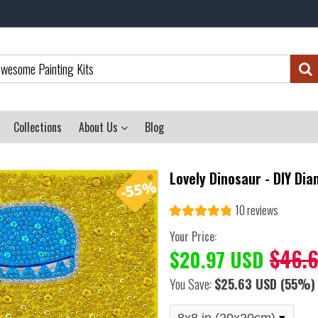
Collections
About Us
Blog
Lovely Dinosaur - DIY Dia
10 reviews
Your Price:
$46.
$20.97 USD
You Save:
$25.63 USD
(55%)