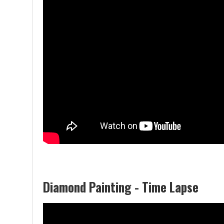
Diamond Painting - Time Lapse