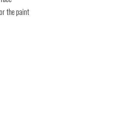
or the paint