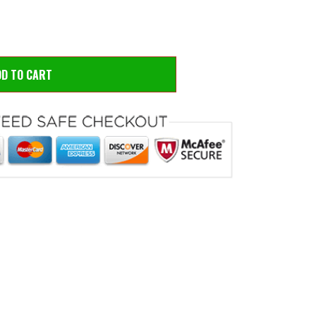
DD TO CART
 to zoom
Hove