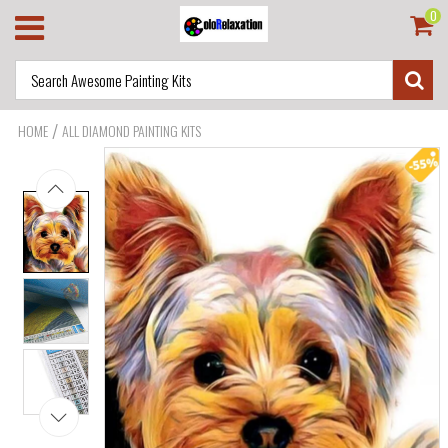
0
/
HOME
ALL DIAMOND PAINTING KITS