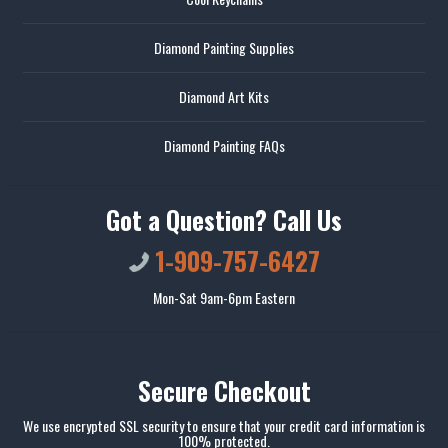
Diamond Painting Supplies
Diamond Art Kits
Diamond Painting FAQs
Got a Question? Call Us
1-909-757-6427
Mon-Sat 9am-6pm Eastern
Secure Checkout
We use encrypted SSL security to ensure that your credit card information is
100% protected.