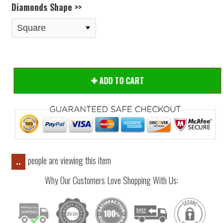
Diamonds Shape >>
ADD TO CART
people are viewing this item
..
Why Our Customers Love Shopping With Us: