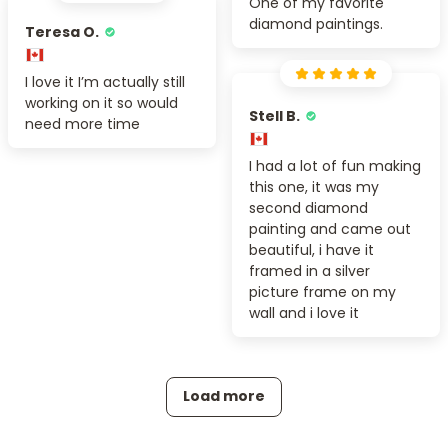
One of my favorite
diamond paintings.
Teresa O.
I love it I’m actually still
working on it so would
Stell B.
need more time
I had a lot of fun making
this one, it was my
second diamond
painting and came out
beautiful, i have it
framed in a silver
picture frame on my
wall and i love it
Load more