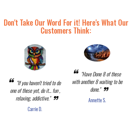
Don't Take Our Word For it! Here's What Our
Customers Think:
"Have Done 8 of these
with another 8 waiting to be
"If you haven't tried to do
done."
one of these yet, do it... fun ,
relaxing, addictive."
Annette S.
Carrie D.