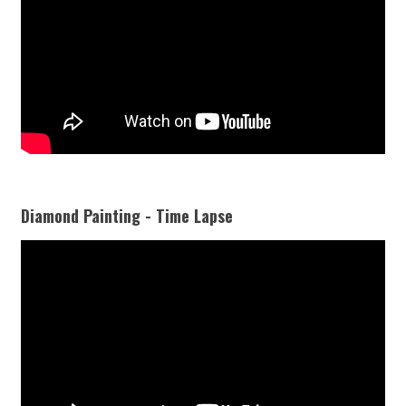
Diamond Painting - Time Lapse