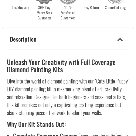
Free Shipping
365-Day
100%
Easy Returns
Secure Ordering
Money-Back
Satisfaction
Guarantee
Guaranteed
Description
Unleash Your Creativity with Full Coverage
Diamond Painting Kits
Dive into the world of diamond painting with our "Cute Little Puppy"
DIY diamond painting kit, a mesmerizing blend of art, creativity,
and relaxation. Designed for both beginners and seasoned artists,
this kit promises not only a captivating crafting experience but
also a stunning piece of artwork to adorn your walls.
Why Our Kit Stands Out:
Complete Coverage Canvas
: Experience the satisfaction