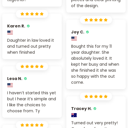
of the design.
Karen R.
Joy C.
Daughter in law loved it
and turned out pretty
Bought this for my 11
when finished
year daughter. She
absolutely loved it. It
kept her busy and when
she finished it she was
so happy with the out
Lesa N.
come.
I haven’t started this yet
but I hear it’s simple and
I like the choices to
Tracey H.
choose from. Ty
Turned out very pretty!