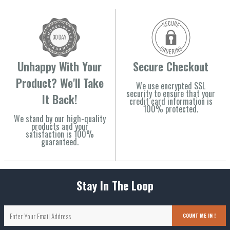
Unhappy With Your
Secure Checkout
Product? We'll Take
We use encrypted SSL
security to ensure that your
It Back!
credit card information is
100% protected.
We stand by our high-quality
products and your
satisfaction is 100%
guaranteed.
Stay In The Loop
COUNT ME IN !