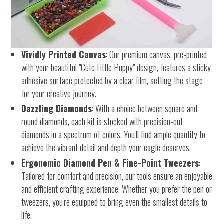
Vividly Printed Canvas
: Our premium canvas, pre-printed
with your beautiful "Cute Little Puppy" design, features a sticky
adhesive surface protected by a clear film, setting the stage
for your creative journey.
Dazzling Diamonds
: With a choice between square and
round diamonds, each kit is stocked with precision-cut
diamonds in a spectrum of colors. You'll find ample quantity to
achieve the vibrant detail and depth your eagle deserves.
Ergonomic Diamond Pen & Fine-Point Tweezers
:
Tailored for comfort and precision, our tools ensure an enjoyable
and efficient crafting experience. Whether you prefer the pen or
tweezers, you're equipped to bring even the smallest details to
life.