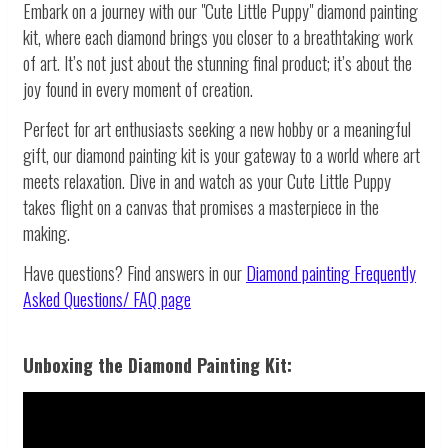
Embark on a journey with our "Cute Little Puppy" diamond painting
kit, where each diamond brings you closer to a breathtaking work
of art. It’s not just about the stunning final product; it’s about the
joy found in every moment of creation.
Perfect for art enthusiasts seeking a new hobby or a meaningful
gift, our diamond painting kit is your gateway to a world where art
meets relaxation. Dive in and watch as your Cute Little Puppy
takes flight on a canvas that promises a masterpiece in the
making.
Have questions? Find answers in our
Diamond painting
Frequently
Asked Questions/ FAQ page
Unboxing the Diamond Painting Kit: