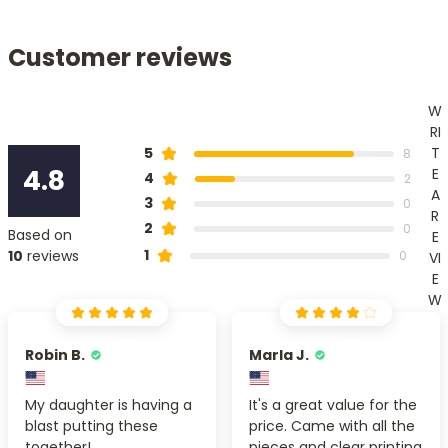
Customer reviews
W
RI
T
5
8
4.8
E
4
2
A
3
0
R
2
0
Based on
E
1
10
reviews
0
VI
E
W
Robin B.
Marla J.
My daughter is having a
It's a great value for the
blast putting these
price. Came with all the
together!
pieces and clear printing