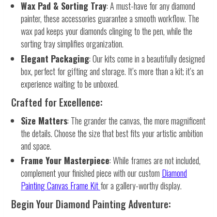
Wax Pad & Sorting Tray
: A must-have for any diamond
painter, these accessories guarantee a smooth workflow. The
wax pad keeps your diamonds clinging to the pen, while the
sorting tray simplifies organization.
Elegant Packaging
: Our kits come in a beautifully designed
box, perfect for gifting and storage. It’s more than a kit; it’s an
experience waiting to be unboxed.
Crafted for Excellence:
Size Matters
: The grander the canvas, the more magnificent
the details. Choose the size that best fits your artistic ambition
and space.
Frame Your Masterpiece
: While frames are not included,
complement your finished piece with our custom
Diamond
Painting Canvas Frame Kit
for a gallery-worthy display.
Begin Your Diamond Painting Adventure: