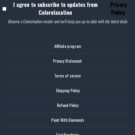
I agree to subscribe to updates from
Privacy
Colorelaxation
Policy
Become a Colorelxation insider and we'll keep you up-to-date with the latest deals
Affiliate program
Privacy Statement
Terms of service
Shipping Policy
Refund Policy
Paint With Diamonds
Cool Keychains