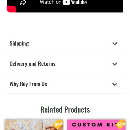
Shipping
Delivery and Returns
Why Buy From Us
Related Products