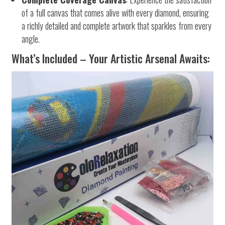
of a full canvas that comes alive with every diamond, ensuring
a richly detailed and complete artwork that sparkles from every
angle.
What’s Included – Your Artistic Arsenal Awaits: