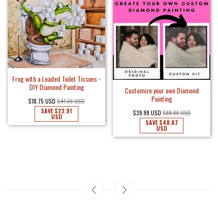
Frog with a Loaded Toilet Tissues -
DIY Diamond Painting
Customize your own Diamond
Painting
$18.75 USD
$41.66 USD
SAVE
$22.91
$39.99 USD
$88.86 USD
USD
SAVE
$48.87
USD