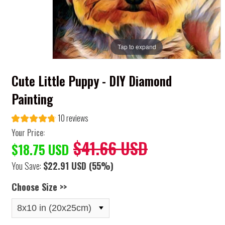
Tap to expand
Cute Little Puppy - DIY Diamond
Painting
10 reviews
Your Price:
$41.66 USD
$18.75 USD
You Save:
$22.91 USD
(55%)
Choose Size >>