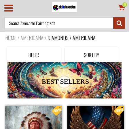
0
HOME
/
AMERICANA
/
DIAMONDS / AMERICANA
FILTER
SORT BY