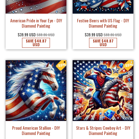
American Pride in Your Eye - DIY
Festive Beers with US Flag - DIY
Diamond Painting
Diamond Painting
$39.99 USD
$88.86 USD
$39.99 USD
$88.86 USD
SAVE
$48.87
SAVE
$48.87
USD
USD
Proud American Stallion - DIY
Stars & Stripes Cowboy Art - DIY
Diamond Painting
Diamond Painting