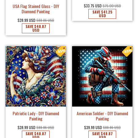
USA Flag Stained Glass - DIY
$33.75 USD
$75.00 USD
Diamond Painting
SAVE
$41.25
USD
$39.99 USD
$88.86 USD
SAVE
$48.87
USD
Patriotic Lady - DIY Diamond
American Soldier - DIY Diamond
Painting
Painting
$39.99 USD
$88.86 USD
$39.99 USD
$88.86 USD
SAVE
$48.87
SAVE
$48.87
USD
USD