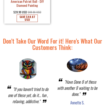
American Patriot Bull - DIY
Diamond Painting
$39.99 USD
$88.86 USD
SAVE
$48.87
USD
Don't Take Our Word For it! Here's What Our
Customers Think:
"Have Done 8 of these
with another 8 waiting to be
"If you haven't tried to do
done."
one of these yet, do it... fun ,
relaxing, addictive."
Annette S.