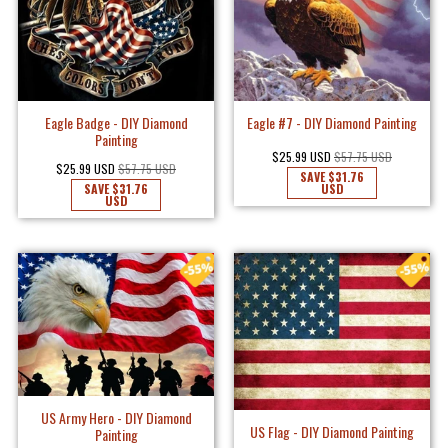
Eagle Badge - DIY Diamond
Eagle #7 - DIY Diamond Painting
Painting
$25.99 USD
$57.75 USD
$25.99 USD
$57.75 USD
SAVE
$31.76
SAVE
$31.76
USD
USD
US Army Hero - DIY Diamond
US Flag - DIY Diamond Painting
Painting