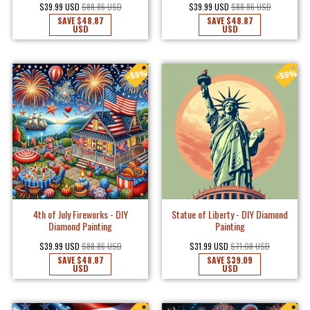
$39.99 USD
$88.86 USD
$39.99 USD
$88.86 USD
SAVE
$48.87
SAVE
$48.87
USD
USD
4th of July Fireworks - DIY
Statue of Liberty - DIY Diamond
Diamond Painting
Painting
$39.99 USD
$88.86 USD
$31.99 USD
$71.08 USD
SAVE
$48.87
SAVE
$39.09
USD
USD