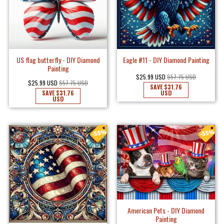
US flag butterfly - DIY Diamond
Eagle #11 - DIY Diamond Painting
Painting
$25.99 USD
$57.75 USD
$25.99 USD
$57.75 USD
SAVE
$31.76
SAVE
$31.76
USD
USD
American Pets - DIY Diamond
Painting