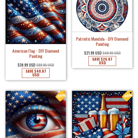
Patriotic Mandala - DIY Diamond
Painting
American Flag - DIY Diamond
$21.99 USD
$48.86 USD
Painting
SAVE
$26.87
USD
$39.99 USD
$88.86 USD
SAVE
$48.87
USD