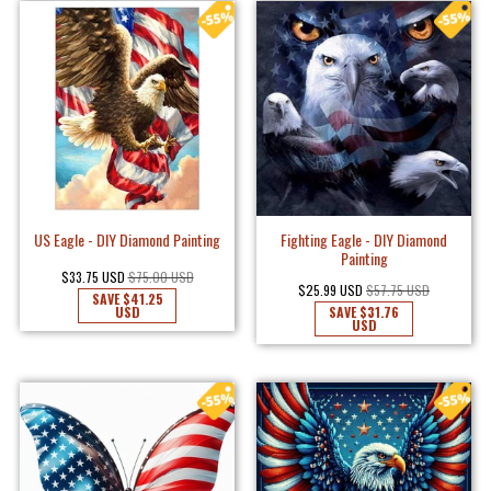
US Eagle - DIY Diamond Painting
Fighting Eagle - DIY Diamond
Painting
$33.75 USD
$75.00 USD
$25.99 USD
$57.75 USD
SAVE
$41.25
USD
SAVE
$31.76
USD