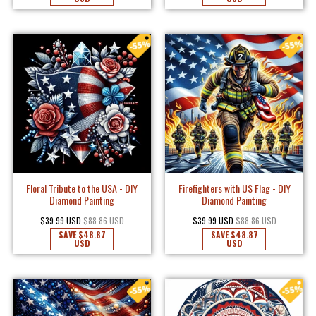
Floral Tribute to the USA - DIY
Firefighters with US Flag - DIY
Diamond Painting
Diamond Painting
$39.99 USD
$88.86 USD
$39.99 USD
$88.86 USD
SAVE
$48.87
SAVE
$48.87
USD
USD