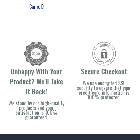
Carrie D.
Unhappy With Your
Secure Checkout
Product? We'll Take
We use encrypted SSL
security to ensure that your
It Back!
credit card information is
100% protected.
We stand by our high-quality
products and your
satisfaction is 100%
guaranteed.