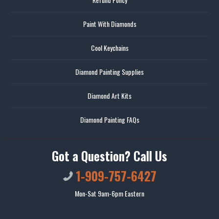
Paint With Diamonds
Cool Keychains
Diamond Painting Supplies
Diamond Art Kits
Diamond Painting FAQs
Got a Question? Call Us
1-909-757-6427
Mon-Sat 9am-6pm Eastern