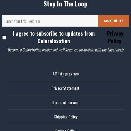
Stay In The Loop
COUNT ME IN !
I agree to subscribe to updates from
Privacy
Colorelaxation
Policy
Become a Colorelxation insider and we'll keep you up-to-date with the latest deals
Affiliate program
Privacy Statement
Terms of service
Shipping Policy
Refund Policy