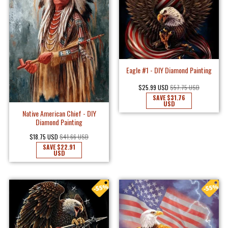
Eagle #1 - DIY Diamond Painting
$25.99 USD
$57.75 USD
SAVE
$31.76
USD
Native American Chief - DIY
Diamond Painting
$18.75 USD
$41.66 USD
SAVE
$22.91
USD