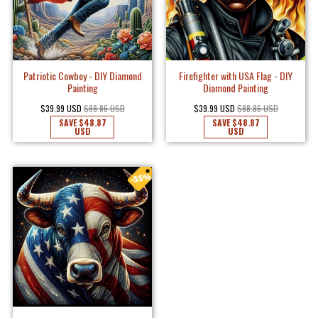
Patriotic Cowboy - DIY Diamond
Firefighter with USA Flag - DIY
Painting
Diamond Painting
$39.99 USD
$88.86 USD
$39.99 USD
$88.86 USD
SAVE
$48.87
SAVE
$48.87
USD
USD