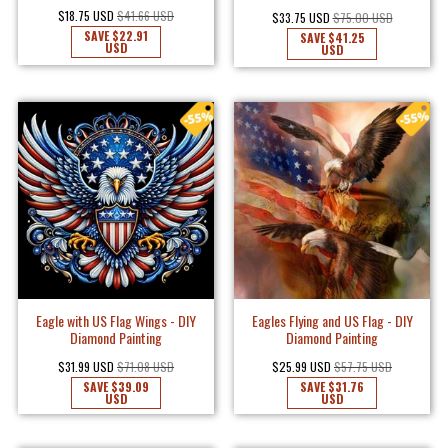
$18.75 USD
$41.66 USD
$33.75 USD
$75.00 USD
SAVE
$22.91
SAVE
$41.25
USD
USD
Eagle with US Flag Wings - DIY
Eagles Flying and US Flag - DIY
Diamond Painting
Diamond Painting
$31.99 USD
$71.08 USD
$25.99 USD
$57.75 USD
SAVE
$39.09
SAVE
$31.76
USD
USD