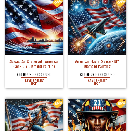
Classic Car Cruise with American
American Flag in Space - DIY
Flag - DIY Diamond Painting
Diamond Painting
$39.99 USD
$88.86 USD
$39.99 USD
$88.86 USD
SAVE
$48.87
SAVE
$48.87
USD
USD