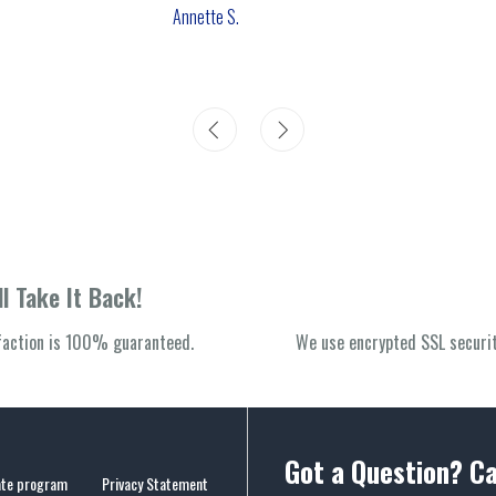
Annette S.
l Take It Back!
sfaction is 100% guaranteed.
We use encrypted SSL securit
Got a Question? Ca
iate program
Privacy Statement