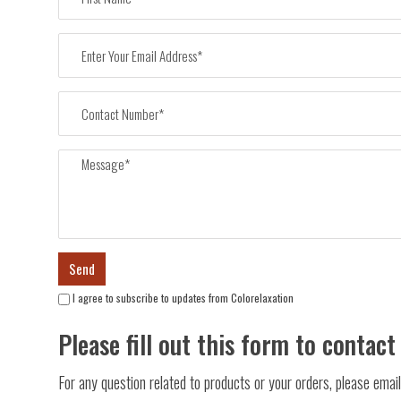
I agree to subscribe to updates from Colorelaxation
Please fill out this form to contact
For any question related to products or your orders, please ema