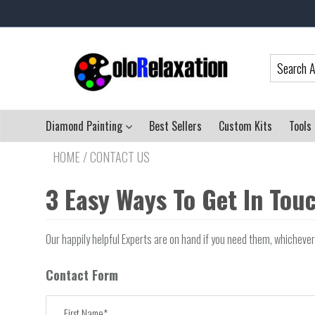
Diamond Painting
Best Sellers
Custom Kits
Tools
HOME
/
CONTACT US
3 Easy Ways To Get In Tou
Our happily helpful Experts are on hand if you need them, whicheve
Contact Form