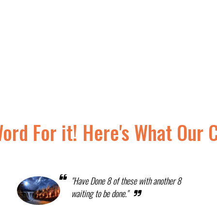
Word For it! Here's What Our 
"Have Done 8 of these with another 8
waiting to be done."