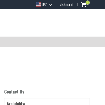
0
USD
My Account
Contact Us
Availability: