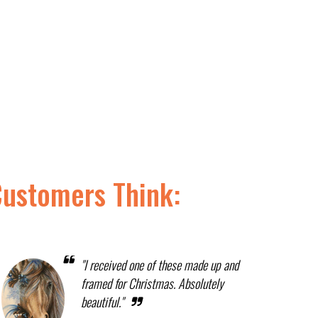
Customers Think:
"I received one of these made up and
framed for Christmas. Absolutely
beautiful."