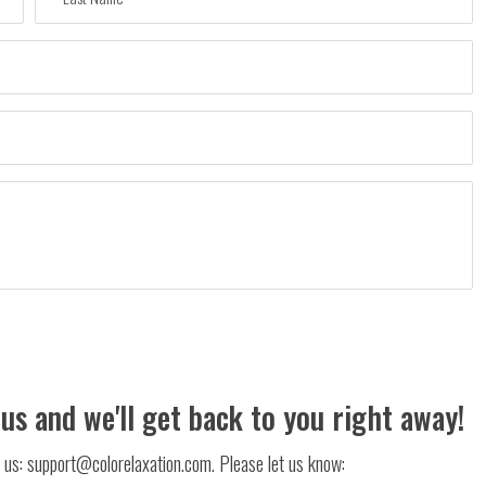
 us and we'll get back to you right away!
il us: support@colorelaxation.com. Please let us know: