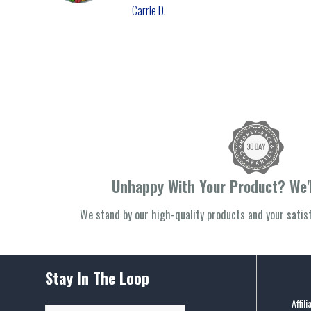
Carrie D.
Unhappy With Your Product? We'l
We stand by our high-quality products and your sati
Stay In The Loop
Affil