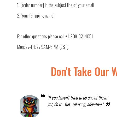
1. [order number] in the subject line of your email
2. Your [shipping name]
For other questions please call
+1-909-3214051
Monday-Friday 9AM-5PM (EST)
Don't Take Our 
"If you haven't tried to do one of these
yet, do it... fun , relaxing, addictive."