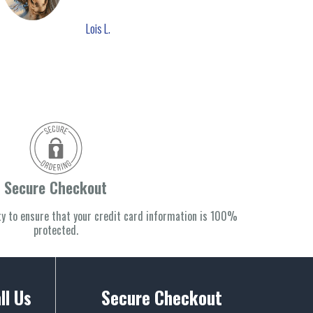
Lois L.
Secure Checkout
y to ensure that your credit card information is 100%
protected.
ll Us
Secure Checkout