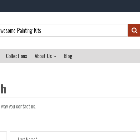
Collections
About Us
Blog
ch
r way you contact us.