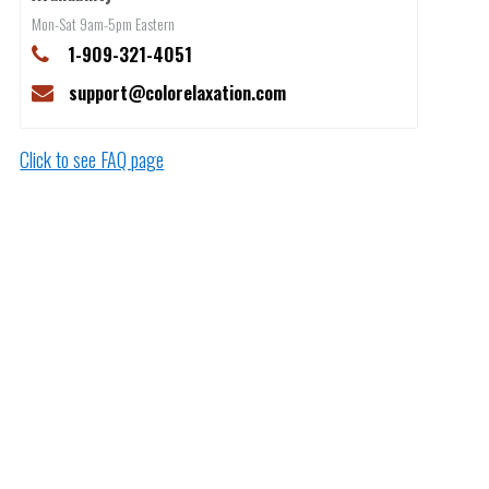
Mon-Sat 9am-5pm Eastern
1-909-321-4051
support@colorelaxation.com
Click to see FAQ page