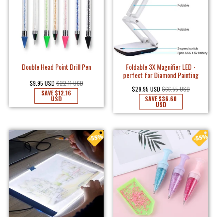
Double Head Point Drill Pen
Foldable 3X Magnifier LED -
perfect for Diamond Painting
$9.95 USD
$22.11 USD
$29.95 USD
$66.55 USD
SAVE
$12.16
USD
SAVE
$36.60
USD