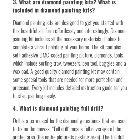
3. What are diamond painting kits? What is
included in diamond painting kits?
Diamond painting kits are designed to get you started with
this beautiful art form effortlessly and interestingly. Diamond
painting kit includes all the necessary materials it takes to
complete a vibrant painting at your home. The kit contains
self-adhesive DMC-coded painting picture, diamonds, tools
which include sorting tray, tweezers, pen tool, baggies and a
wax pad. A good quality diamond painting kit may contain
some special tools that are needed for more perfection and
precision. Every kit includes detailed instruction guide for you
to start painting easily.
4. What is diamond painting full drill?
Drill is a term used for the diamond gemstones that are used
to fix on the canvas. “Full drill” means full coverage of the
printed area (the entire picture is pasting area). The full drill