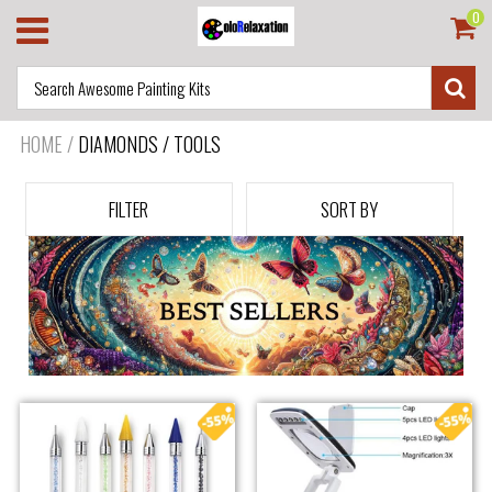
0
HOME
/
DIAMONDS / TOOLS
FILTER
SORT BY