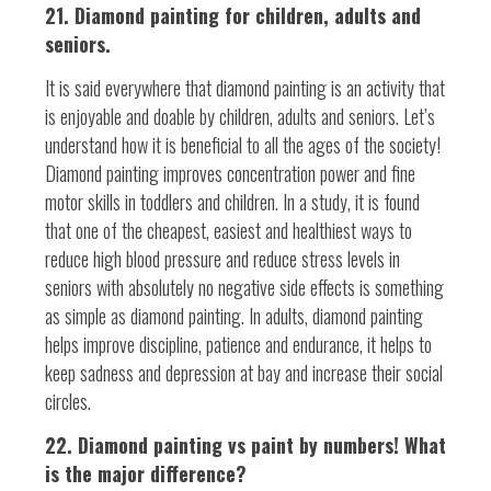
21. Diamond painting for children, adults and
seniors.
It is said everywhere that diamond painting is an activity that
is enjoyable and doable by children, adults and seniors. Let’s
understand how it is beneficial to all the ages of the society!
Diamond painting improves concentration power and fine
motor skills in toddlers and children. In a study, it is found
that one of the cheapest, easiest and healthiest ways to
reduce high blood pressure and reduce stress levels in
seniors with absolutely no negative side effects is something
as simple as diamond painting. In adults, diamond painting
helps improve discipline, patience and endurance, it helps to
keep sadness and depression at bay and increase their social
circles.
22. Diamond painting vs paint by numbers! What
is the major difference?