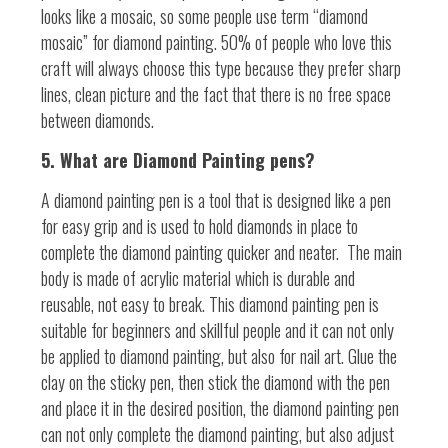
looks like a mosaic, so some people use term “diamond
mosaic” for diamond painting. 50% of people who love this
craft will always choose this type because they prefer sharp
lines, clean picture and the fact that there is no free space
between diamonds.
5. What are Diamond Painting pens?
A diamond painting pen is a tool that is designed like a pen
for easy grip and is used to hold diamonds in place to
complete the diamond painting quicker and neater.
The main
body is made of acrylic material which is durable and
reusable, not easy to break. This diamond painting pen is
suitable for beginners and skillful people and it can not only
be applied to diamond painting, but also for nail art. Glue the
clay on the sticky pen, then stick the diamond with the pen
and place it in the desired position, the diamond painting pen
can not only complete the diamond painting, but also adjust