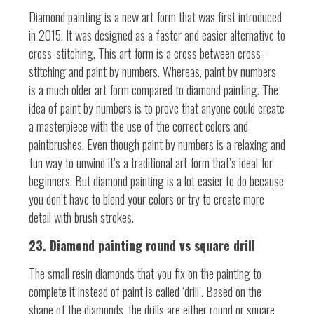
Diamond painting is a new art form that was first introduced
in 2015. It was designed as a faster and easier alternative to
cross-stitching. This art form is a cross between cross-
stitching and paint by numbers. Whereas, paint by numbers
is a much older art form compared to diamond painting. The
idea of paint by numbers is to prove that anyone could create
a masterpiece with the use of the correct colors and
paintbrushes. Even though paint by numbers is a relaxing and
fun way to unwind it’s a traditional art form that’s ideal for
beginners. But diamond painting is a lot easier to do because
you don’t have to blend your colors or try to create more
detail with brush strokes.
23. Diamond painting round vs square drill
The small resin diamonds that you fix on the painting to
complete it instead of paint is called ‘drill’. Based on the
shape of the diamonds, the drills are either round or square.