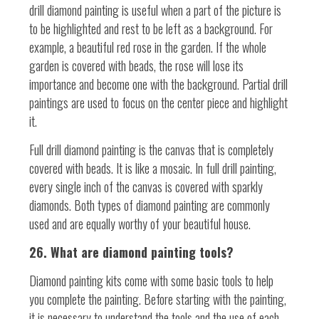
drill diamond painting is useful when a part of the picture is
to be highlighted and rest to be left as a background. For
example, a beautiful red rose in the garden. If the whole
garden is covered with beads, the rose will lose its
importance and become one with the background. Partial drill
paintings are used to focus on the center piece and highlight
it.
Full drill diamond painting is the canvas that is completely
covered with beads. It is like a mosaic. In full drill painting,
every single inch of the canvas is covered with sparkly
diamonds. Both types of diamond painting are commonly
used and are equally worthy of your beautiful house.
26. What are diamond painting tools?
Diamond painting kits come with some basic tools to help
you complete the painting. Before starting with the painting,
it is necessary to understand the tools and the use of each