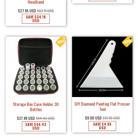
Headband
$27.95 USD
$62.11 USD
SAVE
$34.16
USD
DIY Diamond Painting Flat Presser
Storage Box Case Holder 30
Tool
Bottles
$9.00 USD
$13.95 USD
$37.99 USD
$84.42 USD
SAVE
$4.95
SAVE
$46.43
USD
USD