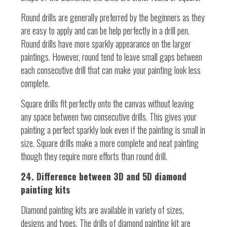
Round drills are generally preferred by the beginners as they
are easy to apply and can be help perfectly in a drill pen.
Round drills have more sparkly appearance on the larger
paintings. However, round tend to leave small gaps between
each consecutive drill that can make your painting look less
complete.
Square drills fit perfectly onto the canvas without leaving
any space between two consecutive drills. This gives your
painting a perfect sparkly look even if the painting is small in
size. Square drills make a more complete and neat painting
though they require more efforts than round drill.
24. Difference between 3D and 5D diamond
painting kits
Diamond painting kits are available in variety of sizes,
designs and types. The drills of diamond painting kit are