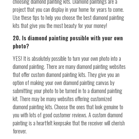
choosing diamond painting kits. Diamond paintings are a
project that you can display in your home for years to come.
Use these tips to help you choose the best diamond painting
kits that give you the most beauty for your money!
20. Is diamond painting possible with your own
photo?
YES! It is absolutely possible to turn your own photo into a
diamond painting. There are many diamond painting websites
that offer custom diamond painting kits. They give you an
option of making your own diamond painting canvas by
submitting your photo to be turned in to a diamond painting
kit. There may be many websites offering customized
diamond painting kits. Choose the ones that look genuine to
you with lots of good customer reviews. A custom diamond
painting is a heartfelt keepsake that the receiver will cherish
forever.