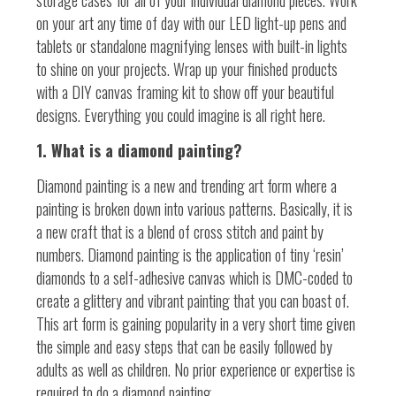
storage cases for all of your individual diamond pieces. Work
on your art any time of day with our LED light-up pens and
tablets or standalone magnifying lenses with built-in lights
to shine on your projects. Wrap up your finished products
with a DIY canvas framing kit to show off your beautiful
designs. Everything you could imagine is all right here.
1. What is a diamond painting?
Diamond painting is a new and trending art form where a
painting is broken down into various patterns. Basically, it is
a new craft that is a blend of cross stitch and paint by
numbers. Diamond painting is the application of tiny ‘resin’
diamonds to a self-adhesive canvas which is DMC-coded to
create a glittery and vibrant painting that you can boast of.
This art form is gaining popularity in a very short time given
the simple and easy steps that can be easily followed by
adults as well as children. No prior experience or expertise is
required to do a diamond painting.