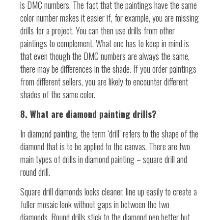
is DMC numbers. The fact that the paintings have the same
color number makes it easier if, for example, you are missing
drills for a project. You can then use drills from other
paintings to complement. What one has to keep in mind is
that even though the DMC numbers are always the same,
there may be differences in the shade. If you order paintings
from different sellers, you are likely to encounter different
shades of the same color.
8. What are diamond painting drills?
In diamond painting, the term ‘drill’ refers to the shape of the
diamond that is to be applied to the canvas. There are two
main types of drills in diamond painting – square drill and
round drill.
Square drill diamonds looks cleaner, line up easily to create a
fuller mosaic look without gaps in between the two
diamonds. Round drills stick to the diamond pen better but