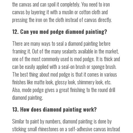
the canvas and can spoil it completely. You need to iron
canvas by layering it with a muslin or cotton cloth and
pressing the iron on the cloth instead of canvas directly.
12. Can you mod podge diamond painting?
There are many ways to seal a diamond painting before
framing it. Out of the many sealants available in the market,
one of the most commonly used is mod podge. It is thick and
can be easily applied with a seal-on brush or sponge brush.
The best thing about mod podge is that it comes in various
finishes like matte look, glossy look, shimmery look, etc.
Also, mode podge gives a great finishing to the round drill
diamond painting.
13. How does diamond painting work?
Similar to paint by numbers, diamond painting is done by
sticking small rhinestones on a self-adhesive canvas instead