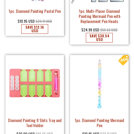
1pc. Diamond Painting Pastel Pen
1pc. Multi-Placer Diamond
Painting Mermaid Pen with
Replacement Pen Heads
$10.95 USD
$23.11 USD
SAVE
$12.16
$24.99 USD
$55.53 USD
USD
SAVE
$30.54
USD
Diamond Painting 8 Slots Tray and
1pc. Diamond Painting Mermaid
Tool Holder
Pen
$30.00 USD
$66.66 USD
$10.95 USD
$23.11 USD