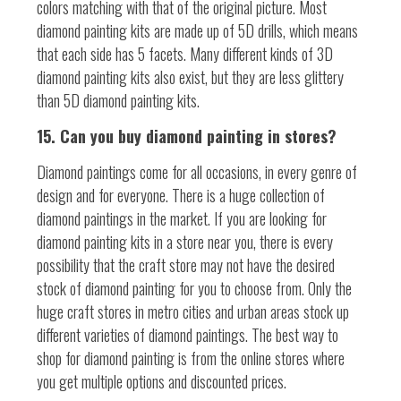
colors matching with that of the original picture. Most
diamond painting kits are made up of 5D drills, which means
that each side has 5 facets. Many different kinds of 3D
diamond painting kits also exist, but they are less glittery
than 5D diamond painting kits.
15. Can you buy diamond painting in stores?
Diamond paintings come for all occasions, in every genre of
design and for everyone. There is a huge collection of
diamond paintings in the market. If you are looking for
diamond painting kits in a store near you, there is every
possibility that the craft store may not have the desired
stock of diamond painting for you to choose from. Only the
huge craft stores in metro cities and urban areas stock up
different varieties of diamond paintings. The best way to
shop for diamond painting is from the online stores where
you get multiple options and discounted prices.