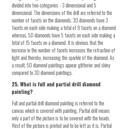
divided into two categories - 3 dimensional and 5
dimensional. The dimensions of the drill are referred to the
number of facets on the diamonds. 3D diamonds have 3
facets on each side making a total of 9 facets on a diamond
whereas, 5D diamonds have 5 facets on each side making a
total of 15 facets on a diamond. It is obvious that the
increase in the number of facets increases the refraction of
light and thereby, increasing the sparkle of the diamond. As
a result, 5D diamond paintings appear glitterier and shiny
compared to 3D diamond paintings.
25. What is full and partial drill diamond
painting?
Full and partial drill diamond painting is referred to the
canvas which is covered with painting. Partial drill means
only a part of the picture is to be covered with the beads.
Rest of the picture is printed and to be left as it is. Partial