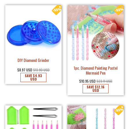
DIY Diamond Grinder
1pc. Diamond Painting Pastel
$8.97 USD
$13.90 USD
Mermaid Pen
SAVE
$4.93
USD
$10.95 USD
$23.11 USD
SAVE
$12.16
USD