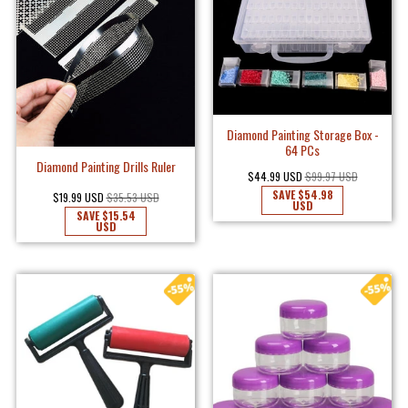
Diamond Painting Storage Box -
64 PCs
Diamond Painting Drills Ruler
$44.99 USD
$99.97 USD
SAVE
$54.98
$19.99 USD
$35.53 USD
USD
SAVE
$15.54
USD