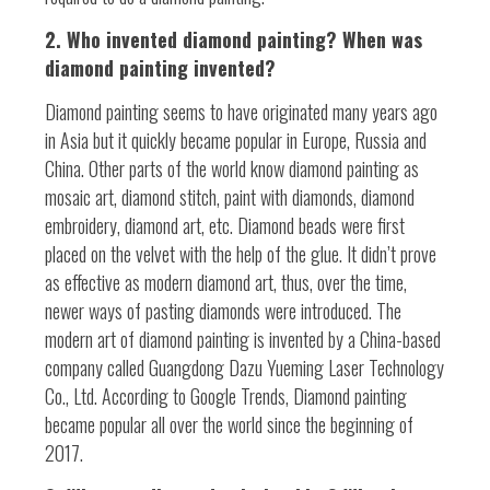
2. Who invented diamond painting? When was
diamond painting invented?
Diamond painting seems to have originated many years ago
in Asia but it quickly became popular in Europe, Russia and
China. Other parts of the world know diamond painting as
mosaic art, diamond stitch, paint with diamonds, diamond
embroidery, diamond art, etc. Diamond beads were first
placed on the velvet with the help of the glue. It didn’t prove
as effective as modern diamond art, thus, over the time,
newer ways of pasting diamonds were introduced. The
modern art of diamond painting is invented by a China-based
company called Guangdong Dazu Yueming Laser Technology
Co., Ltd. According to Google Trends, Diamond painting
became popular all over the world since the beginning of
2017.