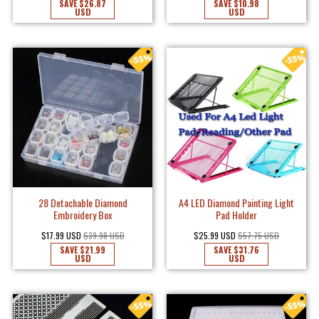
SAVE
$26.87
SAVE
$10.98
USD
USD
28 Detachable Diamond
A4 LED Diamond Painting Light
Embroidery Box
Pad Holder
$17.99 USD
$39.98 USD
$25.99 USD
$57.75 USD
SAVE
$21.99
SAVE
$31.76
USD
USD