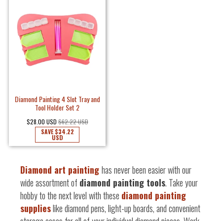
Diamond Painting 4 Slot Tray and
Tool Holder Set 2
$28.00 USD
$62.22 USD
SAVE
$34.22
USD
Diamond art painting
has never been easier with our
wide assortment of
diamond painting tools
. Take your
hobby to the next level with these
diamond painting
supplies
like diamond pens, light-up boards, and convenient