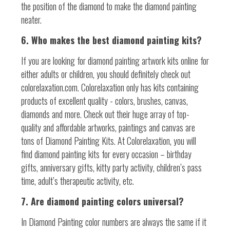
the position of the diamond to make the diamond painting
neater.
6. Who makes the best diamond painting kits?
If you are looking for diamond painting artwork kits online for
either adults or children, you should definitely check out
colorelaxation.com. Colorelaxation only has kits containing
products of excellent quality - colors, brushes, canvas,
diamonds and more. Check out their huge array of top-
quality and affordable artworks, paintings and canvas are
tons of Diamond Painting Kits. At Colorelaxation, you will
find diamond painting kits for every occasion – birthday
gifts, anniversary gifts, kitty party activity, children’s pass
time, adult’s therapeutic activity, etc.
7. Are diamond painting colors universal?
In Diamond Painting color numbers are always the same if it