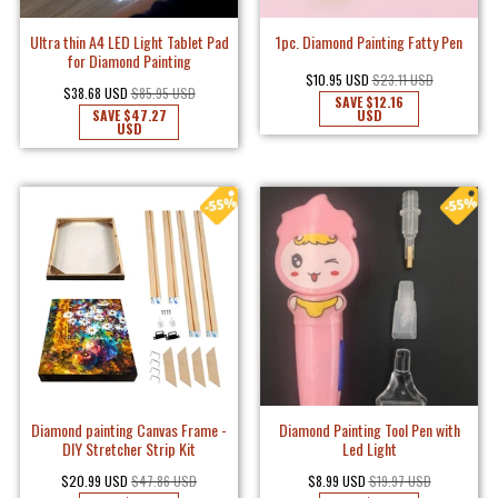
Ultra thin A4 LED Light Tablet Pad
1pc. Diamond Painting Fatty Pen
for Diamond Painting
$10.95 USD
$23.11 USD
$38.68 USD
$85.95 USD
SAVE
$12.16
SAVE
$47.27
USD
USD
Diamond painting Canvas Frame -
Diamond Painting Tool Pen with
DIY Stretcher Strip Kit
Led Light
$20.99 USD
$47.86 USD
$8.99 USD
$19.97 USD