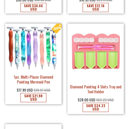
SAVE
$36.66
SAVE
$12.16
USD
USD
1pc. Multi-Placer Diamond
Painting Mermaid Pen
Diamond Painting 4 Slots Tray and
$17.99 USD
$39.97 USD
Tool Holder
SAVE
$21.98
USD
$28.00 USD
$62.22 USD
SAVE
$34.22
USD