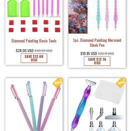
1pc. Diamond Painting Mermaid
Diamond Painting Basic Tools
Sleek Pen
$28.00 USD
$40.60 USD
$10.95 USD
$23.11 USD
SAVE
$12.60
SAVE
$12.16
USD
USD