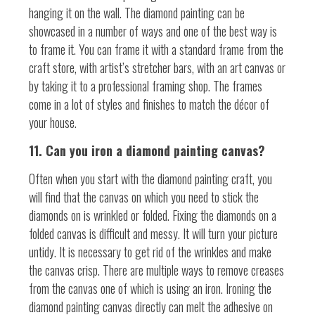
hanging it on the wall. The diamond painting can be
showcased in a number of ways and one of the best way is
to frame it. You can frame it with a standard frame from the
craft store, with artist’s stretcher bars, with an art canvas or
by taking it to a professional framing shop. The frames
come in a lot of styles and finishes to match the décor of
your house.
11. Can you iron a diamond painting canvas?
Often when you start with the diamond painting craft, you
will find that the canvas on which you need to stick the
diamonds on is wrinkled or folded. Fixing the diamonds on a
folded canvas is difficult and messy. It will turn your picture
untidy. It is necessary to get rid of the wrinkles and make
the canvas crisp. There are multiple ways to remove creases
from the canvas one of which is using an iron. Ironing the
diamond painting canvas directly can melt the adhesive on