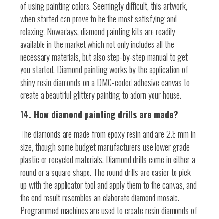
of using painting colors. Seemingly difficult, this artwork,
when started can prove to be the most satisfying and
relaxing. Nowadays, diamond painting kits are readily
available in the market which not only includes all the
necessary materials, but also step-by-step manual to get
you started. Diamond painting works by the application of
shiny resin diamonds on a DMC-coded adhesive canvas to
create a beautiful glittery painting to adorn your house.
14. How diamond painting drills are made?
The diamonds are made from epoxy resin and are 2.8 mm in
size, though some budget manufacturers use lower grade
plastic or recycled materials. Diamond drills come in either a
round or a square shape. The round drills are easier to pick
up with the applicator tool and apply them to the canvas, and
the end result resembles an elaborate diamond mosaic.
Programmed machines are used to create resin diamonds of