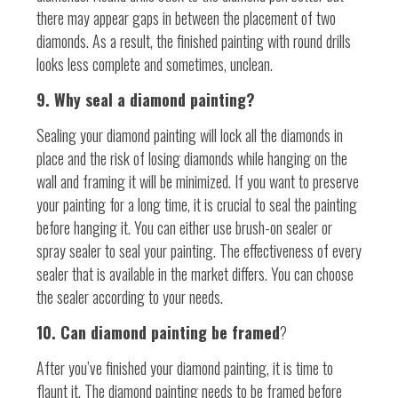
there may appear gaps in between the placement of two
diamonds. As a result, the finished painting with round drills
looks less complete and sometimes, unclean.
9. Why seal a diamond painting?
Sealing your diamond painting will lock all the diamonds in
place and the risk of losing diamonds while hanging on the
wall and framing it will be minimized. If you want to preserve
your painting for a long time, it is crucial to seal the painting
before hanging it. You can either use brush-on sealer or
spray sealer to seal your painting. The effectiveness of every
sealer that is available in the market differs. You can choose
the sealer according to your needs.
10. Can diamond painting be framed
?
After you’ve finished your diamond painting, it is time to
flaunt it. The diamond painting needs to be framed before