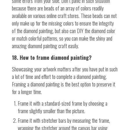
some errors from your side. Don’t panic in such situation
because there are beads of an array of colors readily
available on various online craft stores. These beads can not
only make up for the missing colors to ensure the integrity
of the diamond painting, but also can DIY the diamond color
or match colorful patterns, so you can make the shiny and
amazing diamond painting craft easily.
18. How to frame diamond painting?
Showcasing your artwork matters after you have put in such
a lot of time and effort to complete a diamond painting.
Framing a diamond painting is the best option to preserve it
for a longer time.
Frame it with a standard-sized frame by choosing a
frame slightly smaller than the picture.
Frame it with stretcher bars by measuring the frame,
wrapping the stretcher around the canvas bar using