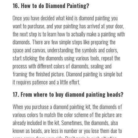
16. How to do Diamond Painting?
Once you have decided what kind is diamond painting you
want to purchase, and your painting has arrived at your door,
the next step is to learn how to actually make a painting with
diamonds. There are few simple steps like preparing the
space and canvas, understanding the symbols and colors,
start sticking the diamonds using various tools, repeat the
process with different colors of diamonds, sealing and
framing the finished picture. Diamond painting is simple but
it requires patience and a little effort.
17. From where to buy diamond painting beads?
When you purchase a diamond painting kit, the diamonds of
various colors to match the color scheme of the picture are
already included in the kit. Sometimes, the diamonds, also
known as beads, are less in number or you lose them due to