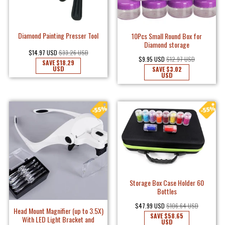
Diamond Painting Presser Tool
10Pcs Small Round Box for
Diamond storage
$14.97 USD
$33.26 USD
$9.95 USD
$12.97 USD
SAVE
$18.29
USD
SAVE
$3.02
USD
Storage Box Case Holder 60
Bottles
$47.99 USD
$106.64 USD
Head Mount Magnifier (up to 3.5X)
SAVE
$58.65
With LED Light Bracket and
USD