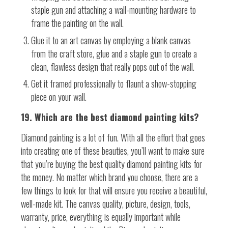
staple gun and attaching a wall-mounting hardware to
frame the painting on the wall.
Glue it to an art canvas by employing a blank canvas
from the craft store, glue and a staple gun to create a
clean, flawless design that really pops out of the wall.
Get it framed professionally to flaunt a show-stopping
piece on your wall.
19. Which are the best diamond painting kits?
Diamond painting is a lot of fun. With all the effort that goes
into creating one of these beauties, you’ll want to make sure
that you’re buying the best quality diamond painting kits for
the money. No matter which brand you choose, there are a
few things to look for that will ensure you receive a beautiful,
well-made kit. The canvas quality, picture, design, tools,
warranty, price, everything is equally important while