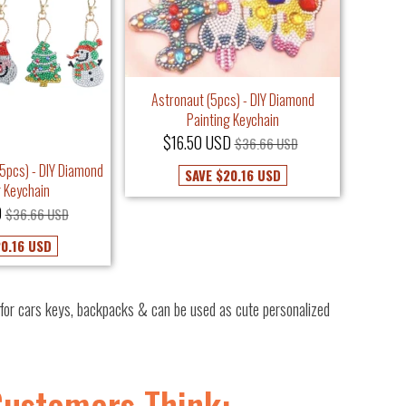
Astronaut (5pcs) - DIY Diamond
Painting Keychain
$16.50 USD
$36.66 USD
5pcs) - DIY Diamond
SAVE
$20.16 USD
g Keychain
D
$36.66 USD
0.16 USD
or cars keys, backpacks & can be used as cute personalized
Customers Think: