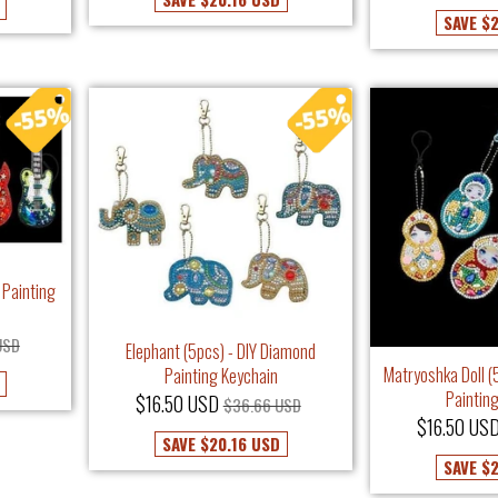
D
SAVE
$2
 Painting
USD
Elephant (5pcs) - DIY Diamond
Matryoshka Doll (
Painting Keychain
Paintin
$16.50 USD
$36.66 USD
$16.50 US
SAVE
$20.16 USD
SAVE
$2