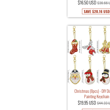
$16.50 USD
$36.66 
SAVE
$20.16 USD
Christmas (8pcs) - DIY 
Painting Keychain
$19.95 USD
$44.33 