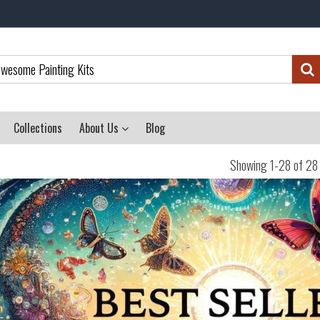
Collections
About Us
Blog
Showing 1-28 of 28 