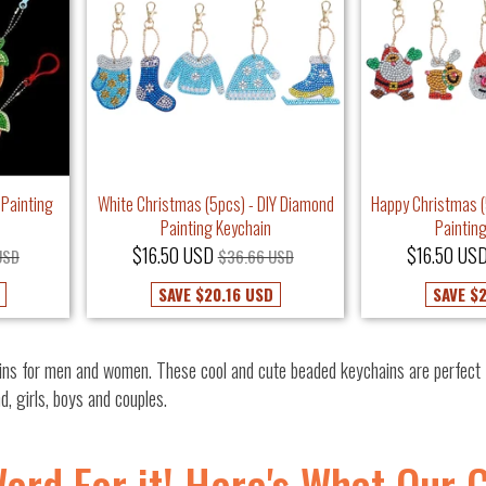
 Painting
White Christmas (5pcs) - DIY Diamond
Happy Christmas (
Painting Keychain
Paintin
$16.50 USD
$16.50 US
USD
$36.66 USD
SAVE
$20.16 USD
SAVE
$2
ns for men and women. These cool and cute beaded keychains are perfect f
nd, girls, boys and couples.
Word For it! Here's What Our 