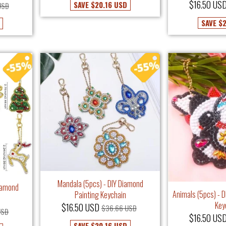
$16.50 US
SAVE
$20.16 USD
USD
SAVE
$2
Mandala (5pcs) - DIY Diamond
Diamond
Animals (5pcs) - 
Painting Keychain
Key
$16.50 USD
$36.66 USD
USD
$16.50 US
SAVE
$20.16 USD