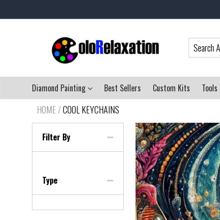
Diamond Painting
Best Sellers
Custom Kits
Tools
HOME
/
COOL KEYCHAINS
Filter By
Type