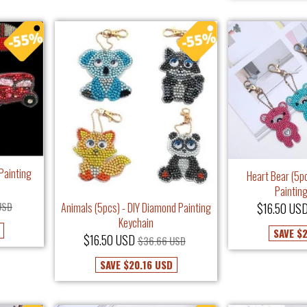
Painting
Heart Bear (5p
Paintin
USD
$16.50 US
Animals (5pcs) - DIY Diamond Painting
Keychain
SAVE
$2
$16.50 USD
$36.66 USD
SAVE
$20.16 USD