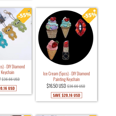
cs) - DIY Diamond
g Keychain
Ice Cream (5pcs) - DIY Diamond
D
$36.66 USD
Painting Keychain
$16.50 USD
$36.66 USD
0.16 USD
SAVE
$20.16 USD