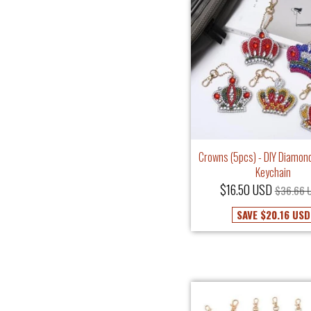
Crowns (5pcs) - DIY Diamond
Keychain
$16.50 USD
$36.66 
SAVE
$20.16 USD