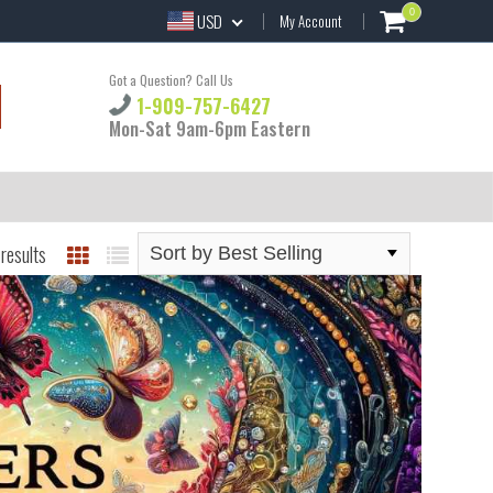
0
USD
My Account
Got a Question? Call Us
1-909-757-6427
Mon-Sat 9am-6pm Eastern
results