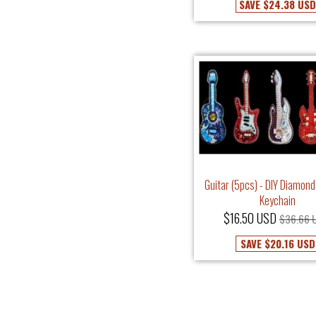
SAVE
$24.38 US
Guitar (5pcs) - DIY Diamond
Keychain
$16.50 USD
$36.66 
SAVE
$20.16 USD