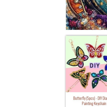
Butterfly (5pcs) - DIY D
Painting Keychain