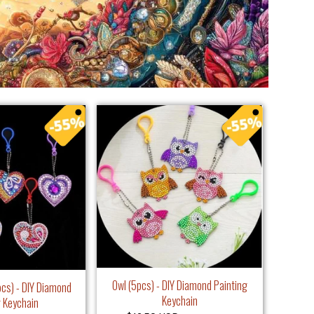
Owl (5pcs) - DIY Diamond Painting
pcs) - DIY Diamond
Keychain
g Keychain