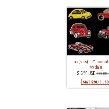
Cars (5pcs) - DIY Diamond 
Keychain
$16.50 USD
$36.66 
SAVE
$20.16 USD