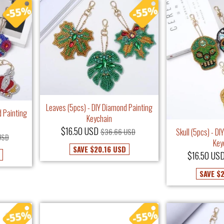
Leaves (5pcs) - DIY Diamond Painting
 Painting
Keychain
$16.50 USD
Skull (5pcs) - D
$36.66 USD
USD
Key
SAVE
$20.16 USD
$16.50 US
SAVE
$2