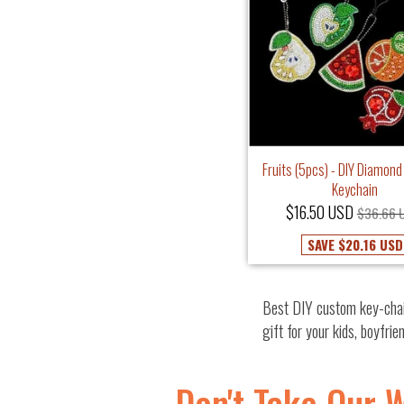
Fruits (5pcs) - DIY Diamond
Keychain
$16.50 USD
$36.66 
SAVE
$20.16 USD
Best DIY custom key-chai
gift for your kids, boyfrie
Don't Take Our 