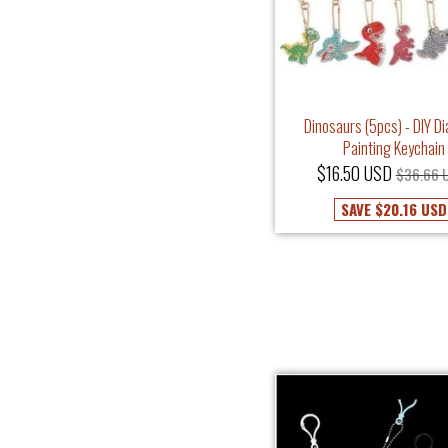
Dinosaurs (5pcs) - DIY D
Painting Keychain
$16.50 USD
$36.66 
SAVE
$20.16 USD