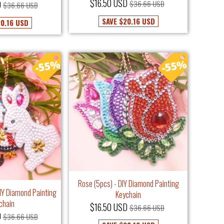
$16.50 USD
D
$36.66 USD
$36.66 USD
SAVE
$20.16 USD
0.16 USD
Rose (5pcs) - DIY Diamond Painting
DIY Diamond Painting
Keychain
chain
$16.50 USD
$36.66 USD
D
$36.66 USD