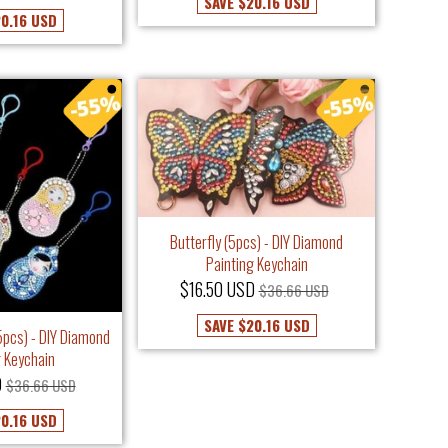
SAVE
$20.16 USD
0.16 USD
Butterfly (5pcs) - DIY Diamond
Painting Keychain
$16.50 USD
$36.66 USD
SAVE
$20.16 USD
5pcs) - DIY Diamond
g Keychain
D
$36.66 USD
0.16 USD