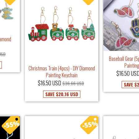
iamond
USD
Baseball Gear (5
Paintin
Christmas Train (4pcs) - DIY Diamond
$16.50 US
Painting Keychain
$16.50 USD
$36.66 USD
SAVE
$2
SAVE
$20.16 USD