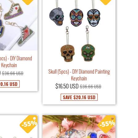
pcs) - DIY Diamond
g Keychain
Skull (5pcs) - DIY Diamond Painting
D
$36.66 USD
Keychain
0.16 USD
$16.50 USD
$36.66 USD
SAVE
$20.16 USD