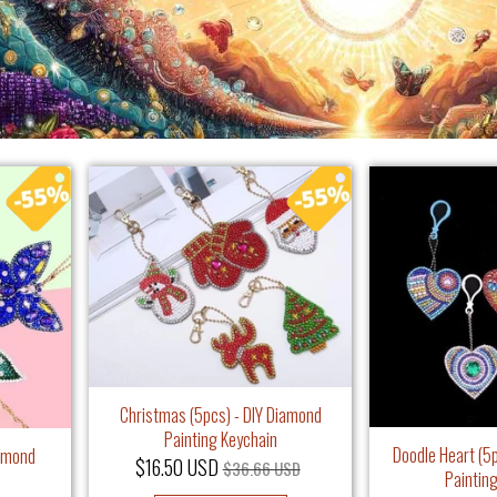
Christmas (5pcs) - DIY Diamond
Painting Keychain
Doodle Heart (5
iamond
$16.50 USD
$36.66 USD
Paintin