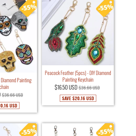
Peacock Feather (5pcs) - DIY Diamond
Painting Keychain
IY Diamond Painting
chain
$16.50 USD
$36.66 USD
D
$36.66 USD
SAVE
$20.16 USD
0.16 USD