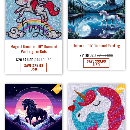
Unicorn - DIY Diamond Painting
Magical Unicorn - DIY Diamond
Painting for Kids
$31.99 USD
$71.08 USD
$20.97 USD
$46.60 USD
SAVE
$39.09
USD
SAVE
$25.63
USD