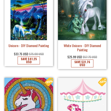
Unicorn - DIY Diamond Painting
White Unicorn - DIY Diamond
Painting
$33.75 USD
$75.00 USD
$25.99 USD
$57.75 USD
SAVE
$41.25
USD
SAVE
$31.76
USD