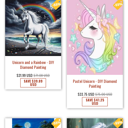
Unicorn and a Rainbow - DIY
Diamond Painting
$31.99 USD
$71.08 USD
Pastel Unicorn - DIY Diamond
SAVE
$39.09
USD
Painting
$33.75 USD
$75.00 USD
SAVE
$41.25
USD