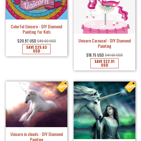
Colorful Unicorn - DIY Diamond
Painting for Kids
Unicorn Carousel - DIY Diamond
$20.97 USD
$46.60 USD
Painting
SAVE
$25.63
USD
$18.75 USD
$41.66 USD
SAVE
$22.91
USD
Unicorn in clouds - DIY Diamond
Painting