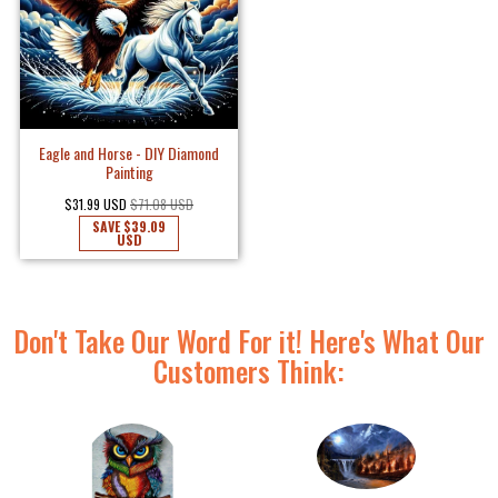
Eagle and Horse - DIY Diamond
Painting
$31.99 USD
$71.08 USD
SAVE
$39.09
USD
Don't Take Our Word For it! Here's What Our
Customers Think: