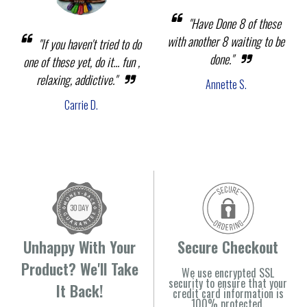
"Have Done 8 of these
with another 8 waiting to be
"If you haven't tried to do
done."
one of these yet, do it... fun ,
relaxing, addictive."
Annette S.
Carrie D.
Unhappy With Your
Secure Checkout
Product? We'll Take
We use encrypted SSL
security to ensure that your
It Back!
credit card information is
100% protected.