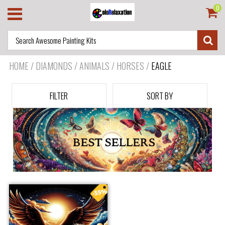
0
HOME
/
DIAMONDS / ANIMALS / HORSES
/
EAGLE
FILTER
SORT BY