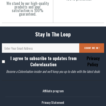
We stand by our high-quality
products and your
satisfaction is 100%
guaranteed.
Stay In The Loop
COUNT ME IN !
I agree to subscribe to updates from
Privacy
Colorelaxation
Policy
Become a Colorelxation insider and we'll keep you up-to-date with the latest deals
Affiliate program
Privacy Statement