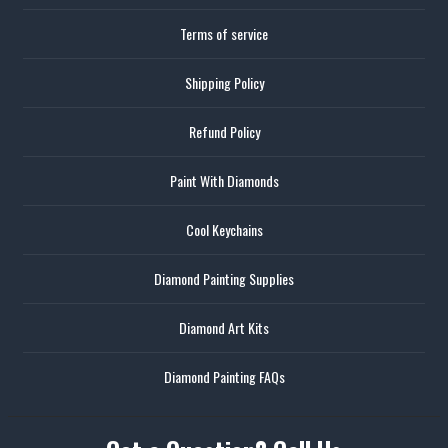
Terms of service
Shipping Policy
Refund Policy
Paint With Diamonds
Cool Keychains
Diamond Painting Supplies
Diamond Art Kits
Diamond Painting FAQs