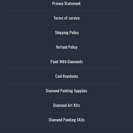
Privacy Statement
Terms of service
Shipping Policy
Refund Policy
Paint With Diamonds
Cool Keychains
Diamond Painting Supplies
Diamond Art Kits
Diamond Painting FAQs