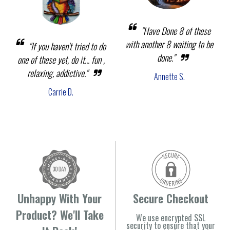
"Have Done 8 of these
with another 8 waiting to be
"If you haven't tried to do
done."
one of these yet, do it... fun ,
relaxing, addictive."
Annette S.
Carrie D.
Unhappy With Your
Secure Checkout
Product? We'll Take
We use encrypted SSL
security to ensure that your