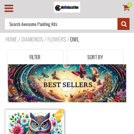
0
HOME
/
DIAMONDS / FLOWERS
/
OWL
FILTER
SORT BY