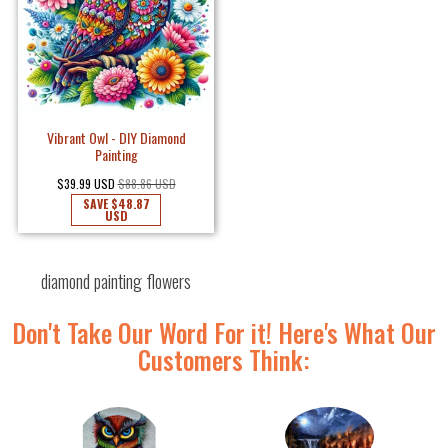
Vibrant Owl - DIY Diamond
Painting
$39.99 USD
$88.86 USD
SAVE
$48.87
USD
diamond painting flowers
Don't Take Our Word For it! Here's What Our
Customers Think: