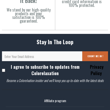
It Back!
credit card information is
100% protected.
We stand by our high-quality
products and your
satisfaction is 100%
guaranteed.
Stay In The Loop
COUNT ME IN !
I agree to subscribe to updates from
Privacy
Colorelaxation
Policy
Become a Colorelxation insider and we'll keep you up-to-date with the latest deals
Affiliate program