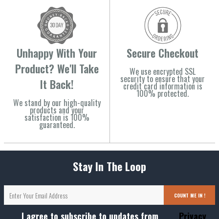
Unhappy With Your
Secure Checkout
Product? We'll Take
We use encrypted SSL
security to ensure that your
It Back!
credit card information is
100% protected.
We stand by our high-quality
products and your
satisfaction is 100%
guaranteed.
Stay In The Loop
COUNT ME IN !
I agree to subscribe to updates from
Privacy