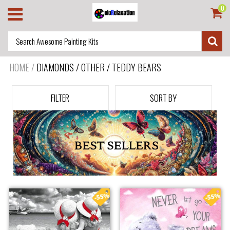
0
HOME
/
DIAMONDS / OTHER / TEDDY BEARS
FILTER
SORT BY