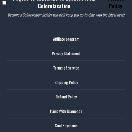
Colorelaxation
Policy
Become a Colorelxation insider and we'll keep you up-to-date with the latest deals
Affiliate program
Privacy Statement
Terms of service
Shipping Policy
Refund Policy
Paint With Diamonds
Cool Keychains