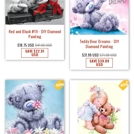
Red and Black #19 - DIY Diamond
Painting
Teddy Bear Dreams - DIY
$18.75 USD
$41.66 USD
Diamond Painting
SAVE
$22.91
USD
$31.99 USD
$71.08 USD
SAVE
$39.09
USD