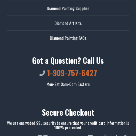
Diamond Painting Supplies
Diamond Art Kits
Diamond Painting FAQs
Got a Question? Call Us
1-909-757-6427
Mon-Sat 9am-6pm Eastern
Secure Checkout
We use encrypted SSL security to ensure that your credit card information is
100% protected.