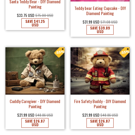
Santa Teddy Bear - DIY Diamond
Painting
Teddy bear Eating Cupcake - DIY
Diamond Painting
$33.75 USD
$75.00 USD
SAVE
$41.25
$31.99 USD
$71.08 USD
USD
SAVE
$39.09
USD
Cuddly Caregiver - DIY Diamond
Fire Safety Buddy - DIY Diamond
Painting
Painting
$21.99 USD
$48.86 USD
$21.99 USD
$48.86 USD
SAVE
$26.87
SAVE
$26.87
USD
USD