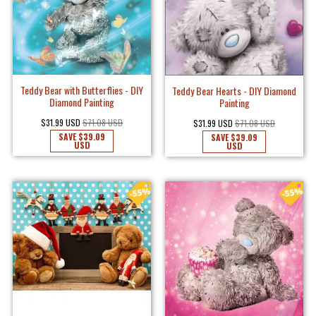
Teddy Bear with Butterflies - DIY
Teddy Bear Hearts - DIY Diamond
Diamond Painting
Painting
$31.99 USD
$71.08 USD
$31.99 USD
$71.08 USD
SAVE
$39.09
SAVE
$39.09
USD
USD