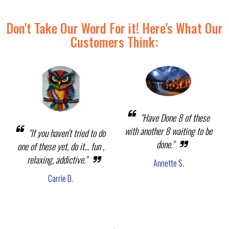
Don't Take Our Word For it! Here's What Our
Customers Think:
"Have Done 8 of these
with another 8 waiting to be
"If you haven't tried to do
done."
one of these yet, do it... fun ,
relaxing, addictive."
Annette S.
Carrie D.