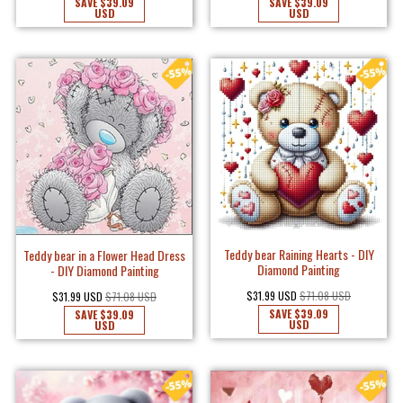
SAVE
$39.09
SAVE
$39.09
USD
USD
Teddy bear Raining Hearts - DIY
Teddy bear in a Flower Head Dress
Diamond Painting
- DIY Diamond Painting
$31.99 USD
$71.08 USD
$31.99 USD
$71.08 USD
SAVE
$39.09
SAVE
$39.09
USD
USD