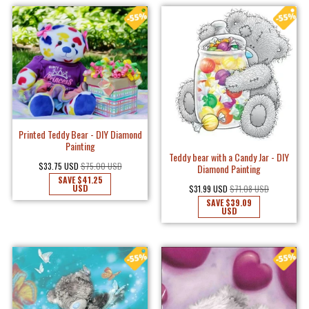
Printed Teddy Bear - DIY Diamond
Painting
Teddy bear with a Candy Jar - DIY
$33.75 USD
$75.00 USD
Diamond Painting
SAVE
$41.25
USD
$31.99 USD
$71.08 USD
SAVE
$39.09
USD