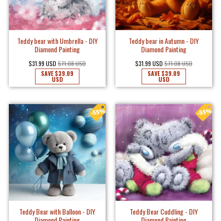
Teddy bear with Umbrella - DIY
Teddy bear in Autumn - DIY
Diamond Painting
Diamond Painting
$31.99 USD
$71.08 USD
$31.99 USD
$71.08 USD
SAVE
$39.09
SAVE
$39.09
USD
USD
Teddy Bear with Balloon - DIY
Teddy Bear Cuddling - DIY
Diamond Painting
Diamond Painting