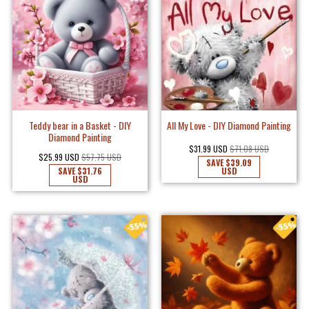
Teddy bear in a Basket - DIY
All My Love - DIY Diamond Painting
Diamond Painting
$31.99 USD
$71.08 USD
$25.99 USD
$57.75 USD
SAVE
$39.09
SAVE
$31.76
USD
USD