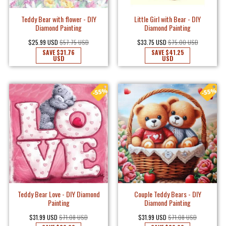
Teddy Bear with flower - DIY
Little Girl with Bear - DIY
Diamond Painting
Diamond Painting
$25.99 USD
$57.75 USD
$33.75 USD
$75.00 USD
SAVE
$31.76
SAVE
$41.25
USD
USD
Teddy Bear Love - DIY Diamond
Couple Teddy Bears - DIY
Painting
Diamond Painting
$31.99 USD
$71.08 USD
$31.99 USD
$71.08 USD