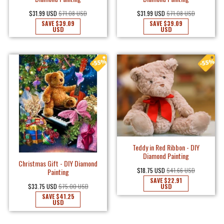
$31.99 USD
$71.08 USD
$31.99 USD
$71.08 USD
SAVE
$39.09
SAVE
$39.09
USD
USD
Teddy in Red Ribbon - DIY
Diamond Painting
Christmas Gift - DIY Diamond
$18.75 USD
$41.66 USD
Painting
SAVE
$22.91
USD
$33.75 USD
$75.00 USD
SAVE
$41.25
USD