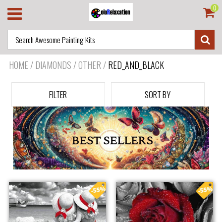
0
HOME
/
DIAMONDS / OTHER
/
RED_AND_BLACK
FILTER
SORT BY