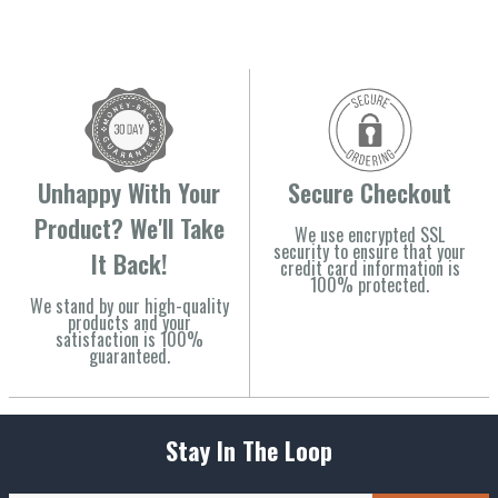
Unhappy With Your
Secure Checkout
Product? We'll Take
We use encrypted SSL
security to ensure that your
It Back!
credit card information is
100% protected.
We stand by our high-quality
products and your
satisfaction is 100%
guaranteed.
Stay In The Loop