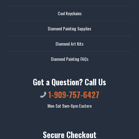
Cool Keychains
Diamond Painting Supplies
Diamond Art Kits
Diamond Painting FAQs
Got a Question? Call Us
1-909-757-6427
Mon-Sat 9am-6pm Eastern
Secure Checkout