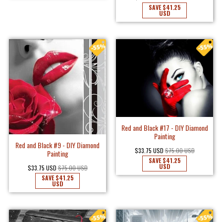
SAVE
$41.25
USD
Red and Black #17 - DIY Diamond
Painting
Red and Black #9 - DIY Diamond
$33.75 USD
$75.00 USD
Painting
SAVE
$41.25
USD
$33.75 USD
$75.00 USD
SAVE
$41.25
USD