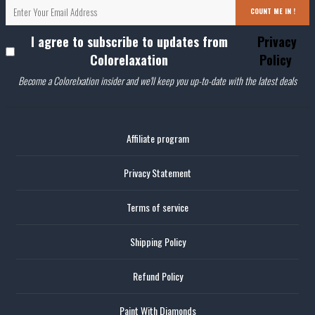
COUNT ME IN !
I agree to subscribe to updates from
Privacy
Colorelaxation
Policy
Become a Colorelxation insider and we'll keep you up-to-date with the latest deals
Affiliate program
Privacy Statement
Terms of service
Shipping Policy
Refund Policy
Paint With Diamonds