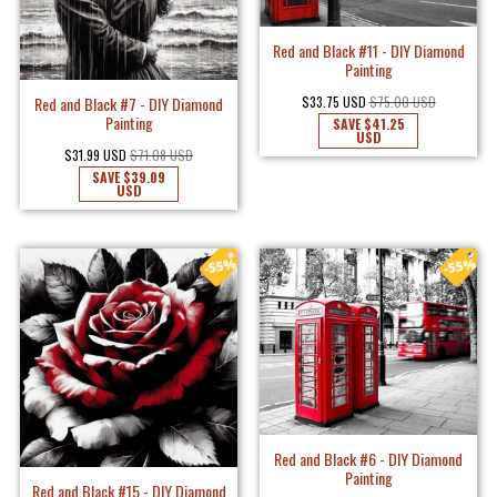
Red and Black #11 - DIY Diamond
Painting
Red and Black #7 - DIY Diamond
$33.75 USD
$75.00 USD
Painting
SAVE
$41.25
USD
$31.99 USD
$71.08 USD
SAVE
$39.09
USD
Red and Black #6 - DIY Diamond
Painting
Red and Black #15 - DIY Diamond