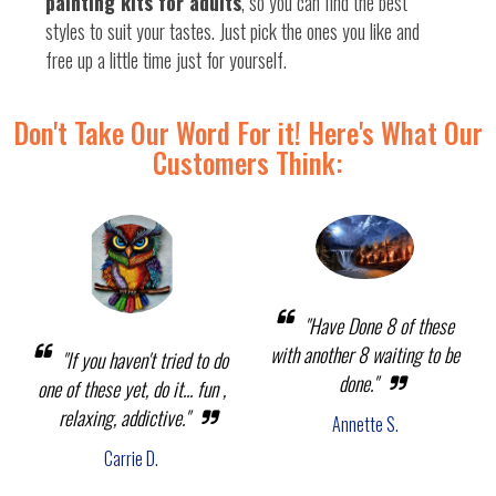
painting kits for adults
, so you can find the best
styles to suit your tastes. Just pick the ones you like and
free up a little time just for yourself.
Don't Take Our Word For it! Here's What Our
Customers Think:
"Have Done 8 of these
with another 8 waiting to be
"If you haven't tried to do
done."
one of these yet, do it... fun ,
relaxing, addictive."
Annette S.
Carrie D.