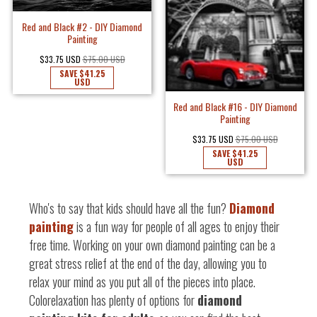
Red and Black #2 - DIY Diamond
Painting
$33.75 USD
$75.00 USD
SAVE
$41.25
USD
Red and Black #16 - DIY Diamond
Painting
$33.75 USD
$75.00 USD
SAVE
$41.25
USD
Who's to say that kids should have all the fun?
Diamond
painting
is a fun way for people of all ages to enjoy their
free time. Working on your own diamond painting can be a
great stress relief at the end of the day, allowing you to
relax your mind as you put all of the pieces into place.
Colorelaxation has plenty of options for
diamond