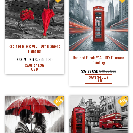
Red and Black #13 - DIY Diamond
Painting
Red and Black #14 - DIY Diamond
$33.75 USD
$75.00 USD
Painting
SAVE
$41.25
USD
$39.99 USD
$88.86 USD
SAVE
$48.87
USD