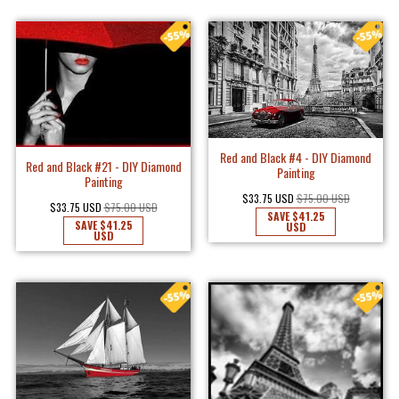
Red and Black #4 - DIY Diamond
Red and Black #21 - DIY Diamond
Painting
Painting
$33.75 USD
$75.00 USD
$33.75 USD
$75.00 USD
SAVE
$41.25
SAVE
$41.25
USD
USD