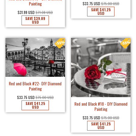
Painting
$33.75 USD
$75.00 USD
SAVE
$41.25
$31.99 USD
$71.08 USD
USD
SAVE
$39.09
USD
Red and Black #22- DIY Diamond
Painting
$33.75 USD
$75.00 USD
Red and Black #18 - DIY Diamond
SAVE
$41.25
USD
Painting
$33.75 USD
$75.00 USD
SAVE
$41.25
USD