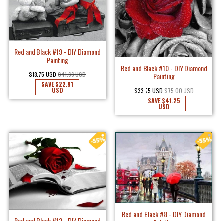
Red and Black #19 - DIY Diamond
Painting
Red and Black #10 - DIY Diamond
$18.75 USD
$41.66 USD
Painting
SAVE
$22.91
USD
$33.75 USD
$75.00 USD
SAVE
$41.25
USD
Red and Black #8 - DIY Diamond
Red and Black #12 - DIY Diamond