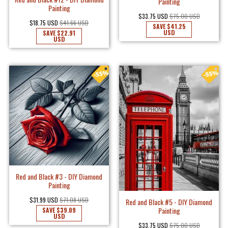
Painting
Painting
$33.75 USD
$75.00 USD
$18.75 USD
$41.66 USD
SAVE
$41.25
USD
SAVE
$22.91
USD
Red and Black #3 - DIY Diamond
Painting
$31.99 USD
$71.08 USD
Red and Black #5 - DIY Diamond
Painting
SAVE
$39.09
USD
$33.75 USD
$75.00 USD