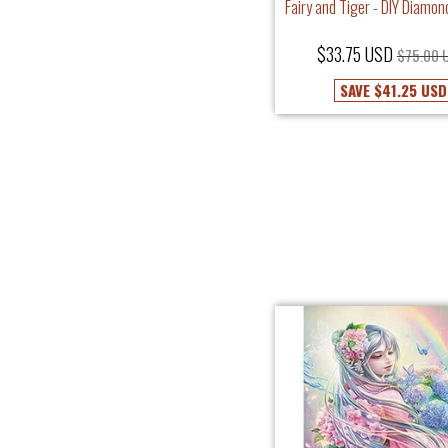
Fairy and Tiger - DIY Diamon
$33.75 USD
$75.00 
SAVE
$41.25 USD