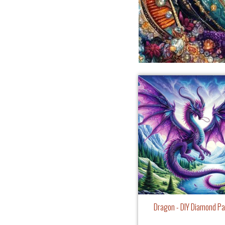
Dragon - DIY Diamond Pa