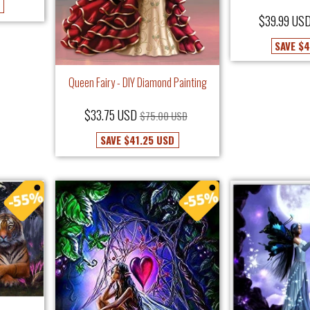
$39.99 US
SAVE
$4
Queen Fairy - DIY Diamond Painting
$33.75 USD
$75.00 USD
SAVE
$41.25 USD