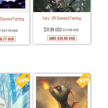
Fairy - DIY Diamond Painting
Y Diamond Painting
$31.99 USD
D
$71.08 USD
$37.76 USD
SAVE
$39.09 USD
0.77 USD