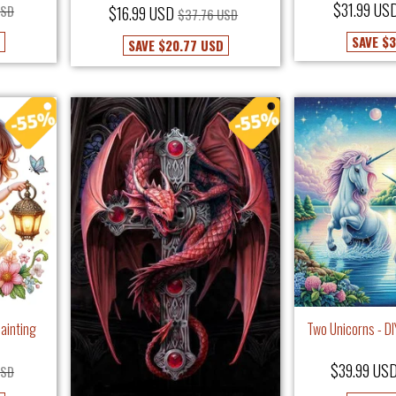
$31.99 US
USD
$16.99 USD
$37.76 USD
SAVE
$3
SAVE
$20.77 USD
Painting
Two Unicorns - D
$39.99 US
USD