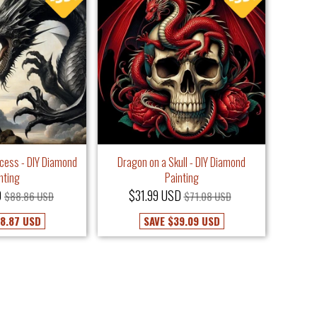
ncess - DIY Diamond
Dragon on a Skull - DIY Diamond
nting
Painting
D
$31.99 USD
$88.86 USD
$71.08 USD
8.87 USD
SAVE
$39.09 USD