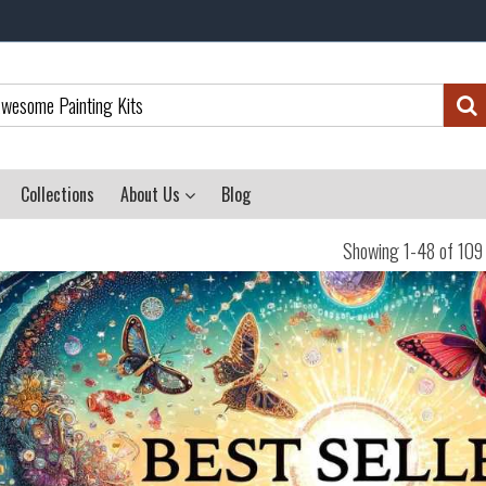
Collections
About Us
Blog
Showing 1-48 of 109 