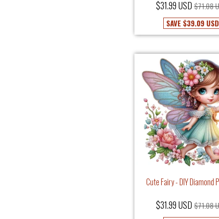
$31.99 USD
$71.08 
SAVE
$39.09 USD
Cute Fairy - DIY Diamond 
$31.99 USD
$71.08 