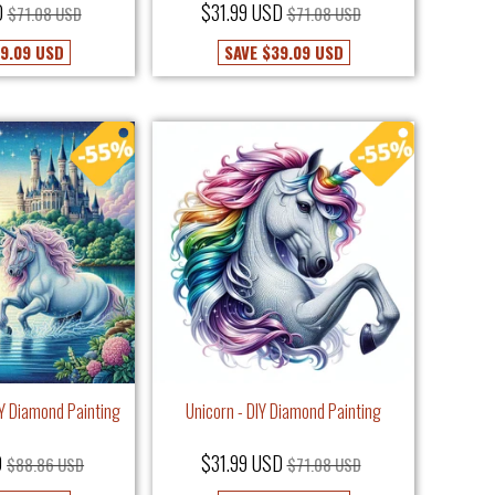
D
$31.99 USD
$71.08 USD
$71.08 USD
9.09 USD
SAVE
$39.09 USD
IY Diamond Painting
Unicorn - DIY Diamond Painting
D
$31.99 USD
$88.86 USD
$71.08 USD