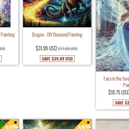
 Painting
Dragon - DIY Diamond Painting
$31.99 USD
USD
$71.08 USD
SAVE
$39.09 USD
Fairy in the fo
Pai
$18.75 US
SAVE
$2