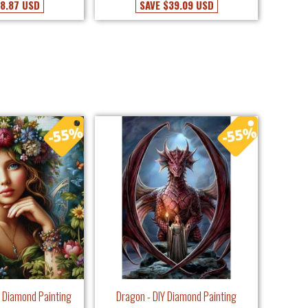
8.87 USD
SAVE
$39.09 USD
IY Diamond Painting
Dragon - DIY Diamond Painting