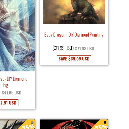
Baby Dragon - DIY Diamond Painting
$31.99 USD
$71.08 USD
SAVE
$39.09 USD
rest - DIY Diamond
nting
D
$41.66 USD
2.91 USD