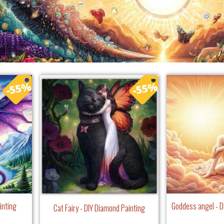
inting
Goddess angel - D
Cat Fairy - DIY Diamond Painting