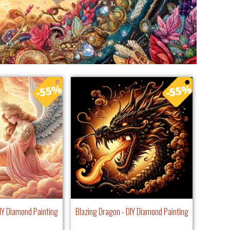
IY Diamond Painting
Blazing Dragon - DIY Diamond Painting