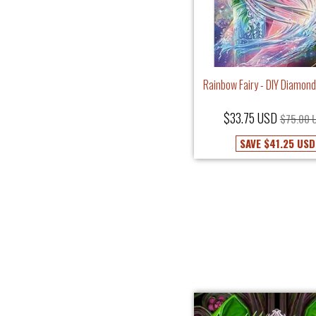
Rainbow Fairy - DIY Diamond
$33.75 USD
$75.00 
SAVE
$41.25 USD