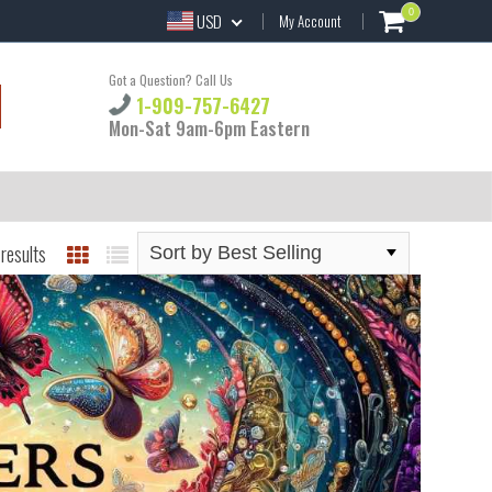
0
USD
My Account
Got a Question? Call Us
1-909-757-6427
Mon-Sat 9am-6pm Eastern
results