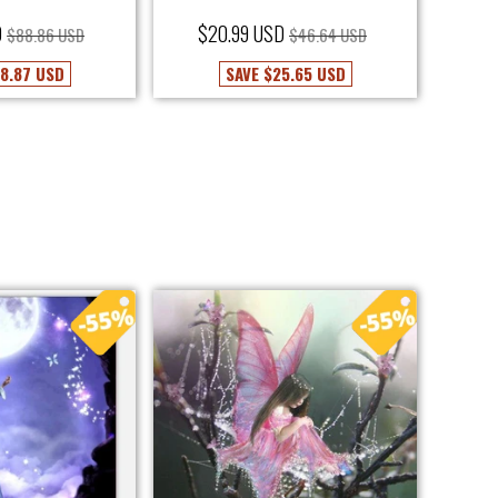
D
$20.99 USD
$88.86 USD
$46.64 USD
8.87 USD
SAVE
$25.65 USD