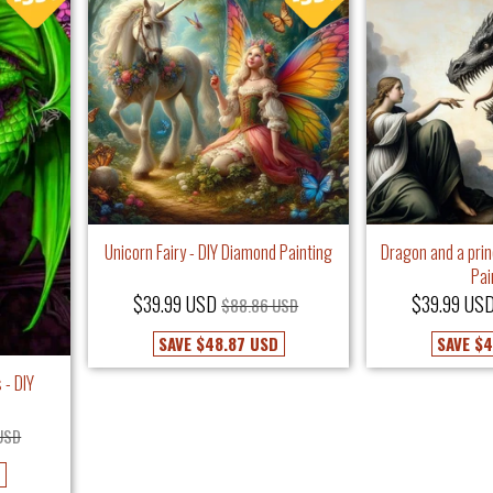
Unicorn Fairy - DIY Diamond Painting
Dragon and a pri
Pai
$39.99 USD
$39.99 US
$88.86 USD
SAVE
$48.87 USD
SAVE
$4
 - DIY
USD