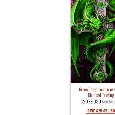
Green Dragon on a cross
Diamond Painting
$20.99 USD
$46.64 
SAVE
$25.65 USD