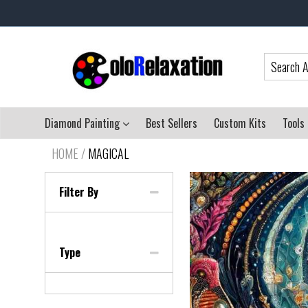
Diamond Painting
Best Sellers
Custom Kits
Tools
HOME
/
MAGICAL
Filter By
Type