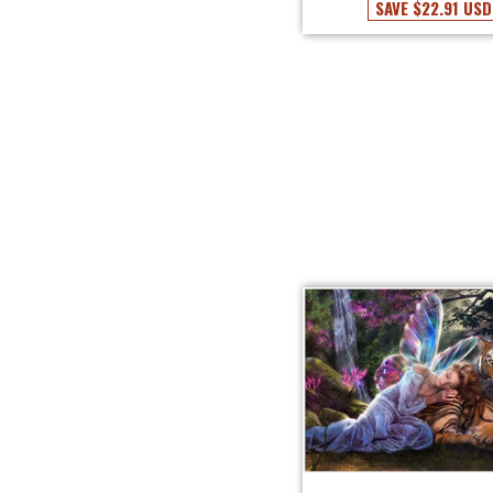
SAVE
$22.91 USD