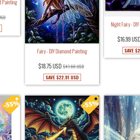
d Painting
USD
Night Fairy - DI
$16.99 US
SAVE
$2
Fairy - DIY Diamond Painting
$18.75 USD
$41.66 USD
SAVE
$22.91 USD