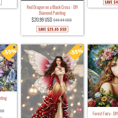
SAVE
$4
Red Dragon on a Black Cross - DIY
Diamond Painting
$20.99 USD
$46.64 USD
SAVE
$25.65 USD
nting
USD
Forest Fairy - D