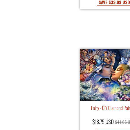
SAVE
$39.09 USD
Fairy - DIY Diamond Pai
$18.75 USD
$41.66 