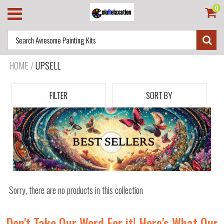
0
HOME
/
UPSELL
FILTER
SORT BY
Sorry, there are no products in this collection
Don't Take Our Word For it! Here's What Our