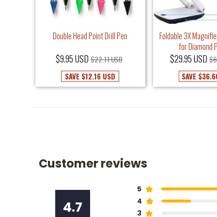
Frame -
Double Head Point Drill Pen
Foldable 3X Magnifie
it
for Diamond P
$9.95 USD
$29.95 USD
USD
$22.11 USD
$6
SAVE
$12.16 USD
SAVE
$36.6
Customer reviews
5
4
4.7
3