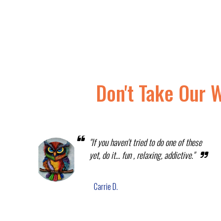
Don't Take Our 
"If you haven't tried to do one of these
yet, do it... fun , relaxing, addictive."
Carrie D.