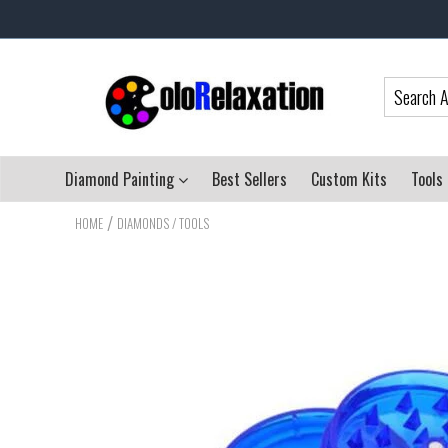
Diamond Painting
Best Sellers
Custom Kits
Tools
/
HOME
DIAMONDS / TOOLS