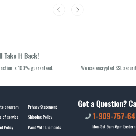
l Take It Back!
sfaction is 100% guaranteed.
We use encrypted SSL securit
Got a Question? Ca
iate program
Privacy Statement
1-909-757-64
 of service
Shipping Policy
Mon-Sat 9am-6pm Eastern
d Policy
Paint With Diamonds