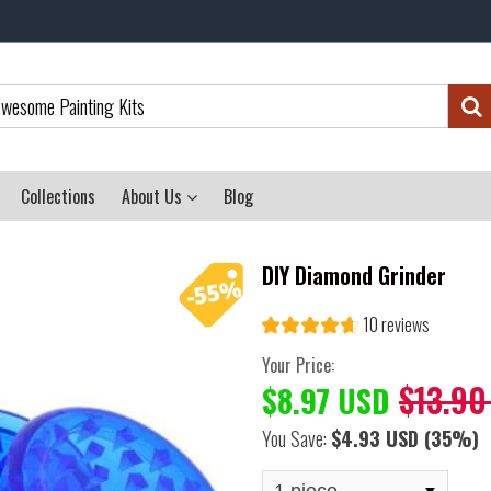
Collections
About Us
Blog
DIY Diamond Grinder
10 reviews
Your Price:
$13.90
$8.97 USD
You Save:
$4.93 USD
(35%)