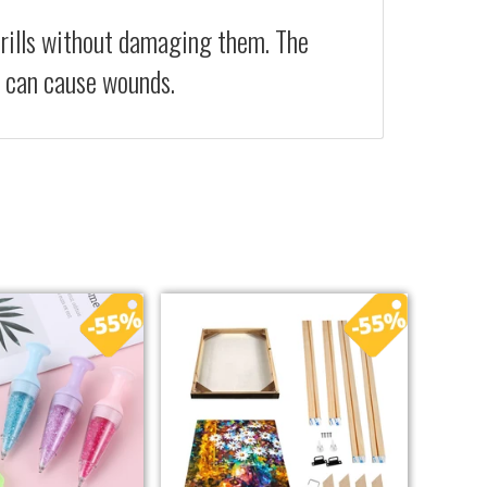
drills without damaging them. The
at can cause wounds.