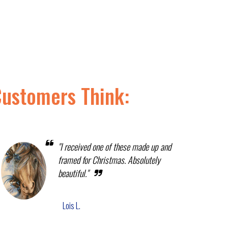
Customers Think:
"I received one of these made up and
framed for Christmas. Absolutely
beautiful."
Lois L.