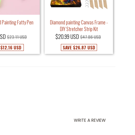
 Painting Fatty Pen
Diamond painting Canvas Frame -
Dou
DIY Stretcher Strip Kit
USD
$20.99 USD
$9
$23.11 USD
$47.86 USD
E
$12.16 USD
SAVE
$26.87 USD
WRITE A REVIEW