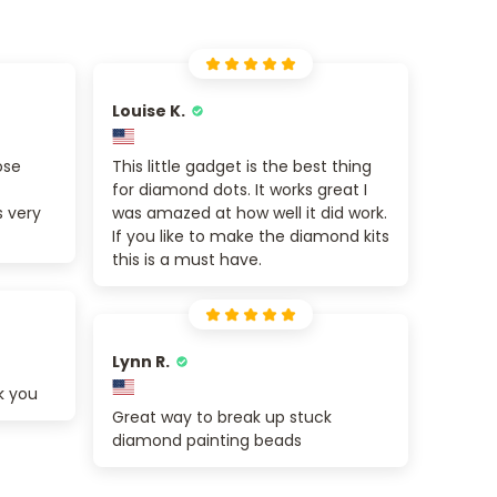
Louise K.
ose
This little gadget is the best thing
for diamond dots. It works great I
s very
was amazed at how well it did work.
If you like to make the diamond kits
this is a must have.
Lynn R.
k you
Great way to break up stuck
diamond painting beads