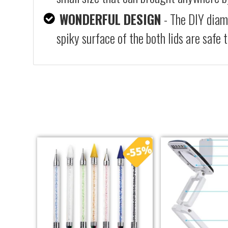
WONDERFUL DESIGN
- The DIY diam
spiky surface of the both lids are safe 