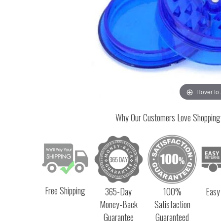
Hover to
Why Our Customers Love Shopping
Free Shipping
365-Day
100%
Easy
Money-Back
Satisfaction
Guarantee
Guaranteed