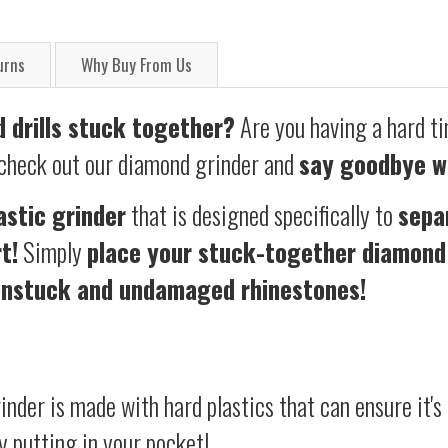
urns
Why Buy From Us
 drills stuck together?
Are you ha
ving a hard t
 check out our diamond grinder and
say goodbye w
astic grinder
that is designed specifically to
sepa
t!
S
imply
place your stuck-together diamond 
unstuck and undamaged rhinestones!
nder is made with hard plastics that can ensure it's d
y putting in your pocket!