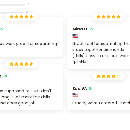
0
0
Mina O.
es work great for separating
Great tool for separating th
stuck together diamonds
(drills).easy to use and work
quickly.
D.
Sue W.
s supposed to. Just don’t
 long it will mark the drills.
ise does good job.
Exactly what I ordered...than