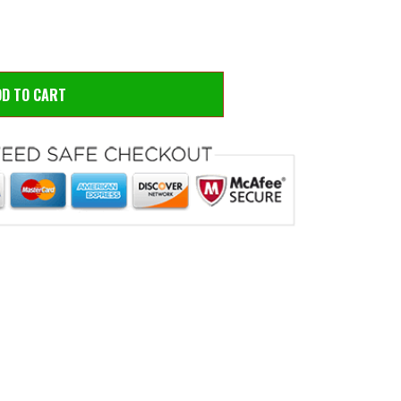
DD TO CART