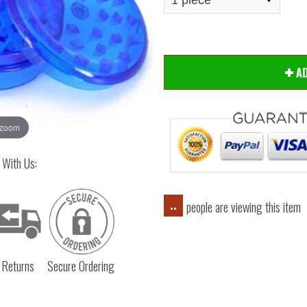
A
 zoom
 With Us:
people are viewing this item
..
 Returns
Secure Ordering