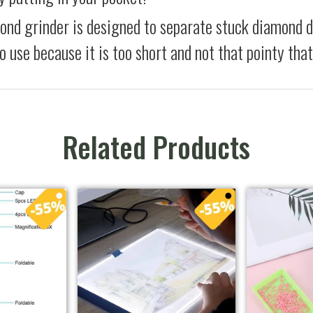
ond grinder is designed to separate stuck diamond 
to use because it is too short and not that pointy th
Related Products