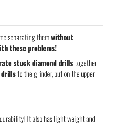
ime separating them
without
ith these problems!
rate stuck diamond drills
together
drills
to the grinder, put on the upper
urability! It also has light weight and