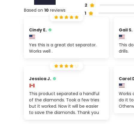
2
Based on
10
reviews
1
Cindy E.
Gail S.
Yes this is a great dot separator.
This do
Works well .
drills.
Jessica J.
Carol 
This product separated a handful
Works a
of the diamonds. Took a few tries
do it to
but it worked. Now it will be easier
Otherw
to save the diamonds. Thank you