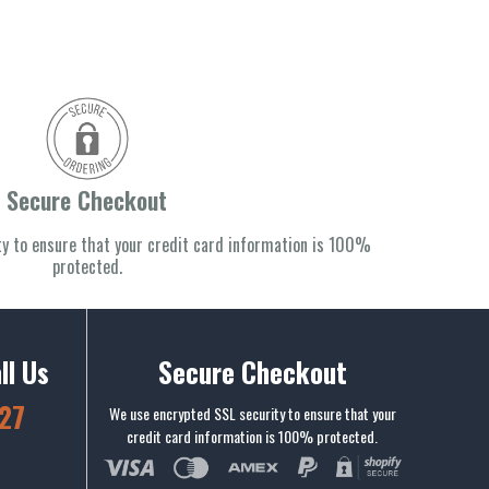
Secure Checkout
y to ensure that your credit card information is 100%
protected.
ll Us
Secure Checkout
27
We use encrypted SSL security to ensure that your
credit card information is 100% protected.