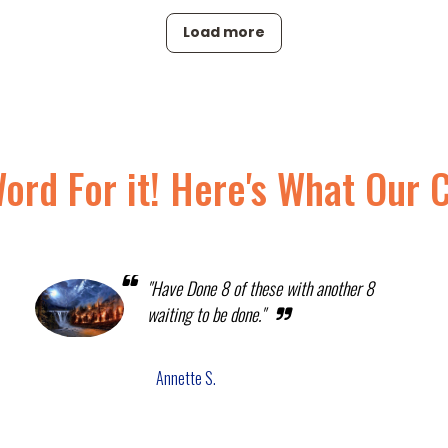
Load more
Word For it! Here's What Our 
"Have Done 8 of these with another 8
waiting to be done."
Annette S.