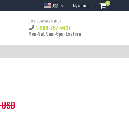
0
USD
My Account
Got a Question? Call Us
1-909-757-6427
Mon-Sat 9am-6pm Eastern
 USD