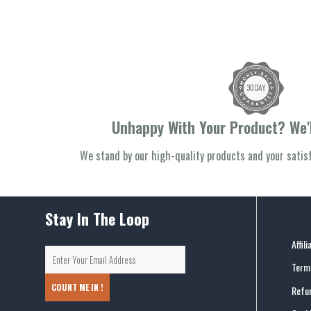
Unhappy With Your Product? We'l
We stand by our high-quality products and your sati
Stay In The Loop
Affil
Terms
COUNT ME IN !
Refun