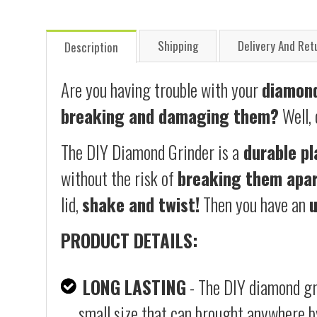
Shipping
Delivery And Ret
Description
Are you having trouble with your
diamond
breaking and damaging them?
Well,
The DIY Diamond Grinder is a
durable pl
without the risk of
breaking them apar
lid,
shake and twist!
Then you have an
PRODUCT DETAILS:
LONG LASTING
- The DIY diamond gri
small size that can brought anywhere b