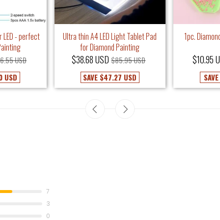
r LED - perfect
Ultra thin A4 LED Light Tablet Pad
1pc. Diamond
ainting
for Diamond Painting
$38.68 USD
$10.95 
6.55 USD
$85.95 USD
0 USD
SAVE
$47.27 USD
SAV
7
3
0