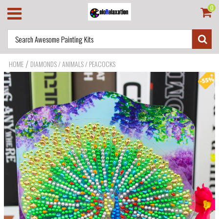
0
/
HOME
DIAMONDS / ANIMALS / PEACOCKS