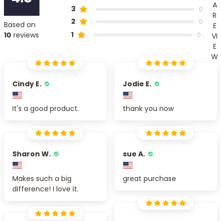
A
3
0
R
2
0
Based on
E
1
10
reviews
0
VI
E
W
Cindy E.
Jodie E.
It's a good product.
thank you now
Sharon W.
sue A.
Makes such a big
great purchase
difference! I love it.