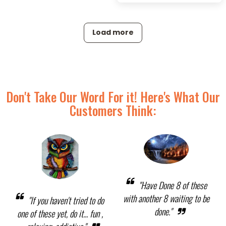
Load more
Don't Take Our Word For it! Here's What Our
Customers Think:
"Have Done 8 of these
with another 8 waiting to be
"If you haven't tried to do
done."
one of these yet, do it... fun ,