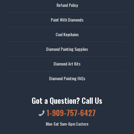
Refund Policy
Paint With Diamonds
Cool Keychains
Diamond Painting Supplies
Diamond Art Kits
Diamond Painting FAQs
Got a Question? Call Us
1-909-757-6427
Mon-Sat 9am-6pm Eastern