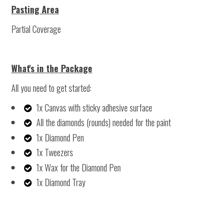
Pasting Area
Partial Coverage
What's in the Package
All you need to get started:
1x Canvas with sticky adhesive surface
All the diamonds (rounds) needed for the paint
1x Diamond Pen
1x Tweezers
1x Wax for the Diamond Pen
1x Diamond Tray