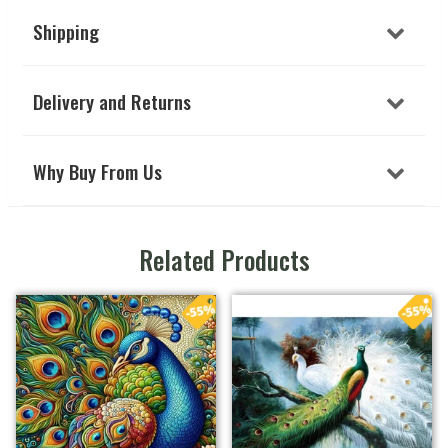
Shipping
Delivery and Returns
Why Buy From Us
Related Products