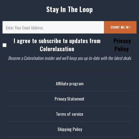
Stay In The Loop
COUNT ME IN !
I agree to subscribe to updates from
Privacy
Colorelaxation
Policy
Become a Colorelxation insider and we'll keep you up-to-date with the latest deals
Affiliate program
Privacy Statement
Terms of service
Shipping Policy