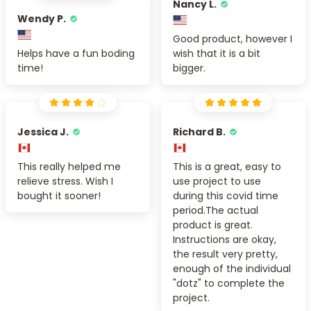
Nancy L.
Wendy P.
Good product, however I
Helps have a fun boding
wish that it is a bit
time!
bigger.
Jessica J.
Richard B.
This really helped me
This is a great, easy to
relieve stress. Wish I
use project to use
bought it sooner!
during this covid time
period.The actual
product is great.
Instructions are okay,
the result very pretty,
enough of the individual
"dotz" to complete the
project.