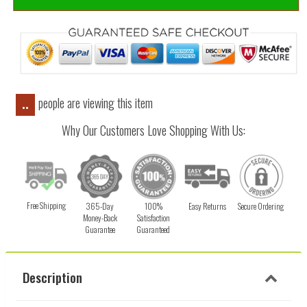
people are viewing this item
..
Why Our Customers Love Shopping With Us:
Free Shipping
365-Day
100%
Easy Returns
Secure Ordering
Money-Back
Satisfaction
Guarantee
Guaranteed
Description