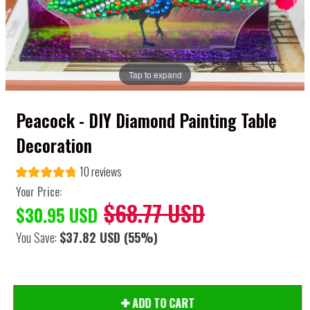
Tap to expand
Peacock - DIY Diamond Painting Table
Decoration
10 reviews
Your Price:
$68.77 USD
$30.95 USD
You Save:
$37.82 USD
(55%)
ADD TO CART