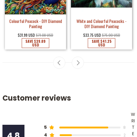
 Diamond
White and Colourful Peacocks -
Colourful Peacock - DIY Di
DIY Diamond Painting
Painting
USD
$33.75 USD
$75.00 USD
$31.99 USD
$71.08 USD
SAVE
$41.25
SAVE
$39.09
USD
USD
Customer reviews
W
RI
T
5
8
4.8
E
4
2