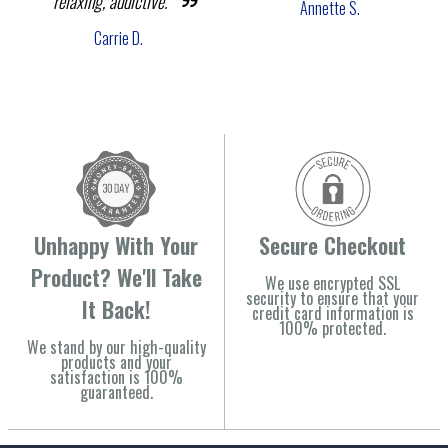
relaxing, addictive."
Annette S.
Carrie D.
Unhappy With Your
Secure Checkout
Product? We'll Take
We use encrypted SSL
security to ensure that your
It Back!
credit card information is
100% protected.
We stand by our high-quality
products and your
satisfaction is 100%
guaranteed.