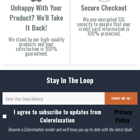
Unhappy With Your
Secure Checkout
Product? We'll Take
We use encrypted SSL
security to ensure that your
It Back!
credit card information is
100% protected.
We stand by our high-quality
products and your
satisfaction is 100%
guaranteed.
Stay In The Loop
COUNT ME IN !
I agree to subscribe to updates from
Privacy
Colorelaxation
Policy
Become a Colorelxation insider and we'll keep you up-to-date with the latest deals