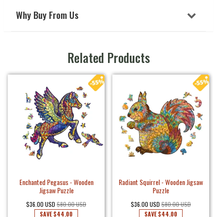
Why Buy From Us
Related Products
Enchanted Pegasus - Wooden
Radiant Squirrel - Wooden Jigsaw
Jigsaw Puzzle
Puzzle
$36.00 USD
$80.00 USD
$36.00 USD
$80.00 USD
SAVE
$44.00
SAVE
$44.00