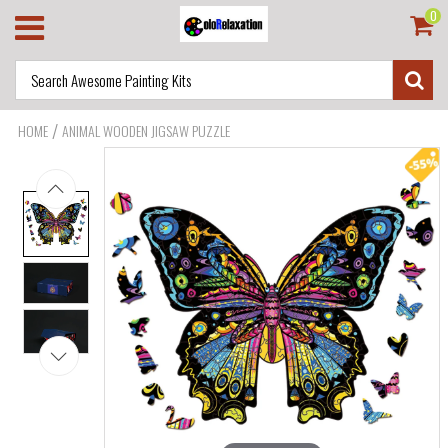
0
/
HOME
ANIMAL WOODEN JIGSAW PUZZLE