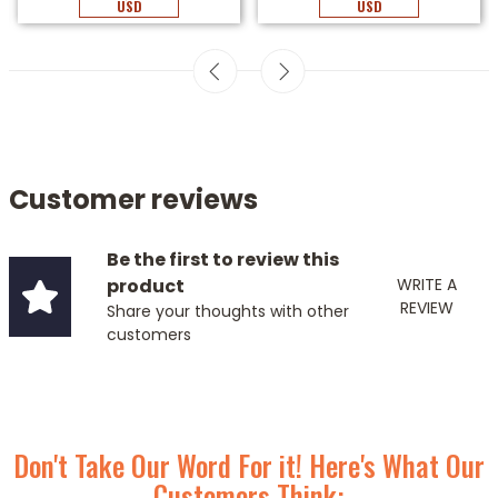
USD
USD
Customer reviews
Be the first to review this
product
WRITE A
REVIEW
Share your thoughts with other
customers
Don't Take Our Word For it! Here's What Our
Customers Think: