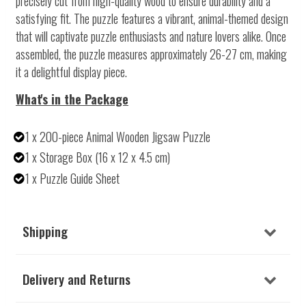
precisely cut from high-quality wood to ensure durability and a
satisfying fit. The puzzle features a vibrant, animal-themed design
that will captivate puzzle enthusiasts and nature lovers alike. Once
assembled, the puzzle measures approximately 26-27 cm, making
it a delightful display piece.
What's in the Package
1 x 200-piece Animal Wooden Jigsaw Puzzle
1 x Storage Box (16 x 12 x 4.5 cm)
1 x Puzzle Guide Sheet
Shipping
Delivery and Returns