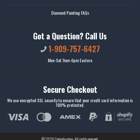
Diamond Painting FAQs
Got a Question? Call Us
1-909-757-6427
Mon-Sat 9am-6pm Eastern
Secure Checkout
We use encrypted SSL security to ensure that your credit card information is
100% protected.
© 2026
Colorelaxation
. All rights reserved.