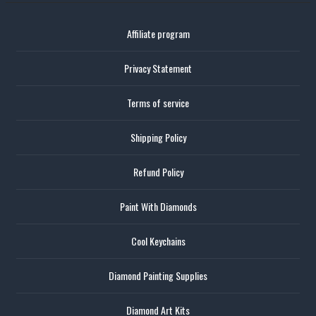
Affiliate program
Privacy Statement
Terms of service
Shipping Policy
Refund Policy
Paint With Diamonds
Cool Keychains
Diamond Painting Supplies
Diamond Art Kits