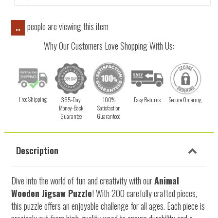
people are viewing this item
..
Why Our Customers Love Shopping With Us:
Free Shipping
365-Day
100%
Easy Returns
Secure Ordering
Money-Back
Satisfaction
Guarantee
Guaranteed
Description
Dive into the world of fun and creativity with our
Animal
Wooden Jigsaw Puzzle
! With 200 carefully crafted pieces,
this puzzle offers an enjoyable challenge for all ages. Each piece is