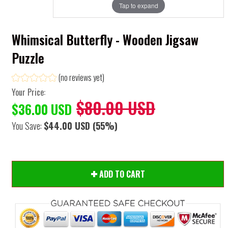
Tap to expand
Whimsical Butterfly - Wooden Jigsaw
Puzzle
(no reviews yet)
Your Price:
$80.00 USD
$36.00 USD
You Save:
$44.00 USD
(55%)
ADD TO CART