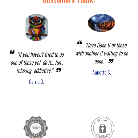
"Have Done 8 of these
with another 8 waiting to be
"If you haven't tried to do
done."
one of these yet, do it... fun ,
relaxing, addictive."
Annette S.
Carrie D.