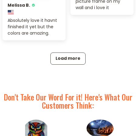
picture frame on my
Melissa B.
wall and i love it
Absolutely love it havnt
finished it yet but the
colors are amazing.
Load more
Don't Take Our Word For it! Here's What Our
Customers Think: