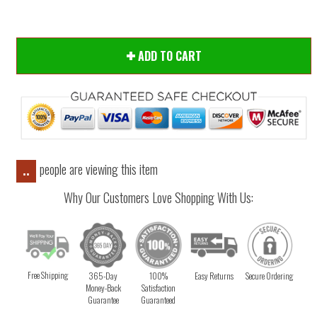
ADD TO CART
people are viewing this item
..
Why Our Customers Love Shopping With Us:
Free Shipping
365-Day
100%
Easy Returns
Secure Ordering
Money-Back
Satisfaction
Guarantee
Guaranteed