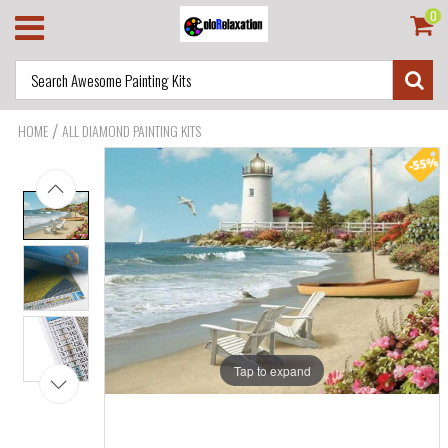
0
/
HOME
ALL DIAMOND PAINTING KITS
Tap to expand