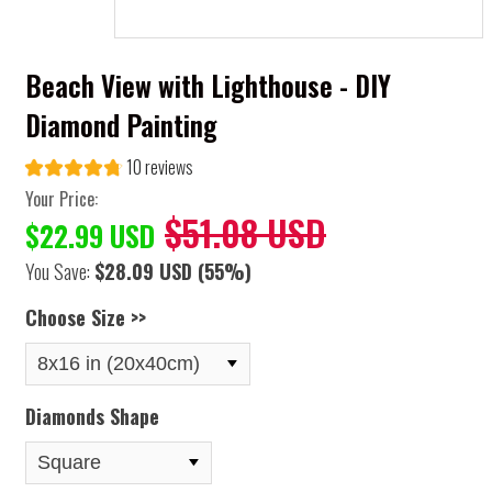
Beach View with Lighthouse - DIY
Diamond Painting
10 reviews
Your Price:
$51.08 USD
$22.99 USD
You Save:
$28.09 USD
(55%)
Choose Size >>
Diamonds Shape