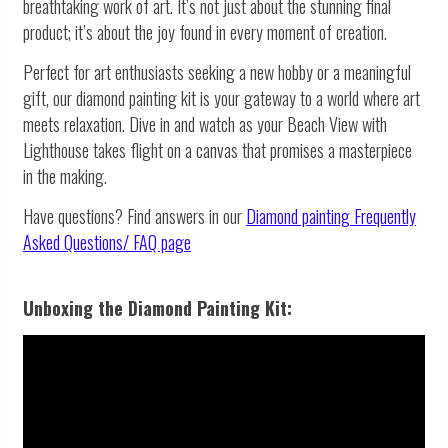
breathtaking work of art. It’s not just about the stunning final
product; it’s about the joy found in every moment of creation.
Perfect for art enthusiasts seeking a new hobby or a meaningful
gift, our diamond painting kit is your gateway to a world where art
meets relaxation. Dive in and watch as your Beach View with
Lighthouse takes flight on a canvas that promises a masterpiece
in the making.
Have questions? Find answers in our
Diamond painting
Frequently
Asked Questions/ FAQ page
Unboxing the Diamond Painting Kit: