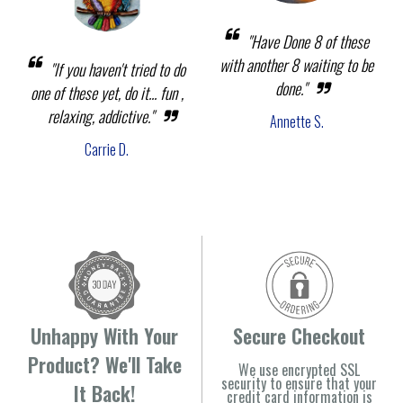
"Have Done 8 of these
with another 8 waiting to be
"If you haven't tried to do
done."
one of these yet, do it... fun ,
relaxing, addictive."
Annette S.
Carrie D.
Unhappy With Your
Secure Checkout
Product? We'll Take
We use encrypted SSL
security to ensure that your
It Back!
credit card information is