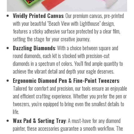
Vividly Printed Canvas
: Our premium canvas, pre-printed
with your beautiful "Beach View with Lighthouse" design,
features a sticky adhesive surface protected by a clear film,
setting the stage for your creative journey.
Dazzling Diamonds
: With a choice between square and
round diamonds, each kit is stocked with precision-cut
diamonds in a spectrum of colors. You'll find ample quantity to
achieve the vibrant detail and depth your eagle deserves.
Ergonomic Diamond Pen & Fine-Point Tweezers
:
Tailored for comfort and precision, our tools ensure an enjoyable
and efficient crafting experience. Whether you prefer the pen or
tweezers, you're equipped to bring even the smallest details to
life.
Wax Pad & Sorting Tray
: A must-have for any diamond
painter, these accessories guarantee a smooth workflow. The