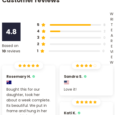
Customer reviews
W
RI
T
5
8
4.8
E
4
2
A
3
0
R
2
0
Based on
E
1
10
reviews
0
VI
E
W
Rosemary H.
Sandra S.
Bought this for our
Love it!
daughter, took her
about a week complete.
Its beautiful. We put in
frame and hung in her
Kati K.