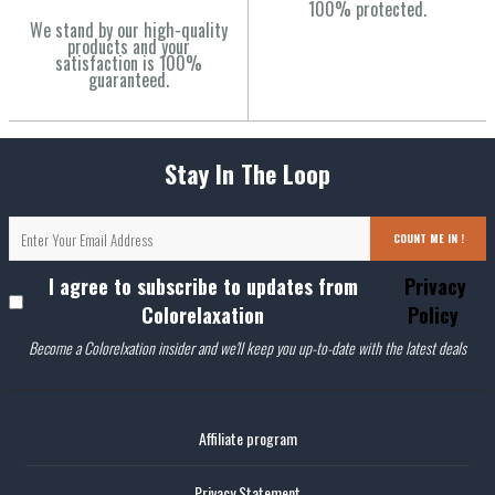
100% protected.
We stand by our high-quality
products and your
satisfaction is 100%
guaranteed.
Stay In The Loop
COUNT ME IN !
I agree to subscribe to updates from
Privacy
Colorelaxation
Policy
Become a Colorelxation insider and we'll keep you up-to-date with the latest deals
Affiliate program
Privacy Statement