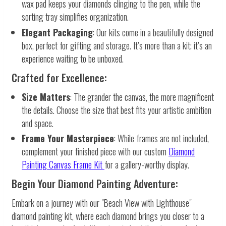
wax pad keeps your diamonds clinging to the pen, while the
sorting tray simplifies organization.
Elegant Packaging
: Our kits come in a beautifully designed
box, perfect for gifting and storage. It’s more than a kit; it’s an
experience waiting to be unboxed.
Crafted for Excellence:
Size Matters
: The grander the canvas, the more magnificent
the details. Choose the size that best fits your artistic ambition
and space.
Frame Your Masterpiece
: While frames are not included,
complement your finished piece with our custom
Diamond
Painting Canvas Frame Kit
for a gallery-worthy display.
Begin Your Diamond Painting Adventure:
Embark on a journey with our "Beach View with Lighthouse"
diamond painting kit, where each diamond brings you closer to a