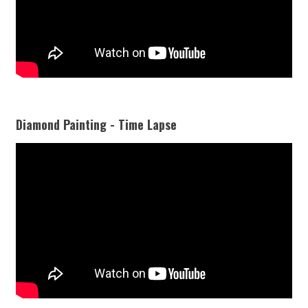
Diamond Painting - Time Lapse