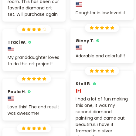
room. This has been our
favorite diamond art
Daughter in law loved it
set. Will purchase again
Ginny T.
Traci W.
Adorable and colorful!!!
My granddaughter loves
to do this art project!
Stell B.
Paula H.
I had a lot of fun making
this one, it was my
Love this! The end result
second diamond
was awesome!
painting and came out
beautiful, i have it
framed in a silver