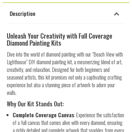
Description
Unleash Your Creativity with Full Coverage
Diamond Painting Kits
Dive into the world of diamond painting with our "Beach View with
Lighthouse" DIY diamond painting kit, a mesmerizing blend of art,
creativity, and relaxation. Designed for both beginners and
seasoned artists, this kit promises not only a captivating crafting
experience but also a stunning piece of artwork to adorn your
walls.
Why Our Kit Stands Out:
Complete Coverage Canvas
: Experience the satisfaction
of a full canvas that comes alive with every diamond, ensuring
a richly detailed and complete artwork that sparkles from every