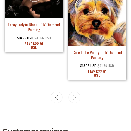
Fancy Lady in Black - DIY Diamond
Painting
$18.75 USD
$41.66 USD
SAVE
$22.91
USD
Cute Little Puppy - DIY Diamond
Painting
$18.75 USD
$41.66 USD
SAVE
$22.91
USD