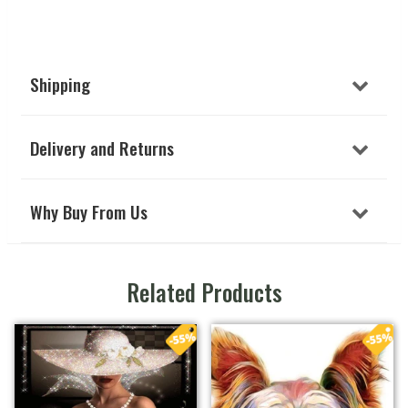
Shipping
Delivery and Returns
Why Buy From Us
Related Products