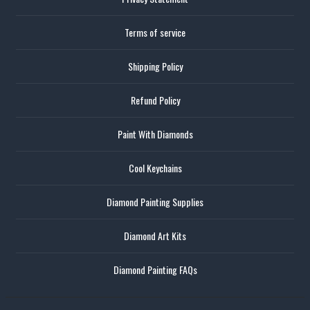
Terms of service
Shipping Policy
Refund Policy
Paint With Diamonds
Cool Keychains
Diamond Painting Supplies
Diamond Art Kits
Diamond Painting FAQs