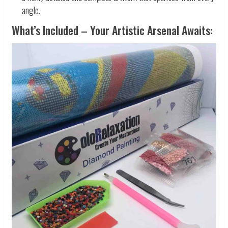
angle.
What’s Included – Your Artistic Arsenal Awaits: