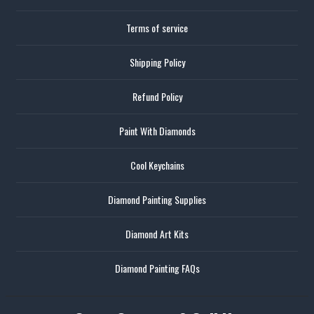
Terms of service
Shipping Policy
Refund Policy
Paint With Diamonds
Cool Keychains
Diamond Painting Supplies
Diamond Art Kits
Diamond Painting FAQs