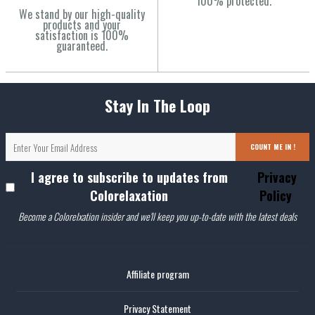
100% protected.
We stand by our high-quality
products and your
satisfaction is 100%
guaranteed.
Stay In The Loop
COUNT ME IN !
I agree to subscribe to updates from
Privacy
Colorelaxation
Policy
Become a Colorelxation insider and we'll keep you up-to-date with the latest deals
Affiliate program
Privacy Statement