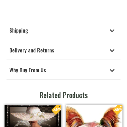
Shipping
Delivery and Returns
Why Buy From Us
Related Products