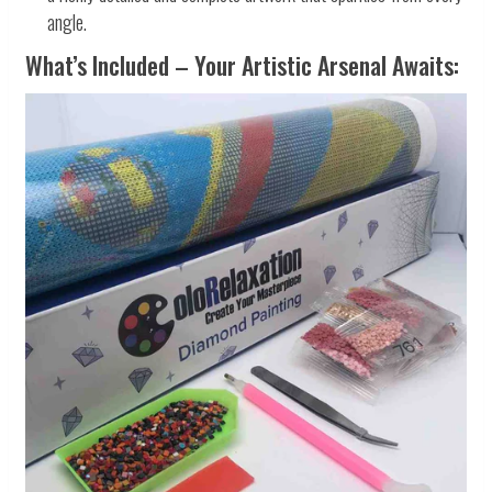
angle.
What’s Included – Your Artistic Arsenal Awaits: