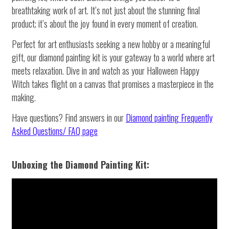
breathtaking work of art. It’s not just about the stunning final
product; it’s about the joy found in every moment of creation.
Perfect for art enthusiasts seeking a new hobby or a meaningful
gift, our diamond painting kit is your gateway to a world where art
meets relaxation. Dive in and watch as your Halloween Happy
Witch takes flight on a canvas that promises a masterpiece in the
making.
Have questions? Find answers in our
Diamond painting
Frequently
Asked Questions/ FAQ page
Unboxing the Diamond Painting Kit: