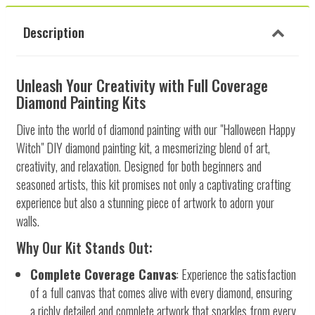
Description
Unleash Your Creativity with Full Coverage
Diamond Painting Kits
Dive into the world of diamond painting with our "Halloween Happy
Witch" DIY diamond painting kit, a mesmerizing blend of art,
creativity, and relaxation. Designed for both beginners and
seasoned artists, this kit promises not only a captivating crafting
experience but also a stunning piece of artwork to adorn your
walls.
Why Our Kit Stands Out:
Complete Coverage Canvas
: Experience the satisfaction
of a full canvas that comes alive with every diamond, ensuring
a richly detailed and complete artwork that sparkles from every