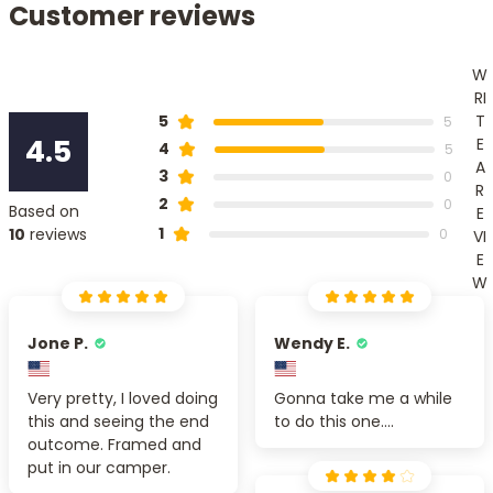
Customer reviews
W
RI
T
5
5
4.5
E
4
5
A
3
0
R
2
0
Based on
E
1
10
reviews
0
VI
E
W
Jone P.
Wendy E.
Very pretty, I loved doing
Gonna take me a while
this and seeing the end
to do this one....
outcome. Framed and
put in our camper.