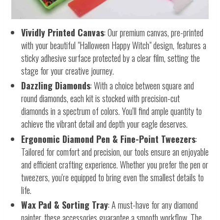
Vividly Printed Canvas
: Our premium canvas, pre-printed
with your beautiful "Halloween Happy Witch" design, features a
sticky adhesive surface protected by a clear film, setting the
stage for your creative journey.
Dazzling Diamonds
: With a choice between square and
round diamonds, each kit is stocked with precision-cut
diamonds in a spectrum of colors. You'll find ample quantity to
achieve the vibrant detail and depth your eagle deserves.
Ergonomic Diamond Pen & Fine-Point Tweezers
:
Tailored for comfort and precision, our tools ensure an enjoyable
and efficient crafting experience. Whether you prefer the pen or
tweezers, you're equipped to bring even the smallest details to
life.
Wax Pad & Sorting Tray
: A must-have for any diamond
painter, these accessories guarantee a smooth workflow. The