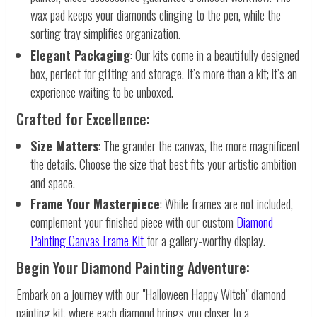
wax pad keeps your diamonds clinging to the pen, while the
sorting tray simplifies organization.
Elegant Packaging
: Our kits come in a beautifully designed
box, perfect for gifting and storage. It’s more than a kit; it’s an
experience waiting to be unboxed.
Crafted for Excellence:
Size Matters
: The grander the canvas, the more magnificent
the details. Choose the size that best fits your artistic ambition
and space.
Frame Your Masterpiece
: While frames are not included,
complement your finished piece with our custom
Diamond
Painting Canvas Frame Kit
for a gallery-worthy display.
Begin Your Diamond Painting Adventure:
Embark on a journey with our "Halloween Happy Witch" diamond
painting kit, where each diamond brings you closer to a