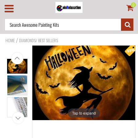
0
/
HOME
DIAMONDS/ BEST SELLERS
Tap to expand