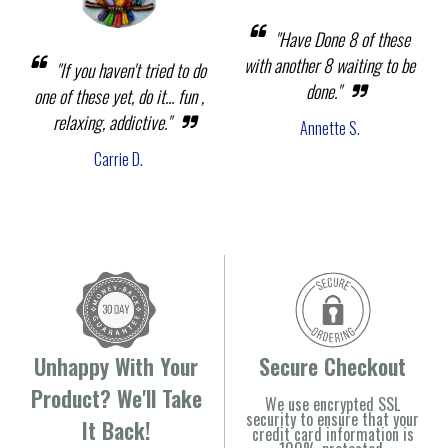
"Have Done 8 of these
with another 8 waiting to be
"If you haven't tried to do
done."
one of these yet, do it... fun ,
relaxing, addictive."
Annette S.
Carrie D.
Unhappy With Your
Secure Checkout
Product? We'll Take
We use encrypted SSL
security to ensure that your
It Back!
credit card information is