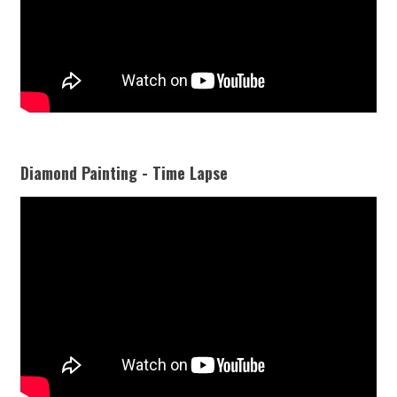
Diamond Painting - Time Lapse