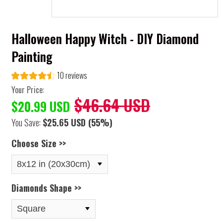
Halloween Happy Witch - DIY Diamond
Painting
10 reviews
Your Price:
$46.64 USD
$20.99 USD
You Save:
$25.65 USD
(55%)
Choose Size >>
Diamonds Shape >>