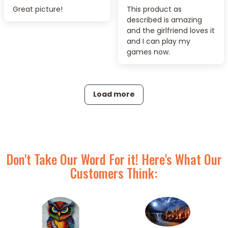
Great picture!
This product as
described is amazing
and the girlfriend loves it
and I can play my
games now.
Load more
Don't Take Our Word For it! Here's What Our
Customers Think: