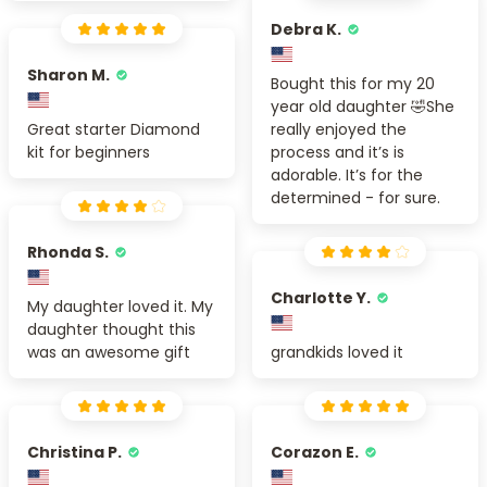
Debra K.
Sharon M.
Bought this for my 20
year old daughter 🤣She
Great starter Diamond
really enjoyed the
kit for beginners
process and it’s is
adorable. It’s for the
determined - for sure.
Rhonda S.
Charlotte Y.
My daughter loved it. My
daughter thought this
was an awesome gift
grandkids loved it
Christina P.
Corazon E.