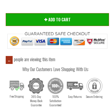
ADD TO CART
people are viewing this item
..
Why Our Customers Love Shopping With Us:
Free Shipping
365-Day
100%
Easy Returns
Secure Ordering
Money-Back
Satisfaction
Guarantee
Guaranteed