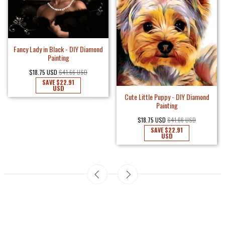
Fancy Lady in Black - DIY Diamond
Painting
$18.75 USD
$41.66 USD
SAVE
$22.91
USD
Cute Little Puppy - DIY Diamond
Painting
$18.75 USD
$41.66 USD
SAVE
$22.91
USD