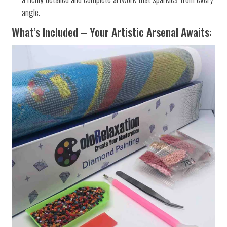
angle.
What’s Included – Your Artistic Arsenal Awaits: