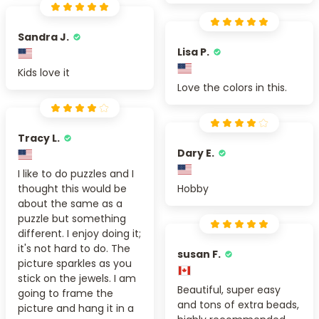
Sandra J.
Lisa P.
Kids love it
Love the colors in this.
Tracy L.
Dary E.
I like to do puzzles and I
thought this would be
Hobby
about the same as a
puzzle but something
different. I enjoy doing it;
it's not hard to do. The
susan F.
picture sparkles as you
stick on the jewels. I am
Beautiful, super easy
going to frame the
and tons of extra beads,
picture and hang it in a