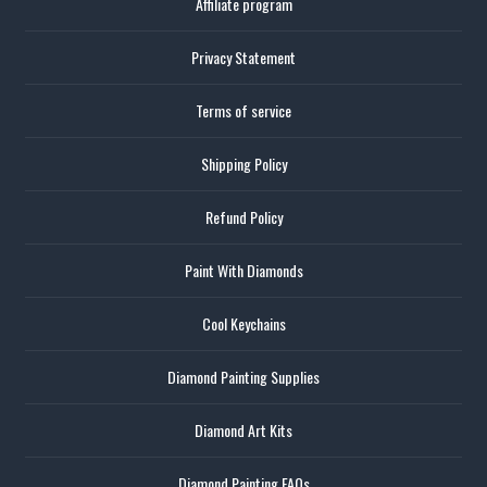
Affiliate program
Privacy Statement
Terms of service
Shipping Policy
Refund Policy
Paint With Diamonds
Cool Keychains
Diamond Painting Supplies
Diamond Art Kits
Diamond Painting FAQs