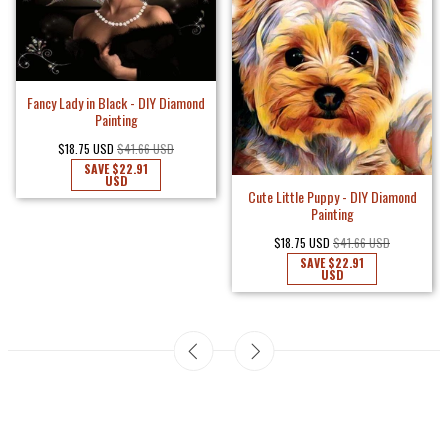
Fancy Lady in Black - DIY Diamond
Painting
$18.75 USD
$41.66 USD
SAVE
$22.91
USD
Cute Little Puppy - DIY Diamond
Painting
$18.75 USD
$41.66 USD
SAVE
$22.91
USD