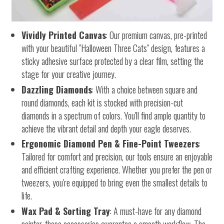
Vividly Printed Canvas
: Our premium canvas, pre-printed
with your beautiful "Halloween Three Cats" design, features a
sticky adhesive surface protected by a clear film, setting the
stage for your creative journey.
Dazzling Diamonds
: With a choice between square and
round diamonds, each kit is stocked with precision-cut
diamonds in a spectrum of colors. You'll find ample quantity to
achieve the vibrant detail and depth your eagle deserves.
Ergonomic Diamond Pen & Fine-Point Tweezers
:
Tailored for comfort and precision, our tools ensure an enjoyable
and efficient crafting experience. Whether you prefer the pen or
tweezers, you're equipped to bring even the smallest details to
life.
Wax Pad & Sorting Tray
: A must-have for any diamond
painter, these accessories guarantee a smooth workflow. The