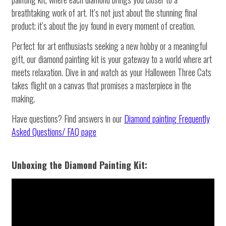
breathtaking work of art. It’s not just about the stunning final
product; it’s about the joy found in every moment of creation.
Perfect for art enthusiasts seeking a new hobby or a meaningful
gift, our diamond painting kit is your gateway to a world where art
meets relaxation. Dive in and watch as your Halloween Three Cats
takes flight on a canvas that promises a masterpiece in the
making.
Have questions? Find answers in our
Diamond painting
Frequently
Asked Questions/ FAQ page
Unboxing the Diamond Painting Kit: