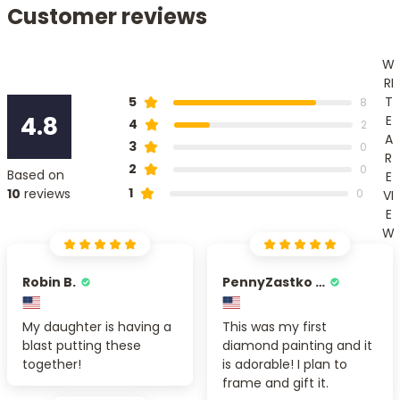
Customer reviews
W
RI
T
5
8
4.8
E
4
2
A
3
0
R
2
0
Based on
E
1
10
reviews
0
VI
E
W
Robin B.
PennyZastko Y.
My daughter is having a
This was my first
blast putting these
diamond painting and it
together!
is adorable! I plan to
frame and gift it.