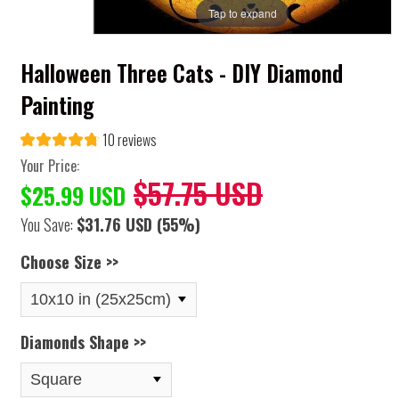
Tap to expand
Halloween Three Cats - DIY Diamond
Painting
10 reviews
Your Price:
$57.75 USD
$25.99 USD
You Save:
$31.76 USD
(55%)
Choose Size >>
Diamonds Shape >>