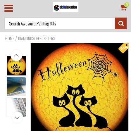
0
/
HOME
DIAMONDS/ BEST SELLERS