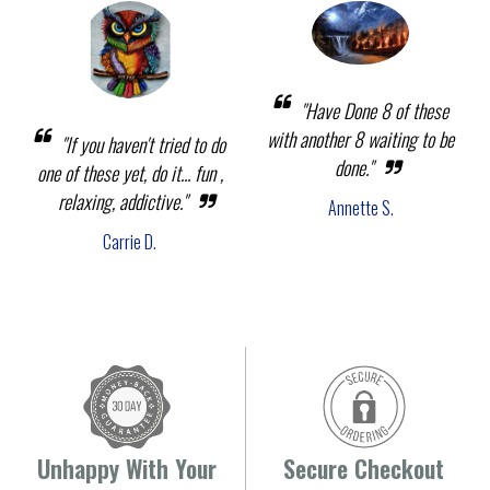
"Have Done 8 of these
with another 8 waiting to be
"If you haven't tried to do
done."
one of these yet, do it... fun ,
relaxing, addictive."
Annette S.
Carrie D.
Unhappy With Your
Secure Checkout