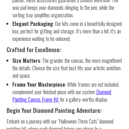
wax pad keeps your diamonds clinging to the pen, while the
sorting tray simplifies organization.
Elegant Packaging
: Our kits come in a beautifully designed
box, perfect for gifting and storage. It’s more than a kit; it’s an
experience waiting to be unboxed.
Crafted for Excellence:
Size Matters
: The grander the canvas, the more magnificent
the details. Choose the size that best fits your artistic ambition
and space.
Frame Your Masterpiece
: While frames are not included,
complement your finished piece with our custom
Diamond
Painting Canvas Frame Kit
for a gallery-worthy display.
Begin Your Diamond Painting Adventure:
Embark on a journey with our "Halloween Three Cats" diamond
painting kit, where each diamond brings you closer to a