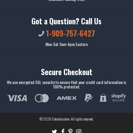
Got a Question? Call Us
1-909-757-6427
Mon-Sat 9am-6pm Eastern
Secure Checkout
We use encrypted SSL security to ensure that your credit card information is
100% protected.
© 2026
Colorelaxation
. All rights reserved.