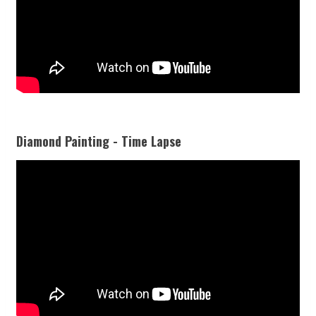
Diamond Painting - Time Lapse