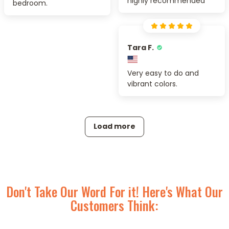
highly recommended
bedroom.
Tara F.
Very easy to do and
vibrant colors.
Load more
Don't Take Our Word For it! Here's What Our
Customers Think: