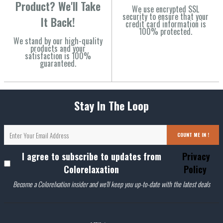
Product? We'll Take
We use encrypted SSL
security to ensure that your
It Back!
credit card information is
100% protected.
We stand by our high-quality
products and your
satisfaction is 100%
guaranteed.
Stay In The Loop
COUNT ME IN !
I agree to subscribe to updates from
Privacy
Colorelaxation
Policy
Become a Colorelxation insider and we'll keep you up-to-date with the latest deals