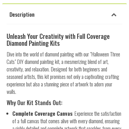
Description
Unleash Your Creativity with Full Coverage
Diamond Painting Kits
Dive into the world of diamond painting with our "Halloween Three
Cats" DIY diamond painting kit, a mesmerizing blend of art,
creativity, and relaxation. Designed for both beginners and
seasoned artists, this kit promises not only a captivating crafting
experience but also a stunning piece of artwork to adorn your
walls.
Why Our Kit Stands Out:
Complete Coverage Canvas
: Experience the satisfaction
of a full canvas that comes alive with every diamond, ensuring
a richly detailed and complete artwork that sparkles from every