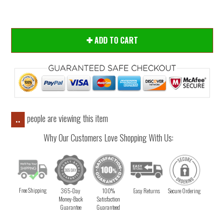
ADD TO CART
people are viewing this item
..
Why Our Customers Love Shopping With Us:
Free Shipping
365-Day
100%
Easy Returns
Secure Ordering
Money-Back
Satisfaction
Guarantee
Guaranteed