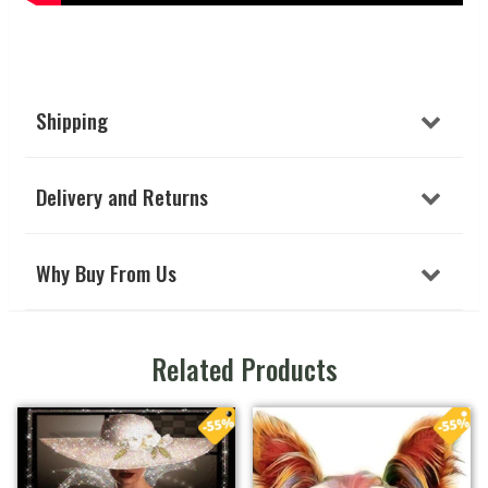
Shipping
Delivery and Returns
Why Buy From Us
Related Products