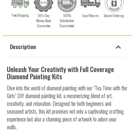
Free Shipping
365-Day
100%
Easy Returns
Secure Ordering
Money-Back
Satisfaction
Guarantee
Guaranteed
Description
Unleash Your Creativity with Full Coverage
Diamond Painting Kits
Dive into the world of diamond painting with our "Tea Time with the
Girls" DIY diamond painting kit, a mesmerizing blend of art,
creativity, and relaxation. Designed for both beginners and
seasoned artists, this kit promises not only a captivating crafting
experience but also a stunning piece of artwork to adorn your
walls.