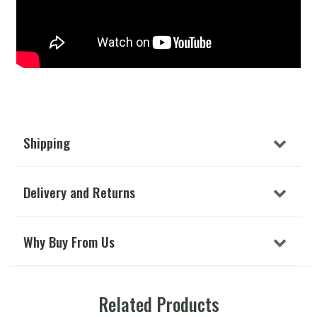
Shipping
Delivery and Returns
Why Buy From Us
Related Products