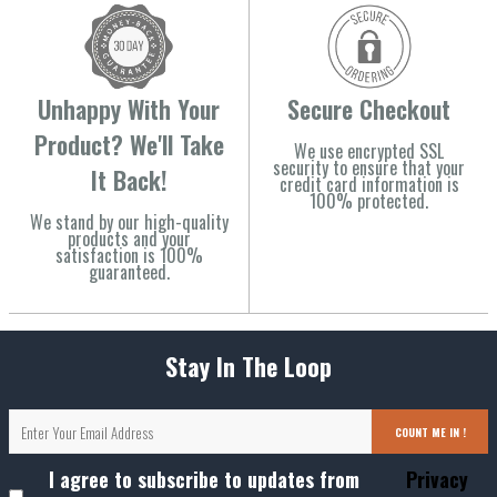
Unhappy With Your
Secure Checkout
Product? We'll Take
We use encrypted SSL
security to ensure that your
It Back!
credit card information is
100% protected.
We stand by our high-quality
products and your
satisfaction is 100%
guaranteed.
Stay In The Loop
COUNT ME IN !
I agree to subscribe to updates from
Privacy