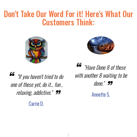
Don't Take Our Word For it! Here's What Our
Customers Think:
"Have Done 8 of these
with another 8 waiting to be
"If you haven't tried to do
done."
one of these yet, do it... fun ,
relaxing, addictive."
Annette S.
Carrie D.