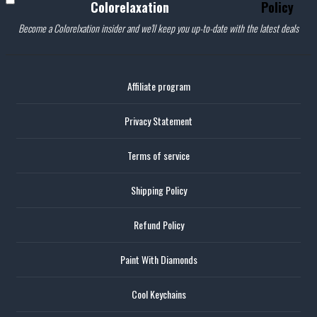
Colorelaxation
Policy
Become a Colorelxation insider and we'll keep you up-to-date with the latest deals
Affiliate program
Privacy Statement
Terms of service
Shipping Policy
Refund Policy
Paint With Diamonds
Cool Keychains