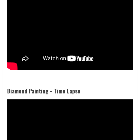
Diamond Painting - Time Lapse