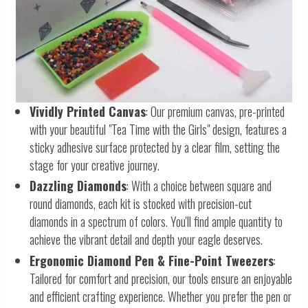
Vividly Printed Canvas
: Our premium canvas, pre-printed
with your beautiful "Tea Time with the Girls" design, features a
sticky adhesive surface protected by a clear film, setting the
stage for your creative journey.
Dazzling Diamonds
: With a choice between square and
round diamonds, each kit is stocked with precision-cut
diamonds in a spectrum of colors. You'll find ample quantity to
achieve the vibrant detail and depth your eagle deserves.
Ergonomic Diamond Pen & Fine-Point Tweezers
:
Tailored for comfort and precision, our tools ensure an enjoyable
and efficient crafting experience. Whether you prefer the pen or