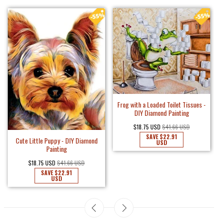
Frog with a Loaded Toilet Tissues -
DIY Diamond Painting
$18.75 USD
$41.66 USD
SAVE
$22.91
Cute Little Puppy - DIY Diamond
USD
Painting
$18.75 USD
$41.66 USD
SAVE
$22.91
USD