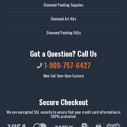
Diamond Painting Supplies
Diamond Art Kits
Diamond Painting FAQs
Got a Question? Call Us
1-909-757-6427
Mon-Sat 9am-6pm Eastern
Secure Checkout
We use encrypted SSL security to ensure that your credit card information is
100% protected.