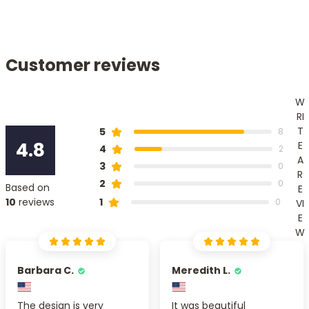
Customer reviews
W
RI
T
5
8
4.8
E
4
2
A
3
0
R
2
0
Based on
E
1
10
reviews
0
VI
E
W
Barbara C.
Meredith L.
The design is very
It was beautiful