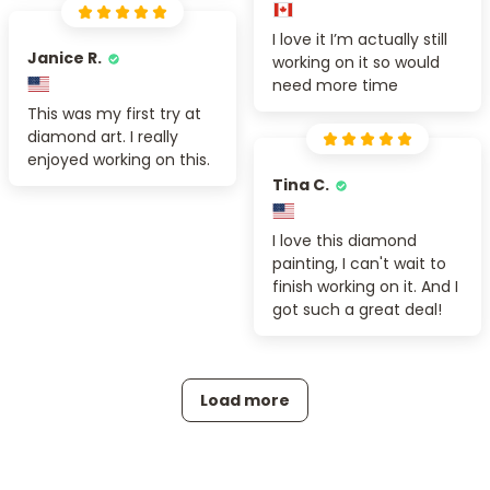
I love it I’m actually still
Janice R.
working on it so would
need more time
This was my first try at
diamond art. I really
enjoyed working on this.
Tina C.
I love this diamond
painting, I can't wait to
finish working on it. And I
got such a great deal!
Load more