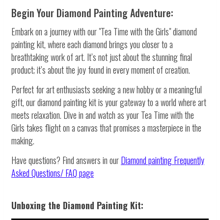
Begin Your Diamond Painting Adventure:
Embark on a journey with our "Tea Time with the Girls" diamond
painting kit, where each diamond brings you closer to a
breathtaking work of art. It’s not just about the stunning final
product; it’s about the joy found in every moment of creation.
Perfect for art enthusiasts seeking a new hobby or a meaningful
gift, our diamond painting kit is your gateway to a world where art
meets relaxation. Dive in and watch as your Tea Time with the
Girls takes flight on a canvas that promises a masterpiece in the
making.
Have questions? Find answers in our
Diamond painting
Frequently
Asked Questions/ FAQ page
Unboxing the Diamond Painting Kit: