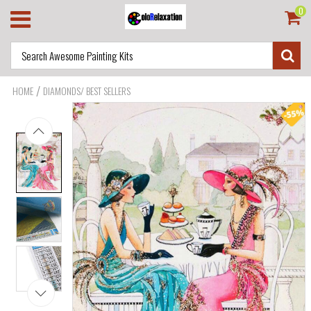
0
/
HOME
DIAMONDS/ BEST SELLERS