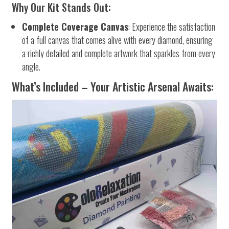
Why Our Kit Stands Out:
Complete Coverage Canvas
: Experience the satisfaction
of a full canvas that comes alive with every diamond, ensuring
a richly detailed and complete artwork that sparkles from every
angle.
What’s Included – Your Artistic Arsenal Awaits: