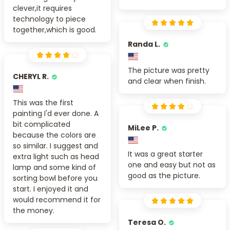
clever,it requires
technology to piece
together,which is good.
Randa L.
The picture was pretty
CHERYL R.
and clear when finish.
This was the first
painting I'd ever done. A
bit complicated
MiLee P.
because the colors are
so similar. I suggest and
It was a great starter
extra light such as head
one and easy but not as
lamp and some kind of
good as the picture.
sorting bowl before you
start. I enjoyed it and
would recommend it for
the money.
Teresa O.