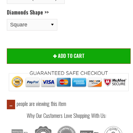
Diamonds Shape >>
ADD TO CART
people are viewing this item
..
Why Our Customers Love Shopping With Us: