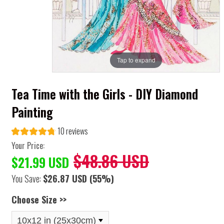
Tap to expand
Tea Time with the Girls - DIY Diamond
Painting
10 reviews
Your Price:
$48.86 USD
$21.99 USD
You Save:
$26.87 USD
(55%)
Choose Size >>