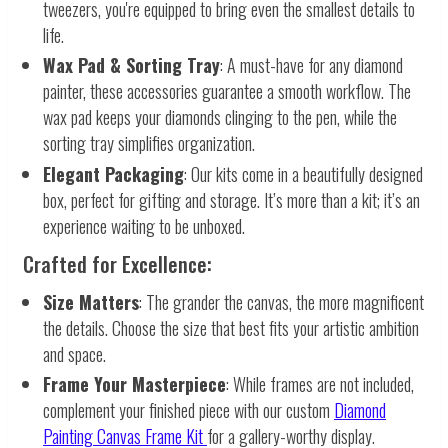
tweezers, you're equipped to bring even the smallest details to
life.
Wax Pad & Sorting Tray
: A must-have for any diamond
painter, these accessories guarantee a smooth workflow. The
wax pad keeps your diamonds clinging to the pen, while the
sorting tray simplifies organization.
Elegant Packaging
: Our kits come in a beautifully designed
box, perfect for gifting and storage. It’s more than a kit; it’s an
experience waiting to be unboxed.
Crafted for Excellence:
Size Matters
: The grander the canvas, the more magnificent
the details. Choose the size that best fits your artistic ambition
and space.
Frame Your Masterpiece
: While frames are not included,
complement your finished piece with our custom
Diamond
Painting Canvas Frame Kit
for a gallery-worthy display.