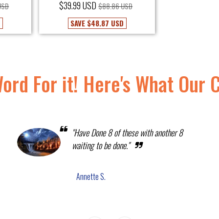
$39.99 USD
USD
$88.86 USD
D
SAVE
$48.87 USD
Word For it! Here's What Our 
"Have Done 8 of these with another 8
waiting to be done."
Annette S.