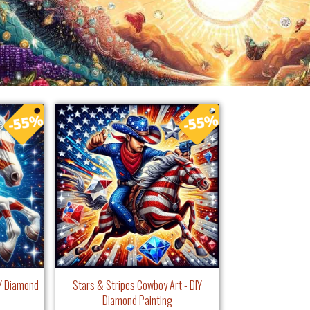
IY Diamond
Stars & Stripes Cowboy Art - DIY
Diamond Painting