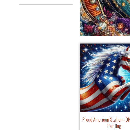
Proud American Stallion - D
Painting