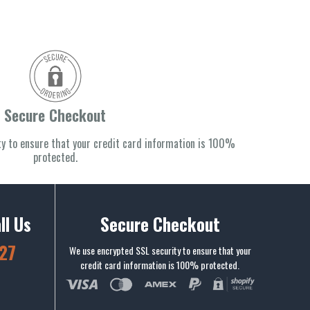
Secure Checkout
y to ensure that your credit card information is 100%
protected.
ll Us
Secure Checkout
27
We use encrypted SSL security to ensure that your
credit card information is 100% protected.