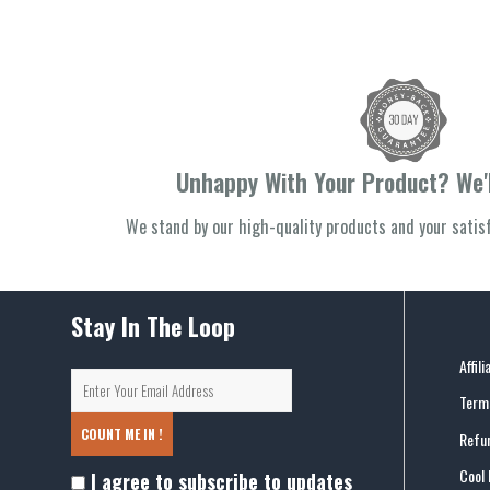
Unhappy With Your Product? We'l
We stand by our high-quality products and your sati
Stay In The Loop
Affil
Terms
COUNT ME IN !
Refun
Cool 
I agree to subscribe to updates