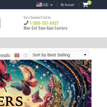
0
USD
My Account
Got a Question? Call Us
1-909-757-6427
Mon-Sat 9am-6pm Eastern
results