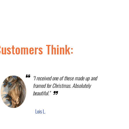
Customers Think:
"I received one of these made up and
framed for Christmas. Absolutely
beautiful."
Lois L.