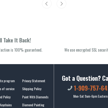
l Take It Back!
sfaction is 100% guaranteed.
We use encrypted SSL securit
Got a Question? Ca
iate program
Privacy Statement
1-909-757-64
 of service
Shipping Policy
Mon-Sat 9am-6pm Eastern
d Policy
Paint With Diamonds
Keychains
Diamond Painting