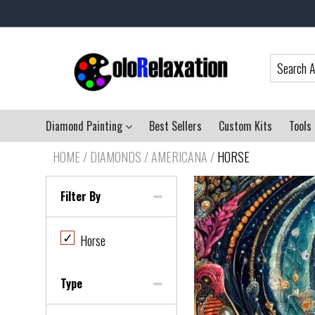
Diamond Painting
Best Sellers
Custom Kits
Tools
HOME
/
DIAMONDS / AMERICANA
/
HORSE
Filter By
✓
Horse
Type