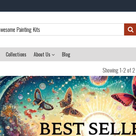
Collections
About Us
Blog
Showing 1-2 of 2 