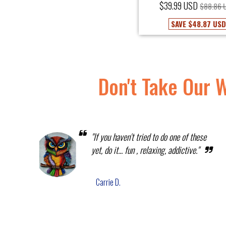
$39.99 USD
$88.86 
SAVE
$48.87 US
Don't Take Our 
"If you haven't tried to do one of these
yet, do it... fun , relaxing, addictive."
Carrie D.