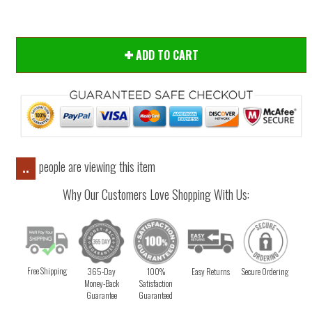
ADD TO CART
people are viewing this item
..
Why Our Customers Love Shopping With Us:
Free Shipping
365-Day
100%
Easy Returns
Secure Ordering
Money-Back
Satisfaction
Guarantee
Guaranteed