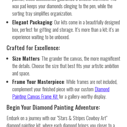
wax pad keeps your diamonds clinging to the pen, while the
sorting tray simplifies organization.
Elegant Packaging
: Our kits come in a beautifully designed
box, perfect for gifting and storage. It’s more than a kit; it’s an
experience waiting to be unboxed.
Crafted for Excellence:
Size Matters
: The grander the canvas, the more magnificent
the details. Choose the size that best fits your artistic ambition
and space.
Frame Your Masterpiece
: While frames are not included,
complement your finished piece with our custom
Diamond
Painting Canvas Frame Kit
for a gallery-worthy display.
Begin Your Diamond Painting Adventure:
Embark on a journey with our "Stars & Stripes Cowboy Art"
diamond painting kit, where each diamond brings you closer to a