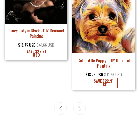
Fancy Lady in Black - DIY Diamond
Painting
$18.75 USD
$41.66 USD
SAVE
$22.91
USD
Cute Little Puppy - DIY Diamond
Painting
$18.75 USD
$41.66 USD
SAVE
$22.91
USD