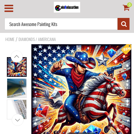
0
/
HOME
DIAMONDS / AMERICANA