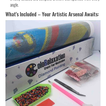
angle.
What’s Included – Your Artistic Arsenal Awaits: