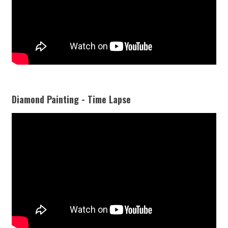
Diamond Painting - Time Lapse