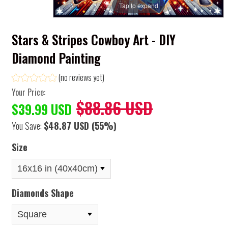
Tap to expand
Stars & Stripes Cowboy Art - DIY
Diamond Painting
(no reviews yet)
Your Price:
$88.86 USD
$39.99 USD
You Save:
$48.87 USD
(55%)
Size
Diamonds Shape