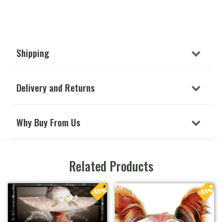
Shipping
Delivery and Returns
Why Buy From Us
Related Products