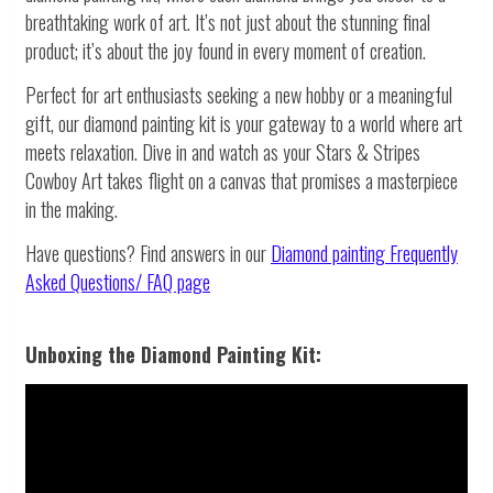
breathtaking work of art. It’s not just about the stunning final
product; it’s about the joy found in every moment of creation.
Perfect for art enthusiasts seeking a new hobby or a meaningful
gift, our diamond painting kit is your gateway to a world where art
meets relaxation. Dive in and watch as your Stars & Stripes
Cowboy Art takes flight on a canvas that promises a masterpiece
in the making.
Have questions? Find answers in our
Diamond painting
Frequently
Asked Questions/ FAQ page
Unboxing the Diamond Painting Kit: