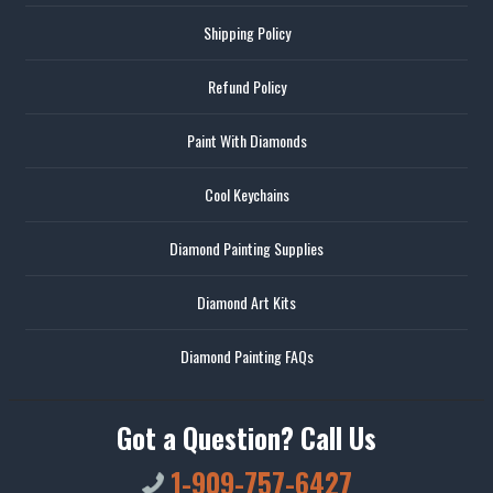
Shipping Policy
Refund Policy
Paint With Diamonds
Cool Keychains
Diamond Painting Supplies
Diamond Art Kits
Diamond Painting FAQs
Got a Question? Call Us
1-909-757-6427