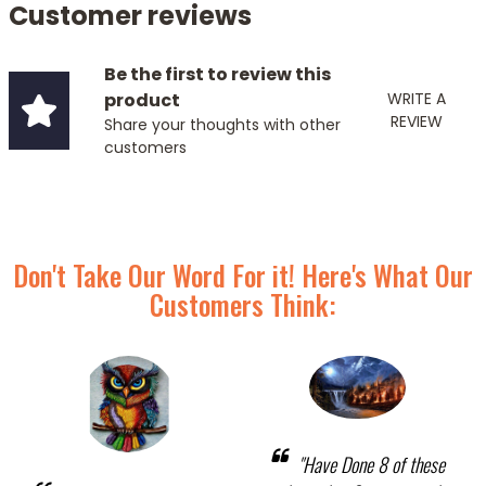
Customer reviews
Be the first to review this
product
WRITE A
REVIEW
Share your thoughts with other
customers
Don't Take Our Word For it! Here's What Our
Customers Think:
"Have Done 8 of these