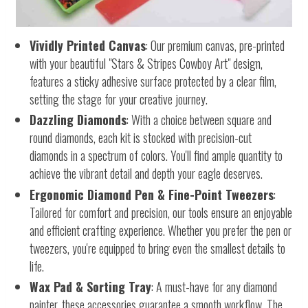
Vividly Printed Canvas
: Our premium canvas, pre-printed
with your beautiful "Stars & Stripes Cowboy Art" design,
features a sticky adhesive surface protected by a clear film,
setting the stage for your creative journey.
Dazzling Diamonds
: With a choice between square and
round diamonds, each kit is stocked with precision-cut
diamonds in a spectrum of colors. You'll find ample quantity to
achieve the vibrant detail and depth your eagle deserves.
Ergonomic Diamond Pen & Fine-Point Tweezers
:
Tailored for comfort and precision, our tools ensure an enjoyable
and efficient crafting experience. Whether you prefer the pen or
tweezers, you're equipped to bring even the smallest details to
life.
Wax Pad & Sorting Tray
: A must-have for any diamond
painter, these accessories guarantee a smooth workflow. The