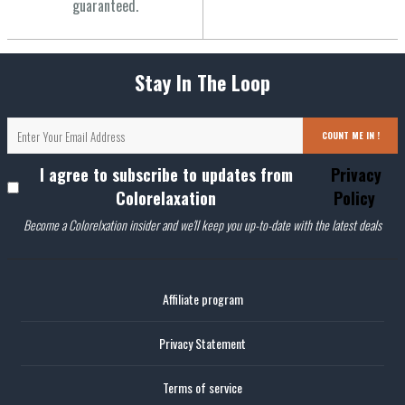
guaranteed.
Stay In The Loop
COUNT ME IN !
I agree to subscribe to updates from
Privacy
Colorelaxation
Policy
Become a Colorelxation insider and we'll keep you up-to-date with the latest deals
Affiliate program
Privacy Statement
Terms of service