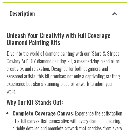
Description
Unleash Your Creativity with Full Coverage
Diamond Painting Kits
Dive into the world of diamond painting with our "Stars & Stripes
Cowboy Art" DIY diamond painting kit, a mesmerizing blend of art,
creativity, and relaxation. Designed for both beginners and
seasoned artists, this kit promises not only a captivating crafting
experience but also a stunning piece of artwork to adorn your
walls.
Why Our Kit Stands Out:
Complete Coverage Canvas
: Experience the satisfaction
of a full canvas that comes alive with every diamond, ensuring
a richly detailed and complete artwork that sparkles from every