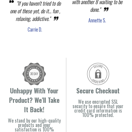
with another 8 waiting to be
"If you haven't tried to do
done."
one of these yet, do it... fun ,
relaxing, addictive."
Annette S.
Carrie D.
Unhappy With Your
Secure Checkout
Product? We'll Take
We use encrypted SSL
security to ensure that your
It Back!
credit card information is
100% protected.
We stand by our high-quality
products and your
satisfaction is 100%