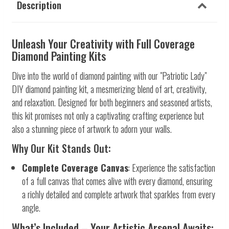
Description
Unleash Your Creativity with Full Coverage
Diamond Painting Kits
Dive into the world of diamond painting with our "Patriotic Lady"
DIY diamond painting kit, a mesmerizing blend of art, creativity,
and relaxation. Designed for both beginners and seasoned artists,
this kit promises not only a captivating crafting experience but
also a stunning piece of artwork to adorn your walls.
Why Our Kit Stands Out:
Complete Coverage Canvas
: Experience the satisfaction
of a full canvas that comes alive with every diamond, ensuring
a richly detailed and complete artwork that sparkles from every
angle.
What’s Included – Your Artistic Arsenal Awaits: