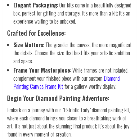
Elegant Packaging
: Our kits come in a beautifully designed
box, perfect for gifting and storage. It’s more than a kit; it’s an
experience waiting to be unboxed.
Crafted for Excellence:
Size Matters
: The grander the canvas, the more magnificent
the details. Choose the size that best fits your artistic ambition
and space.
Frame Your Masterpiece
: While frames are not included,
complement your finished piece with our custom
Diamond
Painting Canvas Frame Kit
for a gallery-worthy display.
Begin Your Diamond Painting Adventure:
Embark on a journey with our "Patriotic Lady" diamond painting kit,
where each diamond brings you closer to a breathtaking work of
art. It’s not just about the stunning final product; it’s about the joy
found in every moment of creation.