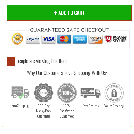
ADD TO CART
people are viewing this item
..
Why Our Customers Love Shopping With Us:
Free Shipping
365-Day
100%
Easy Returns
Secure Ordering
Money-Back
Satisfaction
Guarantee
Guaranteed