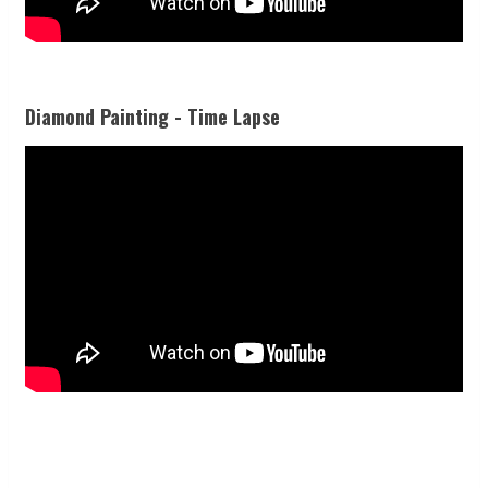
Diamond Painting - Time Lapse