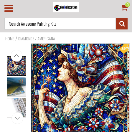
0
/
HOME
DIAMONDS / AMERICANA