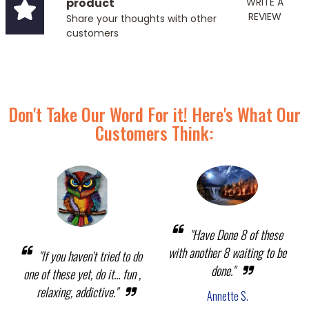
product
WRITE A
REVIEW
Share your thoughts with other
customers
Don't Take Our Word For it! Here's What Our
Customers Think:
"Have Done 8 of these
with another 8 waiting to be
"If you haven't tried to do
done."
one of these yet, do it... fun ,
relaxing, addictive."
Annette S.