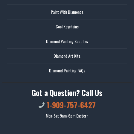
Paint With Diamonds
Cool Keychains
Diamond Painting Supplies
Diamond Art Kits
Diamond Painting FAQs
Got a Question? Call Us
1-909-757-6427
Mon-Sat 9am-6pm Eastern