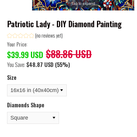
Tap to expand
Patriotic Lady - DIY Diamond Painting
(no reviews yet)
Your Price:
$88.86 USD
$39.99 USD
You Save:
$48.87 USD
(55%)
Size
Diamonds Shape