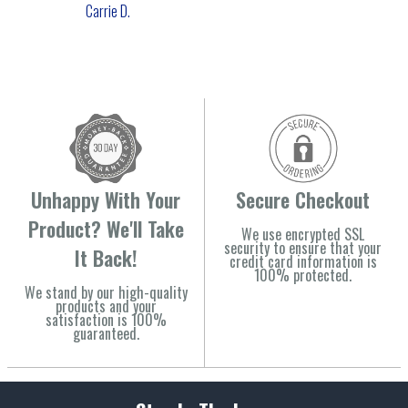
Carrie D.
Unhappy With Your
Secure Checkout
Product? We'll Take
We use encrypted SSL
security to ensure that your
It Back!
credit card information is
100% protected.
We stand by our high-quality
products and your
satisfaction is 100%
guaranteed.