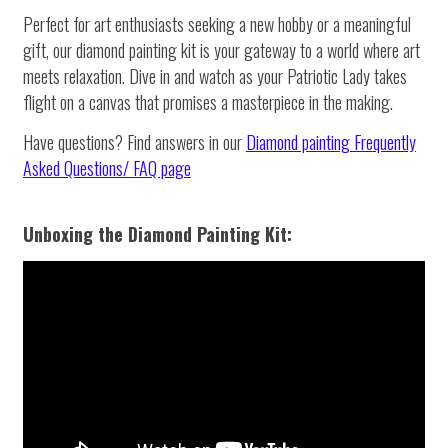
Perfect for art enthusiasts seeking a new hobby or a meaningful
gift, our diamond painting kit is your gateway to a world where art
meets relaxation. Dive in and watch as your Patriotic Lady takes
flight on a canvas that promises a masterpiece in the making.
Have questions? Find answers in our
Diamond painting
Frequently
Asked Questions/ FAQ page
Unboxing the Diamond Painting Kit: