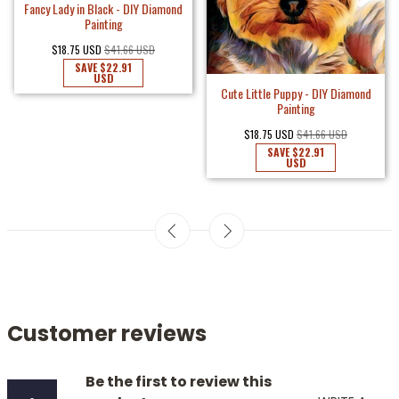
Fancy Lady in Black - DIY Diamond
Painting
$18.75 USD
$41.66 USD
SAVE
$22.91
USD
Cute Little Puppy - DIY Diamond
Painting
$18.75 USD
$41.66 USD
SAVE
$22.91
USD
Customer reviews
Be the first to review this