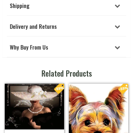
Shipping
Delivery and Returns
Why Buy From Us
Related Products