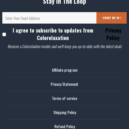
Stay In The Loop
COUNT ME IN !
I agree to subscribe to updates from
Privacy
Colorelaxation
Policy
Become a Colorelxation insider and we'll keep you up-to-date with the latest deals
Affiliate program
Privacy Statement
Terms of service
Shipping Policy
Refund Policy