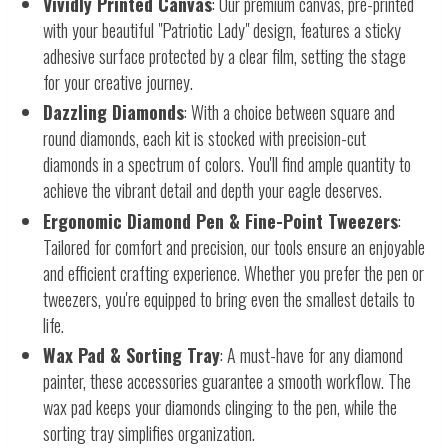
Vividly Printed Canvas
: Our premium canvas, pre-printed
with your beautiful "Patriotic Lady" design, features a sticky
adhesive surface protected by a clear film, setting the stage
for your creative journey.
Dazzling Diamonds
: With a choice between square and
round diamonds, each kit is stocked with precision-cut
diamonds in a spectrum of colors. You'll find ample quantity to
achieve the vibrant detail and depth your eagle deserves.
Ergonomic Diamond Pen & Fine-Point Tweezers
:
Tailored for comfort and precision, our tools ensure an enjoyable
and efficient crafting experience. Whether you prefer the pen or
tweezers, you're equipped to bring even the smallest details to
life.
Wax Pad & Sorting Tray
: A must-have for any diamond
painter, these accessories guarantee a smooth workflow. The
wax pad keeps your diamonds clinging to the pen, while the
sorting tray simplifies organization.