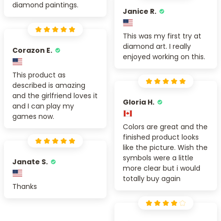
diamond paintings.
Janice R.
This was my first try at
diamond art. I really
Corazon E.
enjoyed working on this.
This product as
described is amazing
and the girlfriend loves it
Gloria H.
and I can play my
games now.
Colors are great and the
finished product looks
like the picture. Wish the
symbols were a little
Janate S.
more clear but i would
totally buy again
Thanks