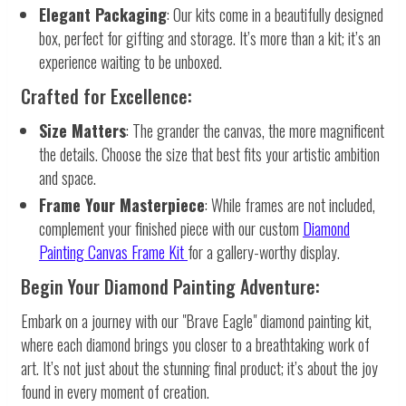
Elegant Packaging
: Our kits come in a beautifully designed
box, perfect for gifting and storage. It’s more than a kit; it’s an
experience waiting to be unboxed.
Crafted for Excellence:
Size Matters
: The grander the canvas, the more magnificent
the details. Choose the size that best fits your artistic ambition
and space.
Frame Your Masterpiece
: While frames are not included,
complement your finished piece with our custom
Diamond
Painting Canvas Frame Kit
for a gallery-worthy display.
Begin Your Diamond Painting Adventure:
Embark on a journey with our "Brave Eagle" diamond painting kit,
where each diamond brings you closer to a breathtaking work of
art. It’s not just about the stunning final product; it’s about the joy
found in every moment of creation.