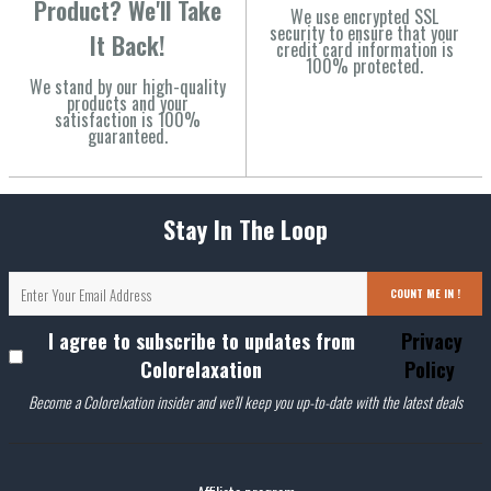
Product? We'll Take
We use encrypted SSL
security to ensure that your
It Back!
credit card information is
100% protected.
We stand by our high-quality
products and your
satisfaction is 100%
guaranteed.
Stay In The Loop
COUNT ME IN !
I agree to subscribe to updates from
Privacy
Colorelaxation
Policy
Become a Colorelxation insider and we'll keep you up-to-date with the latest deals