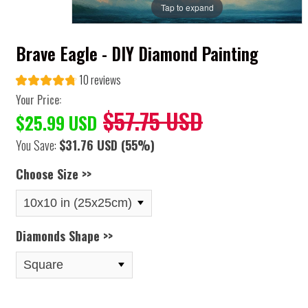
Tap to expand
Brave Eagle - DIY Diamond Painting
10 reviews
Your Price:
$57.75 USD
$25.99 USD
You Save:
$31.76 USD
(55%)
Choose Size >>
Diamonds Shape >>