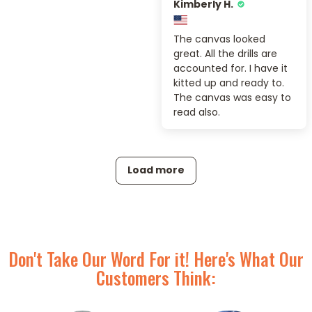
Kimberly H.
The canvas looked
great. All the drills are
accounted for. I have it
kitted up and ready to.
The canvas was easy to
read also.
Load more
Don't Take Our Word For it! Here's What Our
Customers Think: