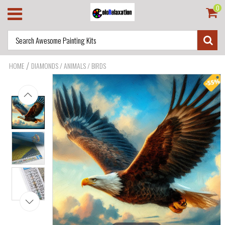
0
/
HOME
DIAMONDS / ANIMALS / BIRDS