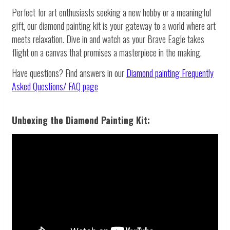
Perfect for art enthusiasts seeking a new hobby or a meaningful
gift, our diamond painting kit is your gateway to a world where art
meets relaxation. Dive in and watch as your Brave Eagle takes
flight on a canvas that promises a masterpiece in the making.
Have questions? Find answers in our
Diamond painting
Frequently
Asked Questions/ FAQ page
Unboxing the Diamond Painting Kit: