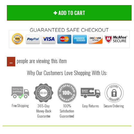
ADD TO CART
people are viewing this item
..
Why Our Customers Love Shopping With Us:
Free Shipping
365-Day
100%
Easy Returns
Secure Ordering
Money-Back
Satisfaction
Guarantee
Guaranteed