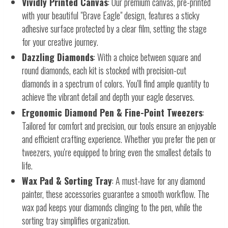
Vividly Printed Canvas
: Our premium canvas, pre-printed
with your beautiful "Brave Eagle" design, features a sticky
adhesive surface protected by a clear film, setting the stage
for your creative journey.
Dazzling Diamonds
: With a choice between square and
round diamonds, each kit is stocked with precision-cut
diamonds in a spectrum of colors. You'll find ample quantity to
achieve the vibrant detail and depth your eagle deserves.
Ergonomic Diamond Pen & Fine-Point Tweezers
:
Tailored for comfort and precision, our tools ensure an enjoyable
and efficient crafting experience. Whether you prefer the pen or
tweezers, you're equipped to bring even the smallest details to
life.
Wax Pad & Sorting Tray
: A must-have for any diamond
painter, these accessories guarantee a smooth workflow. The
wax pad keeps your diamonds clinging to the pen, while the
sorting tray simplifies organization.