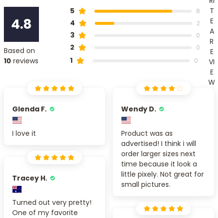
RI
T
5
8
4.8
E
4
2
A
3
0
R
2
0
Based on
E
1
10
reviews
0
VI
E
W
Glenda F.
Wendy D.
I love it
Product was as
advertised! I think i will
order larger sizes next
time because it look a
little pixely. Not great for
Tracey H.
small pictures.
Turned out very pretty!
One of my favorite