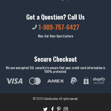
Got a Question? Call Us
1-909-757-6427
Mon-Sat 9am-6pm Eastern
Secure Checkout
We use encrypted SSL security to ensure that your credit card information is
100% protected.
© 2026
Colorelaxation
. All rights reserved.