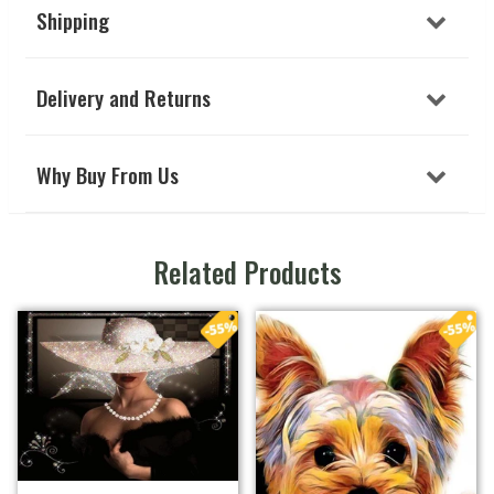
Shipping
Delivery and Returns
Why Buy From Us
Related Products