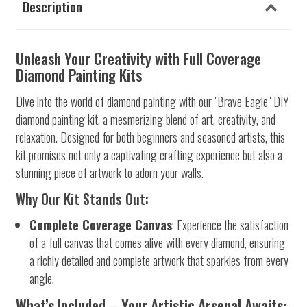
Description
Unleash Your Creativity with Full Coverage
Diamond Painting Kits
Dive into the world of diamond painting with our "Brave Eagle" DIY
diamond painting kit, a mesmerizing blend of art, creativity, and
relaxation. Designed for both beginners and seasoned artists, this
kit promises not only a captivating crafting experience but also a
stunning piece of artwork to adorn your walls.
Why Our Kit Stands Out:
Complete Coverage Canvas
: Experience the satisfaction
of a full canvas that comes alive with every diamond, ensuring
a richly detailed and complete artwork that sparkles from every
angle.
What’s Included – Your Artistic Arsenal Awaits: