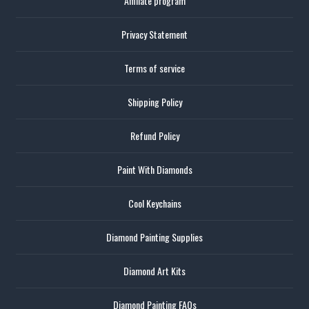
Affiliate program
Privacy Statement
Terms of service
Shipping Policy
Refund Policy
Paint With Diamonds
Cool Keychains
Diamond Painting Supplies
Diamond Art Kits
Diamond Painting FAQs