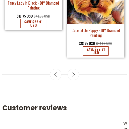
Fancy Lady in Black - DIY Diamond
Painting
$18.75 USD
$41.66 USD
SAVE
$22.91
USD
Cute Little Puppy - DIY Diamond
Painting
$18.75 USD
$41.66 USD
SAVE
$22.91
USD
Customer reviews
W