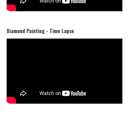
Diamond Painting - Time Lapse