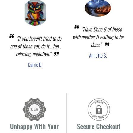
"Have Done 8 of these
with another 8 waiting to be
"If you haven't tried to do
done."
one of these yet, do it... fun ,
relaxing, addictive."
Annette S.
Carrie D.
Unhappy With Your
Secure Checkout