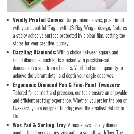
Vividly Printed Canvas
: Our premium canvas, pre-printed
with your beautiful "Eagle with US Flag Wings" design, features
a sticky adhesive surface protected by a clear film, setting the
stage for your creative journey.
Dazzling Diamonds
: With a choice between square and
round diamonds, each kit is stocked with precision-cut
diamonds in a spectrum of colors. You'll find ample quantity to
achieve the vibrant detail and depth your eagle deserves.
Ergonomic Diamond Pen & Fine-Point Tweezers
:
Tailored for comfort and precision, our tools ensure an enjoyable
and efficient crafting experience. Whether you prefer the pen or
tweezers, you're equipped to bring even the smallest details to
life.
Wax Pad & Sorting Tray
: A must-have for any diamond
painter, these accessories guarantee a smooth workflow. The