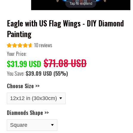
Tap to expand
Eagle with US Flag Wings - DIY Diamond
Painting
10 reviews
Your Price:
$71.08 USD
$31.99 USD
You Save:
$39.09 USD
(55%)
Choose Size >>
Diamonds Shape >>