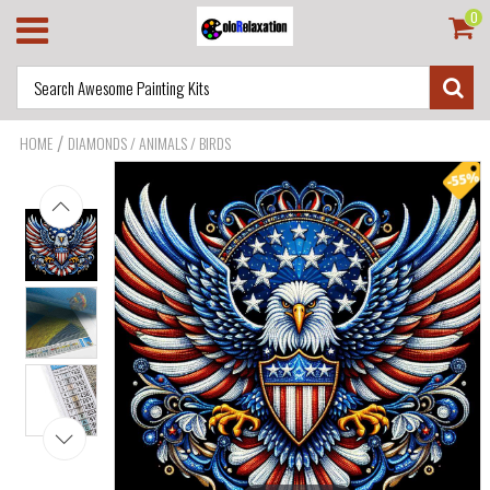
0
/
HOME
DIAMONDS / ANIMALS / BIRDS