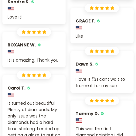
Sandra S.
Love it!
GRACE F.
Like
ROXANNE W.
It is amazing. Thank you.
Dawn S.
I love it 🥰 I cant wait to
frame it for my son
Carol T.
It turned out beautiful.
Plenty of diamonds. My
Tammy D.
only issue was the
diamonds had a hard
time sticking. I ended up
This was the first
getting a glaze to put on
diamond painting I did,