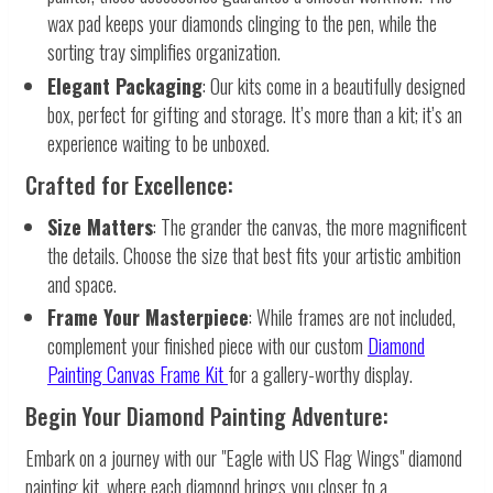
wax pad keeps your diamonds clinging to the pen, while the
sorting tray simplifies organization.
Elegant Packaging
: Our kits come in a beautifully designed
box, perfect for gifting and storage. It’s more than a kit; it’s an
experience waiting to be unboxed.
Crafted for Excellence:
Size Matters
: The grander the canvas, the more magnificent
the details. Choose the size that best fits your artistic ambition
and space.
Frame Your Masterpiece
: While frames are not included,
complement your finished piece with our custom
Diamond
Painting Canvas Frame Kit
for a gallery-worthy display.
Begin Your Diamond Painting Adventure:
Embark on a journey with our "Eagle with US Flag Wings" diamond
painting kit, where each diamond brings you closer to a