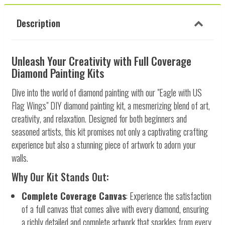
Description
Unleash Your Creativity with Full Coverage
Diamond Painting Kits
Dive into the world of diamond painting with our "Eagle with US
Flag Wings" DIY diamond painting kit, a mesmerizing blend of art,
creativity, and relaxation. Designed for both beginners and
seasoned artists, this kit promises not only a captivating crafting
experience but also a stunning piece of artwork to adorn your
walls.
Why Our Kit Stands Out:
Complete Coverage Canvas
: Experience the satisfaction
of a full canvas that comes alive with every diamond, ensuring
a richly detailed and complete artwork that sparkles from every