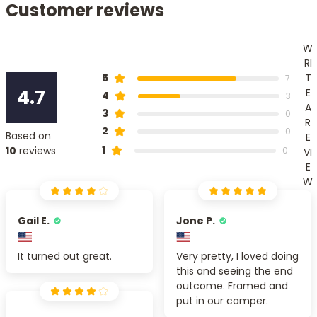
Customer reviews
W
RI
T
5
7
4.7
E
4
3
A
3
0
R
2
0
Based on
E
1
10
reviews
0
VI
E
W
Gail E.
Jone P.
It turned out great.
Very pretty, I loved doing
this and seeing the end
outcome. Framed and
put in our camper.