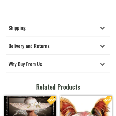
Shipping
Delivery and Returns
Why Buy From Us
Related Products