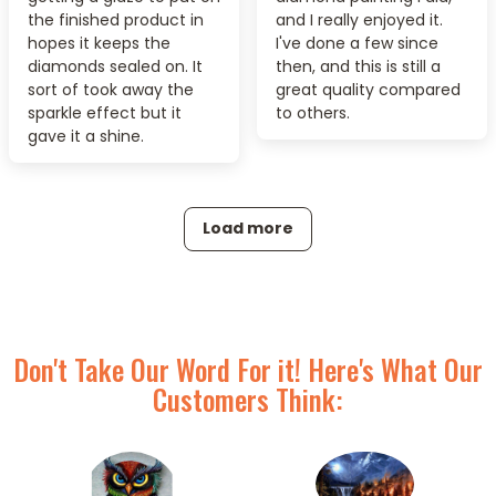
the finished product in
and I really enjoyed it.
hopes it keeps the
I've done a few since
diamonds sealed on. It
then, and this is still a
sort of took away the
great quality compared
sparkle effect but it
to others.
gave it a shine.
Load more
Don't Take Our Word For it! Here's What Our
Customers Think: