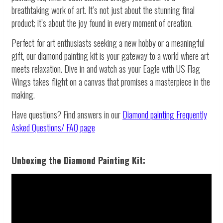
breathtaking work of art. It’s not just about the stunning final
product; it’s about the joy found in every moment of creation.
Perfect for art enthusiasts seeking a new hobby or a meaningful
gift, our diamond painting kit is your gateway to a world where art
meets relaxation. Dive in and watch as your Eagle with US Flag
Wings takes flight on a canvas that promises a masterpiece in the
making.
Have questions? Find answers in our
Diamond painting
Frequently
Asked Questions/ FAQ page
Unboxing the Diamond Painting Kit: