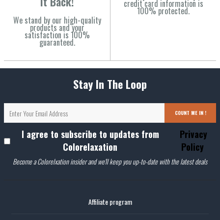
It Back!
credit card information is
100% protected.
We stand by our high-quality
products and your
satisfaction is 100%
guaranteed.
Stay In The Loop
COUNT ME IN !
I agree to subscribe to updates from
Privacy
Colorelaxation
Policy
Become a Colorelxation insider and we'll keep you up-to-date with the latest deals
Affiliate program