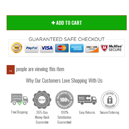
ADD TO CART
people are viewing this item
..
Why Our Customers Love Shopping With Us:
Free Shipping
365-Day
100%
Easy Returns
Secure Ordering
Money-Back
Satisfaction
Guarantee
Guaranteed