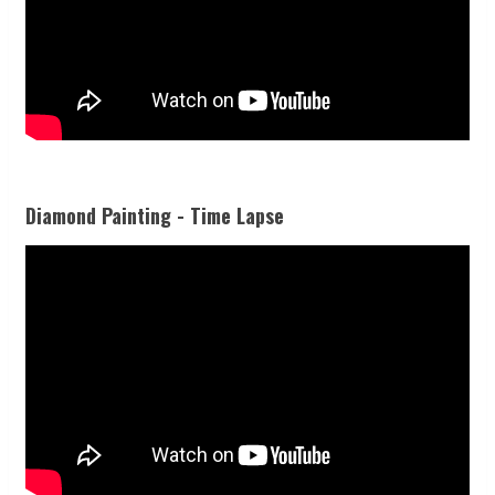
Diamond Painting - Time Lapse