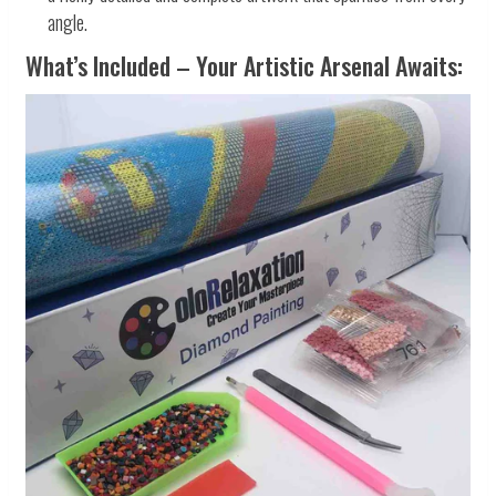
angle.
What’s Included – Your Artistic Arsenal Awaits: