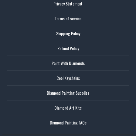
Privacy Statement
Terms of service
Shipping Policy
Refund Policy
Paint With Diamonds
Cool Keychains
Diamond Painting Supplies
Diamond Art Kits
Diamond Painting FAQs