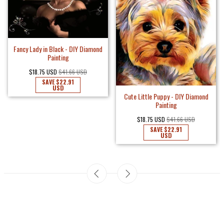
Fancy Lady in Black - DIY Diamond
Painting
$18.75 USD
$41.66 USD
SAVE
$22.91
USD
Cute Little Puppy - DIY Diamond
Painting
$18.75 USD
$41.66 USD
SAVE
$22.91
USD