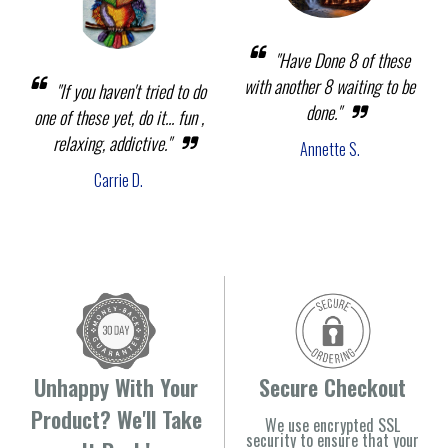
"Have Done 8 of these
with another 8 waiting to be
"If you haven't tried to do
done."
one of these yet, do it... fun ,
relaxing, addictive."
Annette S.
Carrie D.
Unhappy With Your
Secure Checkout
Product? We'll Take
We use encrypted SSL
security to ensure that your