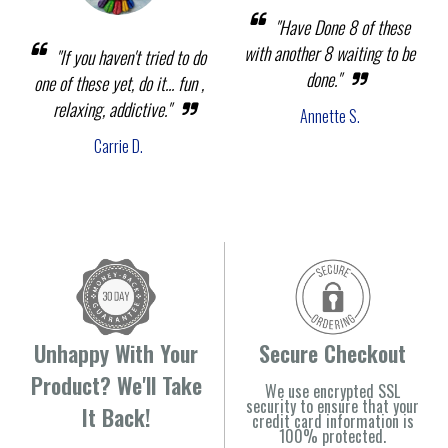
"Have Done 8 of these
with another 8 waiting to be
"If you haven't tried to do
done."
one of these yet, do it... fun ,
relaxing, addictive."
Annette S.
Carrie D.
Unhappy With Your
Secure Checkout
Product? We'll Take
We use encrypted SSL
security to ensure that your
It Back!
credit card information is
100% protected.