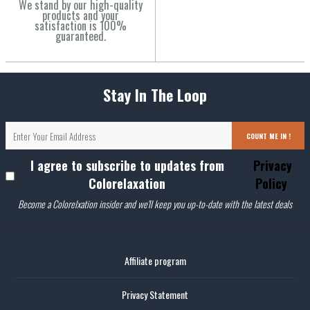
We stand by our high-quality
products and your
satisfaction is 100%
guaranteed.
Stay In The Loop
COUNT ME IN !
I agree to subscribe to updates from
Privacy
Colorelaxation
Policy
Become a Colorelxation insider and we'll keep you up-to-date with the latest deals
Affiliate program
Privacy Statement