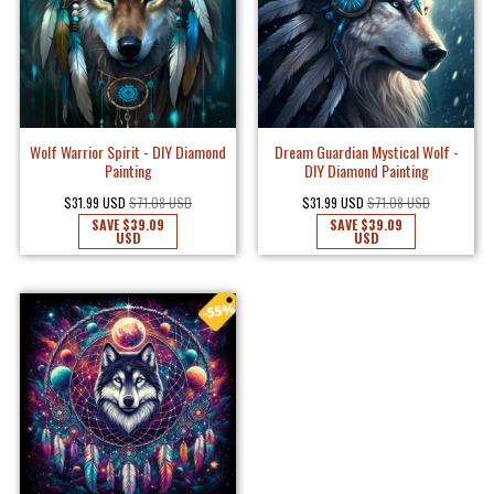
Wolf Warrior Spirit - DIY Diamond
Dream Guardian Mystical Wolf -
Painting
DIY Diamond Painting
$31.99 USD
$71.08 USD
$31.99 USD
$71.08 USD
SAVE
$39.09
SAVE
$39.09
USD
USD