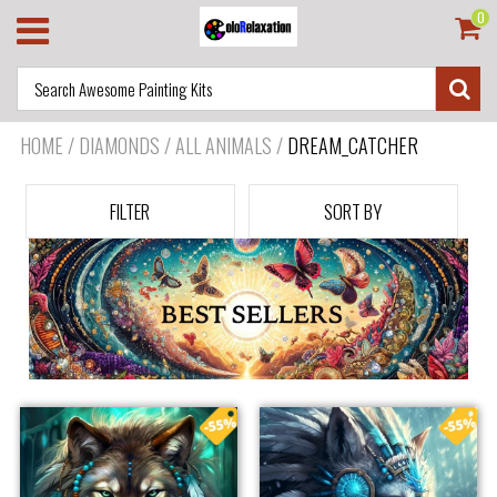
0
HOME
/
DIAMONDS / ALL ANIMALS
/
DREAM_CATCHER
FILTER
SORT BY