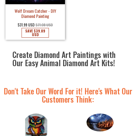
Wolf Dream Catcher - DIY
Diamond Painting
$31.99 USD
$71.08 USD
SAVE
$39.09
USD
Create Diamond Art Paintings with
Our Easy Animal Diamond Art Kits!
Don't Take Our Word For it! Here's What Our
Customers Think: