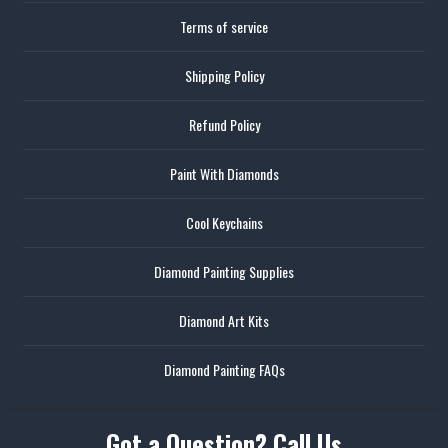
Terms of service
Shipping Policy
Refund Policy
Paint With Diamonds
Cool Keychains
Diamond Painting Supplies
Diamond Art Kits
Diamond Painting FAQs
Got a Question? Call Us