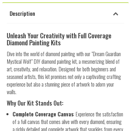
Description
Unleash Your Creativity with Full Coverage
Diamond Painting Kits
Dive into the world of diamond painting with our "Dream Guardian
Mystical Wolf" DIY diamond painting kit, a mesmerizing blend of
art, creativity, and relaxation. Designed for both beginners and
seasoned artists, this kit promises not only a captivating crafting
experience but also a stunning piece of artwork to adorn your
walls.
Why Our Kit Stands Out:
Complete Coverage Canvas
: Experience the satisfaction
of a full canvas that comes alive with every diamond, ensuring
a richly detailed and complete artwork that sparkles from every