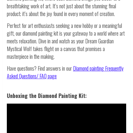
breathtaking work of art. It’s not just about the stunning final
product; it’s about the joy found in every moment of creation.
Perfect for art enthusiasts seeking a new hobby or a meaningful
gift, our diamond painting kit is your gateway to a world where art
meets relaxation. Dive in and watch as your Dream Guardian
Mystical Wolf takes flight on a canvas that promises a
masterpiece in the making.
Have questions? Find answers in our
Diamond painting
Frequently
Asked Questions/ FAQ page
Unboxing the Diamond Painting Kit: