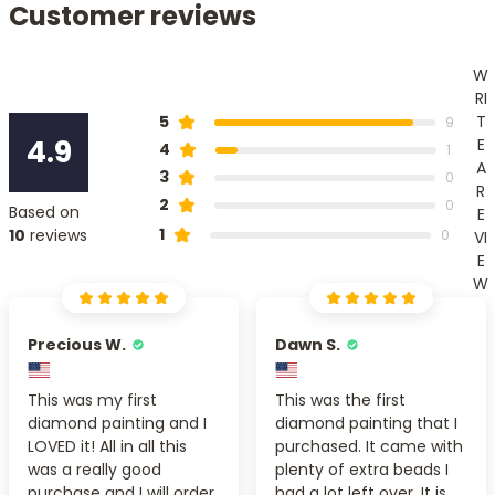
Customer reviews
W
RI
T
5
9
4.9
E
4
1
A
3
0
R
2
0
Based on
E
1
10
reviews
0
VI
E
W
Precious W.
Dawn S.
This was my first
This was the first
diamond painting and I
diamond painting that I
LOVED it! All in all this
purchased. It came with
was a really good
plenty of extra beads I
purchase and I will order
had a lot left over. It is