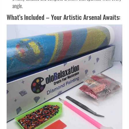
angle.
What’s Included – Your Artistic Arsenal Awaits: