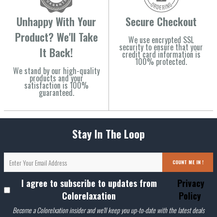
Unhappy With Your
Secure Checkout
Product? We'll Take
We use encrypted SSL
security to ensure that your
It Back!
credit card information is
100% protected.
We stand by our high-quality
products and your
satisfaction is 100%
guaranteed.
Stay In The Loop
COUNT ME IN !
I agree to subscribe to updates from
Privacy
Colorelaxation
Policy
Become a Colorelxation insider and we'll keep you up-to-date with the latest deals