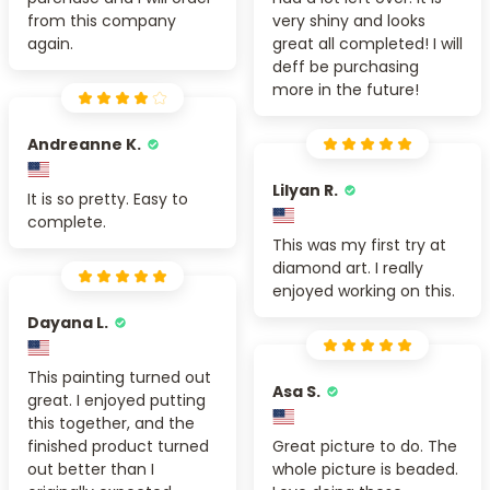
from this company
very shiny and looks
again.
great all completed! I will
deff be purchasing
more in the future!
Andreanne K.
Lilyan R.
It is so pretty. Easy to
complete.
This was my first try at
diamond art. I really
enjoyed working on this.
Dayana L.
This painting turned out
Asa S.
great. I enjoyed putting
this together, and the
finished product turned
Great picture to do. The
out better than I
whole picture is beaded.