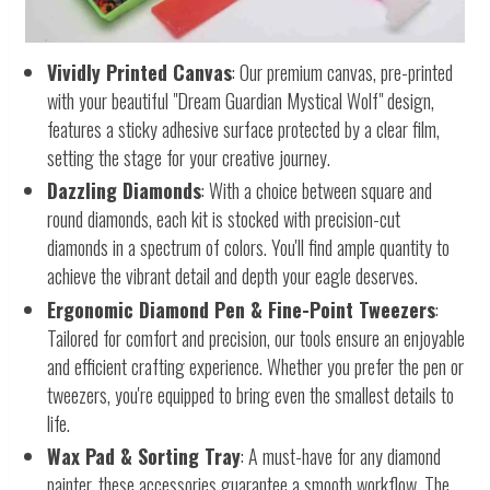
Vividly Printed Canvas
: Our premium canvas, pre-printed
with your beautiful "Dream Guardian Mystical Wolf" design,
features a sticky adhesive surface protected by a clear film,
setting the stage for your creative journey.
Dazzling Diamonds
: With a choice between square and
round diamonds, each kit is stocked with precision-cut
diamonds in a spectrum of colors. You'll find ample quantity to
achieve the vibrant detail and depth your eagle deserves.
Ergonomic Diamond Pen & Fine-Point Tweezers
:
Tailored for comfort and precision, our tools ensure an enjoyable
and efficient crafting experience. Whether you prefer the pen or
tweezers, you're equipped to bring even the smallest details to
life.
Wax Pad & Sorting Tray
: A must-have for any diamond
painter, these accessories guarantee a smooth workflow. The