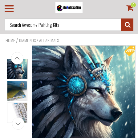
0
/
HOME
DIAMONDS / ALL ANIMALS