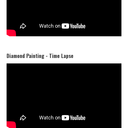
Diamond Painting - Time Lapse