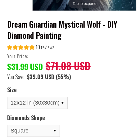
Tap to expand
Dream Guardian Mystical Wolf - DIY
Diamond Painting
10 reviews
Your Price:
$71.08 USD
$31.99 USD
You Save:
$39.09 USD
(55%)
Size
Diamonds Shape