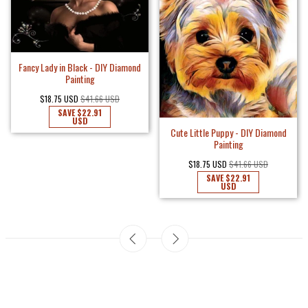
Fancy Lady in Black - DIY Diamond
Painting
$18.75 USD
$41.66 USD
SAVE
$22.91
USD
Cute Little Puppy - DIY Diamond
Painting
$18.75 USD
$41.66 USD
SAVE
$22.91
USD