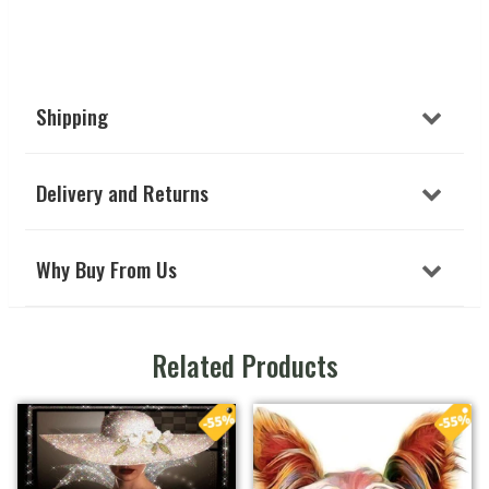
Shipping
Delivery and Returns
Why Buy From Us
Related Products