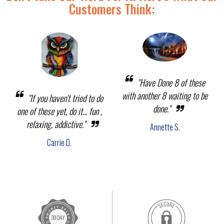
Customers Think:
"Have Done 8 of these
with another 8 waiting to be
"If you haven't tried to do
done."
one of these yet, do it... fun ,
relaxing, addictive."
Annette S.
Carrie D.