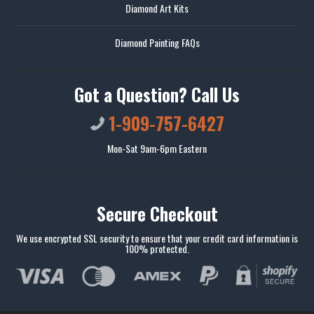
Diamond Art Kits
Diamond Painting FAQs
Got a Question? Call Us
1-909-757-6427
Mon-Sat 9am-6pm Eastern
Secure Checkout
We use encrypted SSL security to ensure that your credit card information is
100% protected.