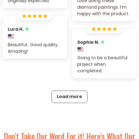
originally expected.
Love doing these
diamond paintings. I’m
happy with the product.
Lura H.
Sophie N.
Beautiful.. Good quality..
Amazing!
Going to be a beautiful
project when
completed.
Load more
Don't Take Our Word For it! Here's What Our