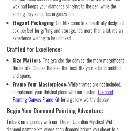
wax pad keeps your diamonds clinging to the pen, while the
sorting tray simplifies organization.
Elegant Packaging
: Our kits come in a beautifully designed
box, perfect for gifting and storage. It’s more than a kit; it’s an
experience waiting to be unboxed.
Crafted for Excellence:
Size Matters
: The grander the canvas, the more magnificent
the details. Choose the size that best fits your artistic ambition
and space.
Frame Your Masterpiece
: While frames are not included,
complement your finished piece with our custom
Diamond
Painting Canvas Frame Kit
for a gallery-worthy display.
Begin Your Diamond Painting Adventure:
Embark on a journey with our "Dream Guardian Mystical Wolf"
diamond painting kit, where each diamond brings you closer to a