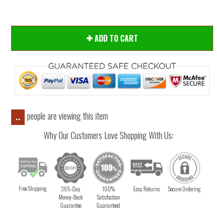
ADD TO CART
people are viewing this item
..
Why Our Customers Love Shopping With Us:
Free Shipping
365-Day
100%
Easy Returns
Secure Ordering
Money-Back
Satisfaction
Guarantee
Guaranteed