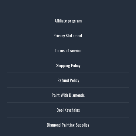
Affiliate program
Privacy Statement
Terms of service
Shipping Policy
Refund Policy
Paint With Diamonds
Cool Keychains
Diamond Painting Supplies