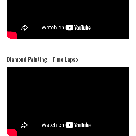
Diamond Painting - Time Lapse