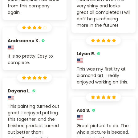
from this company
very shiny and looks
again.
great all completed! I will
deff be purchasing
more in the future!
Andreanne K.
Lilyan R.
It is so pretty. Easy to
complete.
This was my first try at
diamond art. I really
enjoyed working on this.
Dayana L.
This painting turned out
Asa S.
great. I enjoyed putting
this together, and the
finished product turned
Great picture to do. The
out better than I
whole picture is beaded.