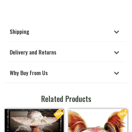
Shipping
Delivery and Returns
Why Buy From Us
Related Products