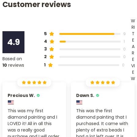
Customer reviews
W
RI
T
5
9
4.9
E
4
1
A
3
0
R
2
0
Based on
E
1
10
reviews
0
VI
E
W
Precious W.
Dawn S.
This was my first
This was the first
diamond painting and I
diamond painting that I
LOVED it! All in all this
purchased. It came with
was a really good
plenty of extra beads I
purchase and I will order
had a lot left over. It is