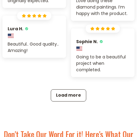
originally expected.
Love doing these
diamond paintings. I’m
happy with the product.
Lura H.
Sophie N.
Beautiful.. Good quality..
Amazing!
Going to be a beautiful
project when
completed.
Load more
Don't Take Our Word For it! Here's What Our