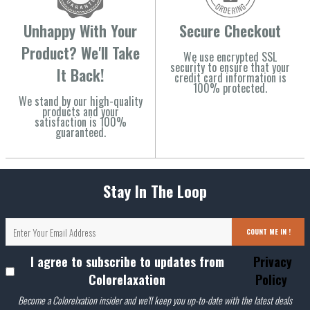
Unhappy With Your
Secure Checkout
Product? We'll Take
We use encrypted SSL
security to ensure that your
It Back!
credit card information is
100% protected.
We stand by our high-quality
products and your
satisfaction is 100%
guaranteed.
Stay In The Loop
COUNT ME IN !
I agree to subscribe to updates from
Privacy
Colorelaxation
Policy
Become a Colorelxation insider and we'll keep you up-to-date with the latest deals