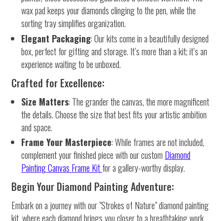
wax pad keeps your diamonds clinging to the pen, while the
sorting tray simplifies organization.
Elegant Packaging
: Our kits come in a beautifully designed
box, perfect for gifting and storage. It’s more than a kit; it’s an
experience waiting to be unboxed.
Crafted for Excellence:
Size Matters
: The grander the canvas, the more magnificent
the details. Choose the size that best fits your artistic ambition
and space.
Frame Your Masterpiece
: While frames are not included,
complement your finished piece with our custom
Diamond
Painting Canvas Frame Kit
for a gallery-worthy display.
Begin Your Diamond Painting Adventure:
Embark on a journey with our "Strokes of Nature" diamond painting
kit, where each diamond brings you closer to a breathtaking work