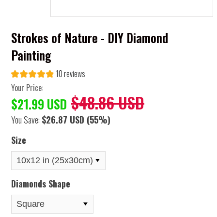
Strokes of Nature - DIY Diamond
Painting
10 reviews
Your Price:
$48.86 USD
$21.99 USD
You Save:
$26.87 USD
(55%)
Size
Diamonds Shape