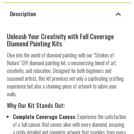
Description
Unleash Your Creativity with Full Coverage
Diamond Painting Kits
Dive into the world of diamond painting with our "Strokes of
Nature" DIY diamond painting kit, a mesmerizing blend of art,
creativity, and relaxation. Designed for both beginners and
seasoned artists, this kit promises not only a captivating crafting
experience but also a stunning piece of artwork to adorn your
walls.
Why Our Kit Stands Out:
Complete Coverage Canvas
: Experience the satisfaction
of a full canvas that comes alive with every diamond, ensuring
a richly detailed and complete artwork that sparkles from every