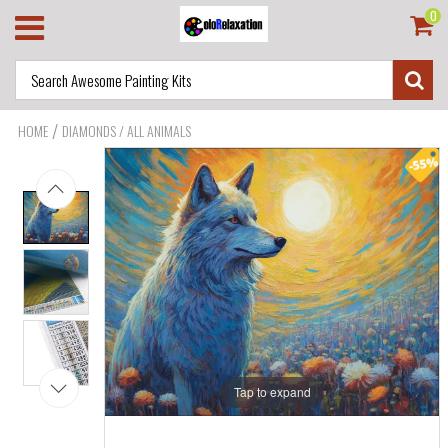
0
/
HOME
DIAMONDS / ALL ANIMALS
Tap to expand