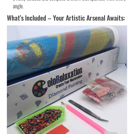
angle.
What’s Included – Your Artistic Arsenal Awaits: