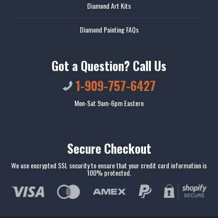
Diamond Art Kits
Diamond Painting FAQs
Got a Question? Call Us
1-909-757-6427
Mon-Sat 9am-6pm Eastern
Secure Checkout
We use encrypted SSL security to ensure that your credit card information is
100% protected.