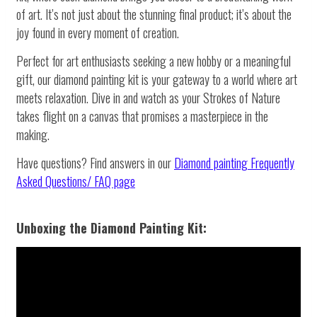
of art. It’s not just about the stunning final product; it’s about the
joy found in every moment of creation.
Perfect for art enthusiasts seeking a new hobby or a meaningful
gift, our diamond painting kit is your gateway to a world where art
meets relaxation. Dive in and watch as your Strokes of Nature
takes flight on a canvas that promises a masterpiece in the
making.
Have questions? Find answers in our
Diamond painting
Frequently
Asked Questions/ FAQ page
Unboxing the Diamond Painting Kit: