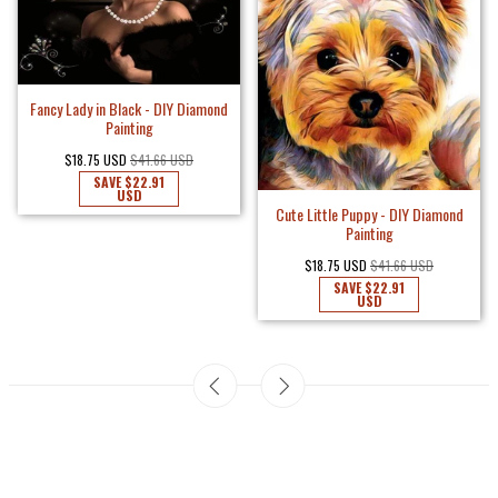
Fancy Lady in Black - DIY Diamond
Painting
$18.75 USD
$41.66 USD
SAVE
$22.91
USD
Cute Little Puppy - DIY Diamond
Painting
$18.75 USD
$41.66 USD
SAVE
$22.91
USD