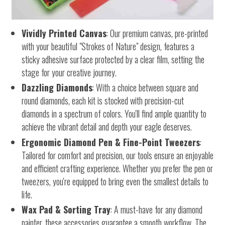
Vividly Printed Canvas
: Our premium canvas, pre-printed
with your beautiful "Strokes of Nature" design, features a
sticky adhesive surface protected by a clear film, setting the
stage for your creative journey.
Dazzling Diamonds
: With a choice between square and
round diamonds, each kit is stocked with precision-cut
diamonds in a spectrum of colors. You'll find ample quantity to
achieve the vibrant detail and depth your eagle deserves.
Ergonomic Diamond Pen & Fine-Point Tweezers
:
Tailored for comfort and precision, our tools ensure an enjoyable
and efficient crafting experience. Whether you prefer the pen or
tweezers, you're equipped to bring even the smallest details to
life.
Wax Pad & Sorting Tray
: A must-have for any diamond
painter, these accessories guarantee a smooth workflow. The