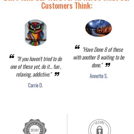
Customers Think:
"Have Done 8 of these
with another 8 waiting to be
"If you haven't tried to do
done."
one of these yet, do it... fun ,
relaxing, addictive."
Annette S.
Carrie D.