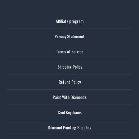
Affiliate program
Privacy Statement
Terms of service
Shipping Policy
Refund Policy
Paint With Diamonds
Cool Keychains
Diamond Painting Supplies