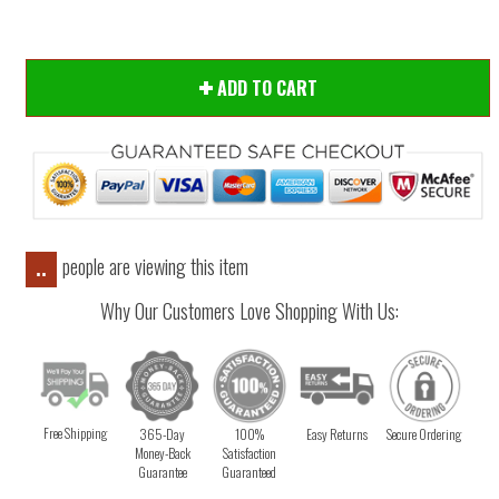
ADD TO CART
people are viewing this item
..
Why Our Customers Love Shopping With Us:
Free Shipping
365-Day
100%
Easy Returns
Secure Ordering
Money-Back
Satisfaction
Guarantee
Guaranteed