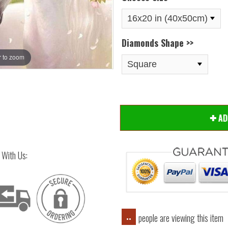
Diamonds Shape >>
 to zoom
Hover
A
 With Us:
people are viewing this item
..