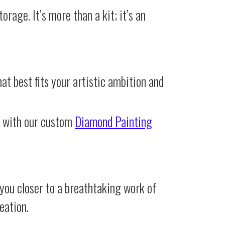
orage. It’s more than a kit; it’s an
at best fits your artistic ambition and
e with our custom
Diamond Painting
you closer to a breathtaking work of
eation.