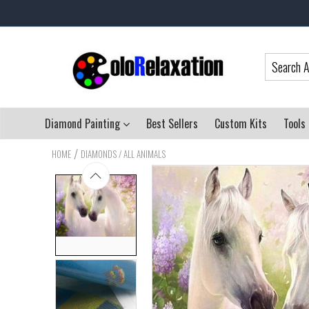
Diamond Painting
Best Sellers
Custom Kits
Tools
/
HOME
DIAMONDS / ALL ANIMALS