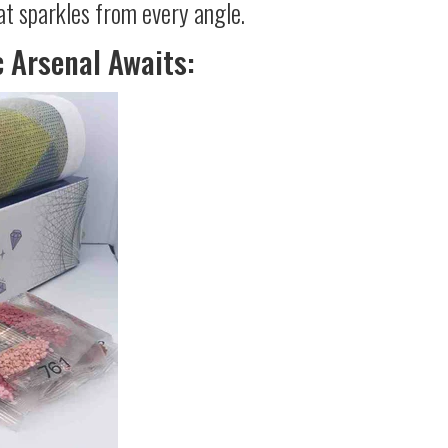
at sparkles from every angle.
c Arsenal Awaits: