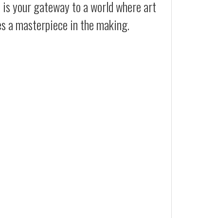
t is your gateway to a world where art
es a masterpiece in the making.