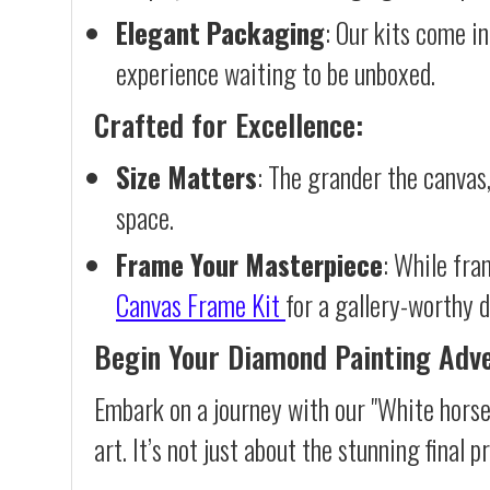
Elegant Packaging
: Our kits come in
experience waiting to be unboxed.
Crafted for Excellence:
Size Matters
: The grander the canvas,
space.
Frame Your Masterpiece
: While fra
Canvas Frame Kit
for a gallery-worthy d
Begin Your Diamond Painting Adv
Embark on a journey with our "White horse
art. It’s not just about the stunning final 