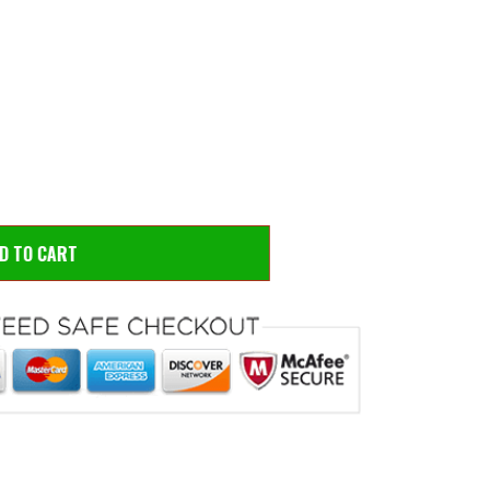
 to zoom
Hove
DD TO CART