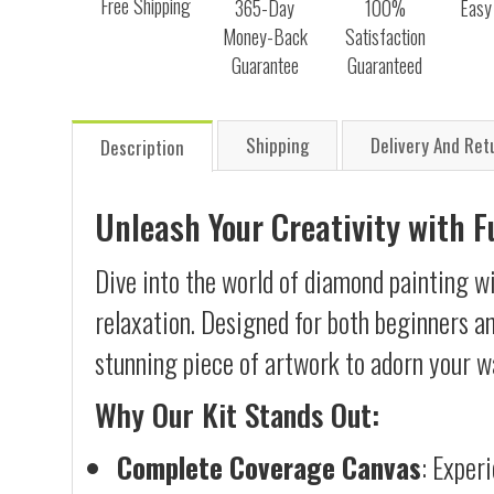
Free Shipping
365-Day
100%
Easy
Money-Back
Satisfaction
Guarantee
Guaranteed
Shipping
Delivery And Ret
Description
Unleash Your Creativity with 
Dive into the world of diamond painting wi
relaxation. Designed for both beginners an
stunning piece of artwork to adorn your wa
Why Our Kit Stands Out:
Complete Coverage Canvas
: Exper