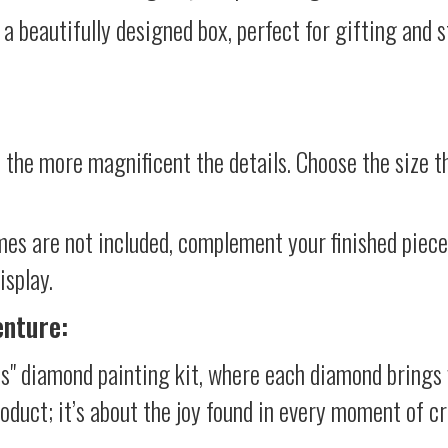
 a beautifully designed box, perfect for gifting and st
 the more magnificent the details. Choose the size th
mes are not included, complement your finished piec
isplay.
enture:
s" diamond painting kit, where each diamond brings 
product; it’s about the joy found in every moment of cr