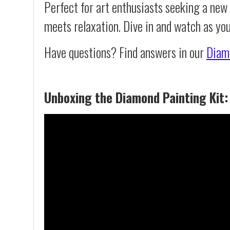
Perfect for art enthusiasts seeking a new
meets relaxation. Dive in and watch as yo
Have questions? Find answers in our
Diam
Unboxing the Diamond Painting Kit: