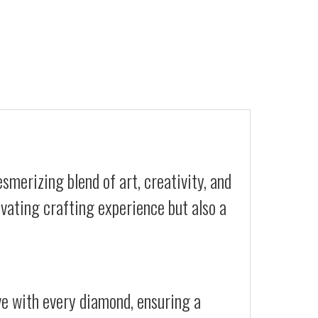
smerizing blend of art, creativity, and
ivating crafting experience but also a
ive with every diamond, ensuring a