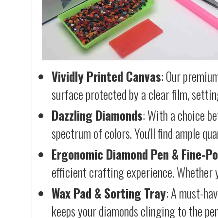
Vividly Printed Canvas
: Our premium
surface protected by a clear film, settin
Dazzling Diamonds
: With a choice b
spectrum of colors. You'll find ample qu
Ergonomic Diamond Pen & Fine-Po
efficient crafting experience. Whether y
Wax Pad & Sorting Tray
: A must-hav
keeps your diamonds clinging to the pen,