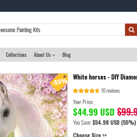
Collections
About Us
Blog
White horses - DIY Diamo
10 reviews
Your Price:
$99.
$44.99 USD
You Save:
$54.98 USD
(55%)
Choose Size >>