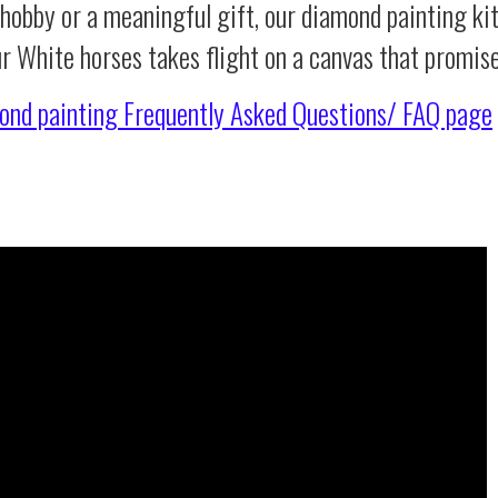
 hobby or a meaningful gift, our diamond painting ki
ur White horses takes flight on a canvas that promis
ond painting
Frequently Asked Questions/ FAQ page