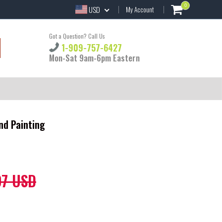
0
USD
My Account
Got a Question? Call Us
1-909-757-6427
Mon-Sat 9am-6pm Eastern
nd Painting
97 USD