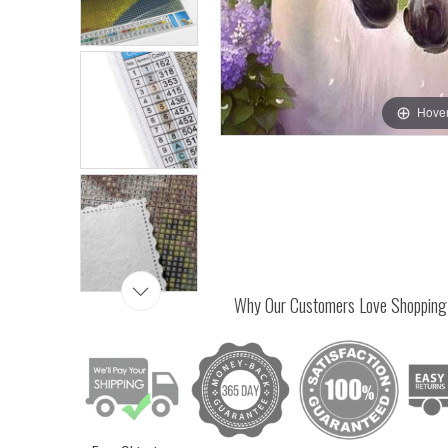
Hover
Why Our Customers Love Shopping