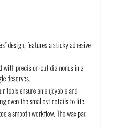
es" design, features a sticky adhesive
d with precision-cut diamonds in a
gle deserves.
our tools ensure an enjoyable and
g even the smallest details to life.
ntee a smooth workflow. The wax pad