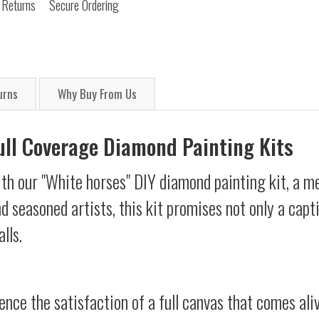
 Returns
Secure Ordering
urns
Why Buy From Us
Full Coverage Diamond Painting Kits
th our "White horses" DIY diamond painting kit, a me
d seasoned artists, this kit promises not only a capt
lls.
ience the satisfaction of a full canvas that comes al