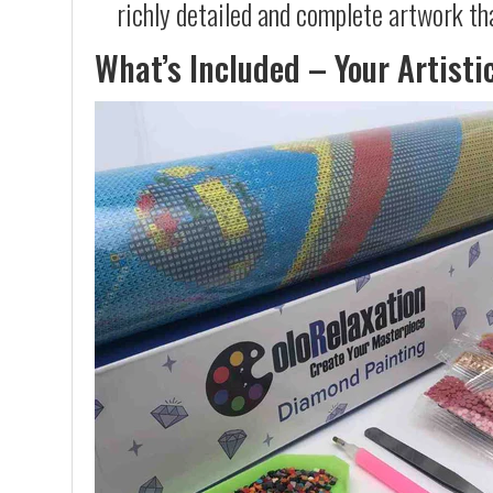
richly detailed and complete artwork th
What’s Included – Your Artisti