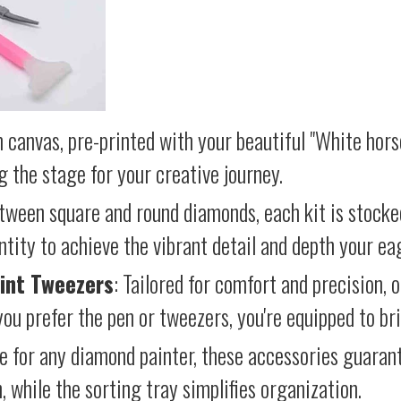
 canvas, pre-printed with your beautiful "White hors
g the stage for your creative journey.
etween square and round diamonds, each kit is stocke
antity to achieve the vibrant detail and depth your ea
int Tweezers
: Tailored for comfort and precision, 
ou prefer the pen or tweezers, you're equipped to brin
e for any diamond painter, these accessories guara
 while the sorting tray simplifies organization.