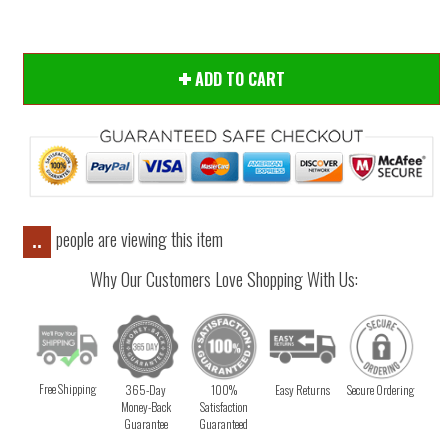
ADD TO CART
people are viewing this item
..
Why Our Customers Love Shopping With Us:
Free Shipping
365-Day
100%
Easy Returns
Secure Ordering
Money-Back
Satisfaction
Guarantee
Guaranteed