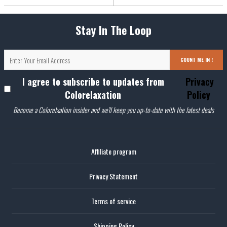
Stay In The Loop
COUNT ME IN !
I agree to subscribe to updates from
Privacy
Colorelaxation
Policy
Become a Colorelxation insider and we'll keep you up-to-date with the latest deals
Affiliate program
Privacy Statement
Terms of service
Shipping Policy