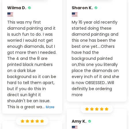
Wilma D.
Sharon K.
This was my first
My 16 year old recently
diamond painting and it
started doing these
is such fun to do. I was
diamond paintings and
worried I would not get
this one has been the
enough diamonds, but I
best one yet....Others
got more then I needed.
have had the
The 4 and the 8 are
background painted
printed black numbers
on,this one you literally
on a dark blue
place the diamonds on
background so it can be
every inch of it and she
hard to tell them apart,
is now OBSESSED...Will
but if you do this in
definitly be ordering
direct sun light it
more
shouldn't be an issue.
This is a great wa...
More
Amy K.