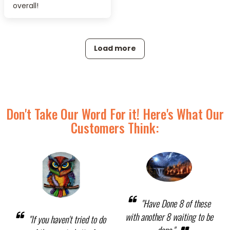
overall!
Load more
Don't Take Our Word For it! Here's What Our
Customers Think:
"Have Done 8 of these
with another 8 waiting to be
"If you haven't tried to do