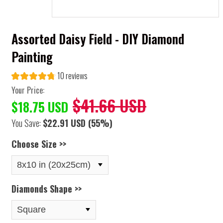
Assorted Daisy Field - DIY Diamond
Painting
10 reviews
Your Price:
$41.66 USD
$18.75 USD
You Save:
$22.91 USD
(55%)
Choose Size >>
Diamonds Shape >>