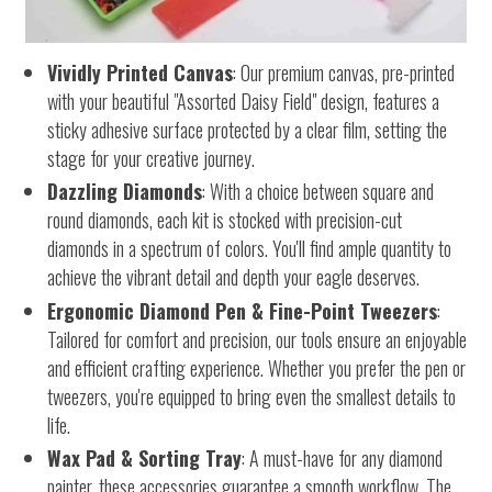
Vividly Printed Canvas
: Our premium canvas, pre-printed
with your beautiful "Assorted Daisy Field" design, features a
sticky adhesive surface protected by a clear film, setting the
stage for your creative journey.
Dazzling Diamonds
: With a choice between square and
round diamonds, each kit is stocked with precision-cut
diamonds in a spectrum of colors. You'll find ample quantity to
achieve the vibrant detail and depth your eagle deserves.
Ergonomic Diamond Pen & Fine-Point Tweezers
:
Tailored for comfort and precision, our tools ensure an enjoyable
and efficient crafting experience. Whether you prefer the pen or
tweezers, you're equipped to bring even the smallest details to
life.
Wax Pad & Sorting Tray
: A must-have for any diamond
painter, these accessories guarantee a smooth workflow. The