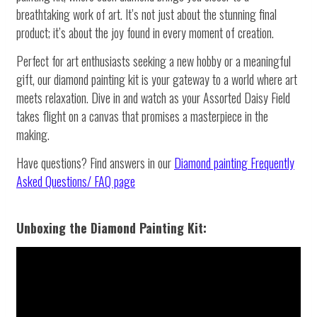
breathtaking work of art. It’s not just about the stunning final
product; it’s about the joy found in every moment of creation.
Perfect for art enthusiasts seeking a new hobby or a meaningful
gift, our diamond painting kit is your gateway to a world where art
meets relaxation. Dive in and watch as your Assorted Daisy Field
takes flight on a canvas that promises a masterpiece in the
making.
Have questions? Find answers in our
Diamond painting
Frequently
Asked Questions/ FAQ page
Unboxing the Diamond Painting Kit: