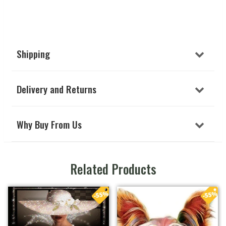
Shipping
Delivery and Returns
Why Buy From Us
Related Products