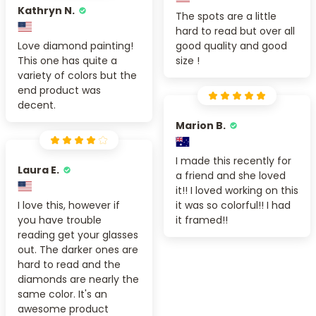
Kathryn N.
The spots are a little
hard to read but over all
Love diamond painting!
good quality and good
This one has quite a
size !
variety of colors but the
end product was
decent.
Marion B.
I made this recently for
Laura E.
a friend and she loved
it!! I loved working on this
I love this, however if
it was so colorful!! I had
you have trouble
it framed!!
reading get your glasses
out. The darker ones are
hard to read and the
diamonds are nearly the
same color. It's an
awesome product