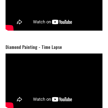
Diamond Painting - Time Lapse