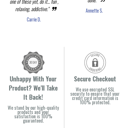
done."
one of these yet, do it... fun ,
relaxing, addictive."
Annette S.
Carrie D.
Unhappy With Your
Secure Checkout
Product? We'll Take
We use encrypted SSL
security to ensure that your
It Back!
credit card information is
100% protected.
We stand by our high-quality
products and your
satisfaction is 100%
guaranteed.