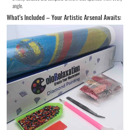
angle.
What’s Included – Your Artistic Arsenal Awaits: