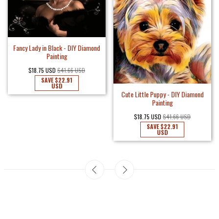
Fancy Lady in Black - DIY Diamond
Painting
$18.75 USD
$41.66 USD
SAVE
$22.91
USD
Cute Little Puppy - DIY Diamond
Painting
$18.75 USD
$41.66 USD
SAVE
$22.91
USD