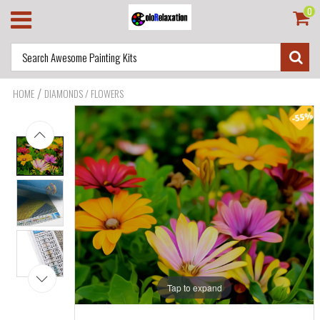
0
/
HOME
DIAMONDS / FLOWERS
Tap to expand