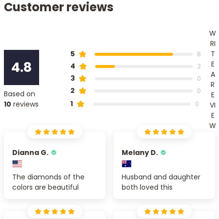
Customer reviews
W
RI
T
5
8
4.8
E
4
2
A
3
0
R
2
0
Based on
E
1
10
reviews
0
VI
E
W
Dianna G.
Melany D.
The diamonds of the
Husband and daughter
colors are beautiful
both loved this