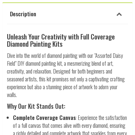
Description
Unleash Your Creativity with Full Coverage
Diamond Painting Kits
Dive into the world of diamond painting with our "Assorted Daisy
Field" DIY diamond painting kit, a mesmerizing blend of art,
creativity, and relaxation. Designed for both beginners and
seasoned artists, this kit promises not only a captivating crafting
experience but also a stunning piece of artwork to adorn your
walls.
Why Our Kit Stands Out:
Complete Coverage Canvas
: Experience the satisfaction
of a full canvas that comes alive with every diamond, ensuring
a richly detailed and complete artwork that sparkles from every