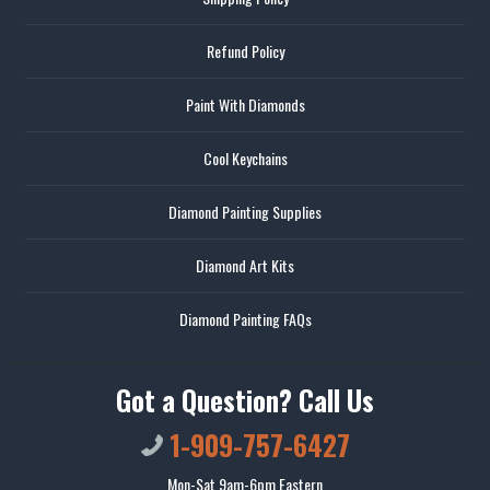
Refund Policy
Paint With Diamonds
Cool Keychains
Diamond Painting Supplies
Diamond Art Kits
Diamond Painting FAQs
Got a Question? Call Us
1-909-757-6427
Mon-Sat 9am-6pm Eastern