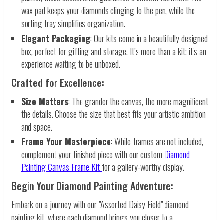
wax pad keeps your diamonds clinging to the pen, while the
sorting tray simplifies organization.
Elegant Packaging
: Our kits come in a beautifully designed
box, perfect for gifting and storage. It’s more than a kit; it’s an
experience waiting to be unboxed.
Crafted for Excellence:
Size Matters
: The grander the canvas, the more magnificent
the details. Choose the size that best fits your artistic ambition
and space.
Frame Your Masterpiece
: While frames are not included,
complement your finished piece with our custom
Diamond
Painting Canvas Frame Kit
for a gallery-worthy display.
Begin Your Diamond Painting Adventure:
Embark on a journey with our "Assorted Daisy Field" diamond
painting kit, where each diamond brings you closer to a