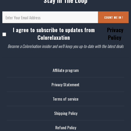
Stay In The Loop
COUNT ME IN !
I agree to subscribe to updates from
Privacy
Colorelaxation
Policy
Become a Colorelxation insider and we'll keep you up-to-date with the latest deals
Affiliate program
Privacy Statement
Terms of service
Shipping Policy
Refund Policy