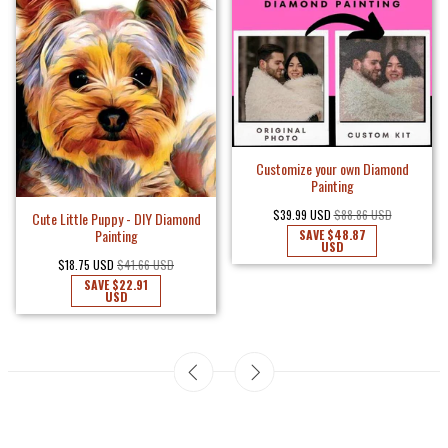
Customize your own Diamond
Painting
$39.99 USD
$88.86 USD
Cute Little Puppy - DIY Diamond
Painting
SAVE
$48.87
USD
$18.75 USD
$41.66 USD
SAVE
$22.91
USD