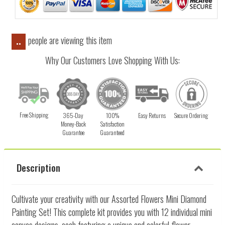
people are viewing this item
..
Why Our Customers Love Shopping With Us:
Free Shipping
365-Day
100%
Easy Returns
Secure Ordering
Money-Back
Satisfaction
Guarantee
Guaranteed
Description
Cultivate your creativity with our Assorted Flowers Mini Diamond
Painting Set! This complete kit provides you with 12 individual mini