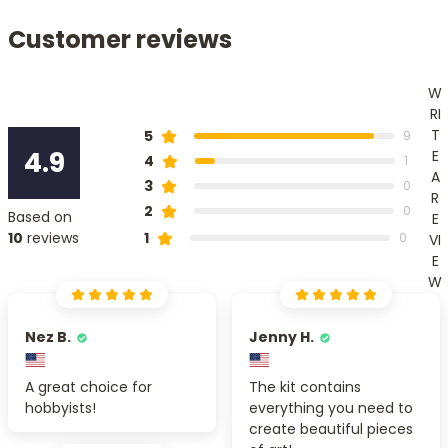
Customer reviews
W
RI
T
5
9
4.9
E
4
1
A
3
0
R
2
0
Based on
E
1
10
reviews
0
VI
E
W
Nez B.
Jenny H.
A great choice for
The kit contains
hobbyists!
everything you need to
create beautiful pieces