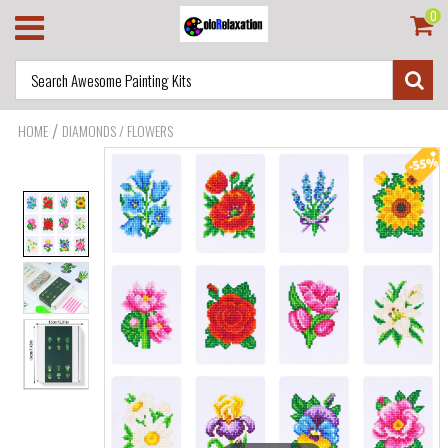
0
/
HOME
DIAMONDS / FLOWERS