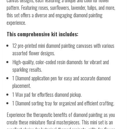
canvas designs, each featuring a unique and colorful flower
pattern. Featuring roses, sunflowers, lavender, tulips, and more,
this set offers a diverse and engaging diamond painting
experience.
This comprehensive kit includes:
12 pre-printed mini diamond painting canvases with various
assorted flower designs.
High-quality, color-coded resin diamonds for vibrant and
sparkling results.
1 Diamond application pen for easy and accurate diamond
placement.
1 Wax pad for effortless diamond pickup.
1 Diamond sorting tray for organized and efficient crafting.
Experience the therapeutic benefits of diamond painting as you
create these miniature floral masterpieces. This mini set is an