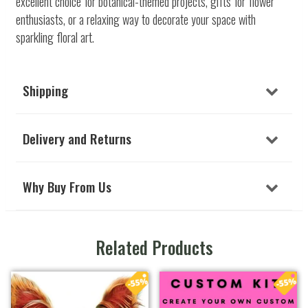
excellent choice for botanical-themed projects, gifts for flower
enthusiasts, or a relaxing way to decorate your space with
sparkling floral art.
Shipping
Delivery and Returns
Why Buy From Us
Related Products