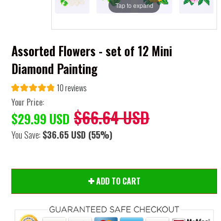
Tap to expand
Assorted Flowers - set of 12 Mini
Diamond Painting
10 reviews
Your Price:
$66.64 USD
$29.99 USD
You Save:
$36.65 USD
(55%)
ADD TO CART