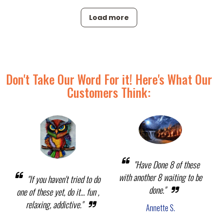
Load more
Don't Take Our Word For it! Here's What Our
Customers Think:
"Have Done 8 of these
with another 8 waiting to be
"If you haven't tried to do
done."
one of these yet, do it... fun ,
relaxing, addictive."
Annette S.