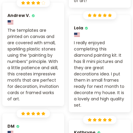
of art!
Andrew V.
Lola
The templates are
printed on canvas and
are covered with small,
I really enjoyed
sparkling plastic stones
completing this
using the “painting by
diamond painting kit. It
numbers” principle. With
has 8 mini pictures and
a little patience and skill,
they are great
this creates impressive
decorations idea. I put
motifs that are perfect
them in small frames
for decoration, invitation
ready for next month to
cards or framed works
decorate my house. It is
of art.
a lovely and high quality
set.
DM
Kathryne