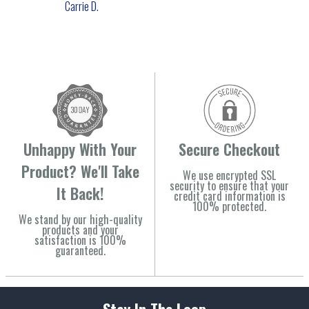
Carrie D.
Unhappy With Your
Secure Checkout
Product? We'll Take
We use encrypted SSL
security to ensure that your
It Back!
credit card information is
100% protected.
We stand by our high-quality
products and your
satisfaction is 100%
guaranteed.