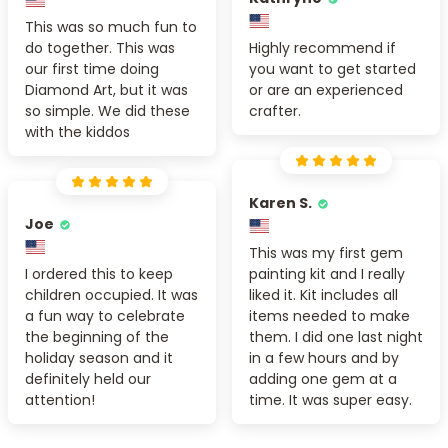
This was so much fun to
do together. This was
Highly recommend if
our first time doing
you want to get started
Diamond Art, but it was
or are an experienced
so simple. We did these
crafter.
with the kiddos
Karen S.
Joe
This was my first gem
I ordered this to keep
painting kit and I really
children occupied. It was
liked it. Kit includes all
a fun way to celebrate
items needed to make
the beginning of the
them. I did one last night
holiday season and it
in a few hours and by
definitely held our
adding one gem at a
attention!
time. It was super easy.