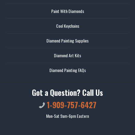
Paint With Diamonds
Cool Keychains
Diamond Painting Supplies
Diamond Art Kits
Diamond Painting FAQs
Got a Question? Call Us
1-909-757-6427
Mon-Sat 9am-6pm Eastern