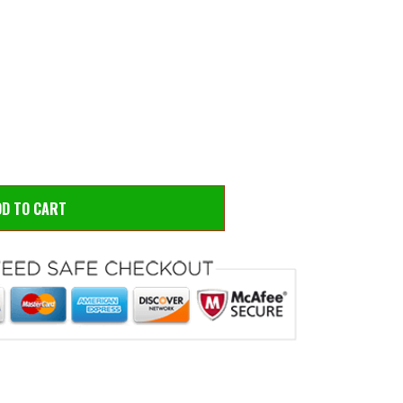
 to zoom
Hove
DD TO CART