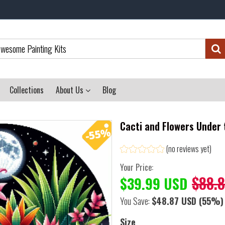
Collections
About Us
Blog
Cacti and Flowers Under 
(no reviews yet)
Your Price:
$88.
$39.99 USD
You Save:
$48.87 USD
(55%)
Size