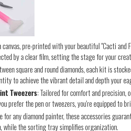
 canvas, pre-printed with your beautiful "Cacti and 
cted by a clear film, setting the stage for your creat
etween square and round diamonds, each kit is stocke
antity to achieve the vibrant detail and depth your ea
int Tweezers
: Tailored for comfort and precision, 
ou prefer the pen or tweezers, you're equipped to brin
e for any diamond painter, these accessories guara
 while the sorting tray simplifies organization.