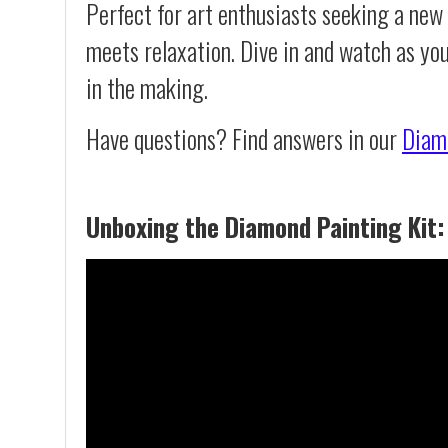
Perfect for art enthusiasts seeking a new
meets relaxation. Dive in and watch as yo
in the making.
Have questions? Find answers in our
Diam
Unboxing the Diamond Painting Kit: