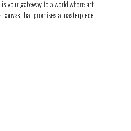
t is your gateway to a world where art
 a canvas that promises a masterpiece