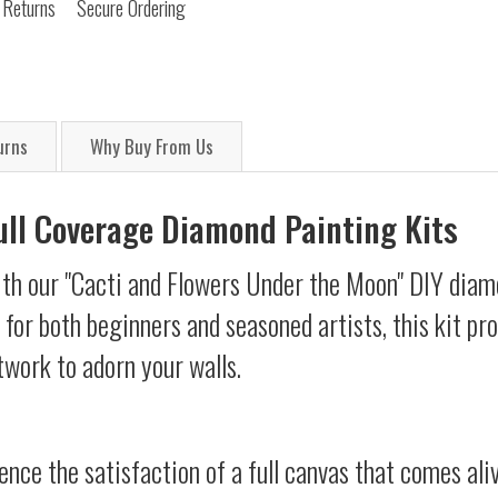
 Returns
Secure Ordering
urns
Why Buy From Us
Full Coverage Diamond Painting Kits
ith our "Cacti and Flowers Under the Moon" DIY diam
d for both beginners and seasoned artists, this kit p
twork to adorn your walls.
ience the satisfaction of a full canvas that comes al