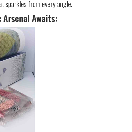
at sparkles from every angle.
c Arsenal Awaits: