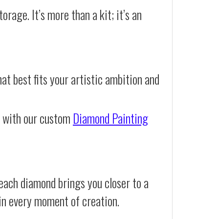
orage. It’s more than a kit; it’s an
at best fits your artistic ambition and
e with our custom
Diamond Painting
each diamond brings you closer to a
d in every moment of creation.