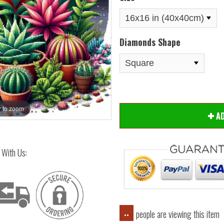
Diamonds Shape
 to zoom
Hover
A
 With Us:
people are viewing this item
..