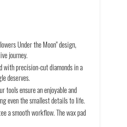
Flowers Under the Moon" design,
ive journey.
d with precision-cut diamonds in a
gle deserves.
our tools ensure an enjoyable and
g even the smallest details to life.
ntee a smooth workflow. The wax pad