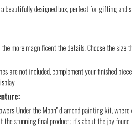
 a beautifully designed box, perfect for gifting and st
 the more magnificent the details. Choose the size th
mes are not included, complement your finished piec
isplay.
enture:
lowers Under the Moon" diamond painting kit, where 
ut the stunning final product; it’s about the joy foun