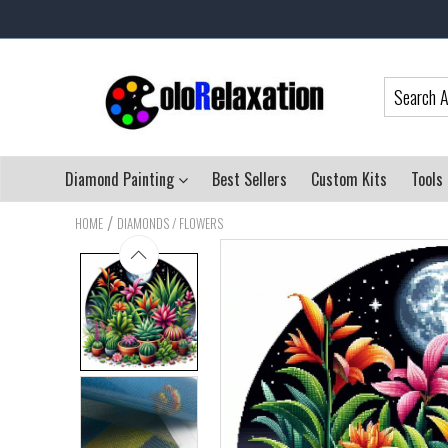
Diamond Painting
Best Sellers
Custom Kits
Tools
/
HOME
DIAMONDS / FLOWERS