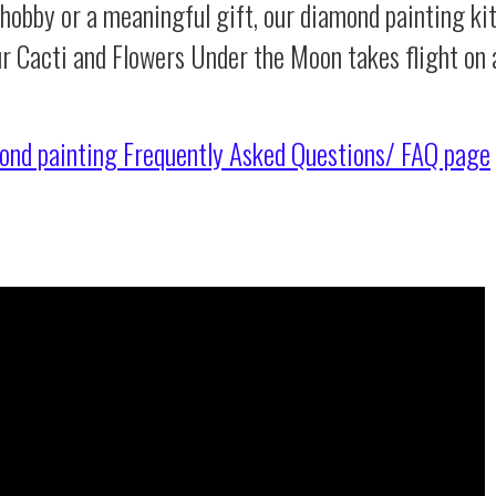
 hobby or a meaningful gift, our diamond painting ki
ur Cacti and Flowers Under the Moon takes flight on
ond painting
Frequently Asked Questions/ FAQ page