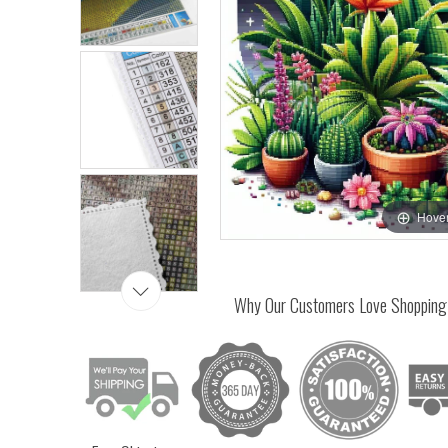
Hover
Why Our Customers Love Shopping