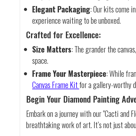
Elegant Packaging
: Our kits come in
experience waiting to be unboxed.
Crafted for Excellence:
Size Matters
: The grander the canvas,
space.
Frame Your Masterpiece
: While fra
Canvas Frame Kit
for a gallery-worthy d
Begin Your Diamond Painting Adv
Embark on a journey with our "Cacti and F
breathtaking work of art. It’s not just abo