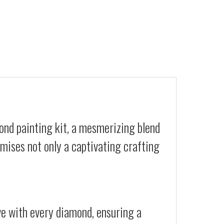
ond painting kit, a mesmerizing blend
romises not only a captivating crafting
ive with every diamond, ensuring a