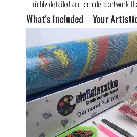
richly detailed and complete artwork th
What’s Included – Your Artisti