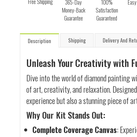
Free Shipping
365-Day
100%
Easy
Money-Back
Satisfaction
Guarantee
Guaranteed
Shipping
Delivery And Ret
Description
Unleash Your Creativity with 
Dive into the world of diamond painting w
of art, creativity, and relaxation. Designe
experience but also a stunning piece of ar
Why Our Kit Stands Out:
Complete Coverage Canvas
: Exper