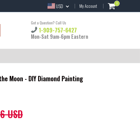
0
USD
My Account
Got a Question? Call Us
1-909-757-6427
Mon-Sat 9am-6pm Eastern
the Moon - DIY Diamond Painting
86 USD