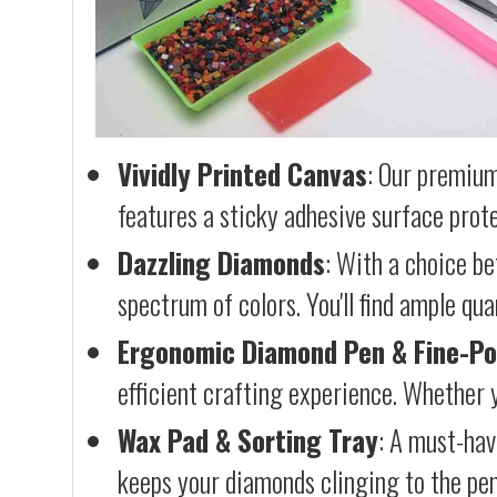
Vividly Printed Canvas
: Our premium
features a sticky adhesive surface prote
Dazzling Diamonds
: With a choice b
spectrum of colors. You'll find ample qu
Ergonomic Diamond Pen & Fine-Po
efficient crafting experience. Whether y
Wax Pad & Sorting Tray
: A must-hav
keeps your diamonds clinging to the pen,