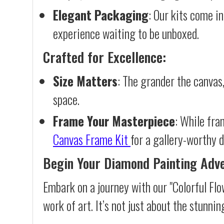
Elegant Packaging
: Our kits come in
experience waiting to be unboxed.
Crafted for Excellence:
Size Matters
: The grander the canvas,
space.
Frame Your Masterpiece
: While fra
Canvas Frame Kit
for a gallery-worthy d
Begin Your Diamond Painting Adv
Embark on a journey with our "Colorful Fl
work of art. It’s not just about the stunnin