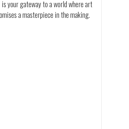
t is your gateway to a world where art
promises a masterpiece in the making.