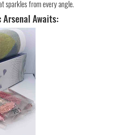
at sparkles from every angle.
c Arsenal Awaits: