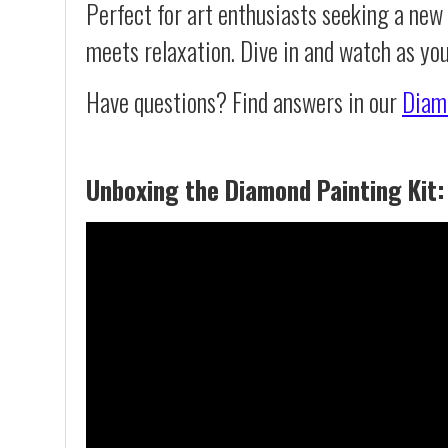
Perfect for art enthusiasts seeking a new
meets relaxation. Dive in and watch as yo
Have questions? Find answers in our
Diam
Unboxing the Diamond Painting Kit: