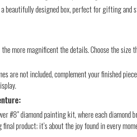
 a beautifully designed box, perfect for gifting and st
 the more magnificent the details. Choose the size th
mes are not included, complement your finished piec
isplay.
enture:
ower #8" diamond painting kit, where each diamond br
g final product; it’s about the joy found in every mom