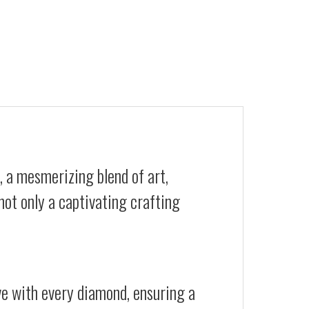
, a mesmerizing blend of art,
not only a captivating crafting
ive with every diamond, ensuring a