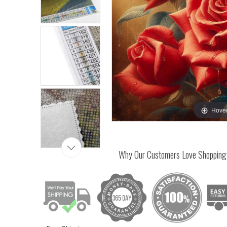
Hover
Why Our Customers Love Shopping