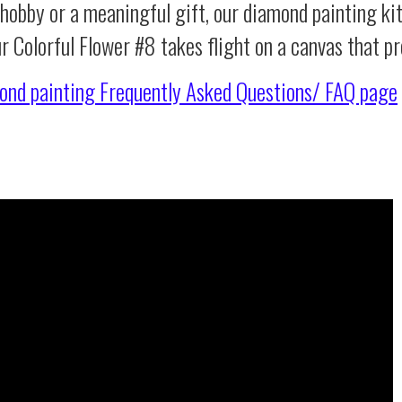
 hobby or a meaningful gift, our diamond painting ki
ur Colorful Flower #8 takes flight on a canvas that 
ond painting
Frequently Asked Questions/ FAQ page