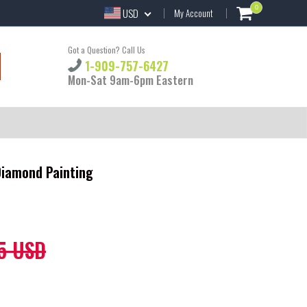
0
USD
My Account
Got a Question? Call Us
1-909-757-6427
Mon-Sat 9am-6pm Eastern
 Diamond Painting
5 USD