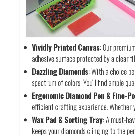
Vividly Printed Canvas
: Our premium
adhesive surface protected by a clear fi
Dazzling Diamonds
: With a choice b
spectrum of colors. You'll find ample qu
Ergonomic Diamond Pen & Fine-Po
efficient crafting experience. Whether y
Wax Pad & Sorting Tray
: A must-hav
keeps your diamonds clinging to the pen,