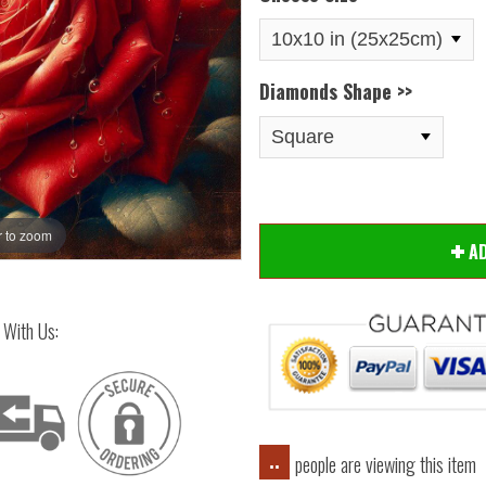
Diamonds Shape >>
 to zoom
Hover
A
 With Us:
people are viewing this item
..