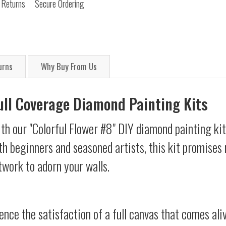
 Returns
Secure Ordering
urns
Why Buy From Us
Full Coverage Diamond Painting Kits
th our "Colorful Flower #8" DIY diamond painting kit
oth beginners and seasoned artists, this kit promises 
twork to adorn your walls.
ience the satisfaction of a full canvas that comes al