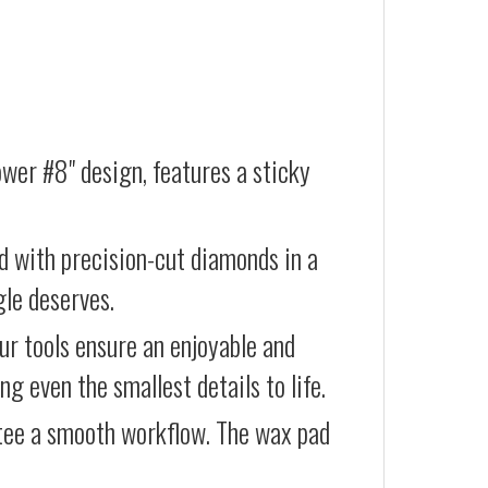
ower #8" design, features a sticky
d with precision-cut diamonds in a
gle deserves.
our tools ensure an enjoyable and
g even the smallest details to life.
ntee a smooth workflow. The wax pad