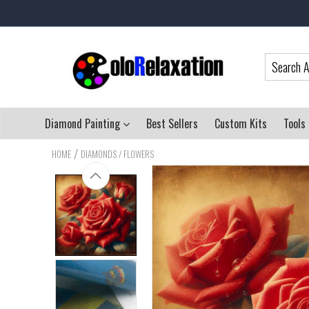
Diamond Painting
Best Sellers
Custom Kits
Tools
/
HOME
DIAMONDS / FLOWERS