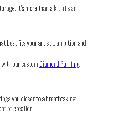
orage. It’s more than a kit; it’s an
at best fits your artistic ambition and
e with our custom
Diamond Painting
ings you closer to a breathtaking
ent of creation.