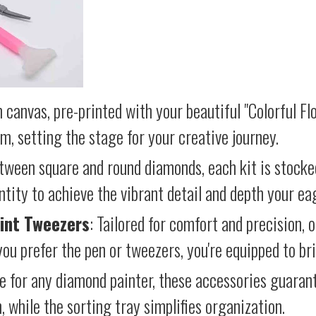
 canvas, pre-printed with your beautiful "Colorful Fl
lm, setting the stage for your creative journey.
etween square and round diamonds, each kit is stocke
antity to achieve the vibrant detail and depth your ea
int Tweezers
: Tailored for comfort and precision, 
ou prefer the pen or tweezers, you're equipped to brin
e for any diamond painter, these accessories guara
 while the sorting tray simplifies organization.