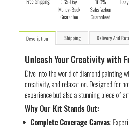
Free Shipping
365-Day
100%
Easy
Money-Back
Satisfaction
Guarantee
Guaranteed
Shipping
Delivery And Ret
Description
Unleash Your Creativity with 
Dive into the world of diamond painting wi
creativity, and relaxation. Designed for b
experience but also a stunning piece of ar
Why Our Kit Stands Out:
Complete Coverage Canvas
: Exper