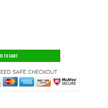
 to zoom
Hove
DD TO CART