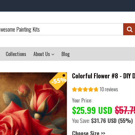
Collections
About Us
Blog
Colorful Flower #8 - DIY
10 reviews
Your Price:
$57.7
$25.99 USD
You Save:
$31.76 USD
(55%)
Choose Size >>