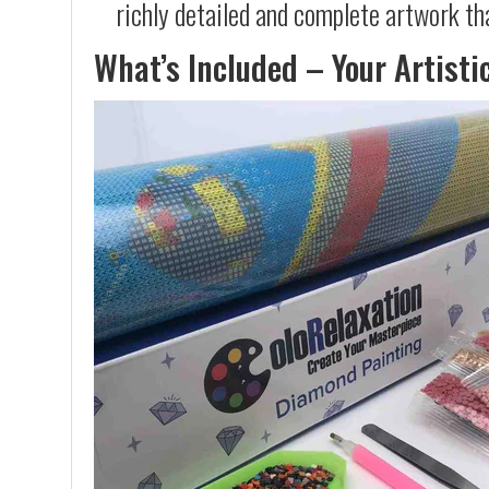
richly detailed and complete artwork th
What’s Included – Your Artisti