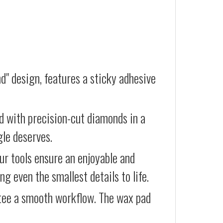
d" design, features a sticky adhesive
d with precision-cut diamonds in a
gle deserves.
our tools ensure an enjoyable and
g even the smallest details to life.
ntee a smooth workflow. The wax pad