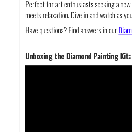
Perfect for art enthusiasts seeking a new
meets relaxation. Dive in and watch as yo
Have questions? Find answers in our
Diam
Unboxing the Diamond Painting Kit: