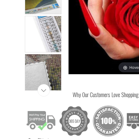
Hover
Why Our Customers Love Shopping