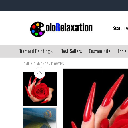
Diamond Painting
Best Sellers
Custom Kits
Tools
/
HOME
DIAMONDS / FLOWERS