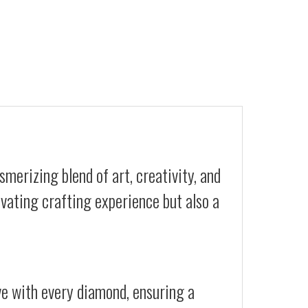
merizing blend of art, creativity, and
ivating crafting experience but also a
ive with every diamond, ensuring a