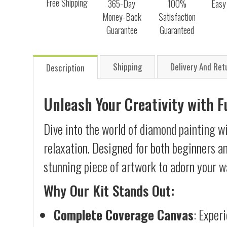
Free Shipping
365-Day
100%
Easy
Money-Back
Satisfaction
Guarantee
Guaranteed
Shipping
Delivery And Ret
Description
Unleash Your Creativity with 
Dive into the world of diamond painting wi
relaxation. Designed for both beginners an
stunning piece of artwork to adorn your wa
Why Our Kit Stands Out:
Complete Coverage Canvas
: Exper