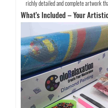
richly detailed and complete artwork th
What’s Included – Your Artisti