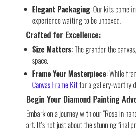
Elegant Packaging
: Our kits come in
experience waiting to be unboxed.
Crafted for Excellence:
Size Matters
: The grander the canvas,
space.
Frame Your Masterpiece
: While fra
Canvas Frame Kit
for a gallery-worthy d
Begin Your Diamond Painting Adv
Embark on a journey with our "Rose in han
art. It’s not just about the stunning final 