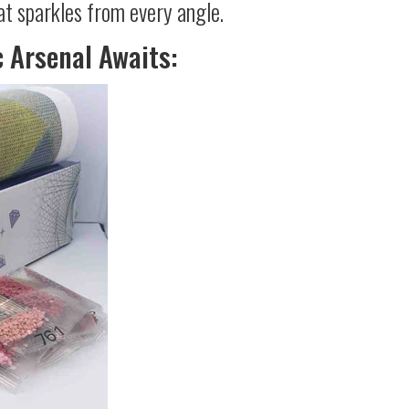
at sparkles from every angle.
c Arsenal Awaits: