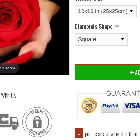
Diamonds Shape >>
 to zoom
Hover
A
 With Us:
people are viewing this item
..