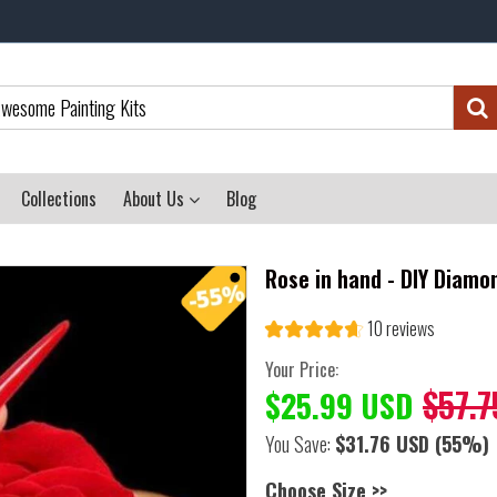
Collections
About Us
Blog
Rose in hand - DIY Diamo
10 reviews
Your Price:
$57.7
$25.99 USD
You Save:
$31.76 USD
(55%)
Choose Size >>