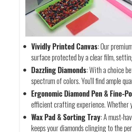
Vividly Printed Canvas
: Our premium
surface protected by a clear film, settin
Dazzling Diamonds
: With a choice b
spectrum of colors. You'll find ample qu
Ergonomic Diamond Pen & Fine-Po
efficient crafting experience. Whether y
Wax Pad & Sorting Tray
: A must-hav
keeps your diamonds clinging to the pen,