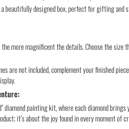
 a beautifully designed box, perfect for gifting and st
 the more magnificent the details. Choose the size th
mes are not included, complement your finished piec
isplay.
enture:
d" diamond painting kit, where each diamond brings 
product; it’s about the joy found in every moment of cr