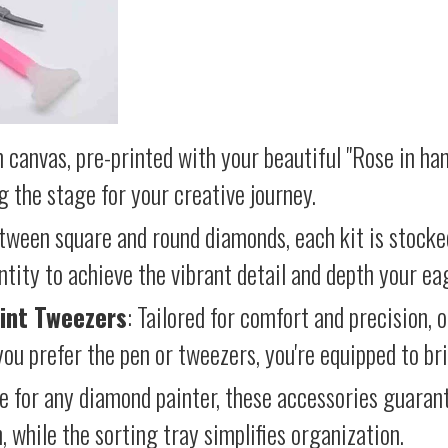
 canvas, pre-printed with your beautiful "Rose in han
g the stage for your creative journey.
etween square and round diamonds, each kit is stocke
antity to achieve the vibrant detail and depth your ea
int Tweezers
: Tailored for comfort and precision, 
ou prefer the pen or tweezers, you're equipped to brin
e for any diamond painter, these accessories guara
 while the sorting tray simplifies organization.