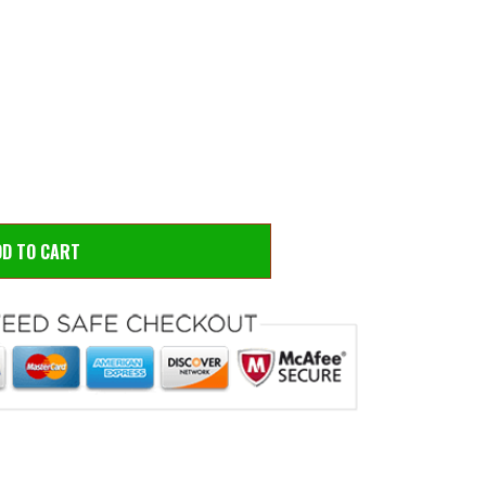
 to zoom
Hove
DD TO CART