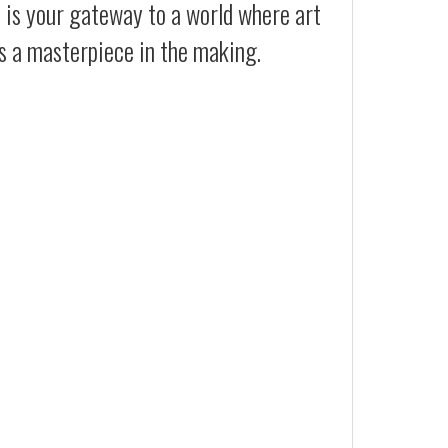
t is your gateway to a world where art
es a masterpiece in the making.