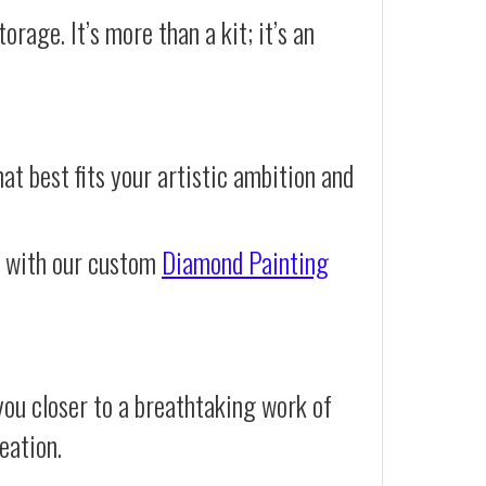
orage. It’s more than a kit; it’s an
at best fits your artistic ambition and
e with our custom
Diamond Painting
you closer to a breathtaking work of
eation.