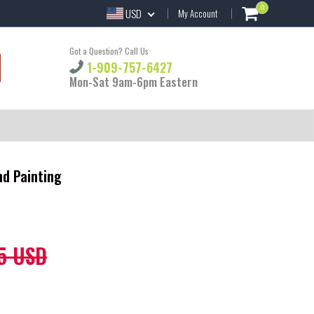
0
USD
My Account
Got a Question? Call Us
1-909-757-6427
Mon-Sat 9am-6pm Eastern
nd Painting
5 USD