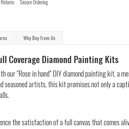
 Returns
Secure Ordering
urns
Why Buy From Us
Full Coverage Diamond Painting Kits
th our "Rose in hand" DIY diamond painting kit, a mes
d seasoned artists, this kit promises not only a capt
lls.
ience the satisfaction of a full canvas that comes al