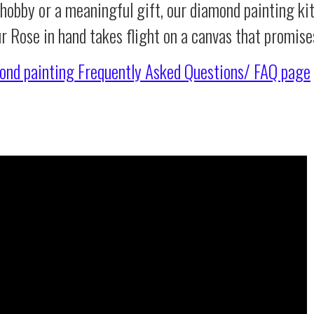
 hobby or a meaningful gift, our diamond painting ki
ur Rose in hand takes flight on a canvas that promis
ond painting
Frequently Asked Questions/ FAQ page