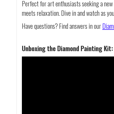
Perfect for art enthusiasts seeking a new
meets relaxation. Dive in and watch as yo
Have questions? Find answers in our
Diam
Unboxing the Diamond Painting Kit: