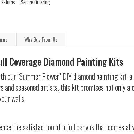
 Returns
Secure Ordering
urns
Why Buy From Us
Full Coverage Diamond Painting Kits
ith our "Summer Flower" DIY diamond painting kit, a 
s and seasoned artists, this kit promises not only a
your walls.
ience the satisfaction of a full canvas that comes al