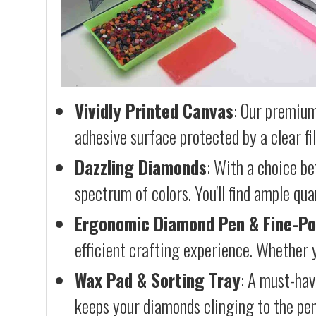
Vividly Printed Canvas
: Our premium
adhesive surface protected by a clear fi
Dazzling Diamonds
: With a choice b
spectrum of colors. You'll find ample qu
Ergonomic Diamond Pen & Fine-Po
efficient crafting experience. Whether y
Wax Pad & Sorting Tray
: A must-hav
keeps your diamonds clinging to the pen,