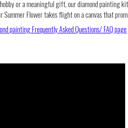
 hobby or a meaningful gift, our diamond painting ki
ur Summer Flower takes flight on a canvas that prom
ond painting
Frequently Asked Questions/ FAQ page