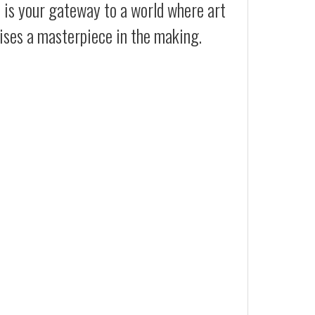
t is your gateway to a world where art
ises a masterpiece in the making.