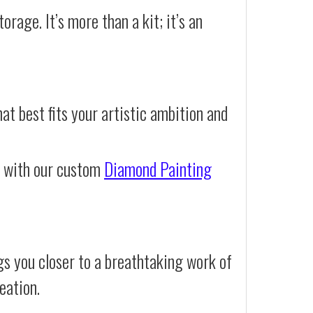
orage. It’s more than a kit; it’s an
at best fits your artistic ambition and
e with our custom
Diamond Painting
s you closer to a breathtaking work of
eation.