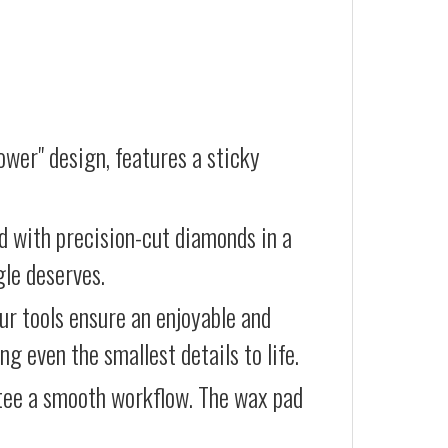
wer" design, features a sticky
d with precision-cut diamonds in a
gle deserves.
our tools ensure an enjoyable and
g even the smallest details to life.
ntee a smooth workflow. The wax pad