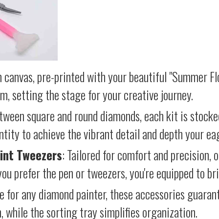
 canvas, pre-printed with your beautiful "Summer Flo
lm, setting the stage for your creative journey.
etween square and round diamonds, each kit is stocke
antity to achieve the vibrant detail and depth your ea
int Tweezers
: Tailored for comfort and precision, 
ou prefer the pen or tweezers, you're equipped to brin
e for any diamond painter, these accessories guara
 while the sorting tray simplifies organization.