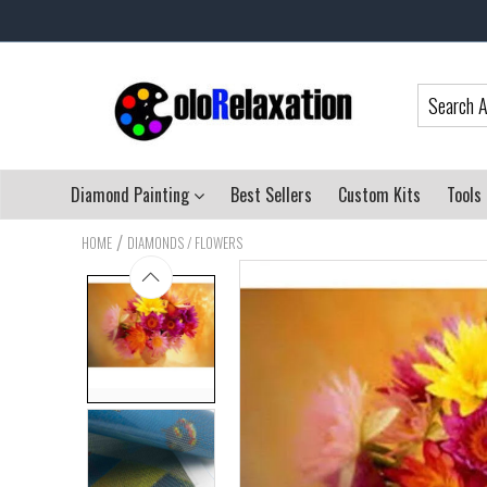
Diamond Painting
Best Sellers
Custom Kits
Tools
/
HOME
DIAMONDS / FLOWERS