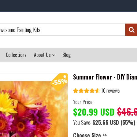
Collections
About Us
Blog
Summer Flower - DIY Dia
10 reviews
Your Price:
$46.
$20.99 USD
You Save:
$25.65 USD
(55%)
Choose Size >>