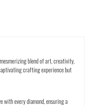
mesmerizing blend of art, creativity,
 captivating crafting experience but
ive with every diamond, ensuring a