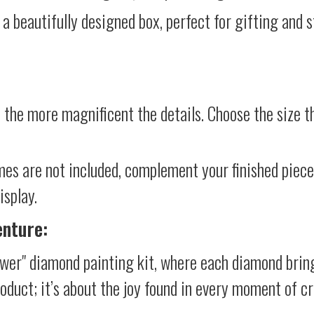
 a beautifully designed box, perfect for gifting and st
 the more magnificent the details. Choose the size th
mes are not included, complement your finished piec
isplay.
enture:
wer" diamond painting kit, where each diamond bring
product; it’s about the joy found in every moment of cr