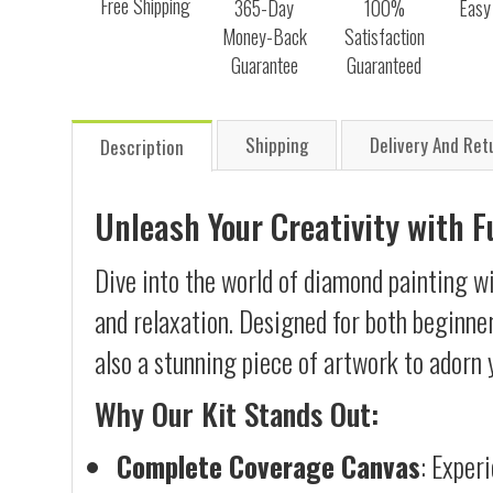
Free Shipping
365-Day
100%
Easy
Money-Back
Satisfaction
Guarantee
Guaranteed
Shipping
Delivery And Ret
Description
Unleash Your Creativity with 
Dive into the world of diamond painting w
and relaxation. Designed for both beginner
also a stunning piece of artwork to adorn 
Why Our Kit Stands Out:
Complete Coverage Canvas
: Exper