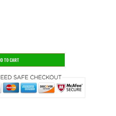
 to zoom
Hove
DD TO CART