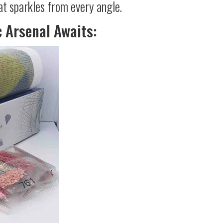
at sparkles from every angle.
c Arsenal Awaits: