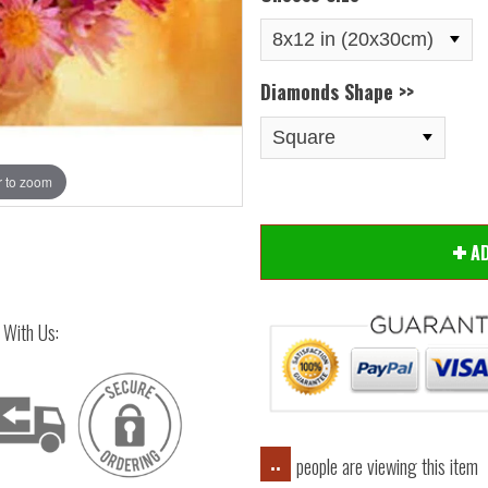
Diamonds Shape >>
 to zoom
Hover
A
 With Us:
people are viewing this item
..