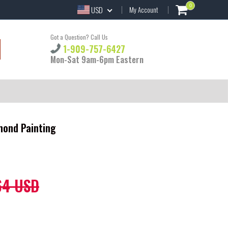
0
USD
My Account
Got a Question? Call Us
1-909-757-6427
Mon-Sat 9am-6pm Eastern
mond Painting
64 USD