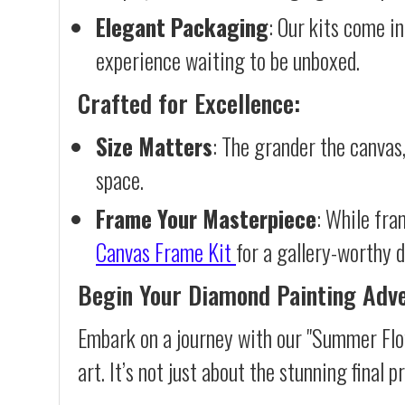
Elegant Packaging
: Our kits come in
experience waiting to be unboxed.
Crafted for Excellence:
Size Matters
: The grander the canvas,
space.
Frame Your Masterpiece
: While fra
Canvas Frame Kit
for a gallery-worthy d
Begin Your Diamond Painting Adv
Embark on a journey with our "Summer Flo
art. It’s not just about the stunning final 