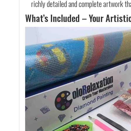
richly detailed and complete artwork th
What’s Included – Your Artisti