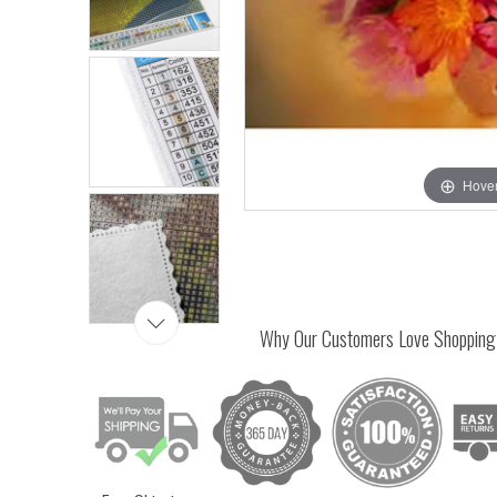
Hover
Why Our Customers Love Shopping