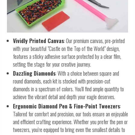
Vividly Printed Canvas
: Our premium canvas, pre-printed
with your beautiful "Castle on the Top of the World" design,
features a sticky adhesive surface protected by a clear film,
setting the stage for your creative journey.
Dazzling Diamonds
: With a choice between square and
round diamonds, each kit is stocked with precision-cut
diamonds in a spectrum of colors. You'll find ample quantity to
achieve the vibrant detail and depth your eagle deserves.
Ergonomic Diamond Pen & Fine-Point Tweezers
:
Tailored for comfort and precision, our tools ensure an enjoyable
and efficient crafting experience. Whether you prefer the pen or
tweezers, you're equipped to bring even the smallest details to