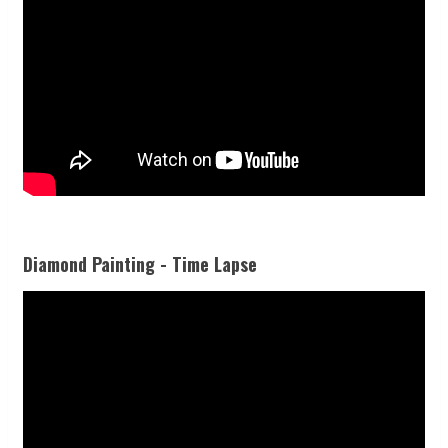
Diamond Painting - Time Lapse