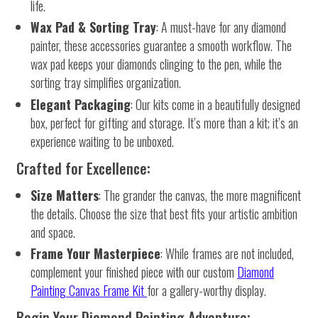
life.
Wax Pad & Sorting Tray
: A must-have for any diamond
painter, these accessories guarantee a smooth workflow. The
wax pad keeps your diamonds clinging to the pen, while the
sorting tray simplifies organization.
Elegant Packaging
: Our kits come in a beautifully designed
box, perfect for gifting and storage. It’s more than a kit; it’s an
experience waiting to be unboxed.
Crafted for Excellence:
Size Matters
: The grander the canvas, the more magnificent
the details. Choose the size that best fits your artistic ambition
and space.
Frame Your Masterpiece
: While frames are not included,
complement your finished piece with our custom
Diamond
Painting Canvas Frame Kit
for a gallery-worthy display.
Begin Your Diamond Painting Adventure: