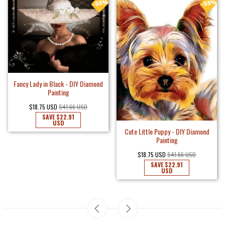
Fancy Lady in Black - DIY Diamond
Painting
$18.75 USD
$41.66 USD
SAVE
$22.91
USD
Cute Little Puppy - DIY Diamond
Painting
$18.75 USD
$41.66 USD
SAVE
$22.91
USD