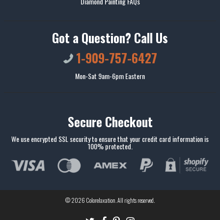
Diamond Painting FAQs
Got a Question? Call Us
1-909-757-6427
Mon-Sat 9am-6pm Eastern
Secure Checkout
We use encrypted SSL security to ensure that your credit card information is
100% protected.
© 2026
Colorelaxation
. All rights reserved.