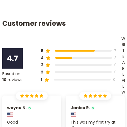
Customer reviews
W
RI
T
5
7
4.7
E
4
3
A
3
0
R
2
0
Based on
E
1
10
reviews
0
VI
E
W
wayne N.
Janice R.
Good
This was my first try at