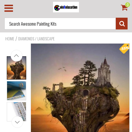
0
/
HOME
DIAMONDS / LANDSCAPE