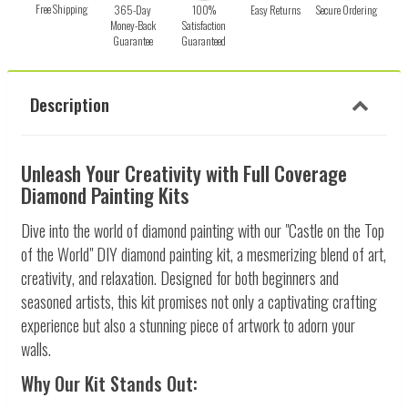
Free Shipping
365-Day
100%
Easy Returns
Secure Ordering
Money-Back
Satisfaction
Guarantee
Guaranteed
Description
Unleash Your Creativity with Full Coverage
Diamond Painting Kits
Dive into the world of diamond painting with our "Castle on the Top
of the World" DIY diamond painting kit, a mesmerizing blend of art,
creativity, and relaxation. Designed for both beginners and
seasoned artists, this kit promises not only a captivating crafting
experience but also a stunning piece of artwork to adorn your
walls.
Why Our Kit Stands Out: