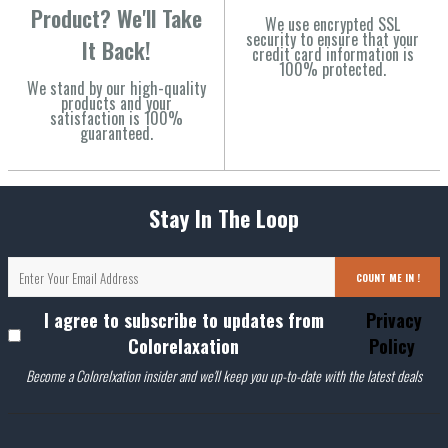
Product? We'll Take
We use encrypted SSL
security to ensure that your
It Back!
credit card information is
100% protected.
We stand by our high-quality
products and your
satisfaction is 100%
guaranteed.
Stay In The Loop
COUNT ME IN !
I agree to subscribe to updates from
Privacy
Colorelaxation
Policy
Become a Colorelxation insider and we'll keep you up-to-date with the latest deals