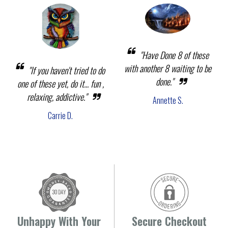
"Have Done 8 of these
with another 8 waiting to be
"If you haven't tried to do
done."
one of these yet, do it... fun ,
relaxing, addictive."
Annette S.
Carrie D.
Unhappy With Your
Secure Checkout