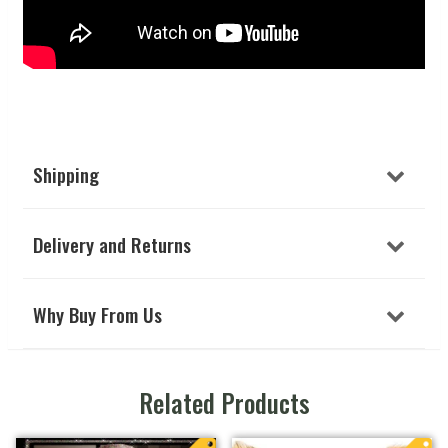
Shipping
Delivery and Returns
Why Buy From Us
Related Products