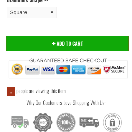
Diamonds Shape >>
ADD TO CART
people are viewing this item
..
Why Our Customers Love Shopping With Us: