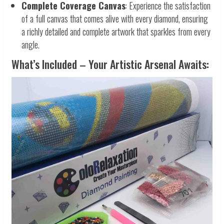
Complete Coverage Canvas
: Experience the satisfaction
of a full canvas that comes alive with every diamond, ensuring
a richly detailed and complete artwork that sparkles from every
angle.
What’s Included – Your Artistic Arsenal Awaits: