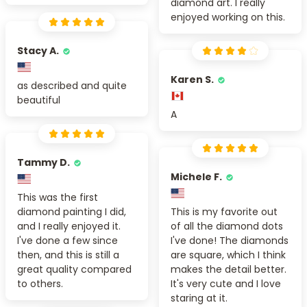
diamond art. I really
enjoyed working on this.
Stacy A.
Karen S.
as described and quite
beautiful
A
Tammy D.
Michele F.
This was the first
diamond painting I did,
This is my favorite out
and I really enjoyed it.
of all the diamond dots
I've done a few since
I've done! The diamonds
then, and this is still a
are square, which I think
great quality compared
makes the detail better.
to others.
It's very cute and I love
staring at it.