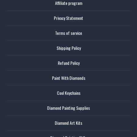
Affiliate program
Privacy Statement
Terms of service
Shipping Policy
Refund Policy
Paint With Diamonds
Cool Keychains
Diamond Painting Supplies
Diamond Art Kits