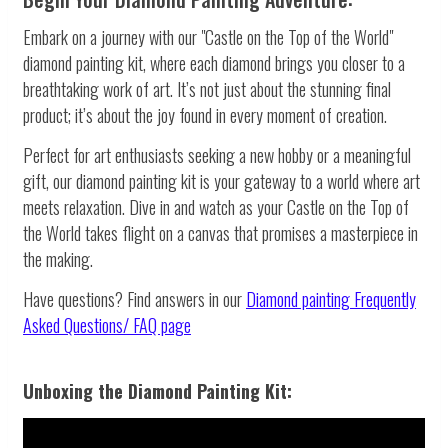
Embark on a journey with our "Castle on the Top of the World"
diamond painting kit, where each diamond brings you closer to a
breathtaking work of art. It’s not just about the stunning final
product; it’s about the joy found in every moment of creation.
Perfect for art enthusiasts seeking a new hobby or a meaningful
gift, our diamond painting kit is your gateway to a world where art
meets relaxation. Dive in and watch as your Castle on the Top of
the World takes flight on a canvas that promises a masterpiece in
the making.
Have questions? Find answers in our
Diamond painting
Frequently
Asked Questions/ FAQ page
Unboxing the Diamond Painting Kit: