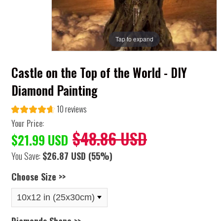
Tap to expand
Castle on the Top of the World - DIY
Diamond Painting
10 reviews
Your Price:
$48.86 USD
$21.99 USD
You Save:
$26.87 USD
(55%)
Choose Size >>