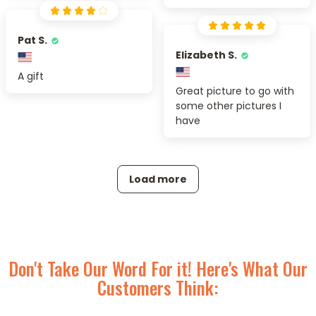
Pat S.
Elizabeth S.
A gift
Great picture to go with
some other pictures I
have
Load more
Don't Take Our Word For it! Here's What Our
Customers Think: