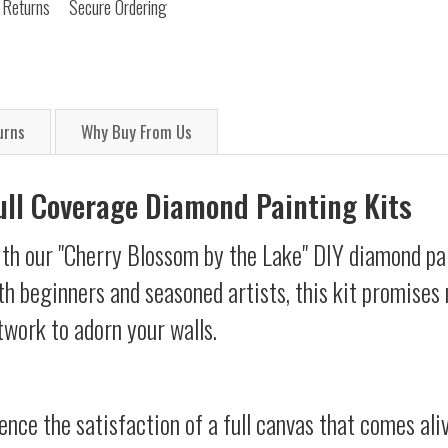
 Returns
Secure Ordering
urns
Why Buy From Us
Full Coverage Diamond Painting Kits
ith our "Cherry Blossom by the Lake" DIY diamond pai
oth beginners and seasoned artists, this kit promises 
twork to adorn your walls.
ience the satisfaction of a full canvas that comes al