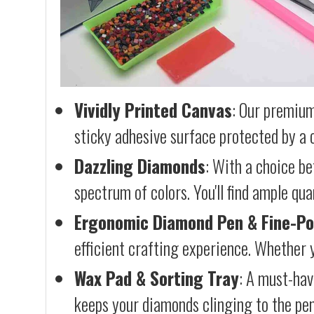
Vividly Printed Canvas
: Our premium
sticky adhesive surface protected by a c
Dazzling Diamonds
: With a choice b
spectrum of colors. You'll find ample qu
Ergonomic Diamond Pen & Fine-Po
efficient crafting experience. Whether y
Wax Pad & Sorting Tray
: A must-hav
keeps your diamonds clinging to the pen,