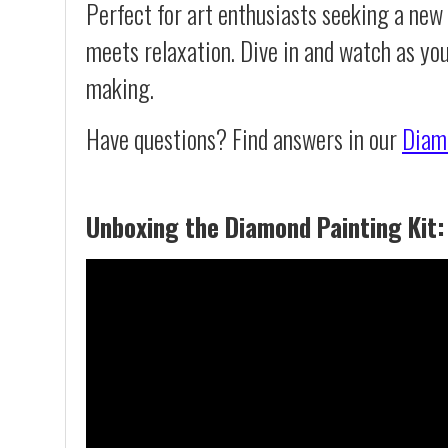
Perfect for art enthusiasts seeking a new
meets relaxation. Dive in and watch as yo
making.
Have questions? Find answers in our
Diam
Unboxing the Diamond Painting Kit: