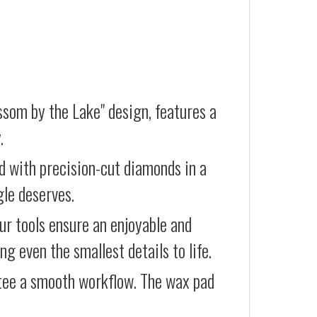
ssom by the Lake" design, features a
.
d with precision-cut diamonds in a
gle deserves.
our tools ensure an enjoyable and
g even the smallest details to life.
ntee a smooth workflow. The wax pad