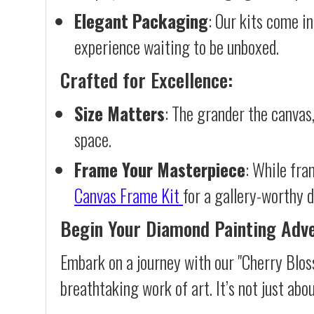
Elegant Packaging
: Our kits come in
experience waiting to be unboxed.
Crafted for Excellence:
Size Matters
: The grander the canvas,
space.
Frame Your Masterpiece
: While fra
Canvas Frame Kit
for a gallery-worthy d
Begin Your Diamond Painting Adv
Embark on a journey with our "Cherry Blos
breathtaking work of art. It’s not just abo