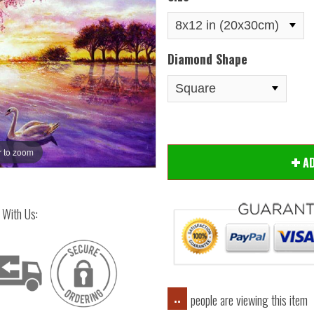
Diamond Shape
 to zoom
Hover
A
 With Us:
people are viewing this item
..