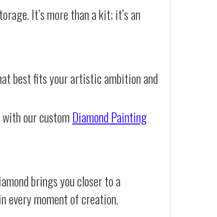
orage. It’s more than a kit; it’s an
at best fits your artistic ambition and
e with our custom
Diamond Painting
iamond brings you closer to a
d in every moment of creation.