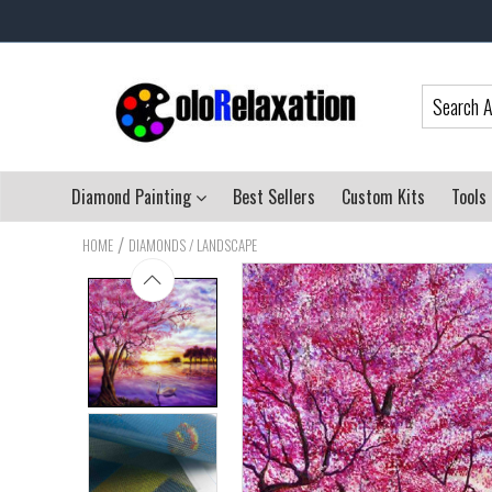
Diamond Painting
Best Sellers
Custom Kits
Tools
/
HOME
DIAMONDS / LANDSCAPE