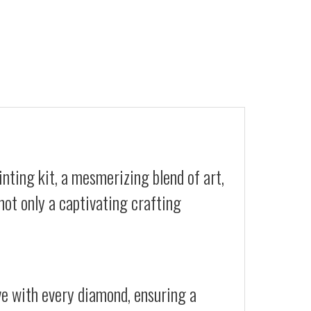
nting kit, a mesmerizing blend of art,
not only a captivating crafting
ive with every diamond, ensuring a