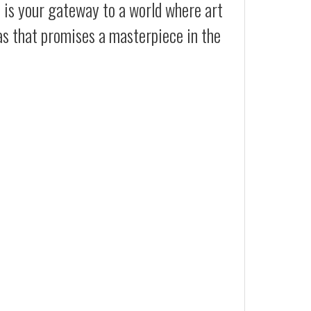
t is your gateway to a world where art
as that promises a masterpiece in the