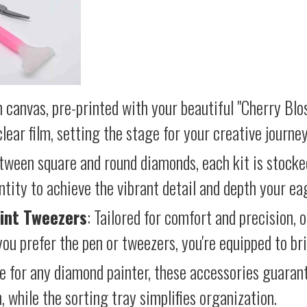
 canvas, pre-printed with your beautiful "Cherry Blo
lear film, setting the stage for your creative journey
etween square and round diamonds, each kit is stocke
antity to achieve the vibrant detail and depth your ea
int Tweezers
: Tailored for comfort and precision, 
ou prefer the pen or tweezers, you're equipped to brin
e for any diamond painter, these accessories guara
 while the sorting tray simplifies organization.