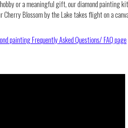
 hobby or a meaningful gift, our diamond painting ki
ur Cherry Blossom by the Lake takes flight on a canv
ond painting
Frequently Asked Questions/ FAQ page