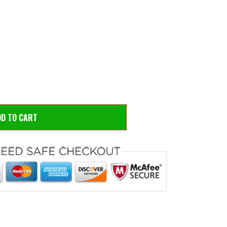
 to zoom
Hove
DD TO CART