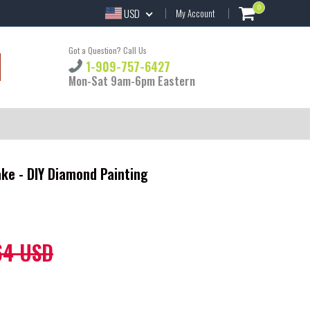
0
USD
My Account
Got a Question? Call Us
1-909-757-6427
Mon-Sat 9am-6pm Eastern
ke - DIY Diamond Painting
64 USD