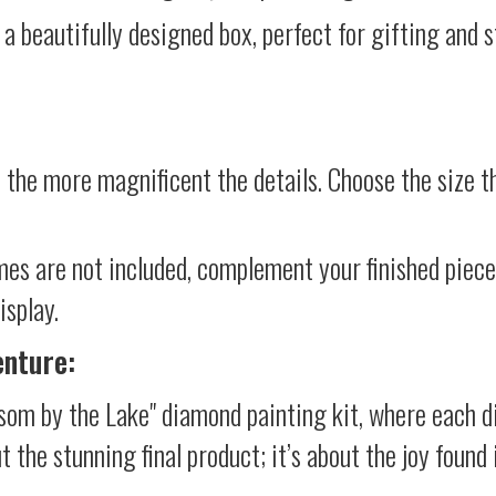
 a beautifully designed box, perfect for gifting and st
 the more magnificent the details. Choose the size th
mes are not included, complement your finished piec
isplay.
enture:
som by the Lake" diamond painting kit, where each d
ut the stunning final product; it’s about the joy foun