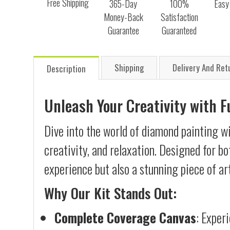
Free Shipping
365-Day
100%
Easy
Money-Back
Satisfaction
Guarantee
Guaranteed
Shipping
Delivery And Ret
Description
Unleash Your Creativity with 
Dive into the world of diamond painting w
creativity, and relaxation. Designed for b
experience but also a stunning piece of ar
Why Our Kit Stands Out:
Complete Coverage Canvas
: Exper