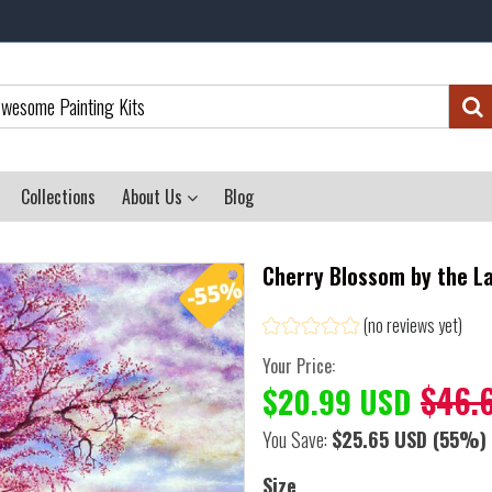
Collections
About Us
Blog
Cherry Blossom by the La
(no reviews yet)
Your Price:
$46.
$20.99 USD
You Save:
$25.65 USD
(55%)
Size