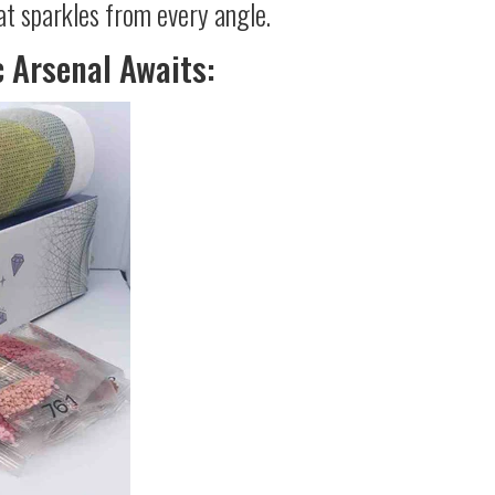
at sparkles from every angle.
c Arsenal Awaits: