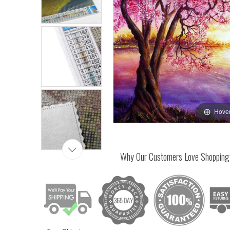
Hover
Why Our Customers Love Shopping