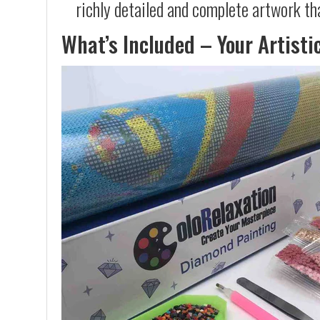
richly detailed and complete artwork th
What’s Included – Your Artisti