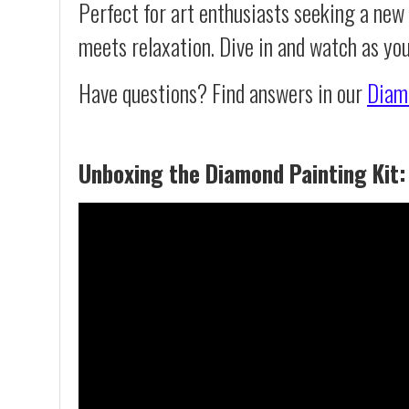
Perfect for art enthusiasts seeking a new
meets relaxation. Dive in and watch as yo
Have questions? Find answers in our
Diam
Unboxing the Diamond Painting Kit: