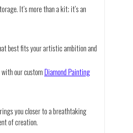
orage. It’s more than a kit; it’s an
at best fits your artistic ambition and
e with our custom
Diamond Painting
rings you closer to a breathtaking
ent of creation.