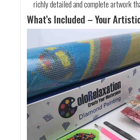
richly detailed and complete artwork th
What’s Included – Your Artisti