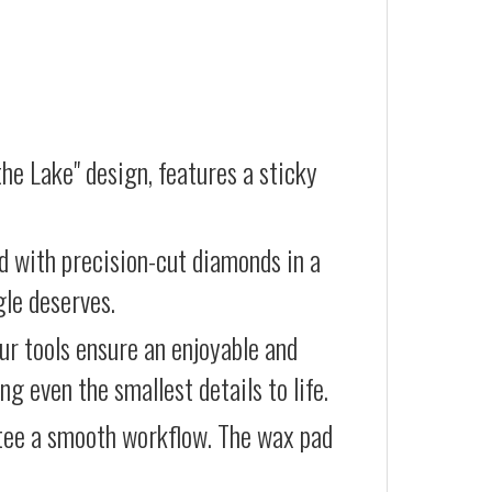
he Lake" design, features a sticky
d with precision-cut diamonds in a
gle deserves.
our tools ensure an enjoyable and
g even the smallest details to life.
ntee a smooth workflow. The wax pad