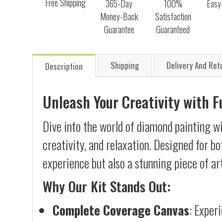
Free Shipping
365-Day
100%
Easy
Money-Back
Satisfaction
Guarantee
Guaranteed
Shipping
Delivery And Ret
Description
Unleash Your Creativity with 
Dive into the world of diamond painting wi
creativity, and relaxation. Designed for b
experience but also a stunning piece of ar
Why Our Kit Stands Out:
Complete Coverage Canvas
: Exper