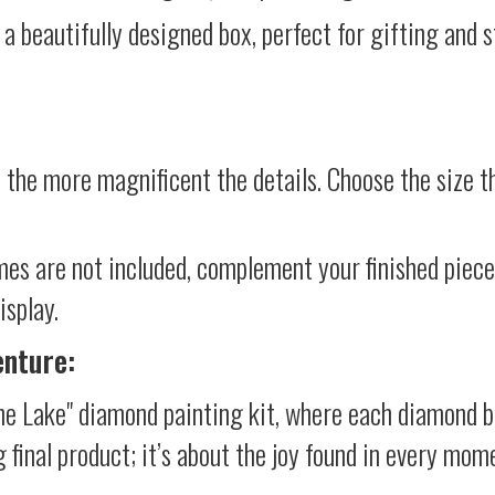
 a beautifully designed box, perfect for gifting and st
 the more magnificent the details. Choose the size th
mes are not included, complement your finished piec
isplay.
enture:
he Lake" diamond painting kit, where each diamond b
g final product; it’s about the joy found in every mom