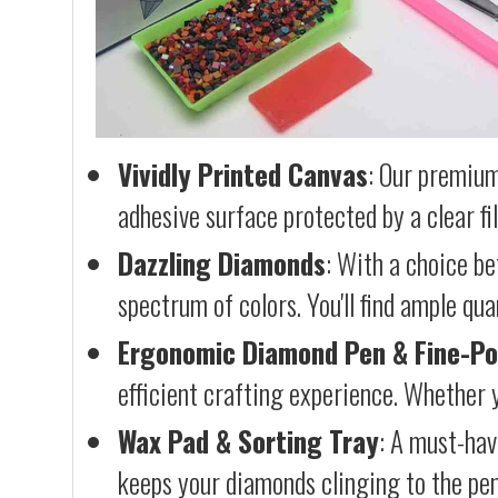
Vividly Printed Canvas
: Our premium
adhesive surface protected by a clear fi
Dazzling Diamonds
: With a choice b
spectrum of colors. You'll find ample qu
Ergonomic Diamond Pen & Fine-Po
efficient crafting experience. Whether y
Wax Pad & Sorting Tray
: A must-hav
keeps your diamonds clinging to the pen,