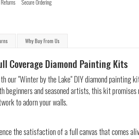
 Returns
Secure Ordering
urns
Why Buy From Us
Full Coverage Diamond Painting Kits
th our "Winter by the Lake" DIY diamond painting kit
oth beginners and seasoned artists, this kit promises 
twork to adorn your walls.
ience the satisfaction of a full canvas that comes al