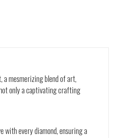
, a mesmerizing blend of art,
not only a captivating crafting
ive with every diamond, ensuring a