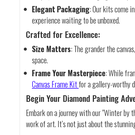
Elegant Packaging
: Our kits come in
experience waiting to be unboxed.
Crafted for Excellence:
Size Matters
: The grander the canvas,
space.
Frame Your Masterpiece
: While fra
Canvas Frame Kit
for a gallery-worthy d
Begin Your Diamond Painting Adv
Embark on a journey with our "Winter by t
work of art. It’s not just about the stunnin