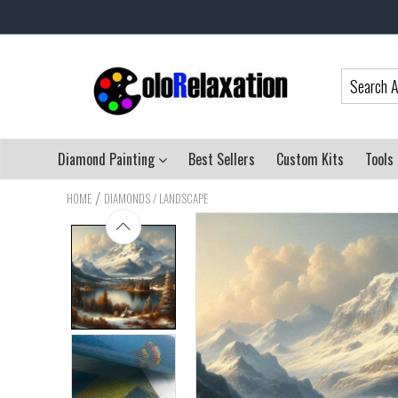
Diamond Painting
Best Sellers
Custom Kits
Tools
/
HOME
DIAMONDS / LANDSCAPE