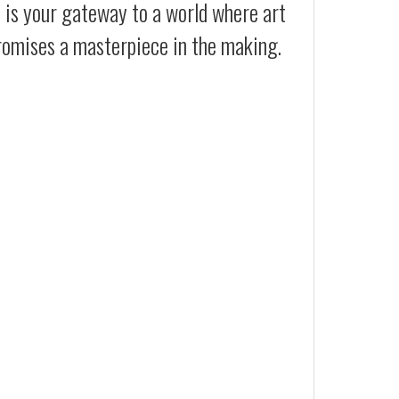
t is your gateway to a world where art
promises a masterpiece in the making.