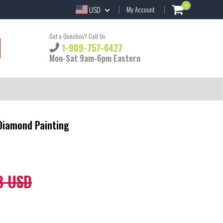
0
USD
My Account
Got a Question? Call Us
1-909-757-6427
Mon-Sat 9am-6pm Eastern
 Diamond Painting
8 USD