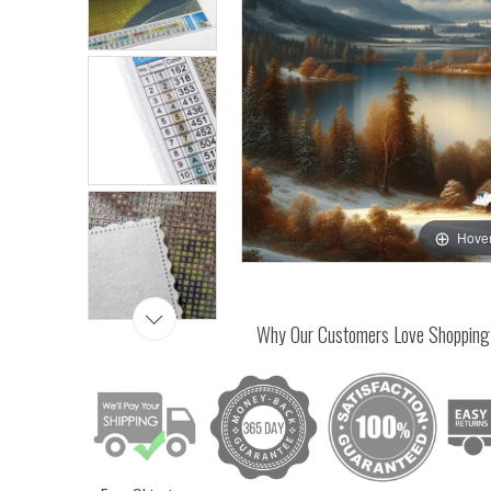
Hover
Why Our Customers Love Shopping