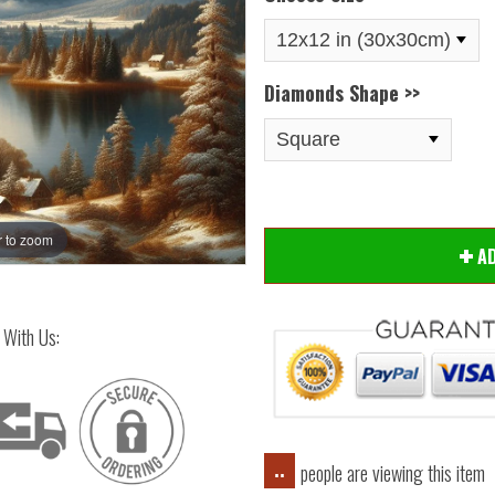
Diamonds Shape >>
 to zoom
Hover
A
 With Us:
people are viewing this item
..