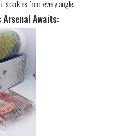
at sparkles from every angle.
c Arsenal Awaits: