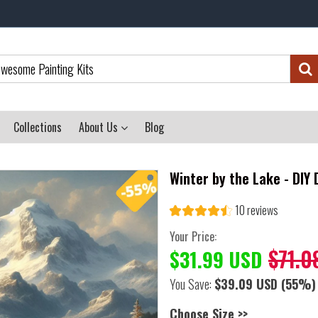
Collections
About Us
Blog
Winter by the Lake - DIY
10 reviews
Your Price:
$71.0
$31.99 USD
You Save:
$39.09 USD
(55%)
Choose Size >>