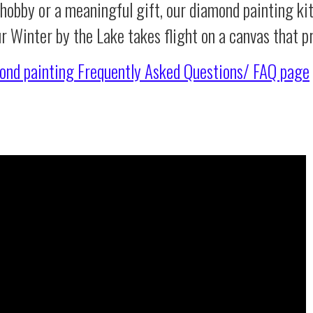
 hobby or a meaningful gift, our diamond painting ki
ur Winter by the Lake takes flight on a canvas that 
ond painting
Frequently Asked Questions/ FAQ page