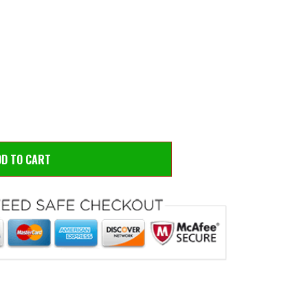
 to zoom
Hove
DD TO CART