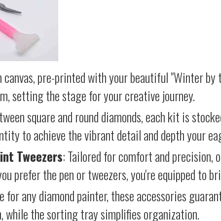
 canvas, pre-printed with your beautiful "Winter by t
lm, setting the stage for your creative journey.
etween square and round diamonds, each kit is stocke
antity to achieve the vibrant detail and depth your ea
int Tweezers
: Tailored for comfort and precision, 
ou prefer the pen or tweezers, you're equipped to brin
e for any diamond painter, these accessories guara
 while the sorting tray simplifies organization.