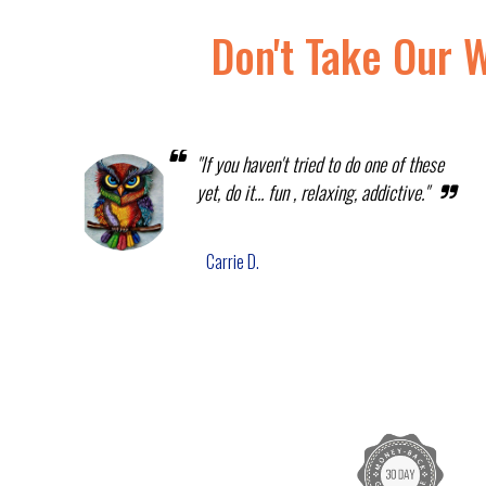
Don't Take Our 
"If you haven't tried to do one of these
yet, do it... fun , relaxing, addictive."
Carrie D.