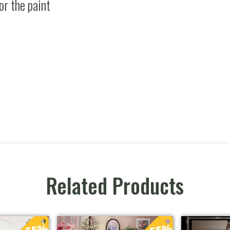
or the paint
Related Products