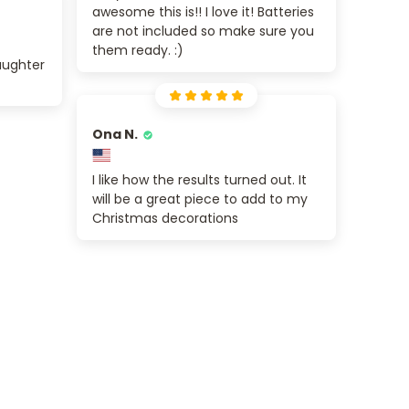
awesome this is!! I love it! Batteries
are not included so make sure you
them ready. :)
aughter
Ona N.
I like how the results turned out. It
will be a great piece to add to my
Christmas decorations