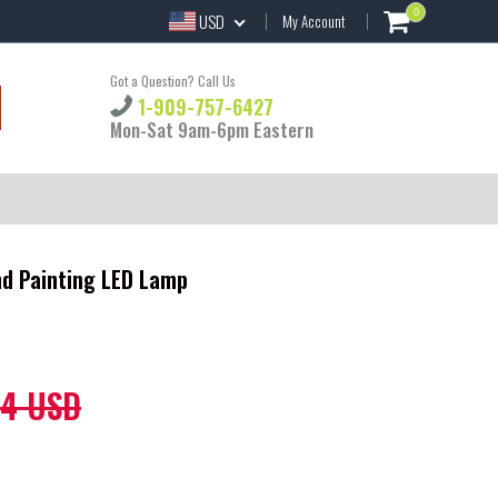
0
USD
My Account
Got a Question? Call Us
1-909-757-6427
Mon-Sat 9am-6pm Eastern
nd Painting LED Lamp
44 USD