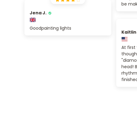
be maki
Jena J.
Goodpainting lights
Kaitlin
At first
thought
"diamon
head! B
rhythm o
finishe