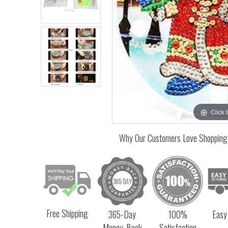
Click 
Why Our Customers Love Shopping
Free Shipping
365-Day
100%
Easy
Money-Back
Satisfaction