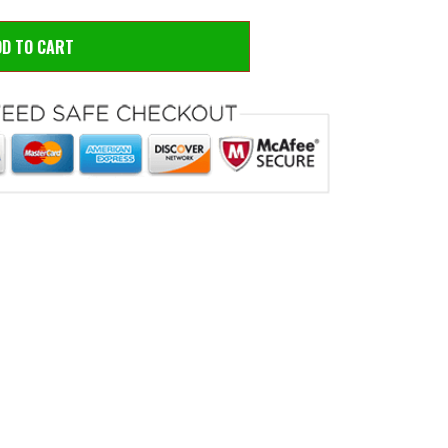
D TO CART
 to zoom
Hove