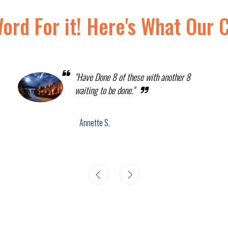
Word For it! Here's What Our 
"Have Done 8 of these with another 8
waiting to be done."
Annette S.