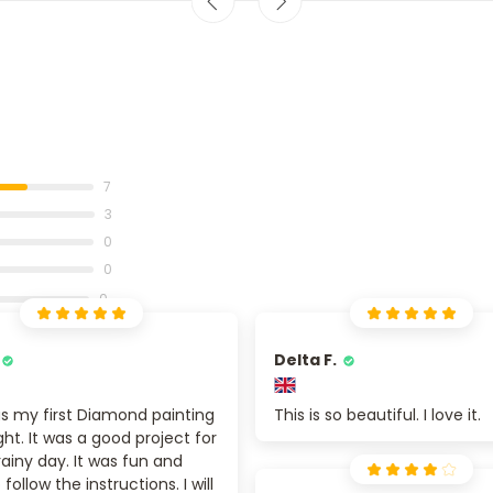
7
3
0
0
0
Delta F.
s my first Diamond painting
This is so beautiful. I love it.
ight. It was a good project for
rainy day. It was fun and
follow the instructions. I will