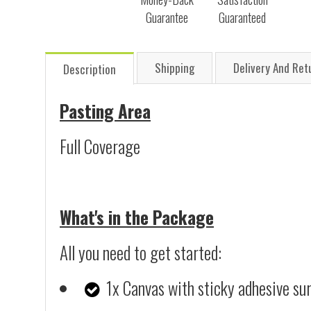
Guarantee
Guaranteed
Shipping
Delivery And Ret
Description
Pasting Area
Full Coverage
What's in the Package
All you need to get started:
1x Canvas with sticky adhesive su