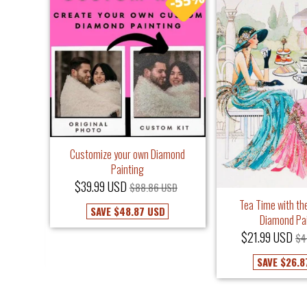
Customize your own Diamond
Painting
$39.99 USD
$88.86 USD
iamond
Tea Time with the
SAVE
$48.87 USD
Diamond Pa
USD
$21.99 USD
$4
SAVE
$26.8