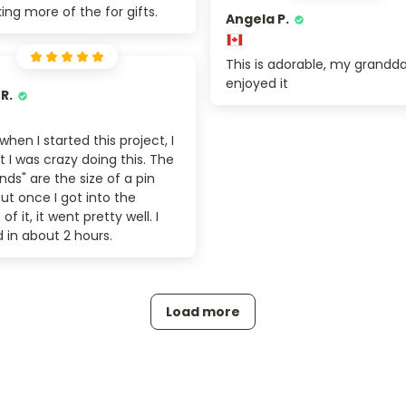
ng more of the for gifts.
Angela P.
This is adorable, my grandd
enjoyed it
 R.
 when I started this project, I
 I was crazy doing this. The
ds" are the size of a pin
ut once I got into the
f it, it went pretty well. I
d in about 2 hours.
Load more