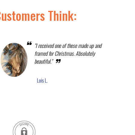
Customers Think:
"I received one of these made up and
framed for Christmas. Absolutely
beautiful."
Lois L.