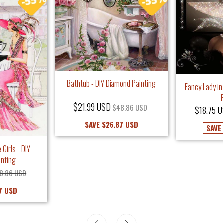
Bathtub - DIY Diamond Painting
Fancy Lady in
$21.99 USD
$48.86 USD
$18.75 
SAVE
$26.87 USD
SAVE
 Girls - DIY
inting
8.86 USD
7 USD