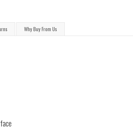
urns
Why Buy From Us
rface