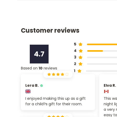
Customer reviews
5
4
4.7
3
2
Based on
10
reviews
1
Lera B.
Elva R.
I enjoyed making this up as a gift
This wa
for a child?s gift for their room.
night l
a very 
easy to 