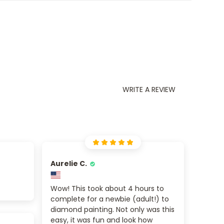
WRITE A REVIEW
Aurelie C.
Wow! This took about 4 hours to
complete for a newbie (adult!) to
diamond painting. Not only was this
easy, it was fun and look how