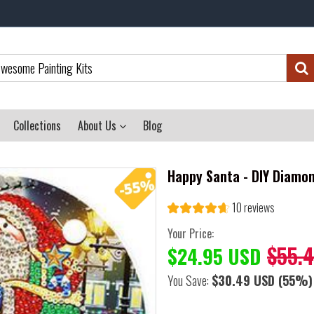
Collections
About Us
Blog
Happy Santa - DIY Diamo
10 reviews
Your Price:
$55.
$24.95 USD
You Save:
$30.49 USD
(55%)