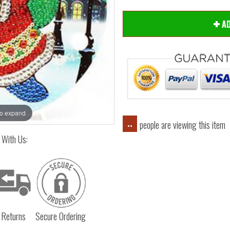
AD
Hover
to expand
people are viewing this item
..
 With Us:
 Returns
Secure Ordering