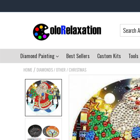
Diamond Painting
Best Sellers
Custom Kits
Tools
/
HOME
DIAMONDS / OTHER / CHRISTMAS