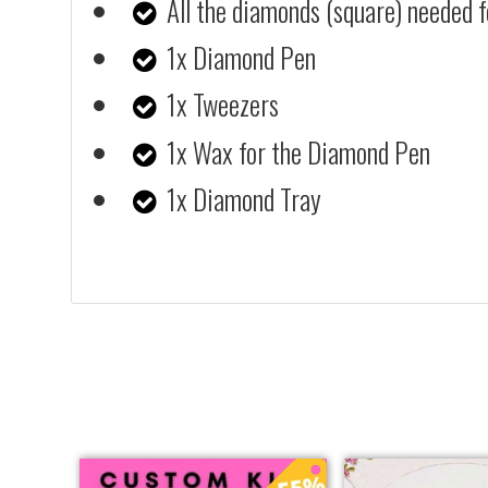
All the diamonds (square) needed f
1x Diamond Pen
1x Tweezers
1x Wax for the Diamond Pen
1x Diamond Tray