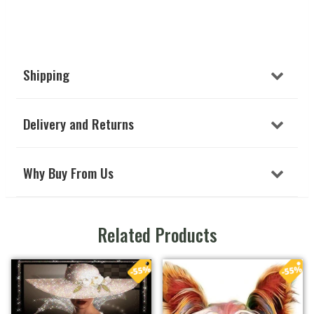
Shipping
Delivery and Returns
Why Buy From Us
Related Products