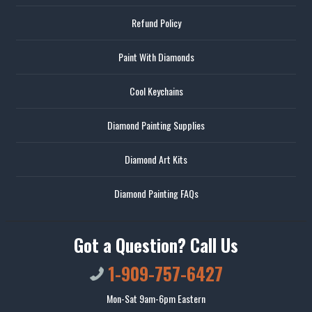
Refund Policy
Paint With Diamonds
Cool Keychains
Diamond Painting Supplies
Diamond Art Kits
Diamond Painting FAQs
Got a Question? Call Us
1-909-757-6427
Mon-Sat 9am-6pm Eastern