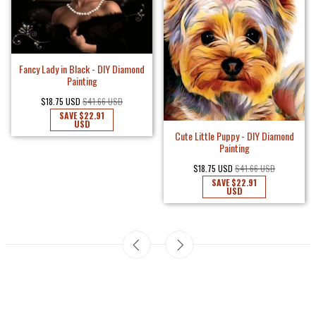
Fancy Lady in Black - DIY Diamond
Painting
$18.75 USD
$41.66 USD
SAVE
$22.91
USD
Cute Little Puppy - DIY Diamond
Painting
$18.75 USD
$41.66 USD
SAVE
$22.91
USD