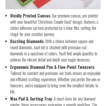
Vividly Printed Canvas
: Our premium canvas, pre-printed
with your beautiful "Christmas Couple Goat" design, features a
sticky adhesive surface protected by a clear film, setting the
stage for your creative journey.
Dazzling Diamonds
: With a choice between square and
round diamonds, each kit is stocked with precision-cut
diamonds in a spectrum of colors. You'll find ample quantity to
achieve the vibrant detail and depth your eagle deserves.
Ergonomic Diamond Pen & Fine-Point Tweezers
:
Tailored for comfort and precision, our tools ensure an enjoyable
and efficient crafting experience. Whether you prefer the pen or
tweezers, you're equipped to bring even the smallest details to
life.
Wax Pad & Sorting Tray
: A must-have for any diamond
painter, these accessories guarantee a smooth workflow. The