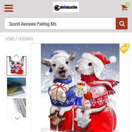
0
/
HOME
HOLIDAYS