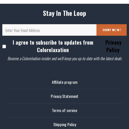
Stay In The Loop
COUNT ME IN !
I agree to subscribe to updates from
Privacy
Colorelaxation
Policy
Become a Colorelxation insider and we'll keep you up-to-date with the latest deals
Affiliate program
Privacy Statement
Terms of service
Shipping Policy