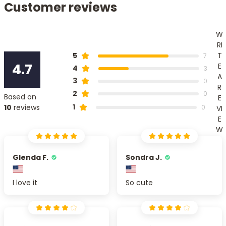
Customer reviews
W
RI
T
5
7
4.7
E
4
3
A
3
0
R
2
0
Based on
E
1
10
reviews
0
VI
E
W
Glenda F.
Sondra J.
I love it
So cute