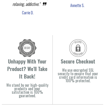
relaxing, addictive."
Annette S.
Carrie D.
Unhappy With Your
Secure Checkout
Product? We'll Take
We use encrypted SSL
security to ensure that your
It Back!
credit card information is
100% protected.
We stand by our high-quality
products and your
satisfaction is 100%
guaranteed.