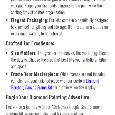
wax pad keeps your diamonds clinging to the pen, while the
sorting tray simplifies organization.
Elegant Packaging
: Our kits come in a beautifully designed
box, perfect for gifting and storage. It’s more than a kit; it’s an
experience waiting to be unboxed.
Crafted for Excellence:
Size Matters
: The grander the canvas, the more magnificent
the details. Choose the size that best fits your artistic ambition
and space.
Frame Your Masterpiece
: While frames are not included,
complement your finished piece with our custom
Diamond
Painting Canvas Frame Kit
for a gallery-worthy display.
Begin Your Diamond Painting Adventure:
Embark on a journey with our "Christmas Couple Goat" diamond
painting kit, where each diamond brings you closer to a