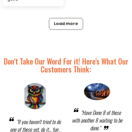
Load more
Don't Take Our Word For it! Here's What Our
Customers Think:
"Have Done 8 of these
with another 8 waiting to be
"If you haven't tried to do
done."
one of these yet, do it... fun ,