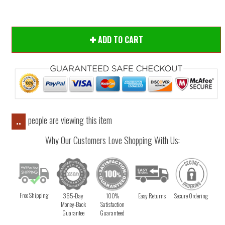
ADD TO CART
people are viewing this item
..
Why Our Customers Love Shopping With Us:
Free Shipping
365-Day
100%
Easy Returns
Secure Ordering
Money-Back
Satisfaction
Guarantee
Guaranteed