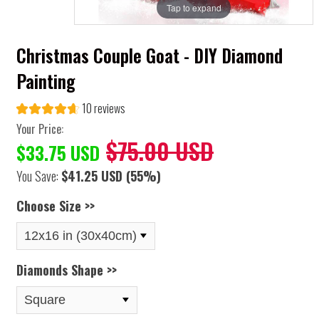
Tap to expand
Christmas Couple Goat - DIY Diamond
Painting
10 reviews
Your Price:
$75.00 USD
$33.75 USD
You Save:
$41.25 USD
(55%)
Choose Size >>
Diamonds Shape >>