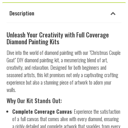
Description
Unleash Your Creativity with Full Coverage
Diamond Painting Kits
Dive into the world of diamond painting with our "Christmas Couple
Goat" DIY diamond painting kit, a mesmerizing blend of art,
creativity, and relaxation. Designed for both beginners and
seasoned artists, this kit promises not only a captivating crafting
experience but also a stunning piece of artwork to adorn your
walls.
Why Our Kit Stands Out:
Complete Coverage Canvas
: Experience the satisfaction
of a full canvas that comes alive with every diamond, ensuring
a richly detailed and complete artwork that sparkles from every