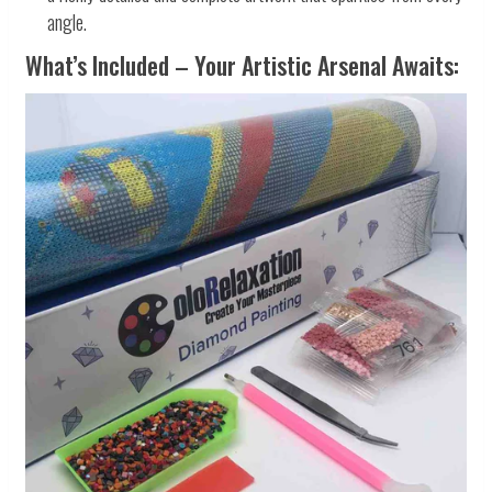
angle.
What’s Included – Your Artistic Arsenal Awaits: