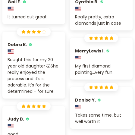
Gail E.
Cynthia B.
It turned out great.
Really pretty, extra
diamonds just in case
Debra K.
MerryLewis I.
Bought this for my 20
year old daughter 🤣She
My first diamond
really enjoyed the
painting...very fun
process and it’s is
adorable. It’s for the
determined - for sure.
Denise Y.
Takes some time, but
Judy B.
well worth it
good