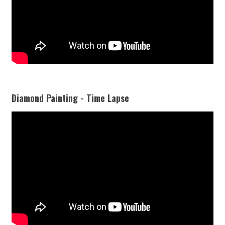
Diamond Painting - Time Lapse