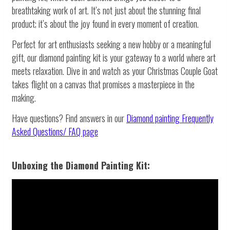
breathtaking work of art. It’s not just about the stunning final
product; it’s about the joy found in every moment of creation.
Perfect for art enthusiasts seeking a new hobby or a meaningful
gift, our diamond painting kit is your gateway to a world where art
meets relaxation. Dive in and watch as your Christmas Couple Goat
takes flight on a canvas that promises a masterpiece in the
making.
Have questions? Find answers in our
Diamond painting
Frequently
Asked Questions/ FAQ page
Unboxing the Diamond Painting Kit: