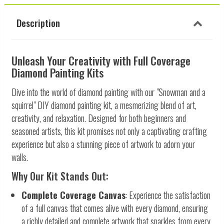
Description
Unleash Your Creativity with Full Coverage
Diamond Painting Kits
Dive into the world of diamond painting with our "Snowman and a
squirrel" DIY diamond painting kit, a mesmerizing blend of art,
creativity, and relaxation. Designed for both beginners and
seasoned artists, this kit promises not only a captivating crafting
experience but also a stunning piece of artwork to adorn your
walls.
Why Our Kit Stands Out:
Complete Coverage Canvas
: Experience the satisfaction
of a full canvas that comes alive with every diamond, ensuring
a richly detailed and complete artwork that sparkles from every