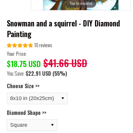
Tap to expand
Snowman and a squirrel - DIY Diamond
Painting
10 reviews
Your Price:
$41.66 USD
$18.75 USD
You Save:
$22.91 USD
(55%)
Choose Size >>
Diamond Shape >>