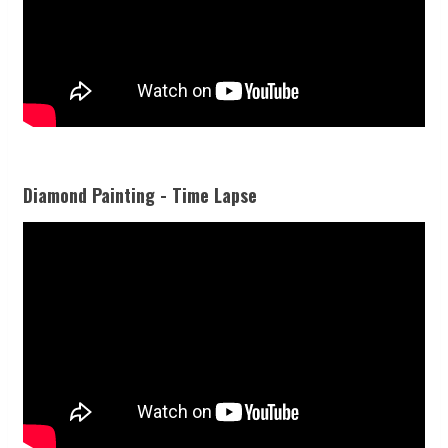
Diamond Painting - Time Lapse