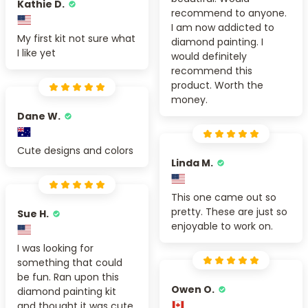
Kathie D.
recommend to anyone.
I am now addicted to
My first kit not sure what
diamond painting. I
I like yet
would definitely
recommend this
product. Worth the
money.
Dane W.
Cute designs and colors
Linda M.
This one came out so
pretty. These are just so
Sue H.
enjoyable to work on.
I was looking for
something that could
be fun. Ran upon this
Owen O.
diamond painting kit
and thought it was cute.