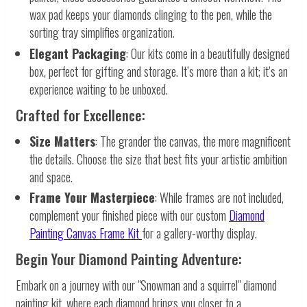
wax pad keeps your diamonds clinging to the pen, while the
sorting tray simplifies organization.
Elegant Packaging
: Our kits come in a beautifully designed
box, perfect for gifting and storage. It’s more than a kit; it’s an
experience waiting to be unboxed.
Crafted for Excellence:
Size Matters
: The grander the canvas, the more magnificent
the details. Choose the size that best fits your artistic ambition
and space.
Frame Your Masterpiece
: While frames are not included,
complement your finished piece with our custom
Diamond
Painting Canvas Frame Kit
for a gallery-worthy display.
Begin Your Diamond Painting Adventure:
Embark on a journey with our "Snowman and a squirrel" diamond
painting kit, where each diamond brings you closer to a