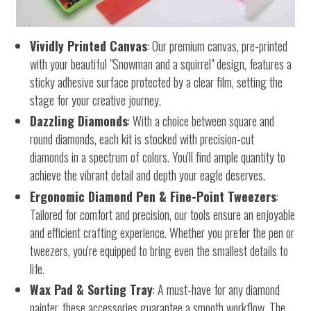
Vividly Printed Canvas
: Our premium canvas, pre-printed
with your beautiful "Snowman and a squirrel" design, features a
sticky adhesive surface protected by a clear film, setting the
stage for your creative journey.
Dazzling Diamonds
: With a choice between square and
round diamonds, each kit is stocked with precision-cut
diamonds in a spectrum of colors. You'll find ample quantity to
achieve the vibrant detail and depth your eagle deserves.
Ergonomic Diamond Pen & Fine-Point Tweezers
:
Tailored for comfort and precision, our tools ensure an enjoyable
and efficient crafting experience. Whether you prefer the pen or
tweezers, you're equipped to bring even the smallest details to
life.
Wax Pad & Sorting Tray
: A must-have for any diamond
painter, these accessories guarantee a smooth workflow. The