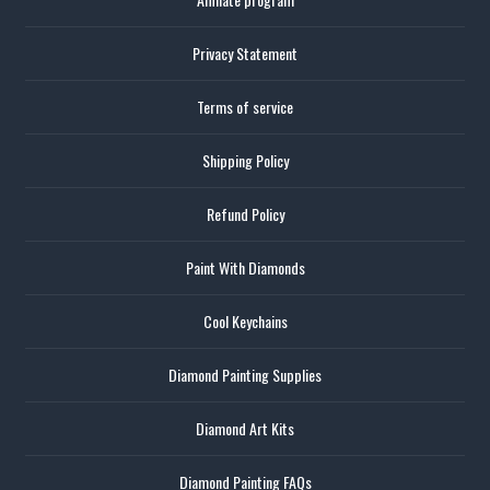
Privacy Statement
Terms of service
Shipping Policy
Refund Policy
Paint With Diamonds
Cool Keychains
Diamond Painting Supplies
Diamond Art Kits
Diamond Painting FAQs