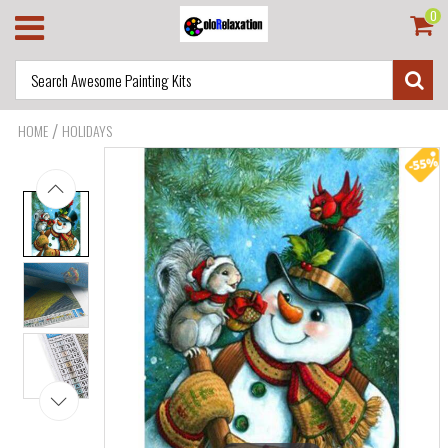
0
/
HOME
HOLIDAYS