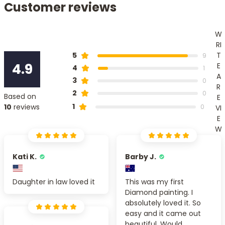
Customer reviews
W
RI
T
5
9
4.9
E
4
1
A
3
0
R
2
0
Based on
E
1
10
reviews
0
VI
E
W
Kati K.
Barby J.
Daughter in law loved it
This was my first
Diamond painting. I
absolutely loved it. So
easy and it came out
beautiful. Would