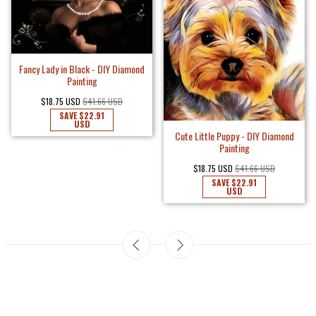
Fancy Lady in Black - DIY Diamond
Painting
$18.75 USD
$41.66 USD
SAVE
$22.91
USD
Cute Little Puppy - DIY Diamond
Painting
$18.75 USD
$41.66 USD
SAVE
$22.91
USD