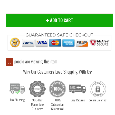
ADD TO CART
people are viewing this item
..
Why Our Customers Love Shopping With Us:
Free Shipping
365-Day
100%
Easy Returns
Secure Ordering
Money-Back
Satisfaction
Guarantee
Guaranteed