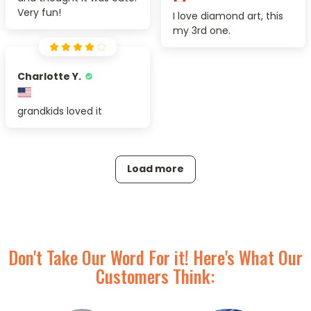
Very fun!
I love diamond art, this
my 3rd one.
Charlotte Y.
grandkids loved it
Load more
Don't Take Our Word For it! Here's What Our
Customers Think: