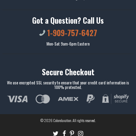
Got a Question? Call Us
1-909-757-6427
Mon-Sat 9am-6pm Eastern
Secure Checkout
We use encrypted SSL security to ensure that your credit card information is
100% protected.
© 2026
Colorelaxation
. All rights reserved.