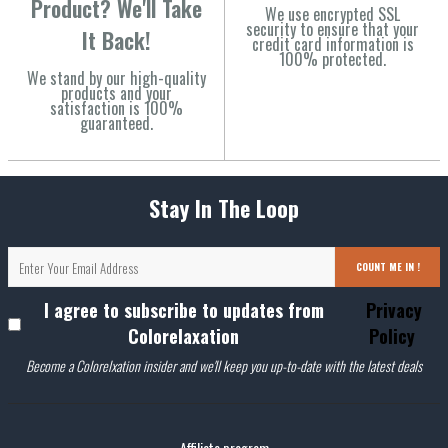
Product? We'll Take
We use encrypted SSL
security to ensure that your
It Back!
credit card information is
100% protected.
We stand by our high-quality
products and your
satisfaction is 100%
guaranteed.
Stay In The Loop
COUNT ME IN !
I agree to subscribe to updates from
Privacy
Colorelaxation
Policy
Become a Colorelxation insider and we'll keep you up-to-date with the latest deals
Affiliate program