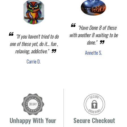
"Have Done 8 of these
with another 8 waiting to be
"If you haven't tried to do
done."
one of these yet, do it... fun ,
relaxing, addictive."
Annette S.
Carrie D.
Unhappy With Your
Secure Checkout