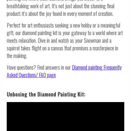
breathtaking work of art. It’s not just about the stunning final
product; it’s about the joy found in every moment of creation.
Perfect for art enthusiasts seeking a new hobby or a meaningful
gift, our diamond painting kit is your gateway to a world where art
meets relaxation. Dive in and watch as your Snowman and a
squirrel takes flight on a canvas that promises a masterpiece in
the making.
Have questions? Find answers in our
Diamond painting
Frequently
Asked Questions/ FAQ page
Unboxing the Diamond Painting Kit: