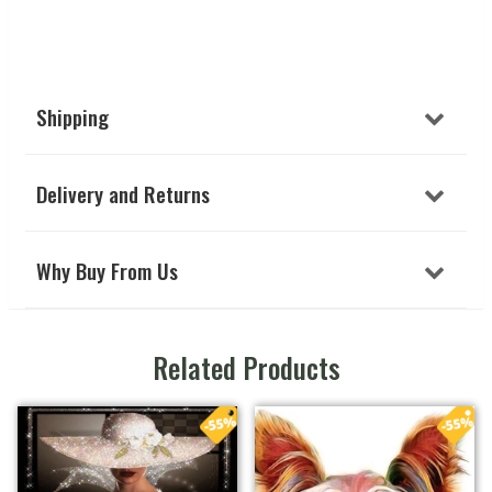
Shipping
Delivery and Returns
Why Buy From Us
Related Products