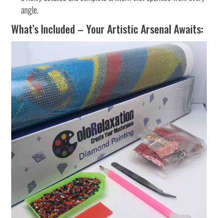
angle.
What’s Included – Your Artistic Arsenal Awaits: