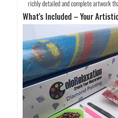
richly detailed and complete artwork th
What’s Included – Your Artisti