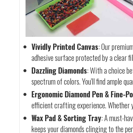
Vividly Printed Canvas
: Our premium
adhesive surface protected by a clear fi
Dazzling Diamonds
: With a choice b
spectrum of colors. You'll find ample qu
Ergonomic Diamond Pen & Fine-Po
efficient crafting experience. Whether y
Wax Pad & Sorting Tray
: A must-hav
keeps your diamonds clinging to the pen,