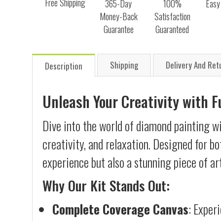
Free Shipping
365-Day
100%
Easy
Money-Back
Satisfaction
Guarantee
Guaranteed
Shipping
Delivery And Ret
Description
Unleash Your Creativity with 
Dive into the world of diamond painting wi
creativity, and relaxation. Designed for b
experience but also a stunning piece of ar
Why Our Kit Stands Out:
Complete Coverage Canvas
: Exper