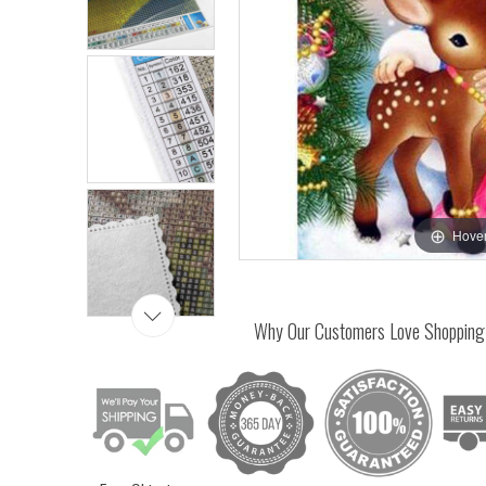
Hover
Why Our Customers Love Shopping