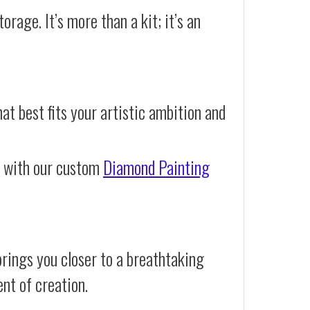
orage. It’s more than a kit; it’s an
at best fits your artistic ambition and
e with our custom
Diamond Painting
rings you closer to a breathtaking
ent of creation.