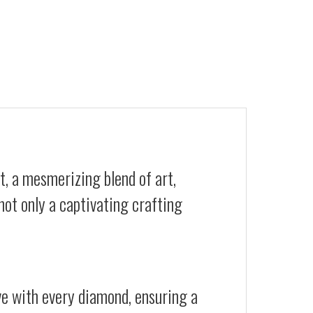
t, a mesmerizing blend of art,
not only a captivating crafting
ive with every diamond, ensuring a