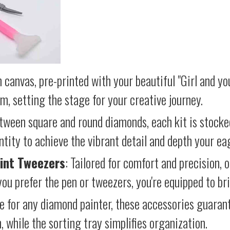
 canvas, pre-printed with your beautiful "Girl and yo
lm, setting the stage for your creative journey.
etween square and round diamonds, each kit is stocke
antity to achieve the vibrant detail and depth your ea
int Tweezers
: Tailored for comfort and precision, 
ou prefer the pen or tweezers, you're equipped to brin
e for any diamond painter, these accessories guara
 while the sorting tray simplifies organization.