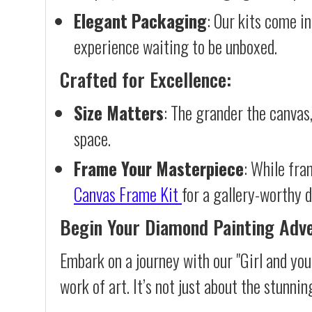
Elegant Packaging
: Our kits come in
experience waiting to be unboxed.
Crafted for Excellence:
Size Matters
: The grander the canvas,
space.
Frame Your Masterpiece
: While fra
Canvas Frame Kit
for a gallery-worthy d
Begin Your Diamond Painting Adv
Embark on a journey with our "Girl and yo
work of art. It’s not just about the stunnin