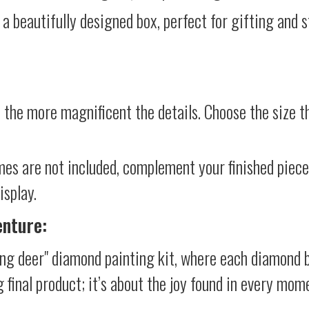
 a beautifully designed box, perfect for gifting and st
 the more magnificent the details. Choose the size th
mes are not included, complement your finished piec
isplay.
enture:
ung deer" diamond painting kit, where each diamond b
g final product; it’s about the joy found in every mom