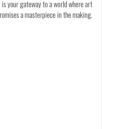
t is your gateway to a world where art
 promises a masterpiece in the making.