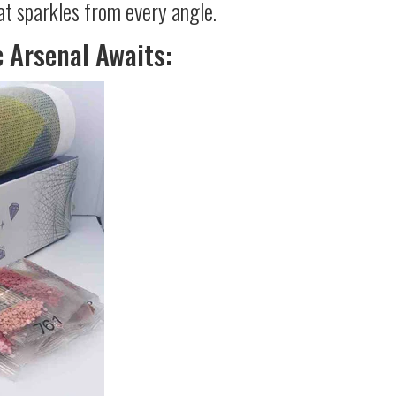
at sparkles from every angle.
c Arsenal Awaits: