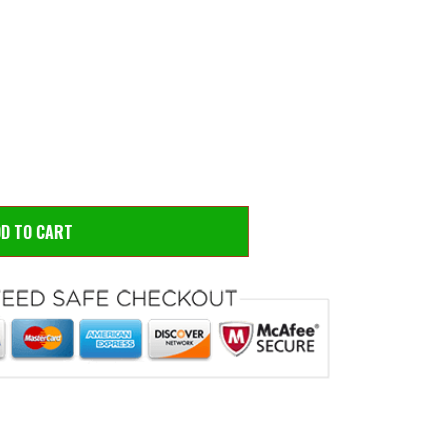
 to zoom
Hove
DD TO CART