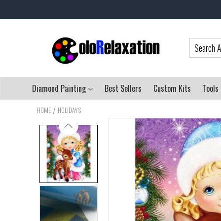
Diamond Painting
Best Sellers
Custom Kits
Tools
/
HOME
HOLIDAYS