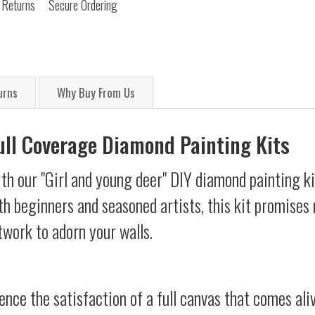
 Returns
Secure Ordering
urns
Why Buy From Us
Full Coverage Diamond Painting Kits
th our "Girl and young deer" DIY diamond painting ki
oth beginners and seasoned artists, this kit promises 
twork to adorn your walls.
ience the satisfaction of a full canvas that comes al