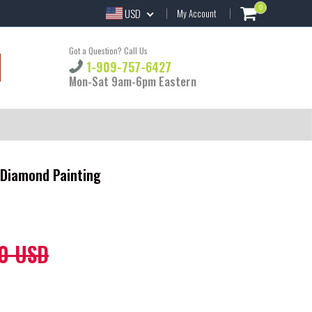
0
USD
My Account
Got a Question? Call Us
1-909-757-6427
Mon-Sat 9am-6pm Eastern
Y Diamond Painting
0 USD