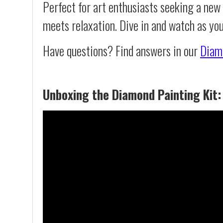
Perfect for art enthusiasts seeking a new
meets relaxation. Dive in and watch as yo
Have questions? Find answers in our
Diam
Unboxing the Diamond Painting Kit: