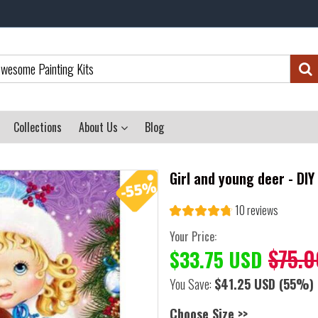
Collections
About Us
Blog
Girl and young deer - DI
10 reviews
Your Price:
$75.0
$33.75 USD
You Save:
$41.25 USD
(55%)
Choose Size >>