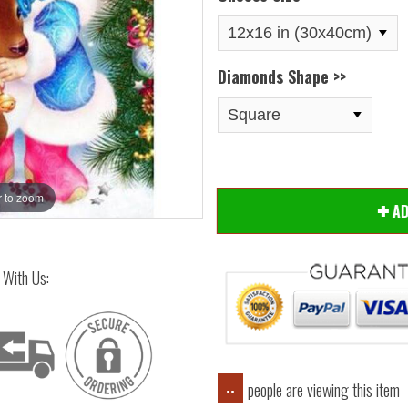
Diamonds Shape >>
 to zoom
Hover
A
 With Us:
people are viewing this item
..