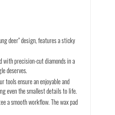
ung deer" design, features a sticky
d with precision-cut diamonds in a
gle deserves.
our tools ensure an enjoyable and
g even the smallest details to life.
ntee a smooth workflow. The wax pad