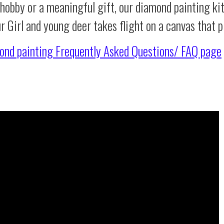
 hobby or a meaningful gift, our diamond painting ki
ur Girl and young deer takes flight on a canvas that
ond painting
Frequently Asked Questions/ FAQ page