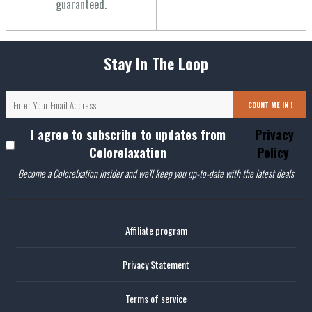
guaranteed.
Stay In The Loop
COUNT ME IN !
I agree to subscribe to updates from
Privacy
Colorelaxation
Policy
Become a Colorelxation insider and we'll keep you up-to-date with the latest deals
Affiliate program
Privacy Statement
Terms of service