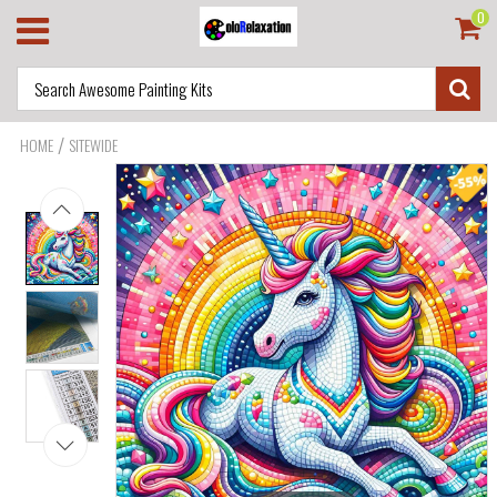
0
/
HOME
SITEWIDE