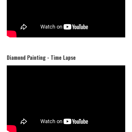
Diamond Painting - Time Lapse