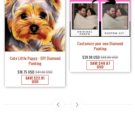
Customize your own Diamond
Painting
$39.99 USD
$88.86 USD
Cute Little Puppy - DIY Diamond
Painting
SAVE
$48.87
USD
$18.75 USD
$41.66 USD
SAVE
$22.91
USD