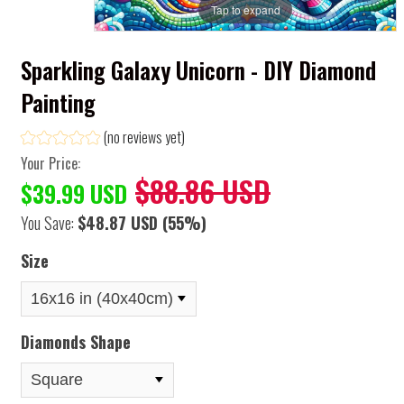
Tap to expand
Sparkling Galaxy Unicorn - DIY Diamond
Painting
(no reviews yet)
Your Price:
$88.86 USD
$39.99 USD
You Save:
$48.87 USD
(55%)
Size
Diamonds Shape