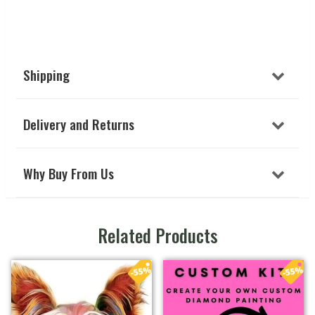
Shipping
Delivery and Returns
Why Buy From Us
Related Products