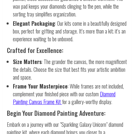
wax pad keeps your diamonds clinging to the pen, while the
sorting tray simplifies organization.
Elegant Packaging
: Our kits come in a beautifully designed
box, perfect for gifting and storage. It’s more than a kit; it’s an
experience waiting to be unboxed.
Crafted for Excellence:
Size Matters
: The grander the canvas, the more magnificent
the details. Choose the size that best fits your artistic ambition
and space.
Frame Your Masterpiece
: While frames are not included,
complement your finished piece with our custom
Diamond
Painting Canvas Frame Kit
for a gallery-worthy display.
Begin Your Diamond Painting Adventure:
Embark on a journey with our "Sparkling Galaxy Unicorn" diamond
painting kit, where each diamond brings you closer to a