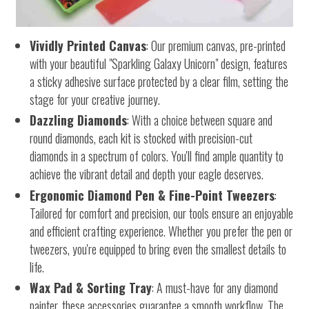
Vividly Printed Canvas
: Our premium canvas, pre-printed
with your beautiful "Sparkling Galaxy Unicorn" design, features
a sticky adhesive surface protected by a clear film, setting the
stage for your creative journey.
Dazzling Diamonds
: With a choice between square and
round diamonds, each kit is stocked with precision-cut
diamonds in a spectrum of colors. You'll find ample quantity to
achieve the vibrant detail and depth your eagle deserves.
Ergonomic Diamond Pen & Fine-Point Tweezers
:
Tailored for comfort and precision, our tools ensure an enjoyable
and efficient crafting experience. Whether you prefer the pen or
tweezers, you're equipped to bring even the smallest details to
life.
Wax Pad & Sorting Tray
: A must-have for any diamond
painter, these accessories guarantee a smooth workflow. The