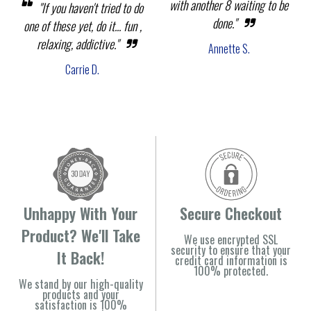
with another 8 waiting to be
"If you haven't tried to do
done."
one of these yet, do it... fun ,
relaxing, addictive."
Annette S.
Carrie D.
Unhappy With Your
Secure Checkout
Product? We'll Take
We use encrypted SSL
security to ensure that your
It Back!
credit card information is
100% protected.
We stand by our high-quality
products and your
satisfaction is 100%