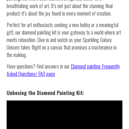
breathtaking work of art. It’s not just about the stunning final
product; it’s about the joy found in every moment of creation.
Perfect for art enthusiasts seeking a new hobby or a meaningful
gift, our diamond painting kit is your gateway to a world where art
meets relaxation. Dive in and watch as your Sparkling Galaxy
Unicorn takes flight on a canvas that promises a masterpiece in
the making.
Have questions? Find answers in our
Diamond painting
Frequently
Asked Questions/ FAQ page
Unboxing the Diamond Painting Kit: