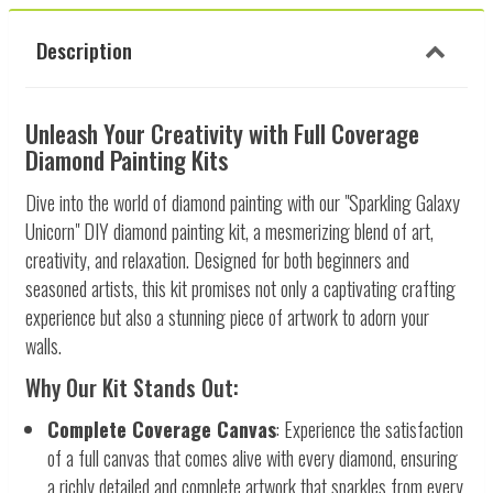
Description
Unleash Your Creativity with Full Coverage
Diamond Painting Kits
Dive into the world of diamond painting with our "Sparkling Galaxy
Unicorn" DIY diamond painting kit, a mesmerizing blend of art,
creativity, and relaxation. Designed for both beginners and
seasoned artists, this kit promises not only a captivating crafting
experience but also a stunning piece of artwork to adorn your
walls.
Why Our Kit Stands Out:
Complete Coverage Canvas
: Experience the satisfaction
of a full canvas that comes alive with every diamond, ensuring
a richly detailed and complete artwork that sparkles from every