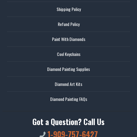
Shipping Policy
Refund Policy
Paint With Diamonds
Cool Keychains
Diamond Painting Supplies
Diamond Art Kits
Diamond Painting FAQs
Got a Question? Call Us
1-909-757-6427