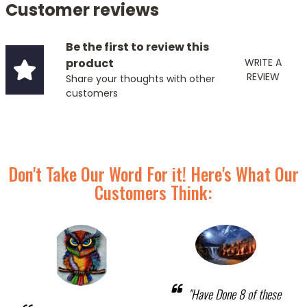
Customer reviews
Be the first to review this
product
WRITE A
REVIEW
Share your thoughts with other
customers
Don't Take Our Word For it! Here's What Our
Customers Think:
"Have Done 8 of these