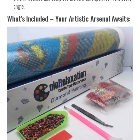
angle.
What’s Included – Your Artistic Arsenal Awaits: