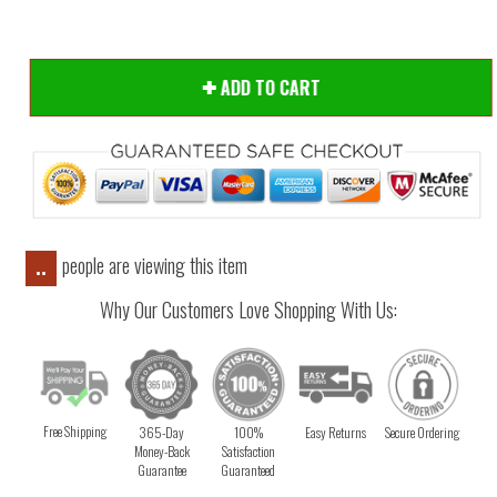
ADD TO CART
people are viewing this item
..
Why Our Customers Love Shopping With Us:
Free Shipping
365-Day
100%
Easy Returns
Secure Ordering
Money-Back
Satisfaction
Guarantee
Guaranteed