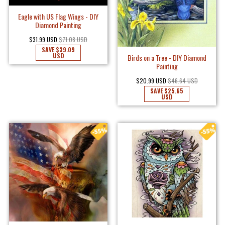
Eagle with US Flag Wings - DIY
Diamond Painting
$31.99 USD
$71.08 USD
SAVE
$39.09
USD
Birds on a Tree - DIY Diamond
Painting
$20.99 USD
$46.64 USD
SAVE
$25.65
USD