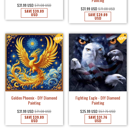
Painting
$31.99 USD
$71.08 USD
$31.99 USD
$71.08 USD
SAVE
$39.09
USD
SAVE
$39.09
USD
Golden Phoenix - DIY Diamond
Fighting Eagle - DIY Diamond
Painting
Painting
$31.99 USD
$71.08 USD
$25.99 USD
$57.75 USD
SAVE
$39.09
SAVE
$31.76
USD
USD