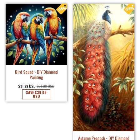
Bird Squad - DIY Diamond
Painting
$31.99 USD
$71.08 USD
SAVE
$39.09
USD
Autumn Peacock - DIY Diamond