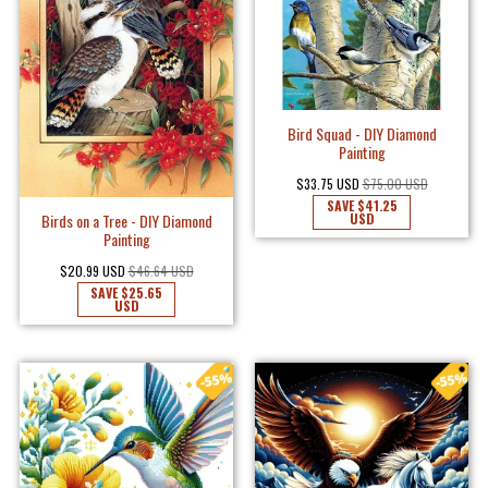
Bird Squad - DIY Diamond
Painting
$33.75 USD
$75.00 USD
SAVE
$41.25
USD
Birds on a Tree - DIY Diamond
Painting
$20.99 USD
$46.64 USD
SAVE
$25.65
USD