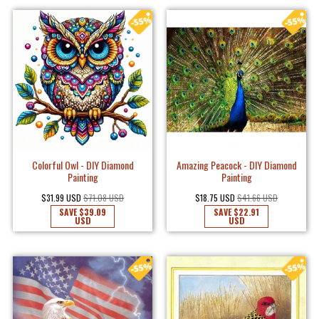
Colorful Owl - DIY Diamond
Amazing Peacock - DIY Diamond
Painting
Painting
$31.99 USD
$71.08 USD
$18.75 USD
$41.66 USD
SAVE
$39.09
SAVE
$22.91
USD
USD