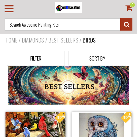
0
HOME
/
DIAMONDS / BEST SELLERS
/
BIRDS
FILTER
SORT BY