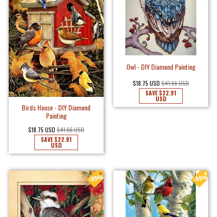
Owl - DIY Diamond Painting
$18.75 USD
$41.66 USD
SAVE
$22.91
USD
Birds House - DIY Diamond
Painting
$18.75 USD
$41.66 USD
SAVE
$22.91
USD