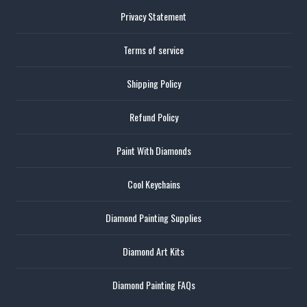
Privacy Statement
Terms of service
Shipping Policy
Refund Policy
Paint With Diamonds
Cool Keychains
Diamond Painting Supplies
Diamond Art Kits
Diamond Painting FAQs