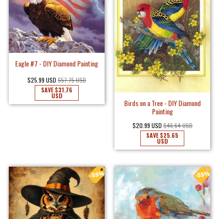
Eagle #7 - DIY Diamond Painting
$25.99 USD
$57.75 USD
SAVE
$31.76
USD
Birds on a Tree - DIY Diamond
Painting
$20.99 USD
$46.64 USD
SAVE
$25.65
USD