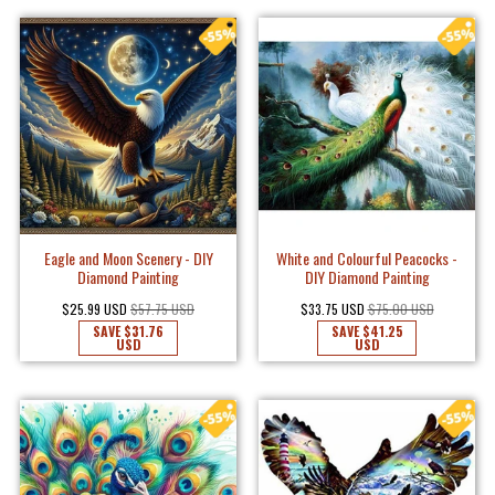
Eagle and Moon Scenery - DIY
White and Colourful Peacocks -
Diamond Painting
DIY Diamond Painting
$25.99 USD
$57.75 USD
$33.75 USD
$75.00 USD
SAVE
$31.76
SAVE
$41.25
USD
USD