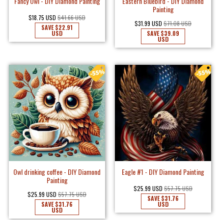
Fancy Owl - DIY Diamond Painting
Eastern Bluebird - DIY Diamond
Painting
$18.75 USD
$41.66 USD
$31.99 USD
$71.08 USD
SAVE
$22.91
USD
SAVE
$39.09
USD
Owl drinking coffee - DIY Diamond
Eagle #1 - DIY Diamond Painting
Painting
$25.99 USD
$57.75 USD
$25.99 USD
$57.75 USD
SAVE
$31.76
SAVE
$31.76
USD
USD