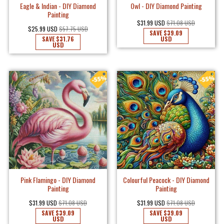
Eagle & Indian - DIY Diamond
Owl - DIY Diamond Painting
Painting
$31.99 USD
$71.08 USD
$25.99 USD
$57.75 USD
SAVE
$39.09
SAVE
$31.76
USD
USD
Pink Flamingo - DIY Diamond
Colourful Peacock - DIY Diamond
Painting
Painting
$31.99 USD
$71.08 USD
$31.99 USD
$71.08 USD
SAVE
$39.09
SAVE
$39.09
USD
USD