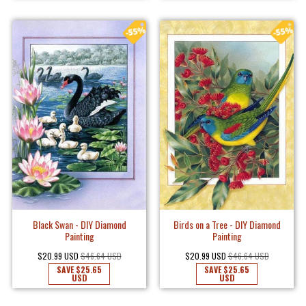
Black Swan - DIY Diamond
Birds on a Tree - DIY Diamond
Painting
Painting
$20.99 USD
$46.64 USD
$20.99 USD
$46.64 USD
SAVE
$25.65
SAVE
$25.65
USD
USD