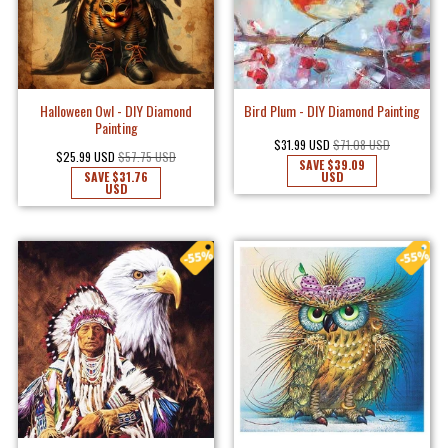
Halloween Owl - DIY Diamond
Bird Plum - DIY Diamond Painting
Painting
$31.99 USD
$71.08 USD
$25.99 USD
$57.75 USD
SAVE
$39.09
SAVE
$31.76
USD
USD