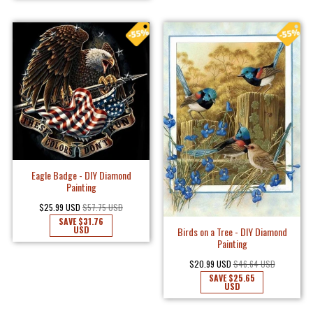
Eagle Badge - DIY Diamond
Painting
$25.99 USD
$57.75 USD
SAVE
$31.76
USD
Birds on a Tree - DIY Diamond
Painting
$20.99 USD
$46.64 USD
SAVE
$25.65
USD