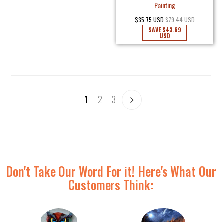
Painting
$35.75 USD
$79.44 USD
SAVE
$43.69
USD
1
2
3
Don't Take Our Word For it! Here's What Our
Customers Think: