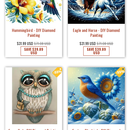
Hummingbird - DIY Diamond
Eagle and Horse - DIY Diamond
Painting
Painting
$31.99 USD
$71.08 USD
$31.99 USD
$71.08 USD
SAVE
$39.09
SAVE
$39.09
USD
USD