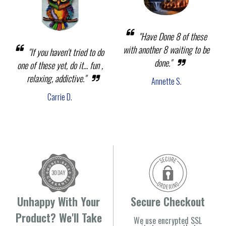
"Have Done 8 of these
with another 8 waiting to be
"If you haven't tried to do
done."
one of these yet, do it... fun ,
relaxing, addictive."
Annette S.
Carrie D.
Unhappy With Your
Secure Checkout
Product? We'll Take
We use encrypted SSL