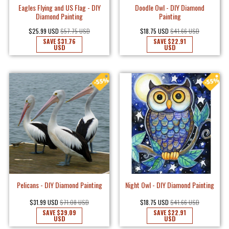
Eagles Flying and US Flag - DIY
Doodle Owl - DIY Diamond
Diamond Painting
Painting
$25.99 USD
$57.75 USD
$18.75 USD
$41.66 USD
SAVE
$31.76
SAVE
$22.91
USD
USD
Pelicans - DIY Diamond Painting
Night Owl - DIY Diamond Painting
$31.99 USD
$71.08 USD
$18.75 USD
$41.66 USD
SAVE
$39.09
SAVE
$22.91
USD
USD