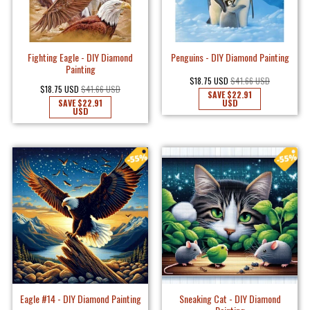
Fighting Eagle - DIY Diamond
Penguins - DIY Diamond Painting
Painting
$18.75 USD
$41.66 USD
$18.75 USD
$41.66 USD
SAVE
$22.91
SAVE
$22.91
USD
USD
Eagle #14 - DIY Diamond Painting
Sneaking Cat - DIY Diamond