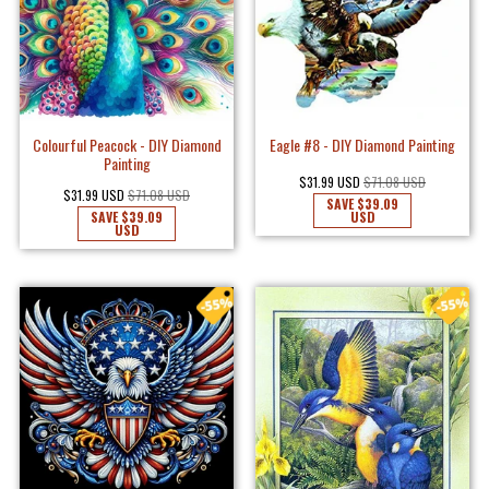
Colourful Peacock - DIY Diamond
Eagle #8 - DIY Diamond Painting
Painting
$31.99 USD
$71.08 USD
$31.99 USD
$71.08 USD
SAVE
$39.09
SAVE
$39.09
USD
USD