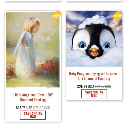
Baby Penguin playing in the snow -
DIY Diamond Painting
$25.99 USD
$57.75 USD
SAVE
$31.76
Little Angel and Dove - DIY
USD
Diamond Painting
$33.75 USD
$75.00 USD
SAVE
$41.25
USD