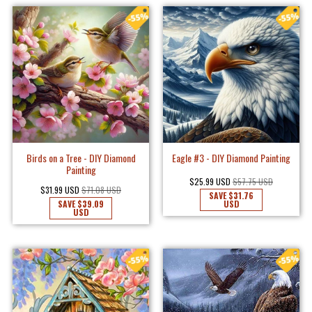
Birds on a Tree - DIY Diamond
Eagle #3 - DIY Diamond Painting
Painting
$25.99 USD
$57.75 USD
$31.99 USD
$71.08 USD
SAVE
$31.76
SAVE
$39.09
USD
USD