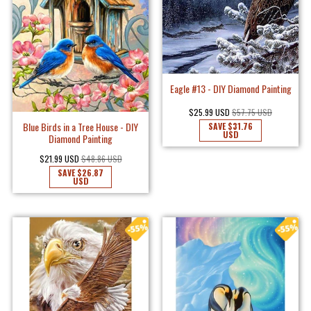
Eagle #13 - DIY Diamond Painting
$25.99 USD
$57.75 USD
Blue Birds in a Tree House - DIY
SAVE
$31.76
USD
Diamond Painting
$21.99 USD
$48.86 USD
SAVE
$26.87
USD