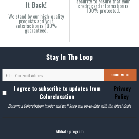
security to ensure that your
It Back!
credit card information is
100% protected.
We stand by our high-quality
products and your
satisfaction is 100%
guaranteed.
Stay In The Loop
COUNT ME IN !
I agree to subscribe to updates from
Privacy
Colorelaxation
Policy
Become a Colorelxation insider and we'll keep you up-to-date with the latest deals
Affiliate program