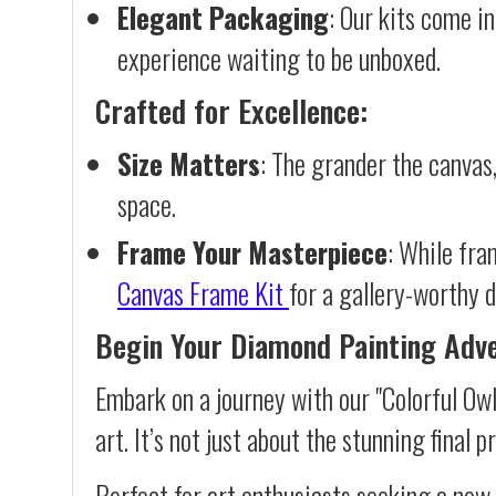
Elegant Packaging
: Our kits come in
experience waiting to be unboxed.
Crafted for Excellence:
Size Matters
: The grander the canvas,
space.
Frame Your Masterpiece
: While fra
Canvas Frame Kit
for a gallery-worthy d
Begin Your Diamond Painting Adv
Embark on a journey with our "Colorful Ow
art. It’s not just about the stunning final 
Perfect for art enthusiasts seeking a new