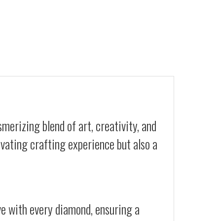
merizing blend of art, creativity, and
ivating crafting experience but also a
ive with every diamond, ensuring a