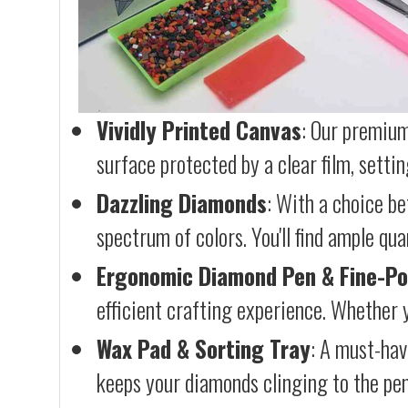
Vividly Printed Canvas
: Our premium
surface protected by a clear film, settin
Dazzling Diamonds
: With a choice b
spectrum of colors. You'll find ample qu
Ergonomic Diamond Pen & Fine-Po
efficient crafting experience. Whether y
Wax Pad & Sorting Tray
: A must-hav
keeps your diamonds clinging to the pen,