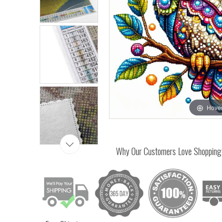
Hover
Why Our Customers Love Shopping