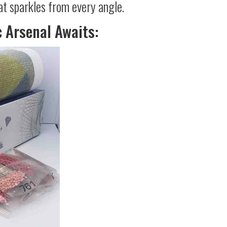
at sparkles from every angle.
c Arsenal Awaits: