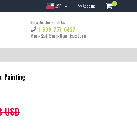
0
USD
My Account
Got a Question? Call Us
1-909-757-6427
Mon-Sat 9am-6pm Eastern
d Painting
8 USD