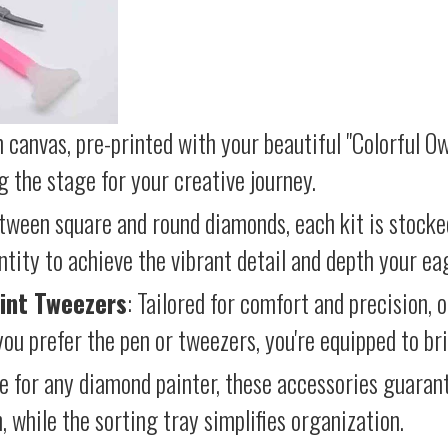
 canvas, pre-printed with your beautiful "Colorful Ow
g the stage for your creative journey.
etween square and round diamonds, each kit is stocke
antity to achieve the vibrant detail and depth your ea
int Tweezers
: Tailored for comfort and precision, 
ou prefer the pen or tweezers, you're equipped to brin
e for any diamond painter, these accessories guara
 while the sorting tray simplifies organization.