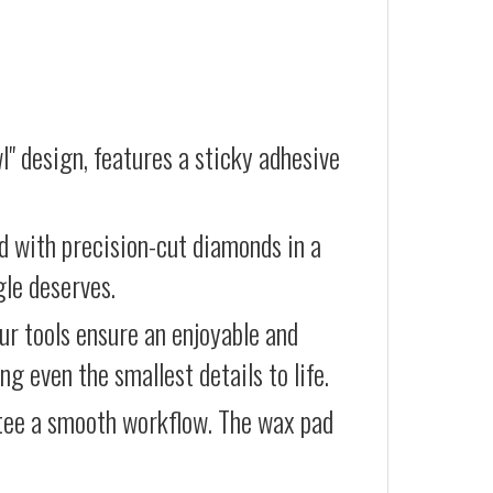
l" design, features a sticky adhesive
d with precision-cut diamonds in a
gle deserves.
our tools ensure an enjoyable and
g even the smallest details to life.
ntee a smooth workflow. The wax pad