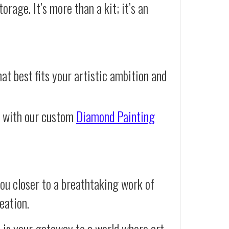
orage. It’s more than a kit; it’s an
at best fits your artistic ambition and
e with our custom
Diamond Painting
ou closer to a breathtaking work of
eation.
t is your gateway to a world where art