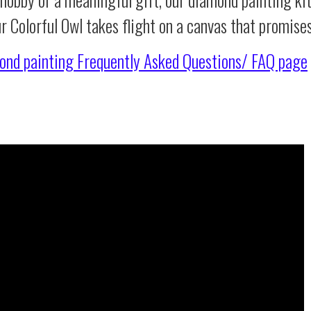
r Colorful Owl takes flight on a canvas that promise
ond painting
Frequently Asked Questions/ FAQ page