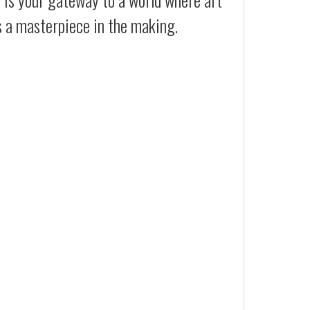
s a masterpiece in the making.