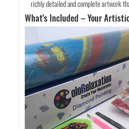
richly detailed and complete artwork th
What’s Included – Your Artisti