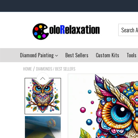
Diamond Painting
Best Sellers
Custom Kits
Tools
/
HOME
DIAMONDS / BEST SELLERS