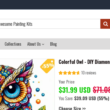
Collections
About Us
Blog
Colorful Owl - DIY Diamon
10 reviews
Your Price:
$71.0
$31.99 USD
You Save:
$39.09 USD
(55%)
Choose Size >>