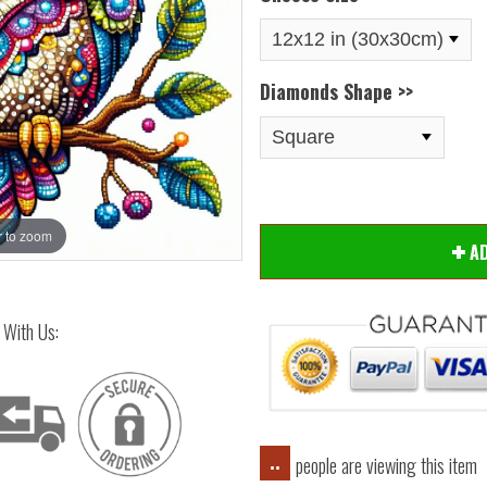
Diamonds Shape >>
 to zoom
Hover
A
 With Us:
people are viewing this item
..