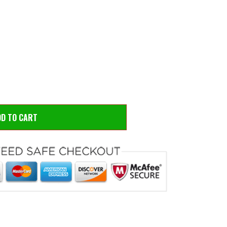
 to zoom
Hove
DD TO CART