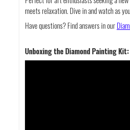
meets relaxation. Dive in and watch as you
Have questions? Find answers in our
Diam
Unboxing the Diamond Painting Kit: