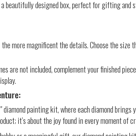
 a beautifully designed box, perfect for gifting and st
 the more magnificent the details. Choose the size th
mes are not included, complement your finished piec
isplay.
enture:
l" diamond painting kit, where each diamond brings y
product; it’s about the joy found in every moment of cr
 hobby or a meaningful gift, our diamond painting ki