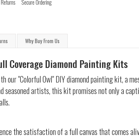
 Returns
Secure Ordering
urns
Why Buy From Us
Full Coverage Diamond Painting Kits
th our "Colorful Owl" DIY diamond painting kit, a mes
d seasoned artists, this kit promises not only a capt
lls.
ience the satisfaction of a full canvas that comes al