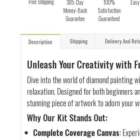
Free Shipping
365-Day
100%
Easy
Money-Back
Satisfaction
Guarantee
Guaranteed
Shipping
Delivery And Ret
Description
Unleash Your Creativity with 
Dive into the world of diamond painting wi
relaxation. Designed for both beginners an
stunning piece of artwork to adorn your wa
Why Our Kit Stands Out:
Complete Coverage Canvas
: Exper