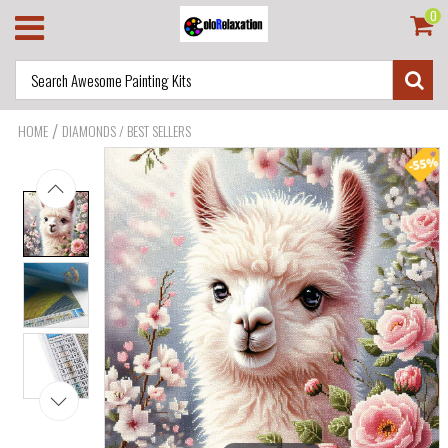
0
/
HOME
DIAMONDS / BEST SELLERS