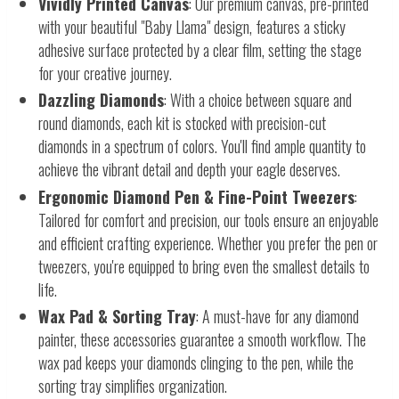
Vividly Printed Canvas
: Our premium canvas, pre-printed
with your beautiful "Baby Llama" design, features a sticky
adhesive surface protected by a clear film, setting the stage
for your creative journey.
Dazzling Diamonds
: With a choice between square and
round diamonds, each kit is stocked with precision-cut
diamonds in a spectrum of colors. You'll find ample quantity to
achieve the vibrant detail and depth your eagle deserves.
Ergonomic Diamond Pen & Fine-Point Tweezers
:
Tailored for comfort and precision, our tools ensure an enjoyable
and efficient crafting experience. Whether you prefer the pen or
tweezers, you're equipped to bring even the smallest details to
life.
Wax Pad & Sorting Tray
: A must-have for any diamond
painter, these accessories guarantee a smooth workflow. The
wax pad keeps your diamonds clinging to the pen, while the
sorting tray simplifies organization.