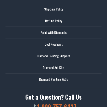
Shipping Policy
Refund Policy
Paint With Diamonds
Cool Keychains
Diamond Painting Supplies
Diamond Art Kits
Diamond Painting FAQs
Got a Question? Call Us
1-909-757-6427