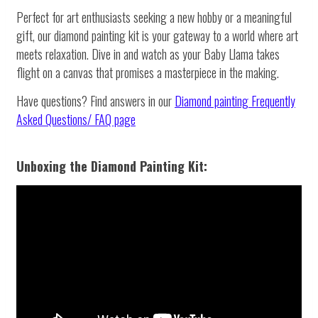
Perfect for art enthusiasts seeking a new hobby or a meaningful
gift, our diamond painting kit is your gateway to a world where art
meets relaxation. Dive in and watch as your Baby Llama takes
flight on a canvas that promises a masterpiece in the making.
Have questions? Find answers in our
Diamond painting
Frequently
Asked Questions/ FAQ page
Unboxing the Diamond Painting Kit: