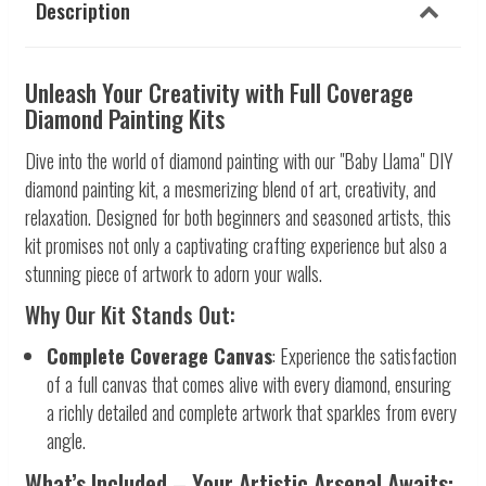
Description
Unleash Your Creativity with Full Coverage
Diamond Painting Kits
Dive into the world of diamond painting with our "Baby Llama" DIY
diamond painting kit, a mesmerizing blend of art, creativity, and
relaxation. Designed for both beginners and seasoned artists, this
kit promises not only a captivating crafting experience but also a
stunning piece of artwork to adorn your walls.
Why Our Kit Stands Out:
Complete Coverage Canvas
: Experience the satisfaction
of a full canvas that comes alive with every diamond, ensuring
a richly detailed and complete artwork that sparkles from every
angle.
What’s Included – Your Artistic Arsenal Awaits: