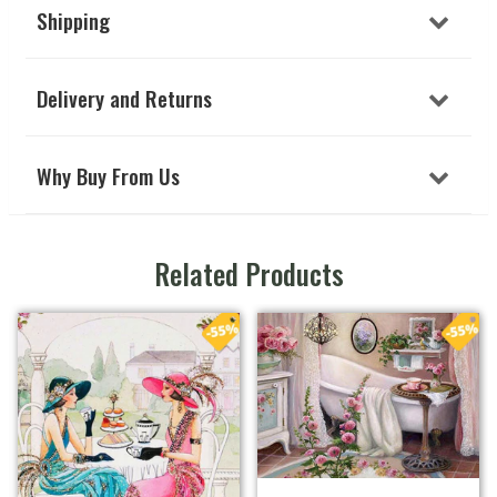
Shipping
Delivery and Returns
Why Buy From Us
Related Products