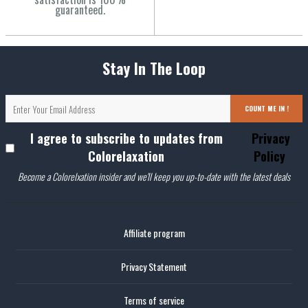
guaranteed.
Stay In The Loop
COUNT ME IN !
I agree to subscribe to updates from
Privacy
Colorelaxation
Policy
Become a Colorelxation insider and we'll keep you up-to-date with the latest deals
Affiliate program
Privacy Statement
Terms of service