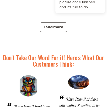
picture once finished
and it’s fun to do.
Load more
Don't Take Our Word For it! Here's What Our
Customers Think:
"Have Done 8 of these
with another 8 waiting to be
"If you haven't tried to do