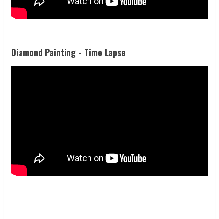
Diamond Painting - Time Lapse