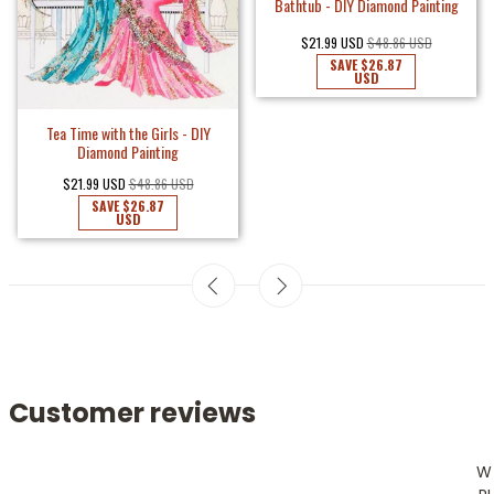
Bathtub - DIY Diamond Painting
$21.99 USD
$48.86 USD
SAVE
$26.87
USD
Tea Time with the Girls - DIY
Diamond Painting
$21.99 USD
$48.86 USD
SAVE
$26.87
USD
Customer reviews
W