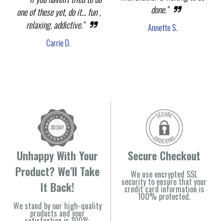
done."
one of these yet, do it... fun ,
relaxing, addictive."
Annette S.
Carrie D.
Unhappy With Your
Secure Checkout
Product? We'll Take
We use encrypted SSL
security to ensure that your
It Back!
credit card information is
100% protected.
We stand by our high-quality
products and your
satisfaction is 100%