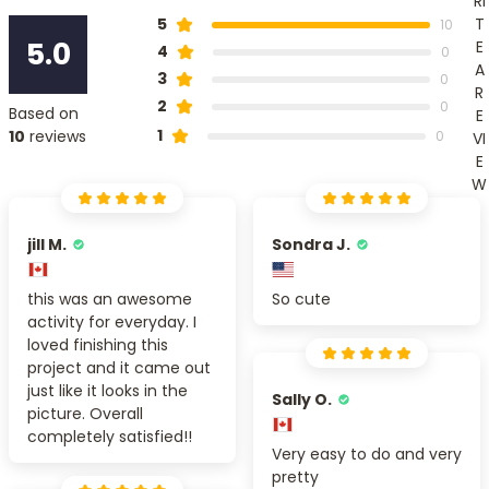
RI
T
5
10
5.0
E
4
0
A
3
0
R
2
0
Based on
E
1
10
reviews
0
VI
E
W
jill M.
Sondra J.
this was an awesome
So cute
activity for everyday. I
loved finishing this
project and it came out
just like it looks in the
Sally O.
picture. Overall
completely satisfied!!
Very easy to do and very
pretty