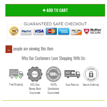
ADD TO CART
people are viewing this item
..
Why Our Customers Love Shopping With Us:
Free Shipping
365-Day
100%
Easy Returns
Secure Ordering
Money-Back
Satisfaction
Guarantee
Guaranteed