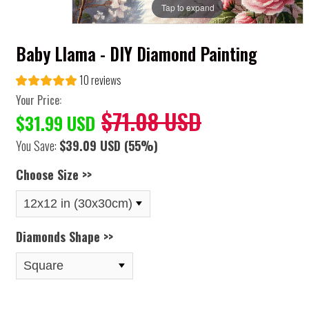
Tap to expand
Baby Llama - DIY Diamond Painting
10 reviews
Your Price:
$71.08 USD
$31.99 USD
You Save:
$39.09 USD
(55%)
Choose Size >>
Diamonds Shape >>