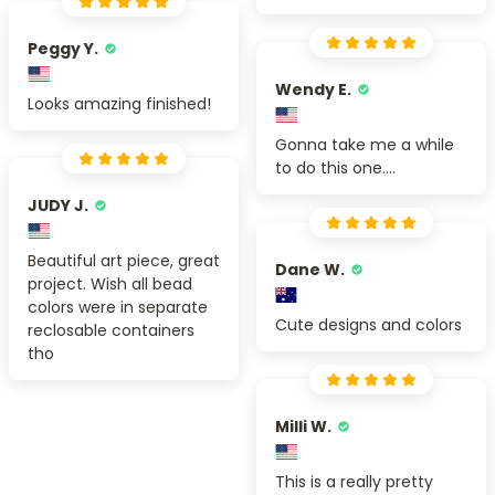
Peggy Y.
Wendy E.
Looks amazing finished!
Gonna take me a while
to do this one....
JUDY J.
Beautiful art piece, great
Dane W.
project. Wish all bead
colors were in separate
Cute designs and colors
reclosable containers
tho
Milli W.
This is a really pretty