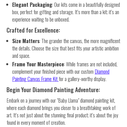
Elegant Packaging
: Our kits come in a beautifully designed
box, perfect for gifting and storage. It’s more than a kit; it’s an
experience waiting to be unboxed.
Crafted for Excellence:
Size Matters
: The grander the canvas, the more magnificent
the details. Choose the size that best fits your artistic ambition
and space.
Frame Your Masterpiece
: While frames are not included,
complement your finished piece with our custom
Diamond
Painting Canvas Frame Kit
for a gallery-worthy display.
Begin Your Diamond Painting Adventure:
Embark on a journey with our "Baby Llama" diamond painting kit,
where each diamond brings you closer to a breathtaking work of
art. It’s not just about the stunning final product; it’s about the joy
found in every moment of creation.