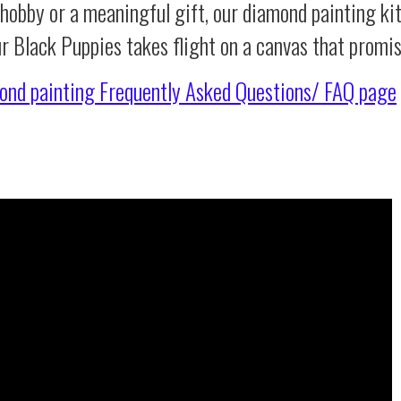
 hobby or a meaningful gift, our diamond painting ki
ur Black Puppies takes flight on a canvas that promi
ond painting
Frequently Asked Questions/ FAQ page