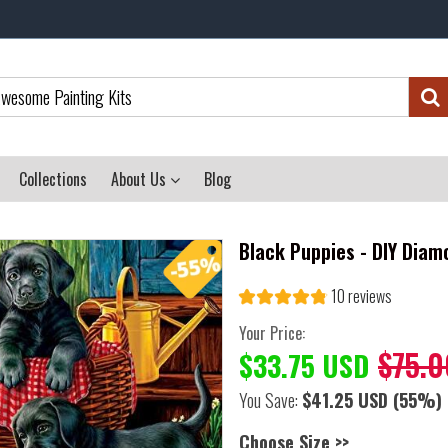
Collections
About Us
Blog
Black Puppies - DIY Diam
10 reviews
Your Price:
$75.0
$33.75 USD
You Save:
$41.25 USD
(55%)
Choose Size >>