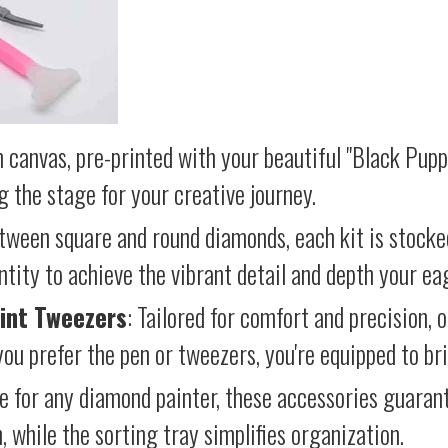
 canvas, pre-printed with your beautiful "Black Pupp
g the stage for your creative journey.
etween square and round diamonds, each kit is stocke
antity to achieve the vibrant detail and depth your ea
int Tweezers
: Tailored for comfort and precision, 
ou prefer the pen or tweezers, you're equipped to brin
e for any diamond painter, these accessories guara
 while the sorting tray simplifies organization.