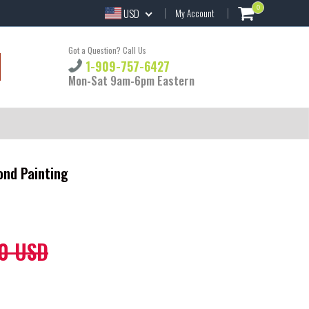
0
USD
My Account
Got a Question? Call Us
1-909-757-6427
Mon-Sat 9am-6pm Eastern
ond Painting
0 USD