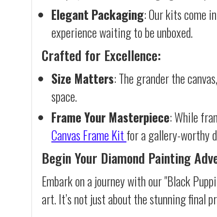
Elegant Packaging
: Our kits come in
experience waiting to be unboxed.
Crafted for Excellence:
Size Matters
: The grander the canvas,
space.
Frame Your Masterpiece
: While fra
Canvas Frame Kit
for a gallery-worthy d
Begin Your Diamond Painting Adv
Embark on a journey with our "Black Puppi
art. It’s not just about the stunning final 