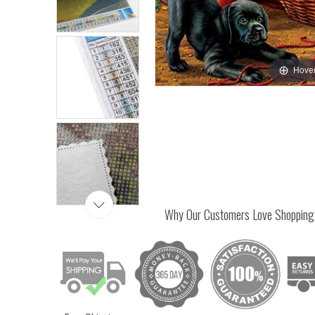
Hover
Why Our Customers Love Shopping