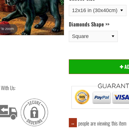
Diamonds Shape >>
 to zoom
Hover
A
 With Us:
people are viewing this item
..