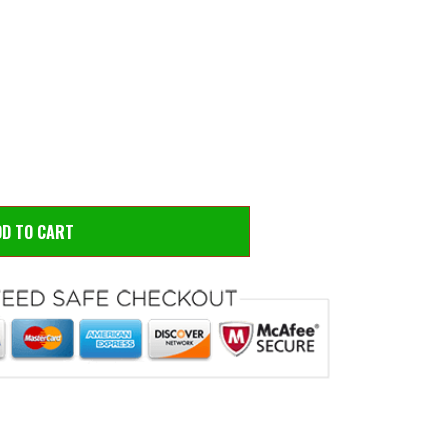
 to zoom
Hove
DD TO CART