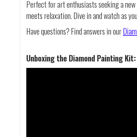
Perfect for art enthusiasts seeking a new
meets relaxation. Dive in and watch as yo
Have questions? Find answers in our
Diam
Unboxing the Diamond Painting Kit: