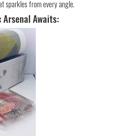
at sparkles from every angle.
c Arsenal Awaits: