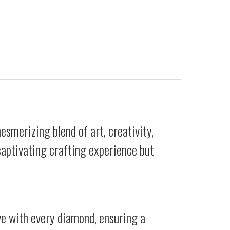
esmerizing blend of art, creativity,
 captivating crafting experience but
ive with every diamond, ensuring a