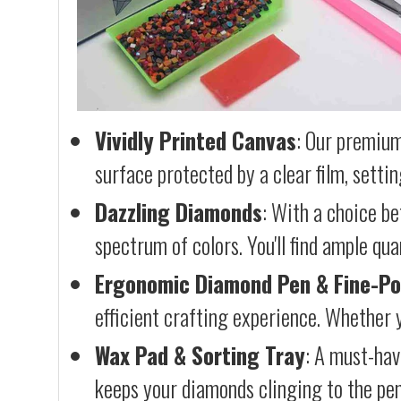
Vividly Printed Canvas
: Our premium
surface protected by a clear film, settin
Dazzling Diamonds
: With a choice b
spectrum of colors. You'll find ample qu
Ergonomic Diamond Pen & Fine-Po
efficient crafting experience. Whether y
Wax Pad & Sorting Tray
: A must-hav
keeps your diamonds clinging to the pen,