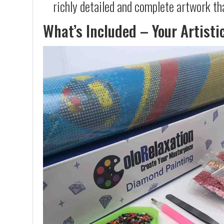
richly detailed and complete artwork th
What’s Included – Your Artisti