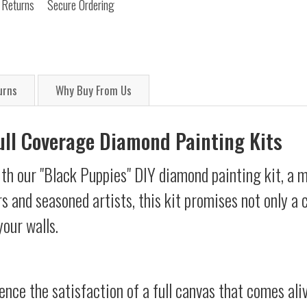
 Returns
Secure Ordering
urns
Why Buy From Us
Full Coverage Diamond Painting Kits
th our "Black Puppies" DIY diamond painting kit, a m
s and seasoned artists, this kit promises not only a
your walls.
ience the satisfaction of a full canvas that comes al