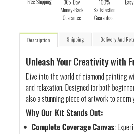
Free Shipping
365-Day
100%
Easy
Money-Back
Satisfaction
Guarantee
Guaranteed
Shipping
Delivery And Ret
Description
Unleash Your Creativity with 
Dive into the world of diamond painting wi
and relaxation. Designed for both beginner
also a stunning piece of artwork to adorn 
Why Our Kit Stands Out:
Complete Coverage Canvas
: Exper