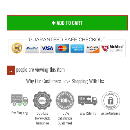
ADD TO CART
people are viewing this item
..
Why Our Customers Love Shopping With Us:
Free Shipping
365-Day
100%
Easy Returns
Secure Ordering
Money-Back
Satisfaction
Guarantee
Guaranteed