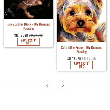
Fancy Lady in Black - DIY Diamond
Painting
$18.75 USD
$41.66 USD
SAVE
$22.91
USD
Cute Little Puppy - DIY Diamond
Painting
$18.75 USD
$41.66 USD
SAVE
$22.91
USD