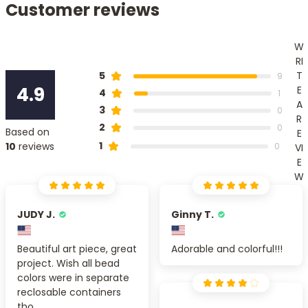
Customer reviews
W
RI
T
5
9
4.9
E
4
1
A
3
0
R
2
0
Based on
E
1
10
reviews
0
VI
E
W
JUDY J.
Ginny T.
Beautiful art piece, great
Adorable and colorful!!!
project. Wish all bead
colors were in separate
reclosable containers
tho