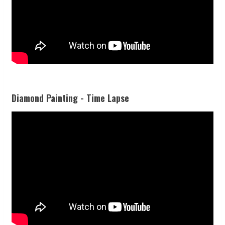
Diamond Painting - Time Lapse