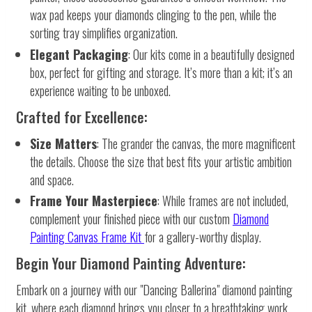
wax pad keeps your diamonds clinging to the pen, while the
sorting tray simplifies organization.
Elegant Packaging
: Our kits come in a beautifully designed
box, perfect for gifting and storage. It’s more than a kit; it’s an
experience waiting to be unboxed.
Crafted for Excellence:
Size Matters
: The grander the canvas, the more magnificent
the details. Choose the size that best fits your artistic ambition
and space.
Frame Your Masterpiece
: While frames are not included,
complement your finished piece with our custom
Diamond
Painting Canvas Frame Kit
for a gallery-worthy display.
Begin Your Diamond Painting Adventure:
Embark on a journey with our "Dancing Ballerina" diamond painting
kit, where each diamond brings you closer to a breathtaking work