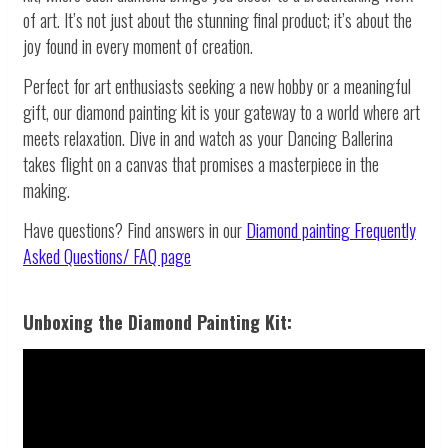
of art. It’s not just about the stunning final product; it’s about the
joy found in every moment of creation.
Perfect for art enthusiasts seeking a new hobby or a meaningful
gift, our diamond painting kit is your gateway to a world where art
meets relaxation. Dive in and watch as your Dancing Ballerina
takes flight on a canvas that promises a masterpiece in the
making.
Have questions? Find answers in our
Diamond painting
Frequently
Asked Questions/ FAQ page
Unboxing the Diamond Painting Kit: