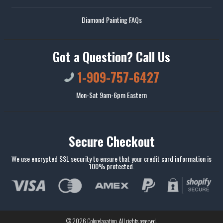
Diamond Painting FAQs
Got a Question? Call Us
1-909-757-6427
Mon-Sat 9am-6pm Eastern
Secure Checkout
We use encrypted SSL security to ensure that your credit card information is
100% protected.
© 2026
Colorelaxation
. All rights reserved.