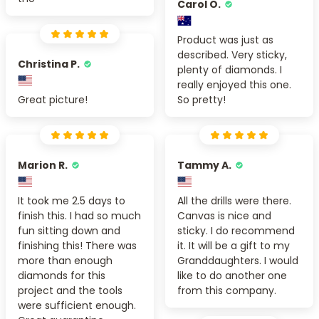
Carol O.
Product was just as
described. Very sticky,
Christina P.
plenty of diamonds. I
really enjoyed this one.
Great picture!
So pretty!
Marion R.
Tammy A.
It took me 2.5 days to
All the drills were there.
finish this. I had so much
Canvas is nice and
fun sitting down and
sticky. I do recommend
finishing this! There was
it. It will be a gift to my
more than enough
Granddaughters. I would
diamonds for this
like to do another one
project and the tools
from this company.
were sufficient enough.