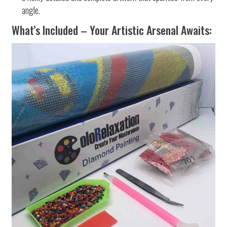
angle.
What’s Included – Your Artistic Arsenal Awaits: