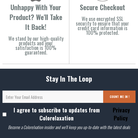
Unhappy With Your
Secure Checkout
Product? We'll Take
We use encrypted SSL
security to ensure that your
It Back!
credit card information is
100% protected.
We stand by our high-quality
products and your
satisfaction is 100%
guaranteed.
Stay In The Loop
COUNT ME IN !
I agree to subscribe to updates from
Privacy
Colorelaxation
Policy
Become a Colorelxation insider and we'll keep you up-to-date with the latest deals