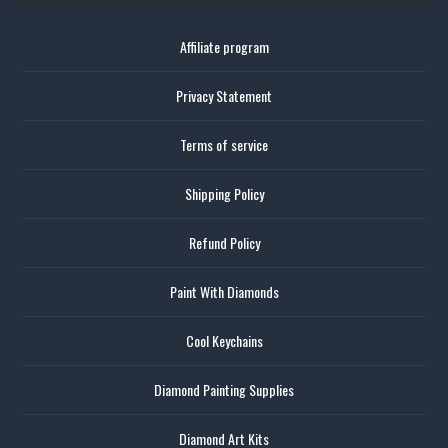
Affiliate program
Privacy Statement
Terms of service
Shipping Policy
Refund Policy
Paint With Diamonds
Cool Keychains
Diamond Painting Supplies
Diamond Art Kits