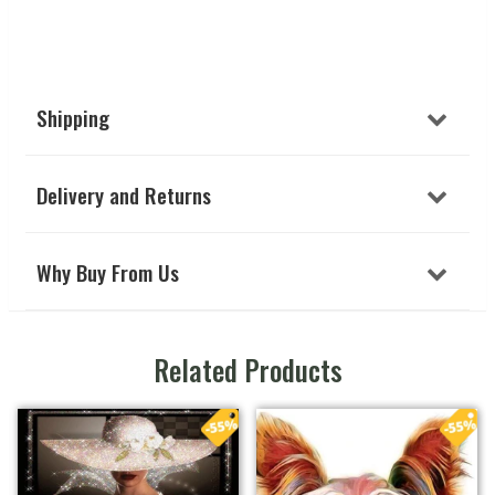
Shipping
Delivery and Returns
Why Buy From Us
Related Products