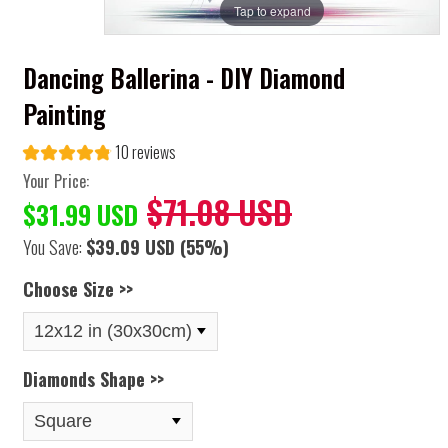
Tap to expand
Dancing Ballerina - DIY Diamond
Painting
10 reviews
Your Price:
$71.08 USD
$31.99 USD
You Save:
$39.09 USD
(55%)
Choose Size >>
Diamonds Shape >>