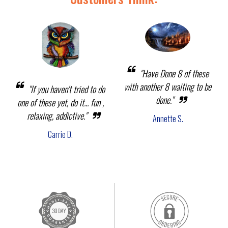
"Have Done 8 of these
with another 8 waiting to be
"If you haven't tried to do
done."
one of these yet, do it... fun ,
relaxing, addictive."
Annette S.
Carrie D.