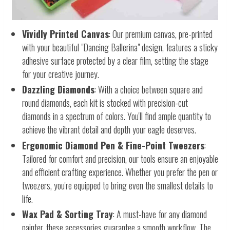
Vividly Printed Canvas
: Our premium canvas, pre-printed
with your beautiful "Dancing Ballerina" design, features a sticky
adhesive surface protected by a clear film, setting the stage
for your creative journey.
Dazzling Diamonds
: With a choice between square and
round diamonds, each kit is stocked with precision-cut
diamonds in a spectrum of colors. You'll find ample quantity to
achieve the vibrant detail and depth your eagle deserves.
Ergonomic Diamond Pen & Fine-Point Tweezers
:
Tailored for comfort and precision, our tools ensure an enjoyable
and efficient crafting experience. Whether you prefer the pen or
tweezers, you're equipped to bring even the smallest details to
life.
Wax Pad & Sorting Tray
: A must-have for any diamond
painter, these accessories guarantee a smooth workflow. The