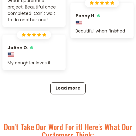
Great quarantine
project. Beautiful once
completed! Can't wait
Penny H.
to do another one!
Beautiful when finished
JoAnn O.
My daughter loves it.
Load more
Don't Take Our Word For it! Here's What Our
Customers Think: