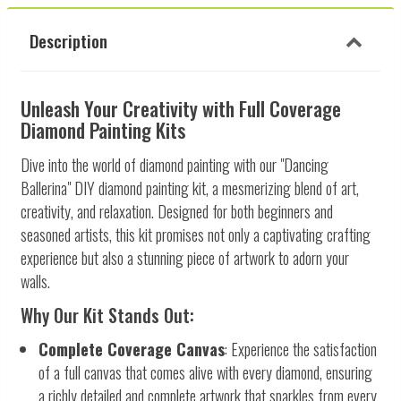
Description
Unleash Your Creativity with Full Coverage
Diamond Painting Kits
Dive into the world of diamond painting with our "Dancing
Ballerina" DIY diamond painting kit, a mesmerizing blend of art,
creativity, and relaxation. Designed for both beginners and
seasoned artists, this kit promises not only a captivating crafting
experience but also a stunning piece of artwork to adorn your
walls.
Why Our Kit Stands Out:
Complete Coverage Canvas
: Experience the satisfaction
of a full canvas that comes alive with every diamond, ensuring
a richly detailed and complete artwork that sparkles from every