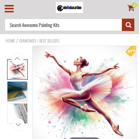
0
/
HOME
DIAMONDS / BEST SELLERS