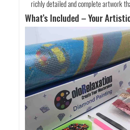
richly detailed and complete artwork th
What’s Included – Your Artisti