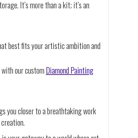
orage. It’s more than a kit; it’s an
at best fits your artistic ambition and
e with our custom
Diamond Painting
gs you closer to a breathtaking work
 creation.
t is your gateway to a world where art