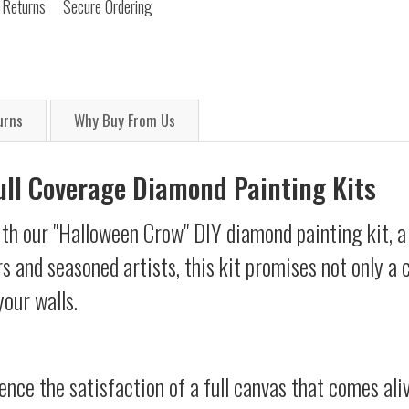
 Returns
Secure Ordering
urns
Why Buy From Us
Full Coverage Diamond Painting Kits
th our "Halloween Crow" DIY diamond painting kit, a 
s and seasoned artists, this kit promises not only a
your walls.
ience the satisfaction of a full canvas that comes al