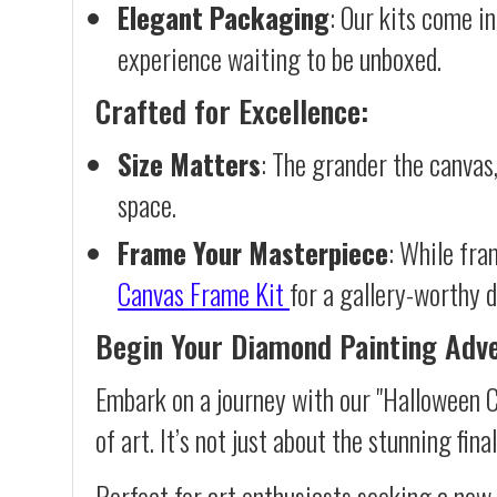
Elegant Packaging
: Our kits come in
experience waiting to be unboxed.
Crafted for Excellence:
Size Matters
: The grander the canvas,
space.
Frame Your Masterpiece
: While fra
Canvas Frame Kit
for a gallery-worthy d
Begin Your Diamond Painting Adv
Embark on a journey with our "Halloween 
of art. It’s not just about the stunning fin
Perfect for art enthusiasts seeking a new