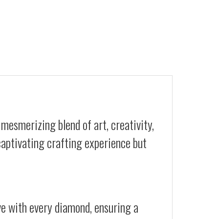
mesmerizing blend of art, creativity,
 captivating crafting experience but
ive with every diamond, ensuring a