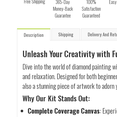
Free Shipping
365-Day
100%
Easy
Money-Back
Satisfaction
Guarantee
Guaranteed
Shipping
Delivery And Ret
Description
Unleash Your Creativity with 
Dive into the world of diamond painting wi
and relaxation. Designed for both beginner
also a stunning piece of artwork to adorn 
Why Our Kit Stands Out:
Complete Coverage Canvas
: Exper