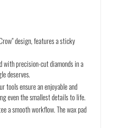
Crow" design, features a sticky
d with precision-cut diamonds in a
gle deserves.
our tools ensure an enjoyable and
g even the smallest details to life.
ntee a smooth workflow. The wax pad