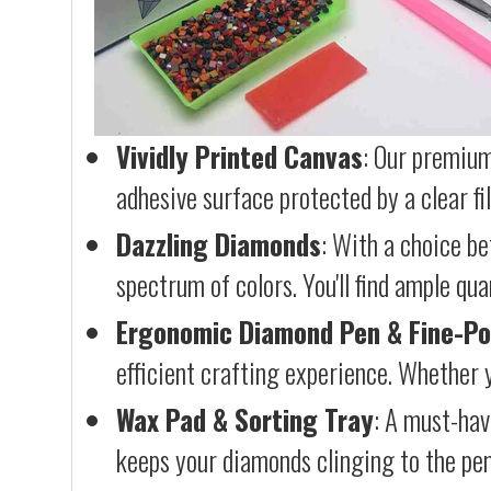
Vividly Printed Canvas
: Our premium
adhesive surface protected by a clear fi
Dazzling Diamonds
: With a choice b
spectrum of colors. You'll find ample qu
Ergonomic Diamond Pen & Fine-Po
efficient crafting experience. Whether y
Wax Pad & Sorting Tray
: A must-hav
keeps your diamonds clinging to the pen,