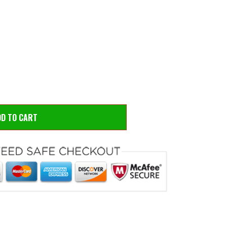
 to zoom
Hove
DD TO CART