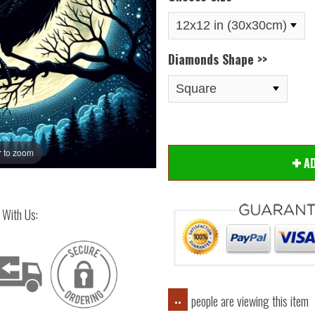
Diamonds Shape >>
 to zoom
Hover
A
 With Us:
people are viewing this item
..