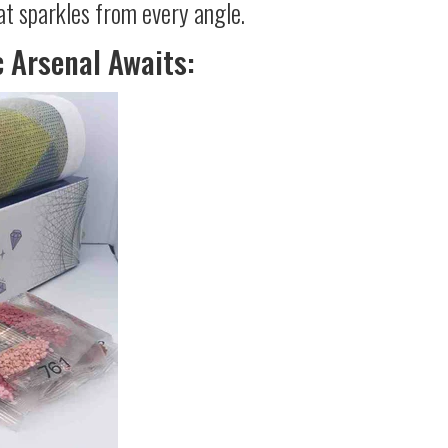
at sparkles from every angle.
c Arsenal Awaits: