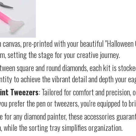
 canvas, pre-printed with your beautiful "Halloween 
lm, setting the stage for your creative journey.
etween square and round diamonds, each kit is stocke
antity to achieve the vibrant detail and depth your ea
int Tweezers
: Tailored for comfort and precision, 
ou prefer the pen or tweezers, you're equipped to brin
e for any diamond painter, these accessories guara
 while the sorting tray simplifies organization.