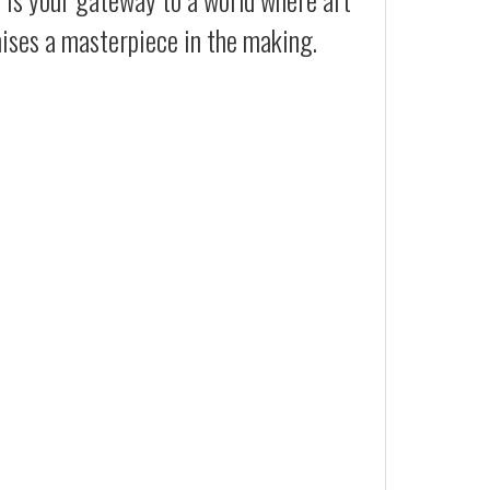
mises a masterpiece in the making.