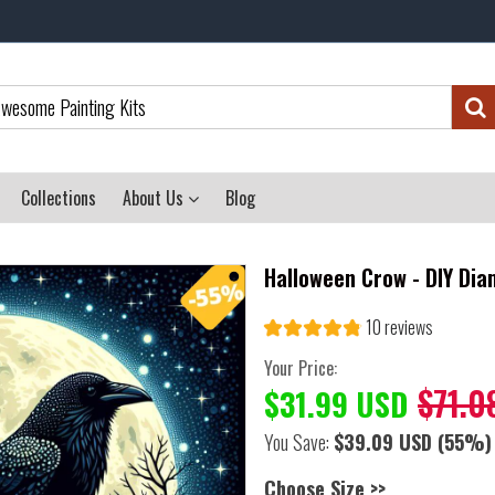
Collections
About Us
Blog
Halloween Crow - DIY Dia
10 reviews
Your Price:
$71.0
$31.99 USD
You Save:
$39.09 USD
(55%)
Choose Size >>