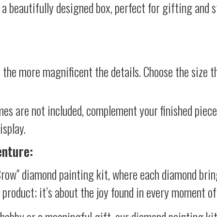
 a beautifully designed box, perfect for gifting and st
 the more magnificent the details. Choose the size th
mes are not included, complement your finished piec
isplay.
enture:
Crow" diamond painting kit, where each diamond brin
al product; it’s about the joy found in every moment of
 hobby or a meaningful gift, our diamond painting ki