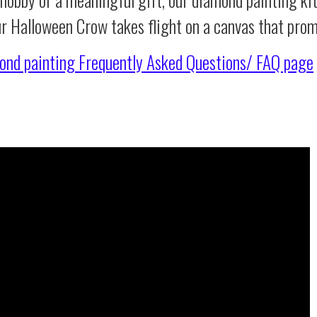
ur Halloween Crow takes flight on a canvas that pro
ond painting
Frequently Asked Questions/ FAQ page