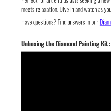
meets relaxation. Dive in and watch as yo
Have questions? Find answers in our
Diam
Unboxing the Diamond Painting Kit: