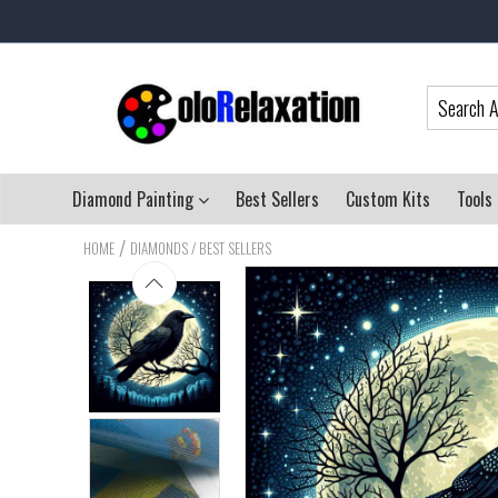
Diamond Painting
Best Sellers
Custom Kits
Tools
/
HOME
DIAMONDS / BEST SELLERS