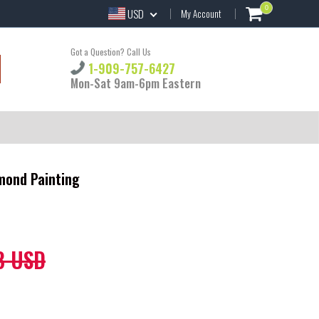
0
USD
My Account
Got a Question? Call Us
1-909-757-6427
Mon-Sat 9am-6pm Eastern
mond Painting
8 USD