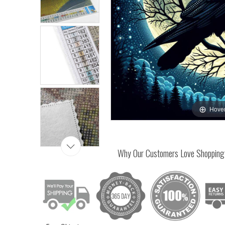
Hover
Why Our Customers Love Shopping